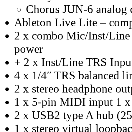
Chorus JUN-6 analog 
Ableton Live Lite – comp
2 x combo Mic/Inst/Lin
power
+ 2 x Inst/Line TRS Inpu
4 x 1/4″ TRS balanced li
2 x stereo headphone out
1 x 5-pin MIDI input 1 x
2 x USB2 type A hub (2
1 x stereo virtual loopba