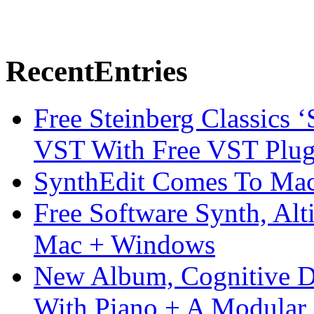
Recent
Entries
Free Steinberg Classics ‘
VST With Free VST Plug
SynthEdit Comes To Mac 
Free Software Synth, Alt
Mac + Windows
New Album, Cognitive Di
With Piano + A Modular 