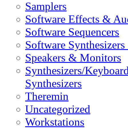
Samplers
Software Effects & Au
Software Sequencers
Software Synthesizers
Speakers & Monitors
Synthesizers/Keyboar
Synthesizers
Theremin
Uncategorized
Workstations