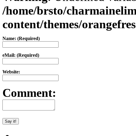
/home/brsto/charmaineli
content/themes/orangefr
Name: (Required)
eMail: (Required)
Website:
Comment: