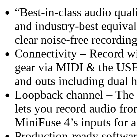
“Best-in-class audio qua
and industry-best equiva
clear noise-free recordin
Connectivity – Record wi
gear via MIDI & the USB
and outs including dual 
Loopback channel – The 
lets you record audio fr
MiniFuse 4’s inputs for a
Production-ready softwar