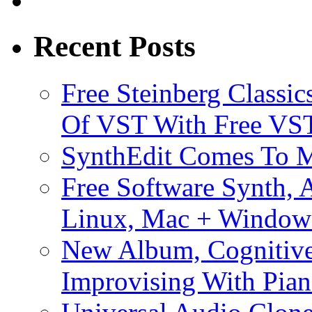
Recent Posts
Free Steinberg Classic
Of VST With Free VST
SynthEdit Comes To M
Free Software Synth, 
Linux, Mac + Window
New Album, Cognitive
Improvising With Pian