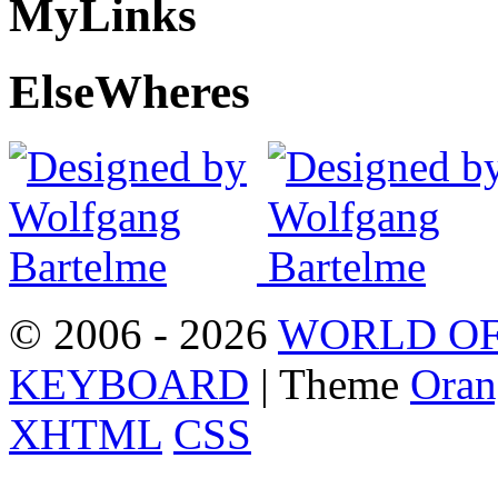
My
Links
Else
Wheres
© 2006 - 2026
WORLD OF
KEYBOARD
| Theme
Oran
XHTML
CSS