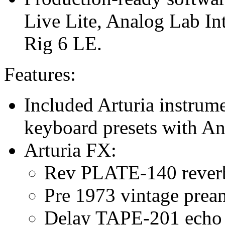
Live Lite, Analog Lab In
Rig 6 LE.
Features:
Included Arturia instrum
keyboard presets with An
Arturia FX:
Rev PLATE-140 rever
Pre 1973 vintage pre
Delay TAPE-201 echo