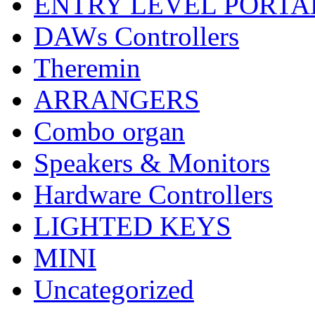
ENTRY LEVEL PORTA
DAWs Controllers
Theremin
ARRANGERS
Combo organ
Speakers & Monitors
Hardware Controllers
LIGHTED KEYS
MINI
Uncategorized