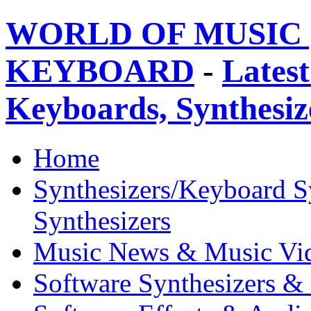
WORLD OF MUSIC 
KEYBOARD
-
Latest
Keyboards, Synthesi
Home
Synthesizers/Keyboard S
Synthesizers
Music News & Music Vi
Software Synthesizers &