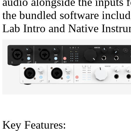
audio alongside the inputs f
the bundled software includ
Lab Intro and Native Instru
Key Features: