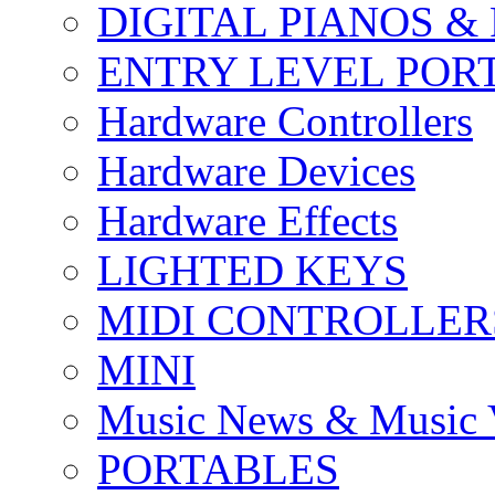
DIGITAL PIANOS &
ENTRY LEVEL POR
Hardware Controllers
Hardware Devices
Hardware Effects
LIGHTED KEYS
MIDI CONTROLLER
MINI
Music News & Music 
PORTABLES