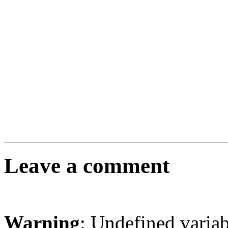
Leave a comment
Warning
: Undefined varia