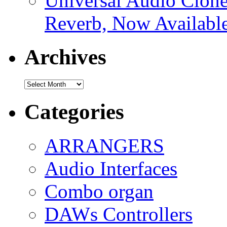
Universal Audio Clon
Reverb, Now Available
Archives
Archives
Categories
ARRANGERS
Audio Interfaces
Combo organ
DAWs Controllers