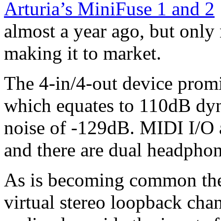
Arturia’s MiniFuse 1 and 2
almost a year ago, but only
making it to market.
The 4-in/4-out device promis
which equates to 110dB dyn
noise of -129dB. MIDI I/O 
and there are dual headphon
As is becoming common the
virtual stereo loopback chan