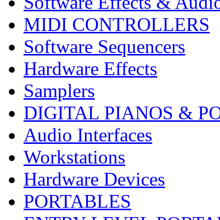
Software Effects & Audi
MIDI CONTROLLERS
Software Sequencers
Hardware Effects
Samplers
DIGITAL PIANOS & P
Audio Interfaces
Workstations
Hardware Devices
PORTABLES