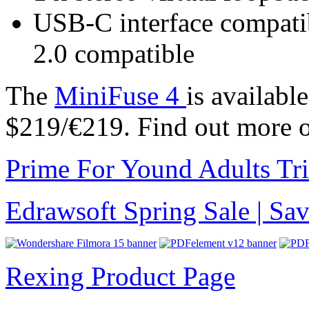
USB-C interface compati
2.0 compatible
The
MiniFuse 4
is availabl
$219/€219. Find out more 
Prime For Yound Adults Tr
Edrawsoft Spring Sale | S
Rexing Product Page