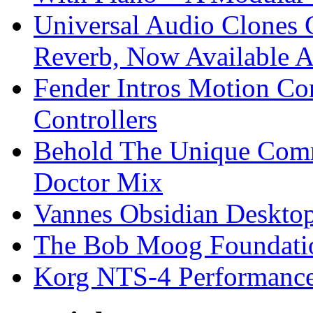
Universal Audio Clones
Reverb, Now Available A
Fender Intros Motion Co
Controllers
Behold The Unique Comm
Doctor Mix
Vannes Obsidian Desktop
The Bob Moog Foundatio
Korg NTS-4 Performanc