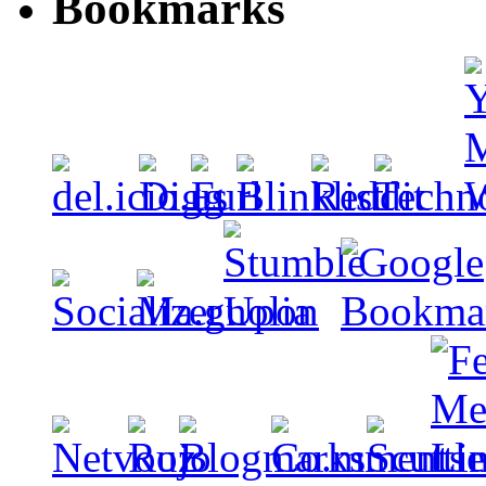
Bookmarks