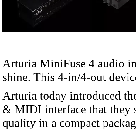
Arturia MiniFuse 4 audio int
shine. This 4-in/4-out devi
Arturia today introduced th
& MIDI interface that they s
quality in a compact packag