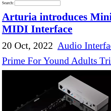
Search:
Arturia introduces Mi
MIDI Interface
20 Oct, 2022
Audio Interfa
Prime For Yound Adults Tr