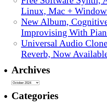
Free Software Synth, 
Linux, Mac + Window
New Album, Cognitive
Improvising With Pian
Universal Audio Clon
Reverb, Now Available
Archives
Archives
Categories