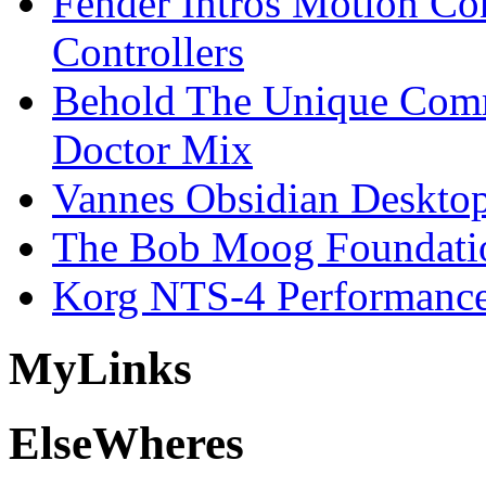
Fender Intros Motion Co
Controllers
Behold The Unique Comm
Doctor Mix
Vannes Obsidian Desktop
The Bob Moog Foundatio
Korg NTS-4 Performanc
My
Links
Else
Wheres