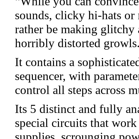
“While you can convince 
sounds, clicky hi-hats or
rather be making glitchy 
horribly distorted growls
It contains a sophisticat
sequencer, with parameter
control all steps across m
Its 5 distinct and fully 
special circuits that wor
supplies, scrounging pow