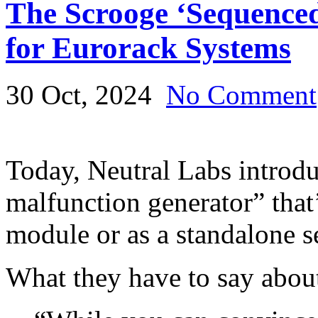
The Scrooge ‘Sequence
for Eurorack Systems
30 Oct, 2024
No Comment
Today, Neutral Labs introd
malfunction generator” that
module or as a standalone 
What they have to say about