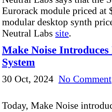
Eurorack module priced at 
modular desktop synth pric
Neutral Labs
site
.
Make Noise Introduces
System
30 Oct, 2024
No Comment
Today, Make Noise introduc