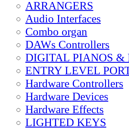
ARRANGERS
Audio Interfaces
Combo organ
DAWs Controllers
DIGITAL PIANOS &
ENTRY LEVEL POR
Hardware Controllers
Hardware Devices
Hardware Effects
LIGHTED KEYS