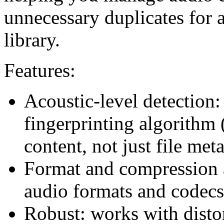
unnecessary duplicates for 
library.
Features:
Acoustic-level detection: 
fingerprinting algorithm
content, not just file met
Format and compression a
audio formats and codecs
Robust: works with distor