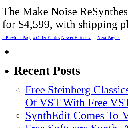
The Make Noise ReSynthesi
for $4,599, with shipping 
« Previous Page
« Older Entries
Newer Entries »
—
Next Page »
Recent Posts
Free Steinberg Classic
Of VST With Free VST
SynthEdit Comes To M