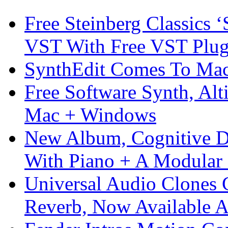
Free Steinberg Classics ‘
VST With Free VST Plug
SynthEdit Comes To Mac 
Free Software Synth, Alt
Mac + Windows
New Album, Cognitive Di
With Piano + A Modular 
Universal Audio Clones
Reverb, Now Available A