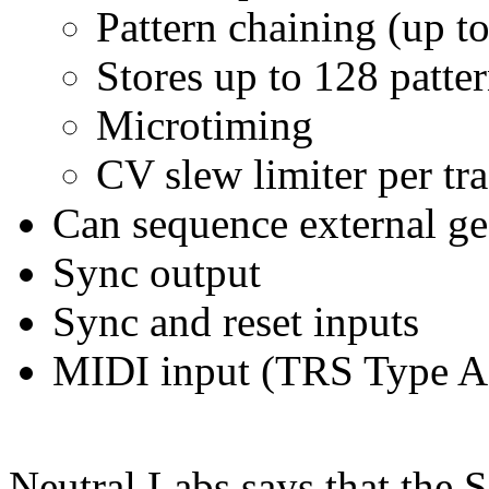
Pattern chaining (up to
Stores up to 128 patte
Microtiming
CV slew limiter per tr
Can sequence external ge
Sync output
Sync and reset inputs
MIDI input (TRS Type A
Neutral Labs says that the 