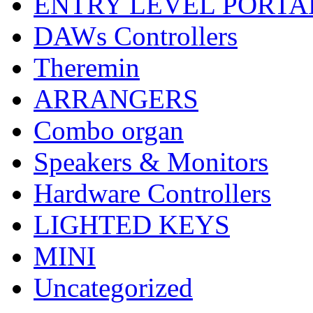
ENTRY LEVEL PORTA
DAWs Controllers
Theremin
ARRANGERS
Combo organ
Speakers & Monitors
Hardware Controllers
LIGHTED KEYS
MINI
Uncategorized