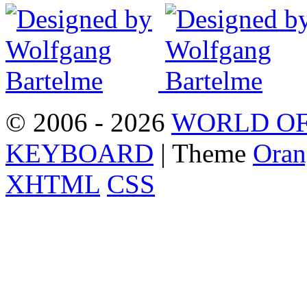
© 2006 - 2026
WORLD OF
KEYBOARD
| Theme
Oran
XHTML
CSS