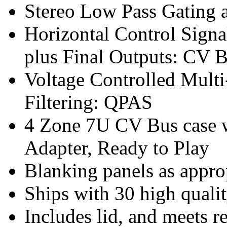
Stereo Low Pass Gating
Horizontal Control Signal
plus Final Outputs: CV 
Voltage Controlled Mult
Filtering: QPAS
4 Zone 7U CV Bus case w
Adapter, Ready to Play
Blanking panels as appro
Ships with 30 high qualit
Includes lid, and meets r