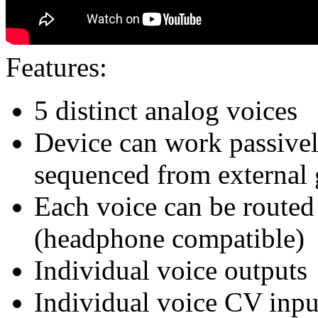
Features:
5 distinct analog voices
Device can work passivel
sequenced from external 
Each voice can be routed 
(headphone compatible)
Individual voice outputs
Individual voice CV input