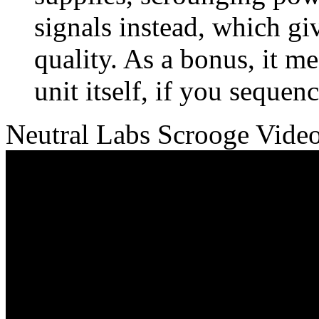
signals instead, which gi
quality. As a bonus, it 
unit itself, if you sequen
Neutral Labs Scrooge Vide