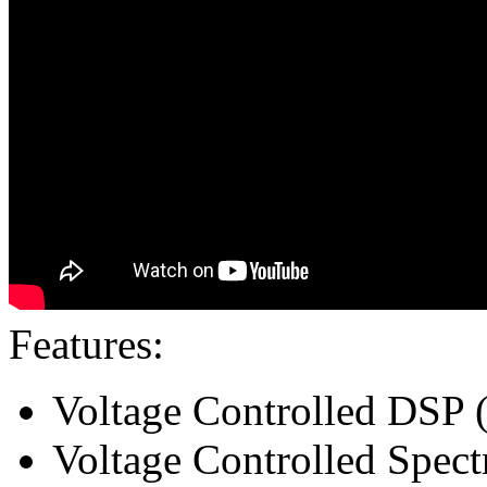
Features:
Voltage Controlled DSP (
Voltage Controlled Spect