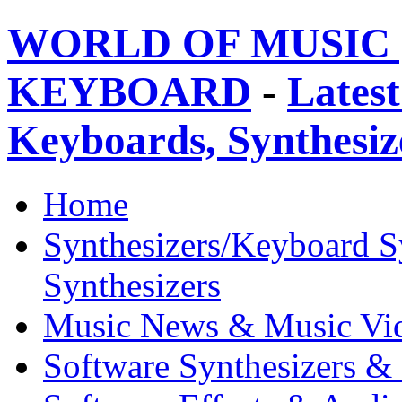
WORLD OF MUSIC 
KEYBOARD
-
Latest
Keyboards, Synthesi
Home
Synthesizers/Keyboard S
Synthesizers
Music News & Music Vi
Software Synthesizers &