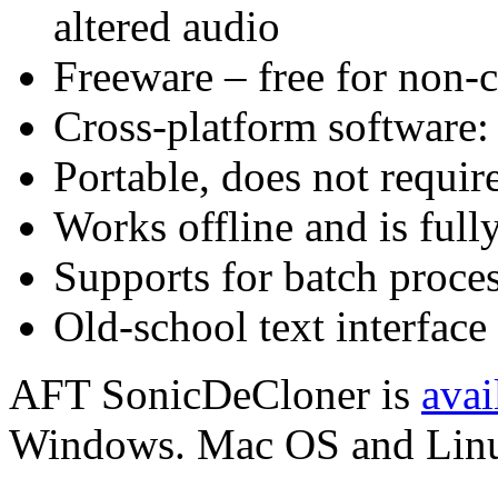
altered audio
Freeware – free for non-
Cross-platform software
Portable, does not require
Works offline and is full
Supports for batch proce
Old-school text interface
AFT SonicDeCloner is
avai
Windows. Mac OS and Linux 