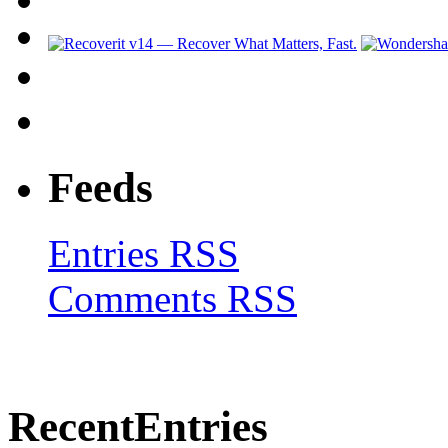
Feeds
Entries RSS
Comments RSS
Recent
Entries