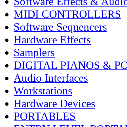
Software Effects & Audi
MIDI CONTROLLERS
Software Sequencers
Hardware Effects
Samplers
DIGITAL PIANOS & P
Audio Interfaces
Workstations
Hardware Devices
PORTABLES