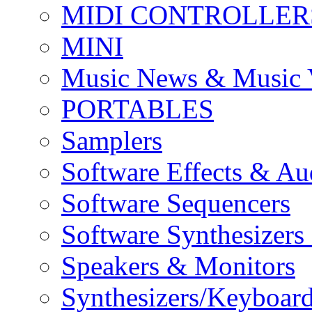
MIDI CONTROLLER
MINI
Music News & Music 
PORTABLES
Samplers
Software Effects & Au
Software Sequencers
Software Synthesizers
Speakers & Monitors
Synthesizers/Keyboar