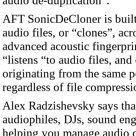
audio de-duplication”.
AFT SonicDeCloner is built 
audio files, or “clones”, ac
advanced acoustic fingerpri
“listens “to audio files, and
originating from the same p
regardless of file compressi
Alex Radzishevsky says that
audiophiles, DJs, sound eng
helping you manage audio c