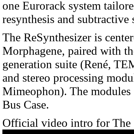
one Eurorack system tailore
resynthesis and subtractive 
The ReSynthesizer is cente
Morphagene, paired with t
generation suite (René, T
and stereo processing mo
Mimeophon). The modules a
Bus Case.
Official video intro for Th