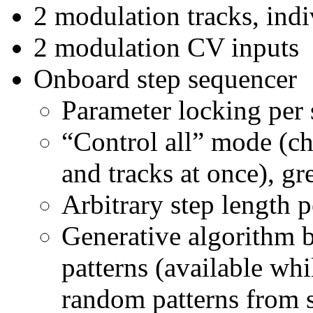
2 modulation tracks, indi
2 modulation CV inputs
Onboard step sequencer
Parameter locking per 
“Control all” mode (ch
and tracks at once), gr
Arbitrary step length p
Generative algorithm 
patterns (available whi
random patterns from 