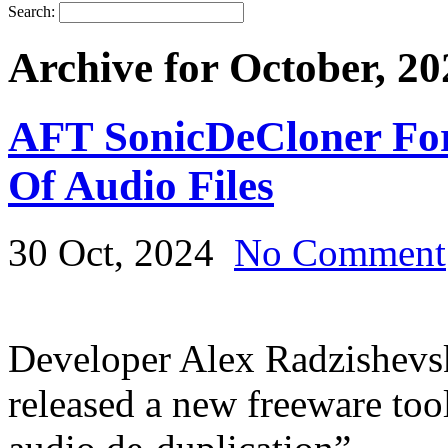
Search:
Archive for October, 20
AFT SonicDeCloner For 
Of Audio Files
30 Oct, 2024
No Comment
Developer Alex Radzishevsk
released a new freeware tool