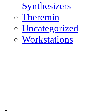
Synthesizers
Theremin
Uncategorized
Workstations