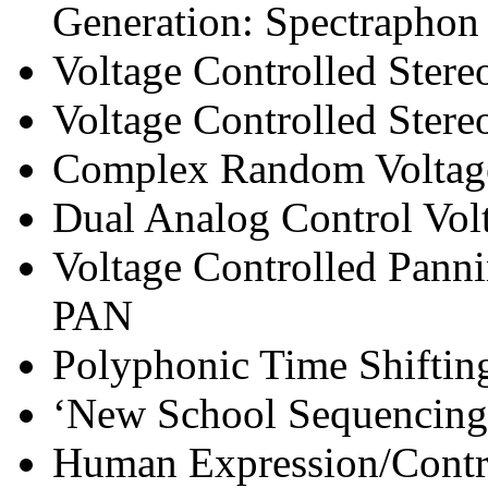
Generation: Spectraphon
Voltage Controlled Ster
Voltage Controlled Ster
Complex Random Voltag
Dual Analog Control Vol
Voltage Controlled Panni
PAN
Polyphonic Time Shifti
‘New School Sequencing
Human Expression/Contro