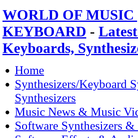
WORLD OF MUSIC 
KEYBOARD
-
Latest
Keyboards, Synthesi
Home
Synthesizers/Keyboard S
Synthesizers
Music News & Music Vi
Software Synthesizers &