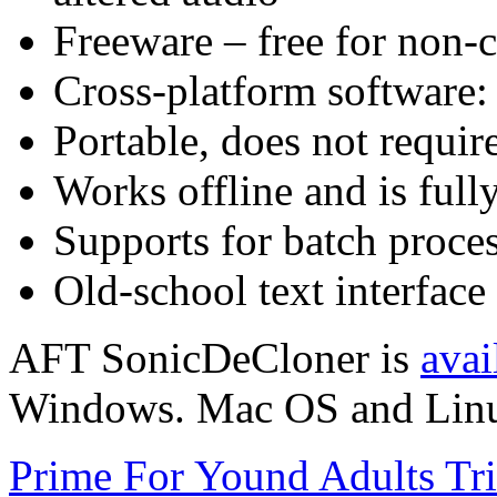
Freeware – free for non-
Cross-platform software
Portable, does not require
Works offline and is full
Supports for batch proce
Old-school text interface
AFT SonicDeCloner is
avai
Windows. Mac OS and Linux 
Prime For Yound Adults Tr