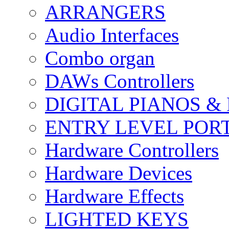
ARRANGERS
Audio Interfaces
Combo organ
DAWs Controllers
DIGITAL PIANOS &
ENTRY LEVEL POR
Hardware Controllers
Hardware Devices
Hardware Effects
LIGHTED KEYS