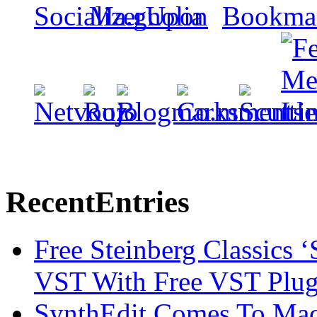
Recent
Entries
Free Steinberg Classics ‘
VST With Free VST Plug
SynthEdit Comes To Mac 