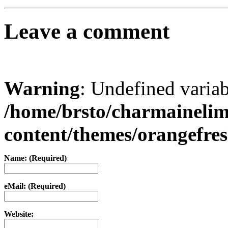
Leave a comment
Warning
: Undefined varia
/home/brsto/charmaineli
content/themes/orangefr
Name: (Required)
eMail: (Required)
Website: