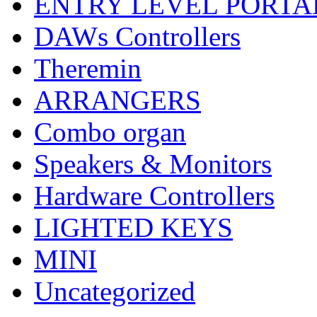
ENTRY LEVEL PORTA
DAWs Controllers
Theremin
ARRANGERS
Combo organ
Speakers & Monitors
Hardware Controllers
LIGHTED KEYS
MINI
Uncategorized