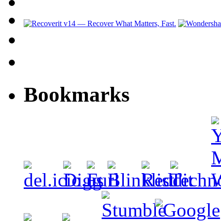
Bookmarks