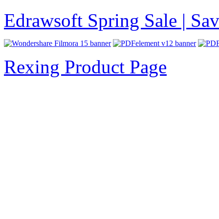
Edrawsoft Spring Sale | S
Rexing Product Page