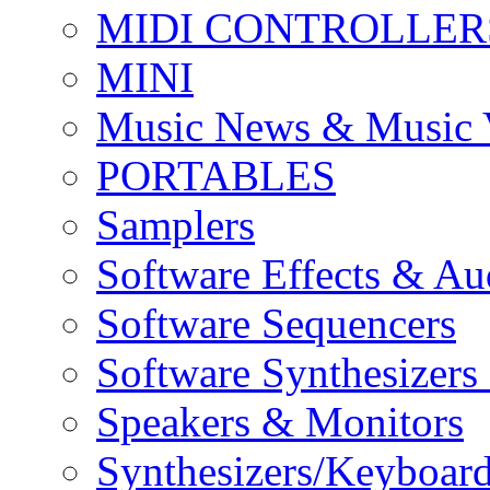
MIDI CONTROLLER
MINI
Music News & Music 
PORTABLES
Samplers
Software Effects & Au
Software Sequencers
Software Synthesizers
Speakers & Monitors
Synthesizers/Keyboar