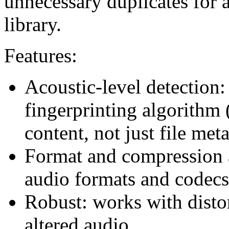
unnecessary duplicates for 
library.
Features:
Acoustic-level detection: 
fingerprinting algorithm
content, not just file met
Format and compression a
audio formats and codecs
Robust: works with distor
altered audio