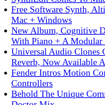
Free Software Synth, Alt
Mac + Windows
New Album, Cognitive Di
With Piano + A Modular 
Universal Audio Clones
Reverb, Now Available A
Fender Intros Motion Co
Controllers
Behold The Unique Comm
Doctor Mix