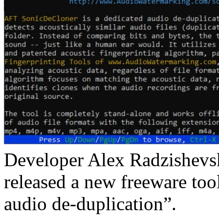
Developer Alex Radzishevsk
released a new freeware tool
audio de-duplication”.