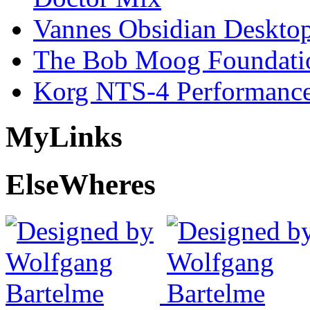
Vannes Obsidian Desktop
The Bob Moog Foundatio
Korg NTS-4 Performanc
My
Links
Else
Wheres