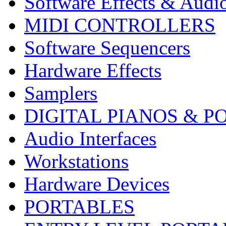
Software Effects & Audi
MIDI CONTROLLERS
Software Sequencers
Hardware Effects
Samplers
DIGITAL PIANOS & P
Audio Interfaces
Workstations
Hardware Devices
PORTABLES