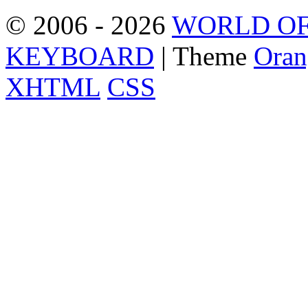
© 2006 - 2026
WORLD OF
KEYBOARD
| Theme
Oran
XHTML
CSS