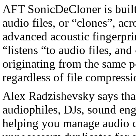
AFT SonicDeCloner is built 
audio files, or “clones”, ac
advanced acoustic fingerpri
“listens “to audio files, and
originating from the same p
regardless of file compressi
Alex Radzishevsky says that
audiophiles, DJs, sound eng
helping you manage audio c