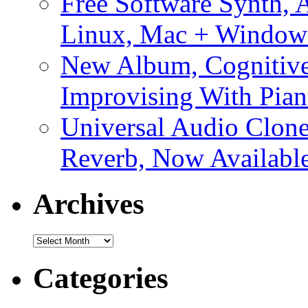
Free Software Synth, 
Linux, Mac + Window
New Album, Cognitive
Improvising With Pian
Universal Audio Clon
Reverb, Now Available
Archives
Archives
Categories