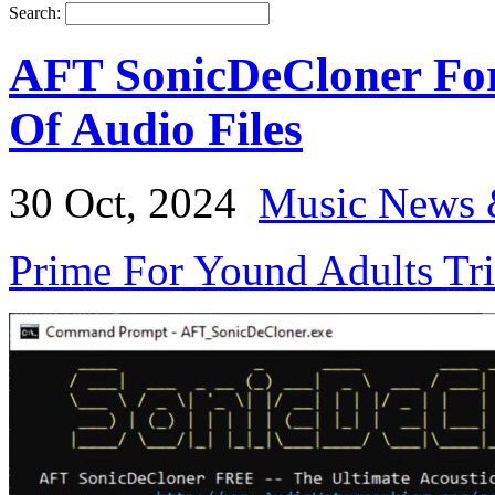
Search:
AFT SonicDeCloner For 
Of Audio Files
30 Oct, 2024
Music News 
Prime For Yound Adults Tr