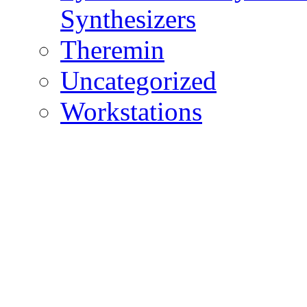
Synthesizers
Theremin
Uncategorized
Workstations