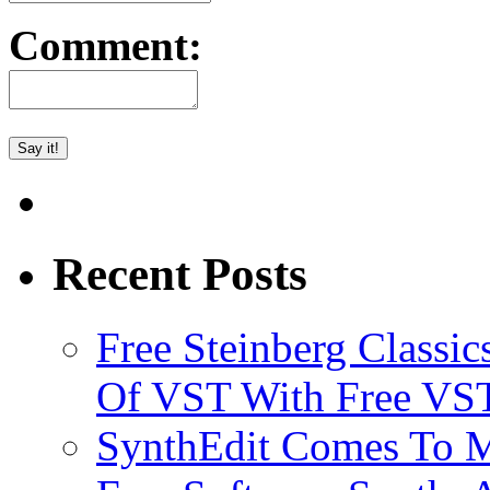
Comment:
Recent Posts
Free Steinberg Classic
Of VST With Free VST
SynthEdit Comes To M