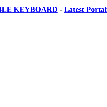
ABLE KEYBOARD
-
Latest Porta