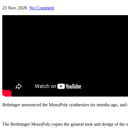
23 Nov, 2020
No Comment
Behringer announced the MonoPoly synthesizer six months ago, and th
The Berhringer MonoPoly copies the general look and design of the o