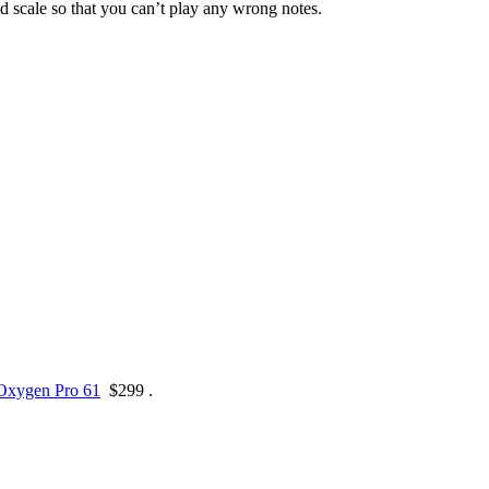
d scale so that you can’t play any wrong notes.
Oxygen Pro 61
$299 .