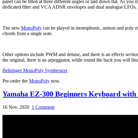
panel can be tilted at three different angles or laid down flat. As you m
dedicated filter and VCA ADSR envelopes and dual analogue LFOs.
The new
MonoPoly
can be played in monophonic, unison and poly mode
chords from a single note.
Other options include PWM and detune, and there is an effects section
the original, there is an arpeggiator, while round the back you will fin
Behringer MonoPoly Synthesizer
Pre-order the
MonoPoly
now.
Yamaha EZ-300 Beginners Keyboard with 
16 Nov, 2020
1 Comment