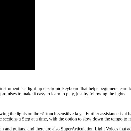
trument is a light-up electronic keyboard that helps beginners learn to
promises to make it easy to learn to play, just by following the lights.
ing the lights on the 61 touch-sensitive keys. Further assistance is at
e sections a Step at a time, with the option to slow down the tempo to 
ion and guitars, and there are also SuperArticulation Light Voices that ad