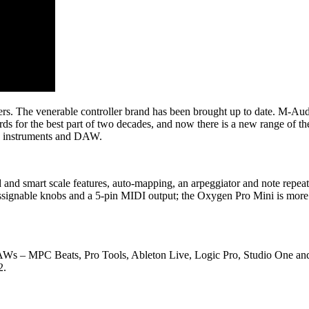
s. The venerable controller brand has been brought up to date. M-A
for the best part of two decades, and now there is a new range of th
in instruments and DAW.
d smart scale features, auto-mapping, an arpeggiator and note repeat
ht assignable knobs and a 5-pin MIDI output; the Oxygen Pro Mini is mo
 DAWs – MPC Beats, Pro Tools, Ableton Live, Logic Pro, Studio One and
2.