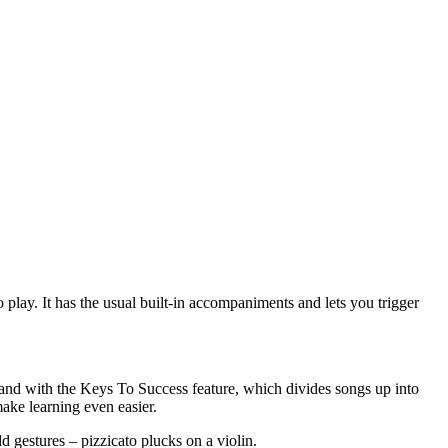
 play. It has the usual built-in accompaniments and lets you trigger
 hand with the Keys To Success feature, which divides songs up into
make learning even easier.
d gestures – pizzicato plucks on a violin.