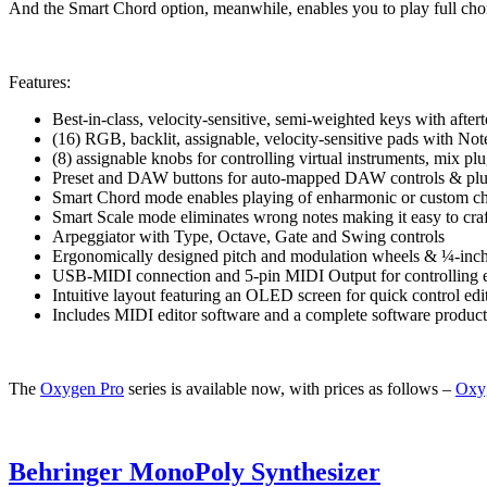
And the Smart Chord option, meanwhile, enables you to play full chord
Features:
Best-in-class, velocity-sensitive, semi-weighted keys with afte
(16) RGB, backlit, assignable, velocity-sensitive pads with Not
(8) assignable knobs for controlling virtual instruments, mix p
Preset and DAW buttons for auto-mapped DAW controls & plu
Smart Chord mode enables playing of enharmonic or custom ch
Smart Scale mode eliminates wrong notes making it easy to craf
Arpeggiator with Type, Octave, Gate and Swing controls
Ergonomically designed pitch and modulation wheels & ¼-inch 
USB-MIDI connection and 5-pin MIDI Output for controlling 
Intuitive layout featuring an OLED screen for quick control edi
Includes MIDI editor software and a complete software produc
The
Oxygen Pro
series is available now, with prices as follows –
Oxy
Behringer MonoPoly Synthesizer