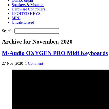
Combo organ
Speakers & Monitors
Hardware Controllers
LIGHTED KEYS
MINI
Uncategorized
Search:
Archive for November, 2020
M-Audio OXYGEN PRO Midi Keyboards
27 Nov, 2020
1 Comment