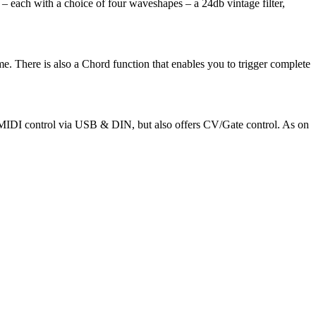
– each with a choice of four waveshapes – a 24db vintage filter,
e. There is also a Chord function that enables you to trigger complete
ed MIDI control via USB & DIN, but also offers CV/Gate control. As on