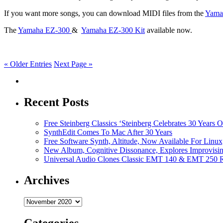
If you want more songs, you can download MIDI files from the
Yama
The
Yamaha EZ-300
&
Yamaha EZ-300 Kit
available now.
« Older Entries
Next Page »
Recent Posts
Free Steinberg Classics ‘Steinberg Celebrates 30 Year
SynthEdit Comes To Mac After 30 Years
Free Software Synth, Altitude, Now Available For Lin
New Album, Cognitive Dissonance, Explores Improvisin
Universal Audio Clones Classic EMT 140 & EMT 250 Re
Archives
Archives
Categories