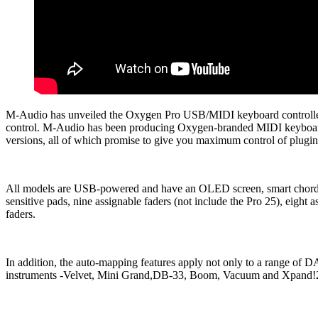
M-Audio has unveiled the Oxygen Pro USB/MIDI keyboard controller
control. M-Audio has been producing Oxygen-branded MIDI keyboards 
versions, all of which promise to give you maximum control of plug
All models are USB-powered and have an OLED screen, smart chord an
sensitive pads, nine assignable faders (not include the Pro 25), eig
faders.
In addition, the auto-mapping features apply not only to a range of
instruments -Velvet, Mini Grand,DB-33, Boom, Vacuum and Xpand!