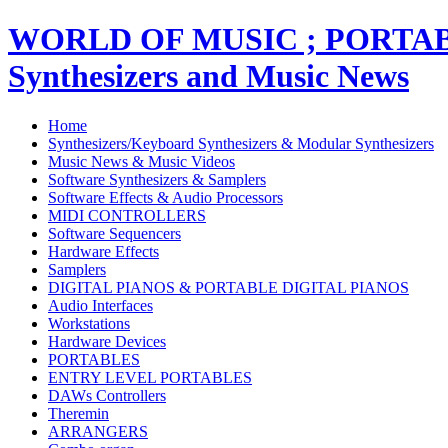
WORLD OF MUSIC ; PORT
Synthesizers and Music News
Home
Synthesizers/Keyboard Synthesizers & Modular Synthesizers
Music News & Music Videos
Software Synthesizers & Samplers
Software Effects & Audio Processors
MIDI CONTROLLERS
Software Sequencers
Hardware Effects
Samplers
DIGITAL PIANOS & PORTABLE DIGITAL PIANOS
Audio Interfaces
Workstations
Hardware Devices
PORTABLES
ENTRY LEVEL PORTABLES
DAWs Controllers
Theremin
ARRANGERS