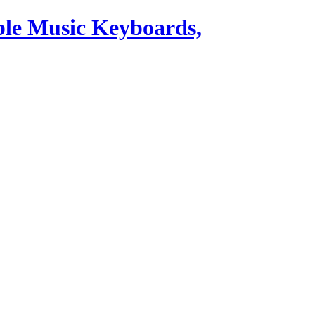
ble Music Keyboards,