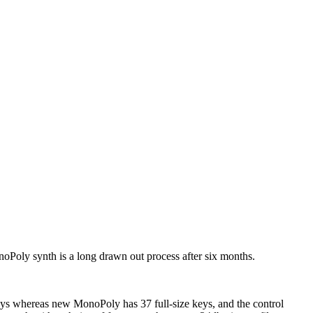
Poly synth is a long drawn out process after six months.
eys whereas new MonoPoly has 37 full-size keys, and the control