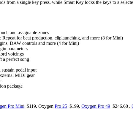
s from a single key press, while Smart Key locks the keys to a selecte
rtouch and assignable zones
e Repeat for beat production, cliplaunching, and more (8 for Mini)
lugins, DAW controls and more (4 for Mini)
gin parameters
ord voicings
t a perfect song
sustain pedal input
external MIDI gear
ts
tion package
gen Pro Mini
$119, Oxygen
Pro 25
$199,
Oxygen Pro 49
$246.68 ,