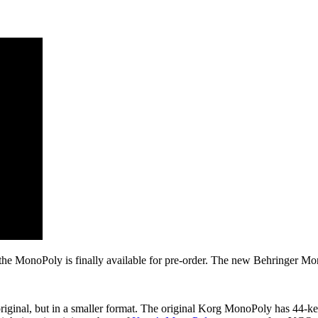
e MonoPoly is finally available for pre-order. The new Behringer Mono
riginal, but in a smaller format. The original Korg MonoPoly has 44-k