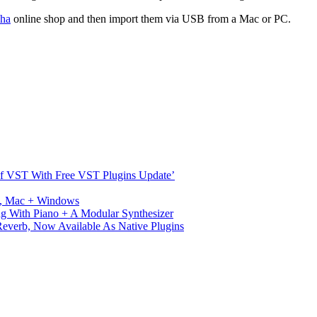
ha
online shop and then import them via USB from a Mac or PC.
s Of VST With Free VST Plugins Update’
ux, Mac + Windows
g With Piano + A Modular Synthesizer
verb, Now Available As Native Plugins