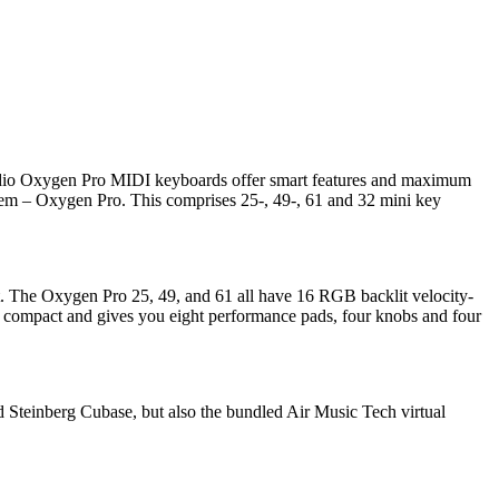
udio Oxygen Pro MIDI keyboards offer smart features and maximum
em – Oxygen Pro. This comprises 25-, 49-, 61 and 32 mini key
. The Oxygen Pro 25, 49, and 61 all have 16 RGB backlit velocity-
re compact and gives you eight performance pads, four knobs and four
 Steinberg Cubase, but also the bundled Air Music Tech virtual