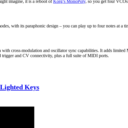
ight imagine, it is a reboot of
Korg’s MonoPoly
, so you get four VCOs 
s, with its paraphonic design – you can play up to four notes at a tim
 with cross-modulation and oscillator sync capabilities. It adds limit
d trigger and CV connectivity, plus a full suite of MIDI ports.
Lighted Keys