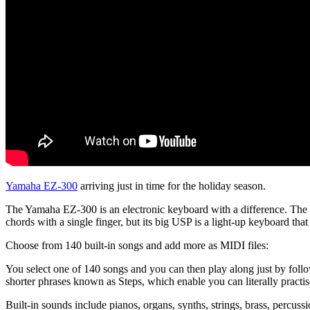
Yamaha EZ-300
arriving just in time for the holiday season.
The Yamaha EZ-300 is an electronic keyboard with a difference. The ins
chords with a single finger, but its big USP is a light-up keyboard that 
Choose from 140 built-in songs and add more as MIDI files:
You select one of 140 songs and you can then play along just by follow
shorter phrases known as Steps, which enable you can literally practis
Built-in sounds include pianos, organs, synths, strings, brass, percuss