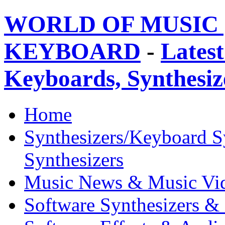
WORLD OF MUSIC 
KEYBOARD
-
Latest
Keyboards, Synthesi
Home
Synthesizers/Keyboard S
Synthesizers
Music News & Music Vi
Software Synthesizers &