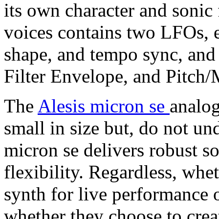
its own character and sonic 
voices contains two LFOs, e
shape, and tempo sync, and
Filter Envelope, and Pitch
The
Alesis micron se
analog
small in size but, do not un
micron se delivers robust s
flexibility. Regardless, whe
synth for live performance 
whether they choose to crea