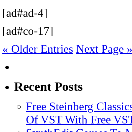
[ad#ad-4]
[ad#co-17]
« Older Entries
Next Page 
Recent Posts
Free Steinberg Classic
Of VST With Free VST