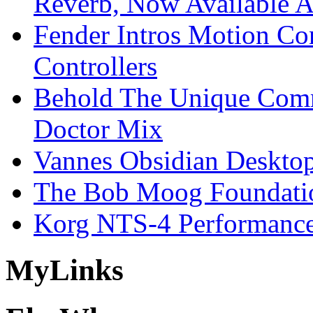
Reverb, Now Available A
Fender Intros Motion Co
Controllers
Behold The Unique Comm
Doctor Mix
Vannes Obsidian Desktop
The Bob Moog Foundatio
Korg NTS-4 Performanc
My
Links