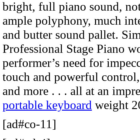
bright, full piano sound, no
ample polyphony, much inter
and butter sound pallet. Sim
Professional Stage Piano w
performer’s need for impecc
touch and powerful control,
and more . . . all at an impr
portable keyboard
weight 20
[ad#co-11]