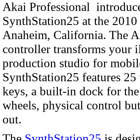
Akai Professional introduce
SynthStation25 at the 20
Anaheim, California. The 
controller transforms your 
production studio for mobil
SynthStation25 features 25 v
keys, a built-in dock for t
wheels, physical control bu
out.
The
SynthStation25
is desi