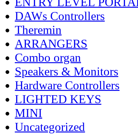
ENTRY LEVEL PORTA
DAWs Controllers
Theremin
ARRANGERS
Combo organ
Speakers & Monitors
Hardware Controllers
LIGHTED KEYS
MINI
Uncategorized