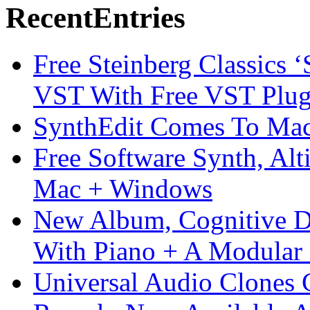
Recent
Entries
Free Steinberg Classics ‘
VST With Free VST Plug
SynthEdit Comes To Mac 
Free Software Synth, Alt
Mac + Windows
New Album, Cognitive Di
With Piano + A Modular 
Universal Audio Clones