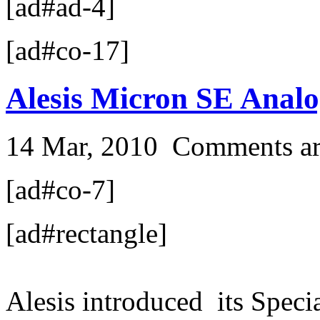
[ad#ad-4]
[ad#co-17]
Alesis Micron SE Analo
14 Mar, 2010
Comments ar
[ad#co-7]
[ad#rectangle]
Alesis introduced its Speci