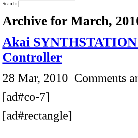
Search:
Archive for March, 201
Akai SYNTHSTATION 2
Controller
28 Mar, 2010
Comments ar
[ad#co-7]
[ad#rectangle]