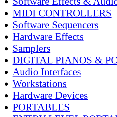
Software Effects & Audi
MIDI CONTROLLERS
Software Sequencers
Hardware Effects
Samplers
DIGITAL PIANOS & P
Audio Interfaces
Workstations
Hardware Devices
PORTABLES