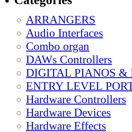
ARRANGERS
Audio Interfaces
Combo organ
DAWs Controllers
DIGITAL PIANOS &
ENTRY LEVEL POR
Hardware Controllers
Hardware Devices
Hardware Effects