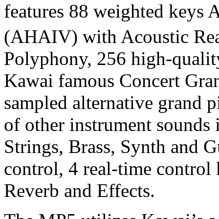
features 88 weighted keys
(AHAIV) with Acoustic Rea
Polyphony, 256 high-qualit
Kawai famous Concert Gran
sampled alternative grand p
of other instrument sounds
Strings, Brass, Synth and G
control, 4 real-time control
Reverb and Effects.