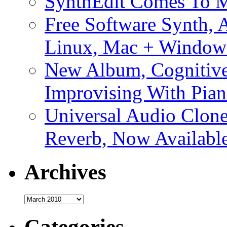
SynthEdit Comes To M
Free Software Synth, 
Linux, Mac + Window
New Album, Cognitive
Improvising With Pian
Universal Audio Clon
Reverb, Now Available
Archives
Archives
Categories