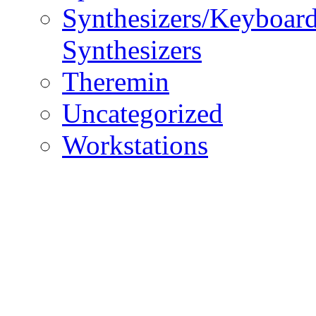
Synthesizers/Keyboar
Synthesizers
Theremin
Uncategorized
Workstations