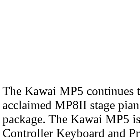
The Kawai MP5 continues th
acclaimed MP8II stage piano
package. The Kawai MP5 is
Controller Keyboard and Pr