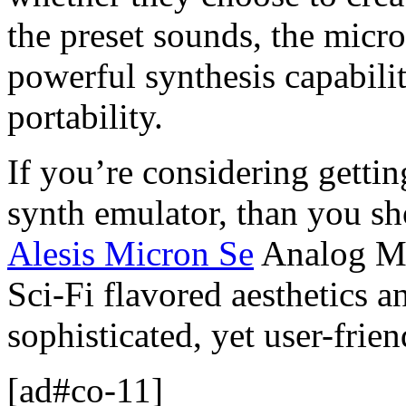
the preset sounds, the micr
powerful synthesis capabilit
portability.
If you’re considering gettin
synth emulator, than you sh
Alesis Micron Se
Analog Mod
Sci-Fi flavored aesthetics a
sophisticated, yet user-frie
[ad#co-11]