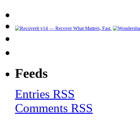
Feeds
Entries RSS
Comments RSS