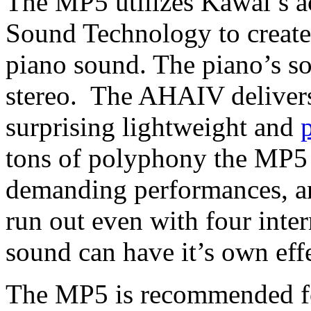
The MP5 utilizes Kawai’s 
Sound Technology to create 
piano sound. The piano’s s
stereo. The AHAIV delivers
surprising lightweight and
tons of polyphony the MP5 
demanding performances, and
run out even with four inte
sound can have it’s own effe
The MP5 is recommended fo