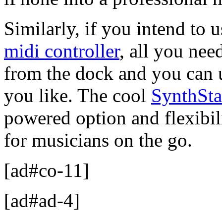
Similarly, if you intend to u
midi controller
, all you nee
from the dock and you can 
you like. The cool
SynthSta
powered option and flexibil
for musicians on the go.
[ad#co-11]
[ad#ad-4]