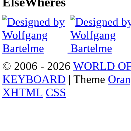
Else
Wheres
© 2006 - 2026
WORLD OF
KEYBOARD
| Theme
Oran
XHTML
CSS