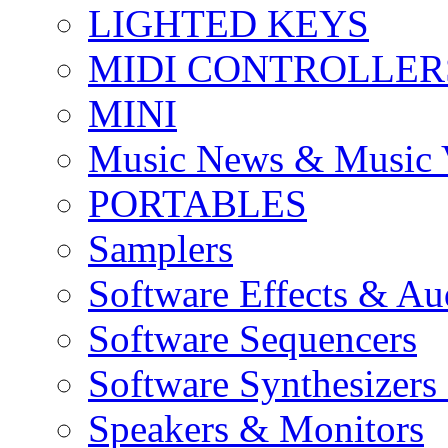
LIGHTED KEYS
MIDI CONTROLLER
MINI
Music News & Music 
PORTABLES
Samplers
Software Effects & Au
Software Sequencers
Software Synthesizers
Speakers & Monitors