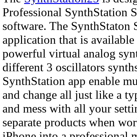
Professional SynthStation S
software. The SynthStaton 
application that is available
powerful virtual analog syn
different 3 oscillators synt
SynthStation app enable mu
and change all just like a t
and mess with all your sett
separate products when work
iPhone into a professional 