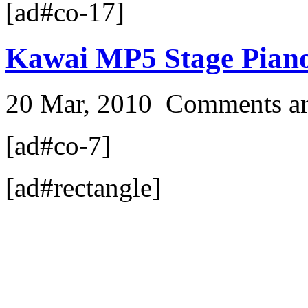
[ad#co-17]
Kawai MP5 Stage Pian
20 Mar, 2010
Comments ar
[ad#co-7]
[ad#rectangle]