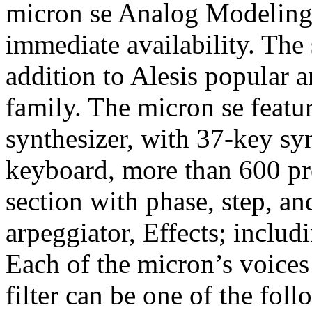
micron se Analog Modeling 
immediate availability. The 
addition to Alesis popular 
family. The micron se featu
synthesizer, with 37-key sy
keyboard, more than 600 pr
section with phase, step, an
arpeggiator, Effects; inclu
Each of the micron’s voices 
filter can be one of the fol