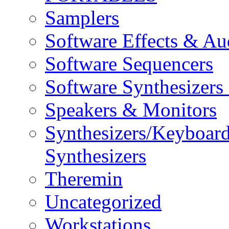
Samplers
Software Effects & Au
Software Sequencers
Software Synthesizers
Speakers & Monitors
Synthesizers/Keyboar
Synthesizers
Theremin
Uncategorized
Workstations