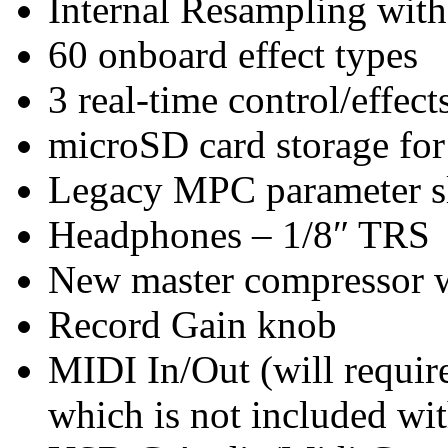
Internal Resampling wit
60 onboard effect types
3 real-time control/effec
microSD card storage for
Legacy MPC parameter s
Headphones – 1/8″ TRS
New master compressor wi
Record Gain knob
MIDI In/Out (will requi
which is not included wi