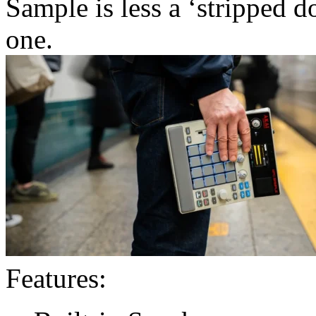
Sample is less a ‘stripped
one.
Features: