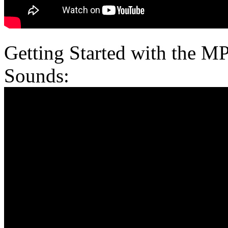
Getting Started with the M
Sounds: