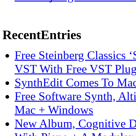
Recent
Entries
Free Steinberg Classics ‘
VST With Free VST Plug
SynthEdit Comes To Mac 
Free Software Synth, Alt
Mac + Windows
New Album, Cognitive Di