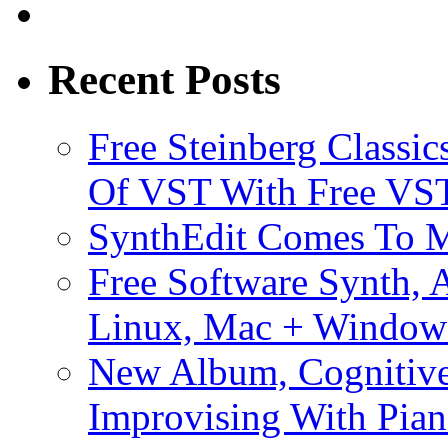
Recent Posts
Free Steinberg Classic
Of VST With Free VST
SynthEdit Comes To M
Free Software Synth, 
Linux, Mac + Window
New Album, Cognitive
Improvising With Pian