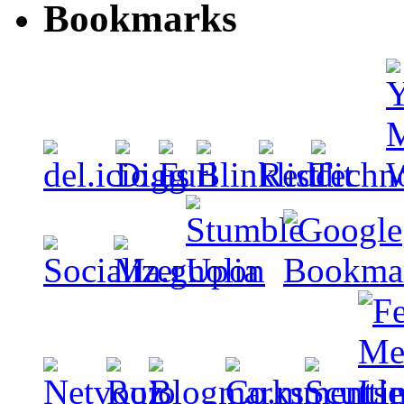
Bookmarks