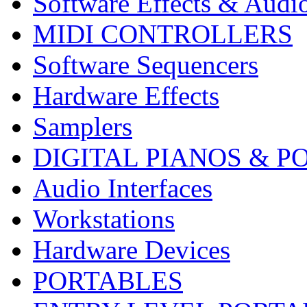
Software Effects & Audi
MIDI CONTROLLERS
Software Sequencers
Hardware Effects
Samplers
DIGITAL PIANOS & P
Audio Interfaces
Workstations
Hardware Devices
PORTABLES