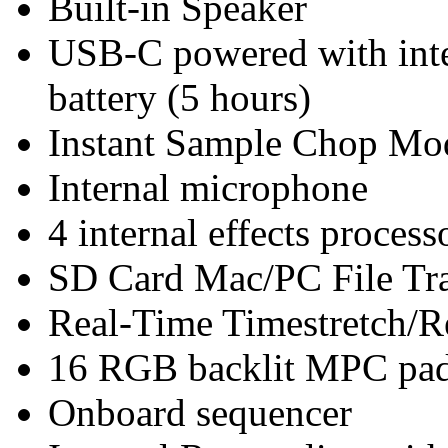
Built-in Speaker
USB-C powered with inter
battery (5 hours)
Instant Sample Chop Mo
Internal microphone
4 internal effects proces
SD Card Mac/PC File Tr
Real-Time Timestretch/R
16 RGB backlit MPC pads
Onboard sequencer