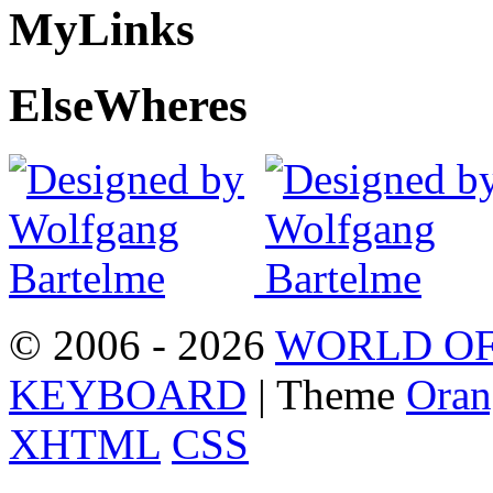
My
Links
Else
Wheres
© 2006 - 2026
WORLD OF
KEYBOARD
| Theme
Oran
XHTML
CSS