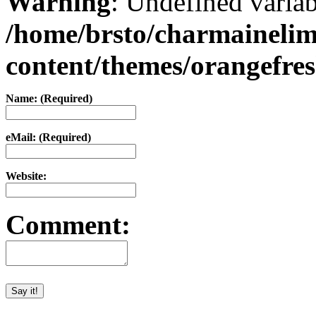
Warning
: Undefined varia
/home/brsto/charmaineli
content/themes/orangefr
Name: (Required)
eMail: (Required)
Website:
Comment: