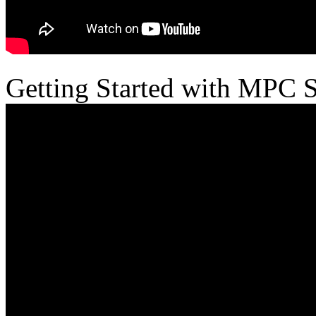
Getting Started with MPC 