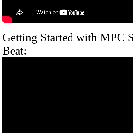
Getting Started with MPC 
Beat: