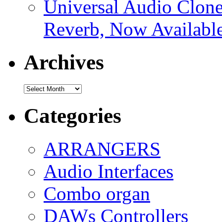
Universal Audio Clon
Reverb, Now Available
Archives
Archives
Categories
ARRANGERS
Audio Interfaces
Combo organ
DAWs Controllers