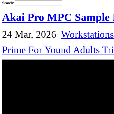
Search:
Akai Pro MPC Sample N
24 Mar, 2026
Workstations
Prime For Yound Adults Tr