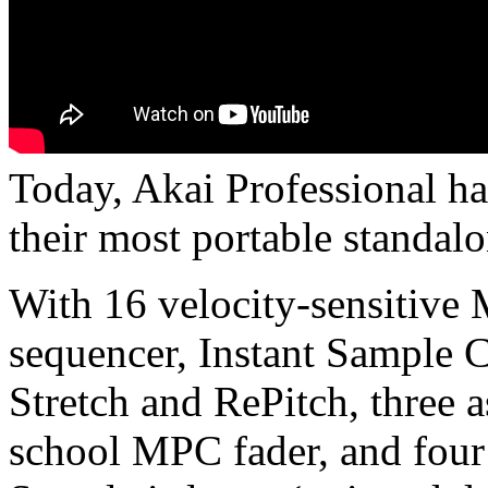
Today, Akai Professional h
their most portable standal
With 16 velocity-sensitive
sequencer, Instant Sample 
Stretch and RePitch, three a
school MPC fader, and fou