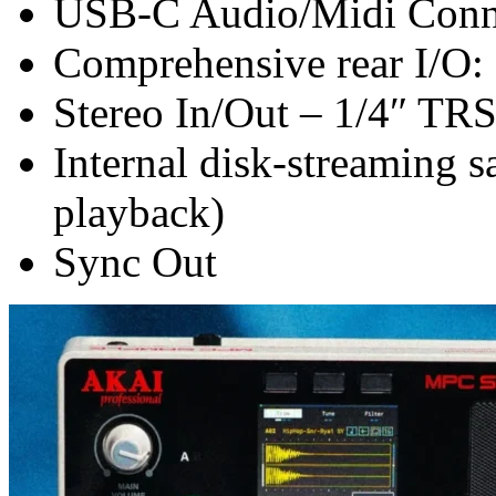
USB-C Audio/Midi Conne
Comprehensive rear I/O:
Stereo In/Out – 1/4″ TRS 
Internal disk-streaming s
playback)
Sync Out