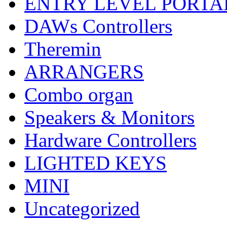
ENTRY LEVEL PORTA
DAWs Controllers
Theremin
ARRANGERS
Combo organ
Speakers & Monitors
Hardware Controllers
LIGHTED KEYS
MINI
Uncategorized