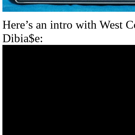
Here’s an intro with West 
Dibia$e: