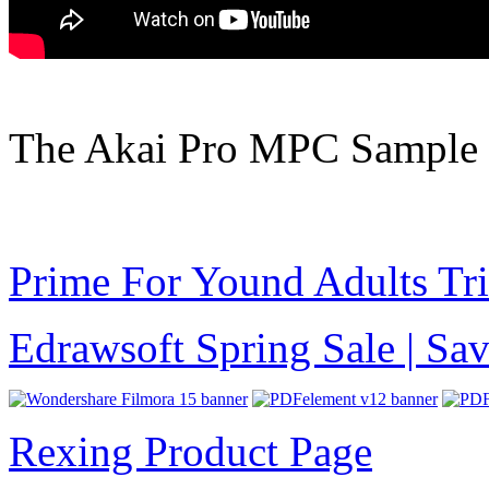
The Akai Pro MPC Sample 
Prime For Yound Adults Tr
Edrawsoft Spring Sale | S
Rexing Product Page