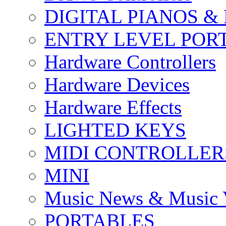
DIGITAL PIANOS &
ENTRY LEVEL POR
Hardware Controllers
Hardware Devices
Hardware Effects
LIGHTED KEYS
MIDI CONTROLLER
MINI
Music News & Music 
PORTABLES