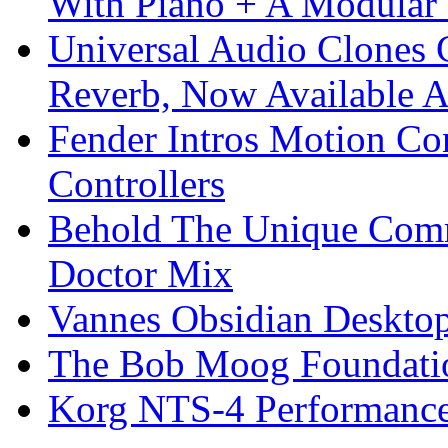
With Piano + A Modular 
Universal Audio Clones
Reverb, Now Available A
Fender Intros Motion Co
Controllers
Behold The Unique Comm
Doctor Mix
Vannes Obsidian Desktop
The Bob Moog Foundatio
Korg NTS-4 Performanc