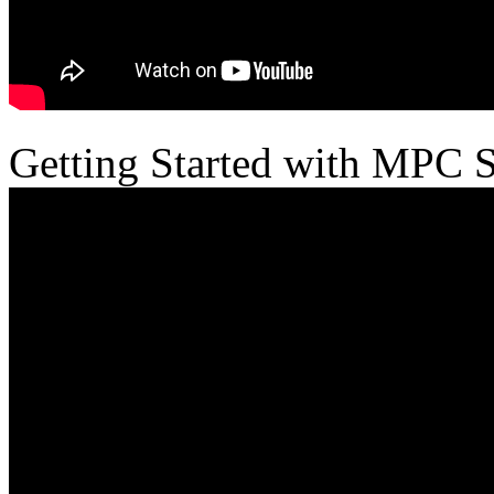
Getting Started with MPC 