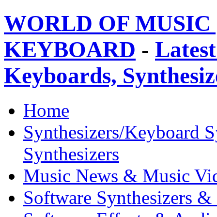
WORLD OF MUSIC 
KEYBOARD
-
Latest
Keyboards, Synthesi
Home
Synthesizers/Keyboard S
Synthesizers
Music News & Music Vi
Software Synthesizers &