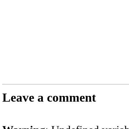
Leave a comment