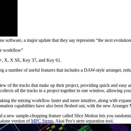
ne software, a major update that they say represents “the next evolut
yle workflow”
 +, X, X SE, Key 37, and Key 61.
ing a number of useful features that includes a DAW-style arranger, 
 of the tracks that make up their project, providing quick and easy ac
ects all the tracks in a project together in one window, allowing you 
aking the mixing workflow faster and more intuitive, along with expan
omation capabilities have also been fleshed out, with the new Arranger 
a new sample-chopping feature called Slice Motion lets you randomize t
dalone version of
MPC Stems
, Akai Pro’s stem separation tool.