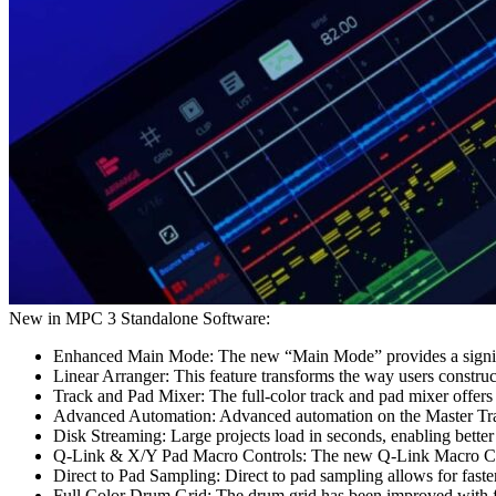
New in MPC 3 Standalone Software:
Enhanced Main Mode: The new “Main Mode” provides a significa
Linear Arranger: This feature transforms the way users construc
Track and Pad Mixer: The full-color track and pad mixer offers
Advanced Automation: Advanced automation on the Master Track 
Disk Streaming: Large projects load in seconds, enabling better
Q-Link & X/Y Pad Macro Controls: The new Q-Link Macro Cont
Direct to Pad Sampling: Direct to pad sampling allows for faste
Full Color Drum Grid: The drum grid has been improved with f