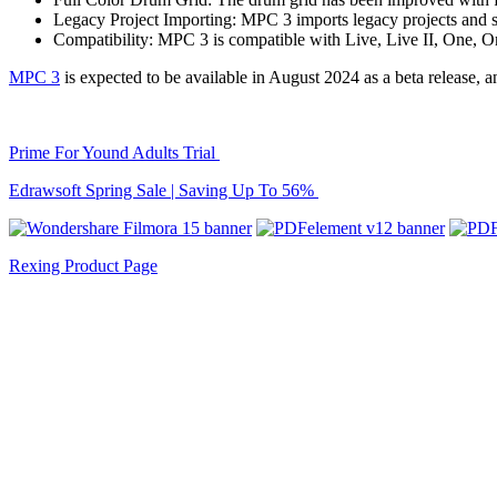
Legacy Project Importing: MPC 3 imports legacy projects and 
Compatibility: MPC 3 is compatible with Live, Live II, One, 
MPC 3
is expected to be available in August 2024 as a beta release, an
Prime For Yound Adults Trial
Edrawsoft Spring Sale | Saving Up To 56%
Rexing Product Page