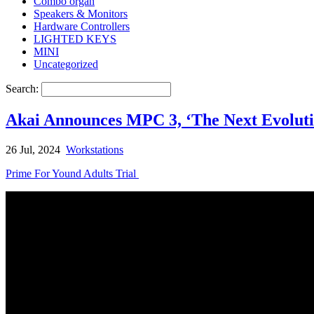
Combo organ
Speakers & Monitors
Hardware Controllers
LIGHTED KEYS
MINI
Uncategorized
Search:
Akai Announces MPC 3, ‘The Next Evolut
26 Jul, 2024
Workstations
Prime For Yound Adults Trial