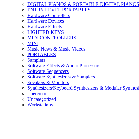
DIGITAL PIANOS & PORTABLE DIGITAL PIANO
ENTRY LEVEL PORTABLES
Hardware Controllers
Hardware Devices
Hardware Effects
LIGHTED KEYS
MIDI CONTROLLERS
MINI
Music News & Music Videos
PORTABLES
Samplers
Software Effects & Audio Processors
Software Sequencers
Software Synthesizers & Samplers
Speakers & Monitors
Synthesizers/Keyboard Synthesizers & Modular Synthesi
Theremin
Uncategorized
Workstations