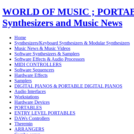
WORLD OF MUSIC ; PORT
Synthesizers and Music News
Home
Synthesizers/Keyboard Synthesizers & Modular Synthesizers
Music News & Music Videos
Software Synthesizers & Samplers
Software Effects & Audio Processors
MIDI CONTROLLERS
Software Sequencers
Hardware Effects
Samplers
DIGITAL PIANOS & PORTABLE DIGITAL PIANOS
Audio Interfaces
Workstations
Hardware Devices
PORTABLES
ENTRY LEVEL PORTABLES
DAWs Controllers
Theremin
ARRANGERS