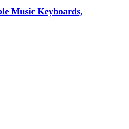
ble Music Keyboards,