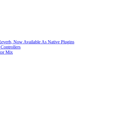
verb, Now Available As Native Plugins
Controllers
tor Mix