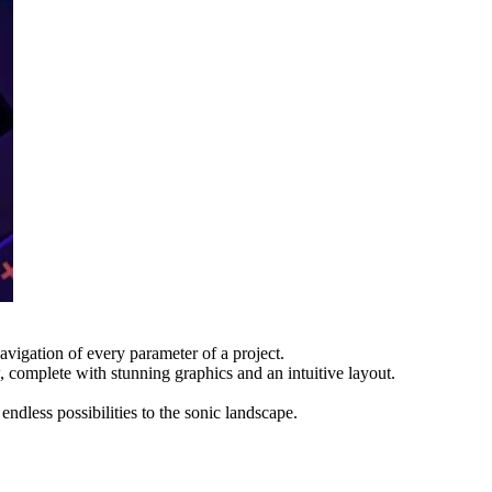
igation of every parameter of a project.
 complete with stunning graphics and an intuitive layout.
less possibilities to the sonic landscape.