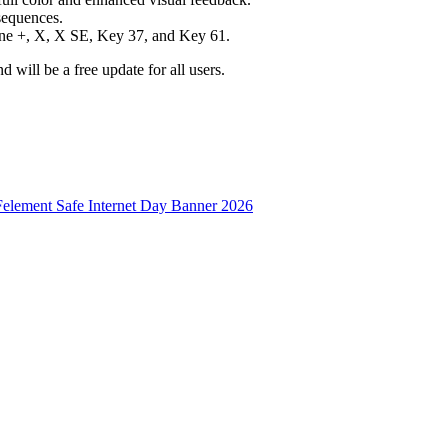
sequences.
One +, X, X SE, Key 37, and Key 61.
d will be a free update for all users.