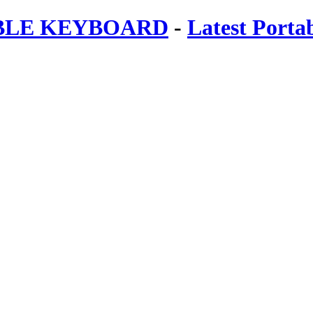
ABLE KEYBOARD
-
Latest Porta