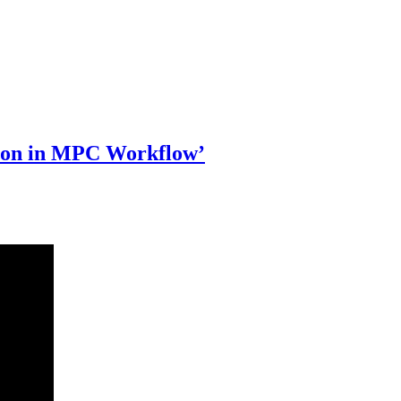
ion in MPC Workflow’