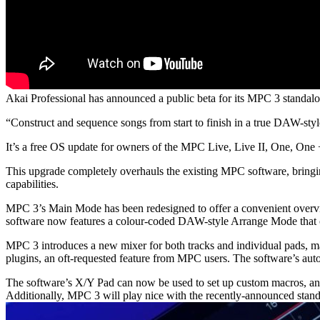
Akai Professional has announced a public beta for its MPC 3 standalo
“Construct and sequence songs from start to finish in a true DAW-st
It’s a free OS update for owners of the MPC Live, Live II, One, One
This upgrade completely overhauls the existing MPC software, bring
capabilities.
MPC 3’s Main Mode has been redesigned to offer a convenient overview
software now features a colour-coded DAW-style Arrange Mode that coll
MPC 3 introduces a new mixer for both tracks and individual pads, m
plugins, an oft-requested feature from MPC users. The software’s aut
The software’s X/Y Pad can now be used to set up custom macros, and 
Additionally, MPC 3 will play nice with the recently-announced stan