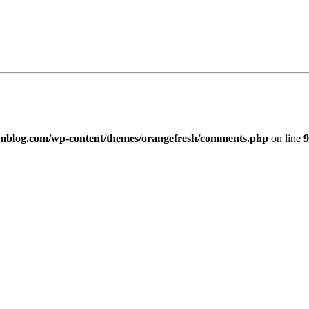
imblog.com/wp-content/themes/orangefresh/comments.php
on line
9