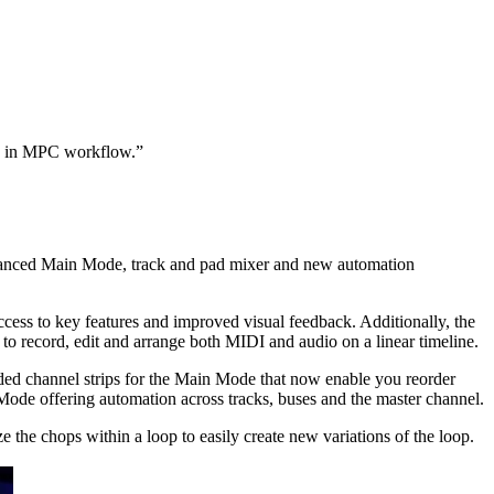
ion in MPC workflow.”
enhanced Main Mode, track and pad mixer and new automation
cess to key features and improved visual feedback. Additionally, the
to record, edit and arrange both MIDI and audio on a linear timeline.
ded channel strips for the Main Mode that now enable you reorder
Mode offering automation across tracks, buses and the master channel.
he chops within a loop to easily create new variations of the loop.