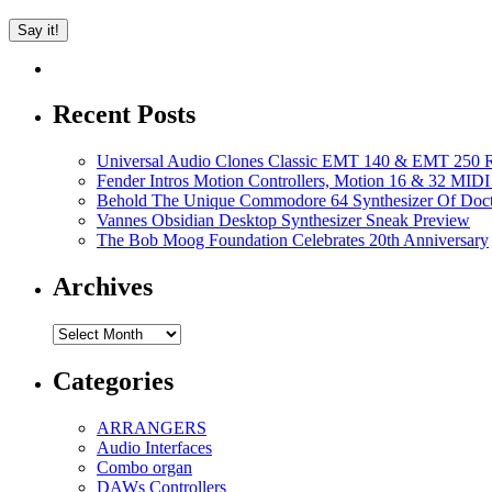
Recent Posts
Universal Audio Clones Classic EMT 140 & EMT 250 Re
Fender Intros Motion Controllers, Motion 16 & 32 MIDI 
Behold The Unique Commodore 64 Synthesizer Of Doc
Vannes Obsidian Desktop Synthesizer Sneak Preview
The Bob Moog Foundation Celebrates 20th Anniversary
Archives
Archives
Categories
ARRANGERS
Audio Interfaces
Combo organ
DAWs Controllers