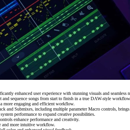
ntly enhanced user experience with stunning visuals and seamless nav
t and sequence songs from start to finish in a true DAW-style workflow,
 a more engaging and efficient workflow.
and Submixes, including multiple parameter Macro controls, brings end
 system performance to expand creative possibilities.
rols enhance performance and creativity.
r and more intuitive workflow.
ull color and enhanced visual feedback.