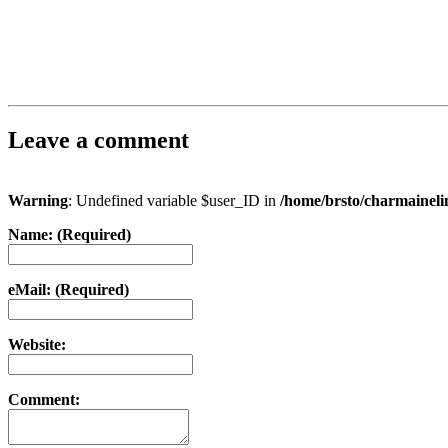
Leave a comment
Warning
: Undefined variable $user_ID in
/home/brsto/charmainel
Name: (Required)
eMail: (Required)
Website:
Comment: