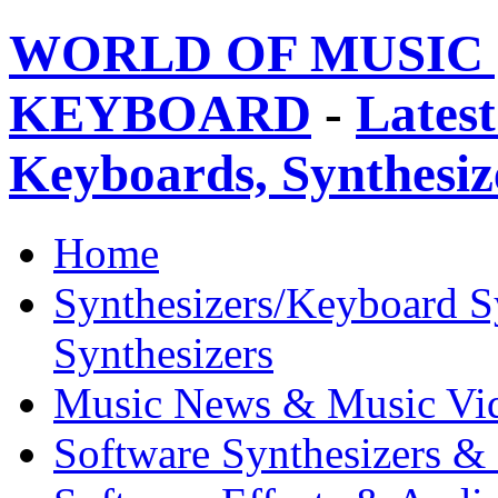
WORLD OF MUSIC 
KEYBOARD
-
Latest
Keyboards, Synthesi
Home
Synthesizers/Keyboard S
Synthesizers
Music News & Music Vi
Software Synthesizers &