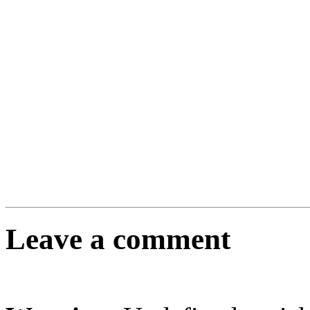
Leave a comment