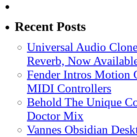
Recent Posts
Universal Audio Clon
Reverb, Now Available
Fender Intros Motion 
MIDI Controllers
Behold The Unique Co
Doctor Mix
Vannes Obsidian Desk