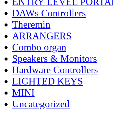
ENTRY LEVEL PORTA
DAWs Controllers
Theremin
ARRANGERS
Combo organ
Speakers & Monitors
Hardware Controllers
LIGHTED KEYS
MINI
Uncategorized