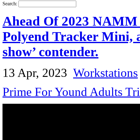
Search:
Ahead Of 2023 NAMM S
Polyend Tracker Mini, an
show’ contender.
13 Apr, 2023
Workstations
Prime For Yound Adults Tr