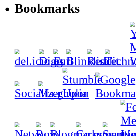
Bookmarks