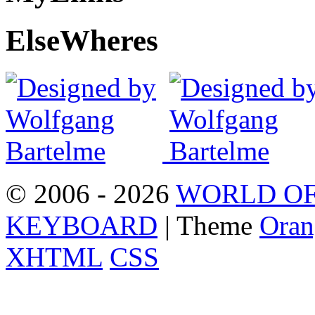
Else
Wheres
© 2006 - 2026
WORLD OF
KEYBOARD
| Theme
Oran
XHTML
CSS