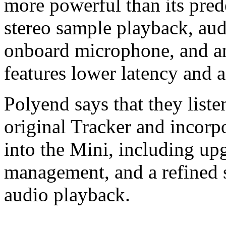
more powerful than its pred
stereo sample playback, aud
onboard microphone, and an
features lower latency and 
Polyend says that they liste
original Tracker and incorp
into the Mini, including up
management, and a refined s
audio playback.