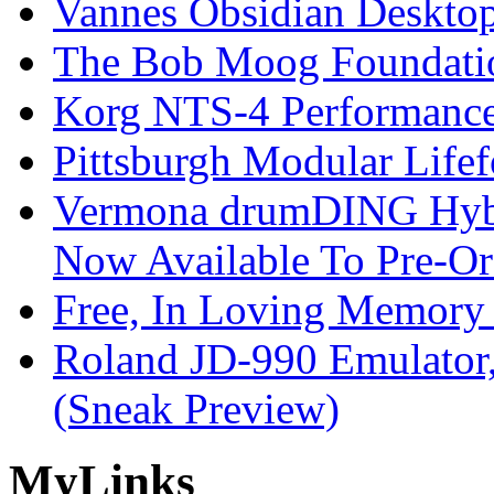
Vannes Obsidian Desktop
The Bob Moog Foundatio
Korg NTS-4 Performanc
Pittsburgh Modular Life
Vermona drumDING Hyb
Now Available To Pre-Or
Free, In Loving Memory 
Roland JD-990 Emulator
(Sneak Preview)
My
Links