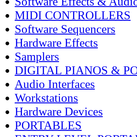
Software Effects & Audi
MIDI CONTROLLERS
Software Sequencers
Hardware Effects
Samplers
DIGITAL PIANOS & P
Audio Interfaces
Workstations
Hardware Devices
PORTABLES