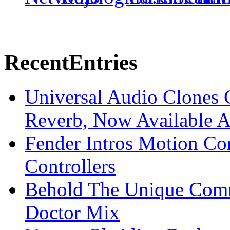
Recent
Entries
Universal Audio Clones
Reverb, Now Available A
Fender Intros Motion Co
Controllers
Behold The Unique Comm
Doctor Mix