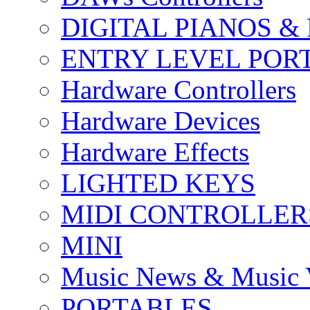
DIGITAL PIANOS &
ENTRY LEVEL POR
Hardware Controllers
Hardware Devices
Hardware Effects
LIGHTED KEYS
MIDI CONTROLLER
MINI
Music News & Music 
PORTABLES