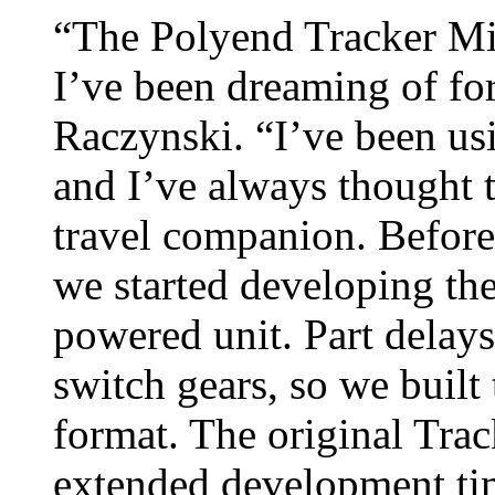
“The Polyend Tracker Min
I’ve been dreaming of fo
Raczynski. “I’ve been usi
and I’ve always thought t
travel companion. Before 
we started developing the
powered unit. Part delay
switch gears, so we built 
format. The original Trac
extended development ti