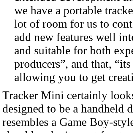
we have a portable tracke
lot of room for us to con
add new features well into
and suitable for both ex
producers”, and that, “it
allowing you to get creat
Tracker Mini certainly looks
designed to be a handheld de
resembles a Game Boy-style