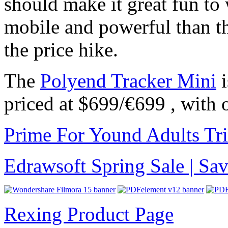
should make it great fun to
mobile and powerful than th
the price hike.
The
Polyend Tracker Mini
i
priced at $699/€699 , with 
Prime For Yound Adults Tr
Edrawsoft Spring Sale | S
Rexing Product Page