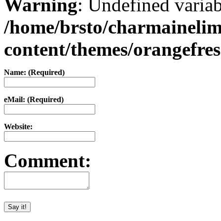
Warning
: Undefined varia
/home/brsto/charmaineli
content/themes/orangefr
Name: (Required)
eMail: (Required)
Website:
Comment: