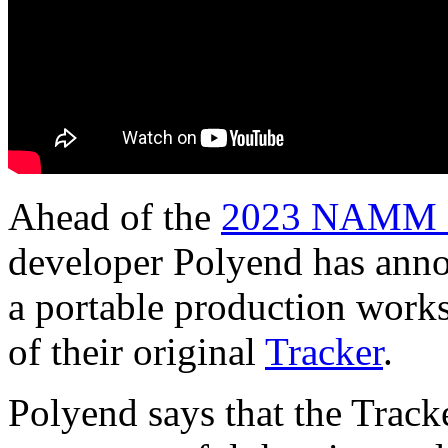
Ahead of the
2023 NAMM 
developer Polyend has anno
a portable production works
of their original
Tracker
.
Polyend says that the Tracke