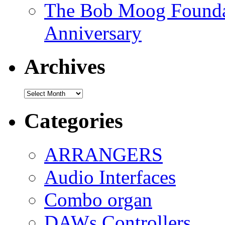
The Bob Moog Foundat
Anniversary
Archives
Archives
Categories
ARRANGERS
Audio Interfaces
Combo organ
DAWs Controllers