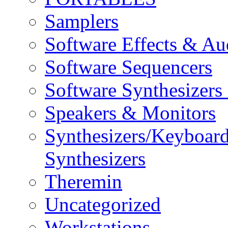
Samplers
Software Effects & Au
Software Sequencers
Software Synthesizers
Speakers & Monitors
Synthesizers/Keyboar
Synthesizers
Theremin
Uncategorized
Workstations