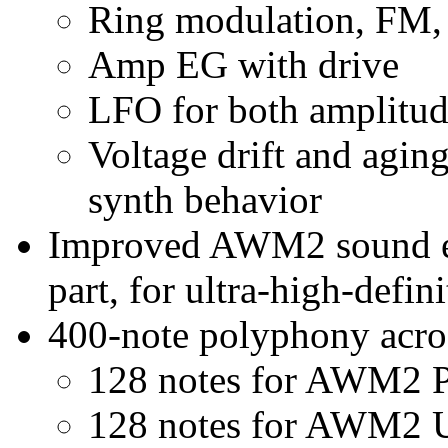
Ring modulation, FM,
Amp EG with drive
LFO for both amplitude
Voltage drift and aging
synth behavior
Improved AWM2 sound en
part, for ultra-high-defin
400-note polyphony acros
128 notes for AWM2 P
128 notes for AWM2 U