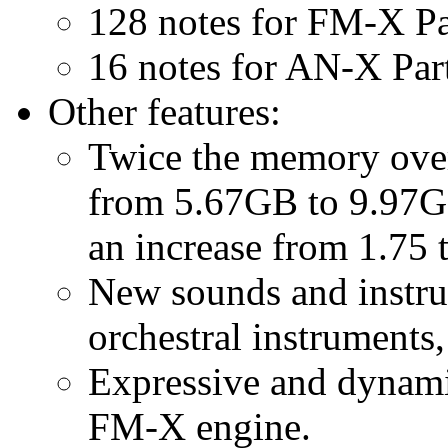
128 notes for FM-X Pa
16 notes for AN-X Par
Other features:
Twice the memory over 
from 5.67GB to 9.97G
an increase from 1.75
New sounds and instru
orchestral instruments
Expressive and dynami
FM-X engine.