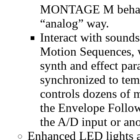
MONTAGE M behave
“analog” way.
Interact with sounds
Motion Sequences, 
synth and effect par
synchronized to te
controls dozens of m
the Envelope Follo
the A/D input or ano
Enhanced LED lights