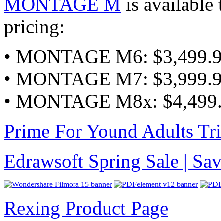
MONTAGE M
is available 
pricing:
• MONTAGE M6: $3,499.
• MONTAGE M7: $3,999.
• MONTAGE M8x: $4,499
Prime For Yound Adults Tr
Edrawsoft Spring Sale | S
Rexing Product Page