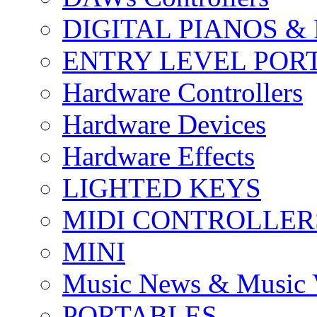
DIGITAL PIANOS &
ENTRY LEVEL POR
Hardware Controllers
Hardware Devices
Hardware Effects
LIGHTED KEYS
MIDI CONTROLLER
MINI
Music News & Music 
PORTABLES