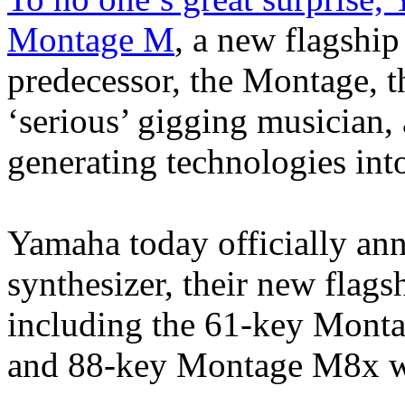
Montage M
, a new flagship
predecessor, the Montage, th
‘serious’ gigging musician
generating technologies int
Yamaha today officially a
synthesizer, their new flags
including the 61-key Mon
and 88-key Montage M8x wi