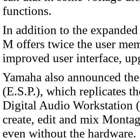
functions.
In addition to the expanded
M offers twice the user mem
improved user interface, up
Yamaha also announced the
(E.S.P.), which replicates 
Digital Audio Workstation 
create, edit and mix Mont
even without the hardware.