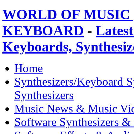
WORLD OF MUSIC 
KEYBOARD
-
Latest
Keyboards, Synthesi
Home
Synthesizers/Keyboard S
Synthesizers
Music News & Music Vi
Software Synthesizers &