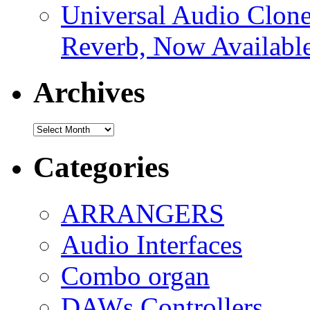
Universal Audio Clon
Reverb, Now Available
Archives
Archives
Categories
ARRANGERS
Audio Interfaces
Combo organ
DAWs Controllers