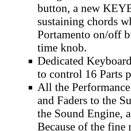
button, a new KE
sustaining chords wh
Portamento on/off b
time knob.
Dedicated Keyboard,
to control 16 Parts 
All the Performance
and Faders to the S
the Sound Engine, a
Because of the fine r