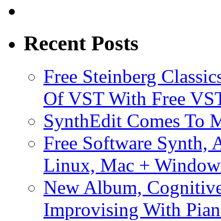
Recent Posts
Free Steinberg Classic
Of VST With Free VST
SynthEdit Comes To M
Free Software Synth, 
Linux, Mac + Window
New Album, Cognitive
Improvising With Pian