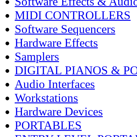
Software Effects & Audi
MIDI CONTROLLERS
Software Sequencers
Hardware Effects
Samplers
DIGITAL PIANOS & P
Audio Interfaces
Workstations
Hardware Devices
PORTABLES