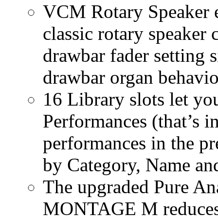
VCM Rotary Speaker ef
classic rotary speaker 
drawbar fader setting s
drawbar organ behavio
16 Library slots let yo
Performances (that’s in
performances in the pre
by Category, Name and
The upgraded Pure Ana
MONTAGE M reduces n