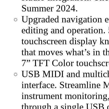
Summer 2024.
Upgraded navigation en
editing and operation.
touchscreen display 
that moves what’s in t
7” TFT Color touchscre
USB MIDI and multicha
interface. Streamline 
instrument monitoring,
through a single USB 