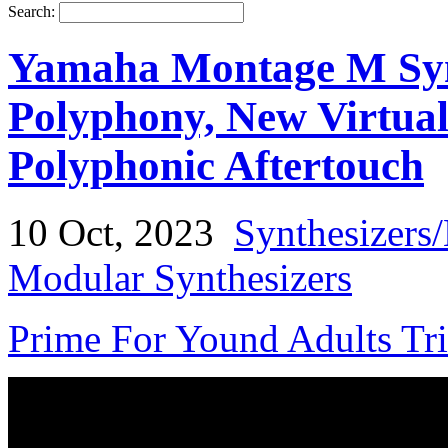
Search:
Yamaha Montage M Synt
Polyphony, New Virtual
Polyphonic Aftertouch
10 Oct, 2023
Synthesizers
Modular Synthesizers
Prime For Yound Adults Tr