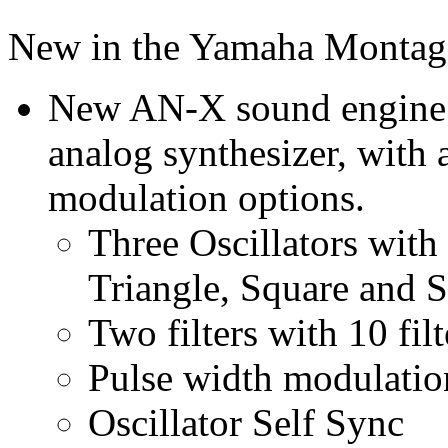
New in the Yamaha Montag
New AN-X sound engine re
analog synthesizer, with 
modulation options.
Three Oscillators wit
Triangle, Square and 
Two filters with 10 filt
Pulse width modulatio
Oscillator Self Sync