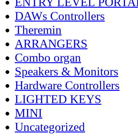
ENTRY LEVEL PORTA
DAWs Controllers
Theremin
ARRANGERS
Combo organ
Speakers & Monitors
Hardware Controllers
LIGHTED KEYS
MINI
Uncategorized