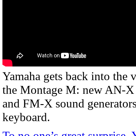
Yamaha gets back into the 
the Montage M: new AN-X
and FM-X sound generators 
keyboard.
To no one’s great surprise,