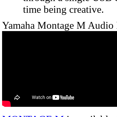
time being creative.
Yamaha Montage M Audio