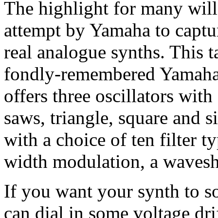
The highlight for many wil
attempt by Yamaha to captu
real analogue synths. This 
fondly-remembered Yamaha V
offers three oscillators wit
saws, triangle, square and si
with a choice of ten filter 
width modulation, a waves
If you want your synth to so
can dial in some voltage dri