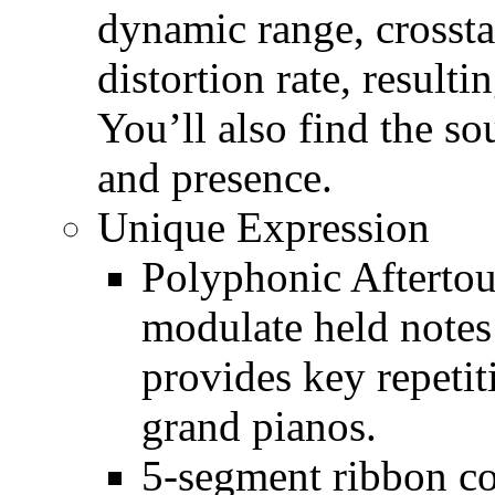
dynamic range, crossta
distortion rate, resulti
You’ll also find the s
and presence.
Unique Expression
Polyphonic Aftertouc
modulate held notes
provides key repetit
grand pianos.
5-segment ribbon c