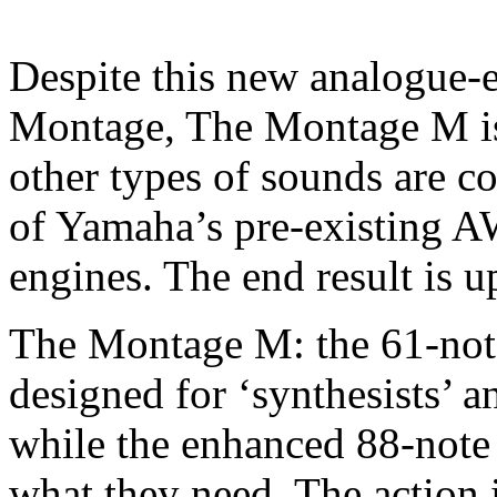
Despite this new analogue-e
Montage, The Montage M is 
other types of sounds are c
of Yamaha’s pre-existing 
engines. The end result is 
The Montage M: the 61-not
designed for ‘synthesists’ a
while the enhanced 88-note
what they need. The action 