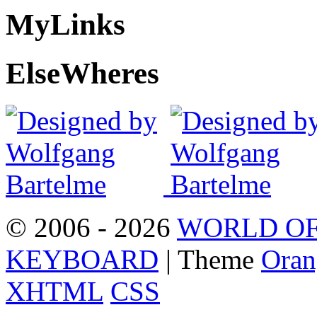
My
Links
Else
Wheres
© 2006 - 2026
WORLD OF
KEYBOARD
| Theme
Oran
XHTML
CSS