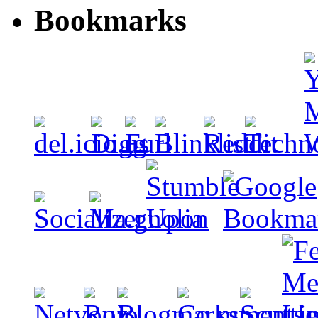
Bookmarks