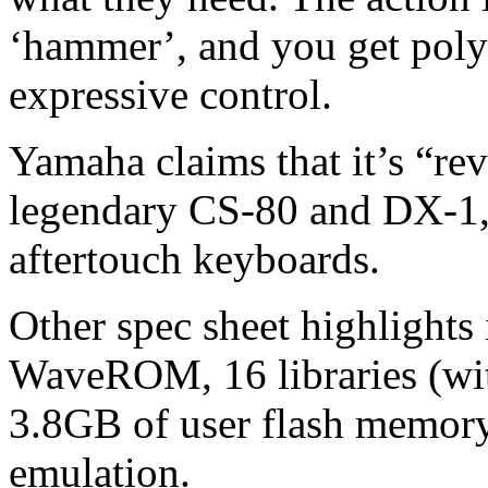
‘hammer’, and you get poly
expressive control.
Yamaha claims that it’s “rev
legendary CS-80 and DX-1,
aftertouch keyboards.
Other spec sheet highlights
WaveROM, 16 libraries (wit
3.8GB of user flash memor
emulation.