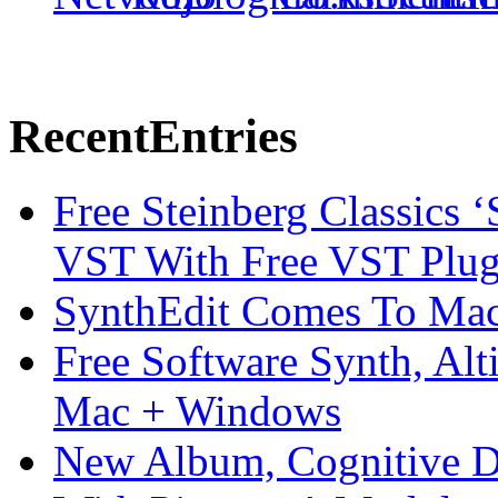
Recent
Entries
Free Steinberg Classics ‘
VST With Free VST Plug
SynthEdit Comes To Mac 
Free Software Synth, Alt
Mac + Windows
New Album, Cognitive Di