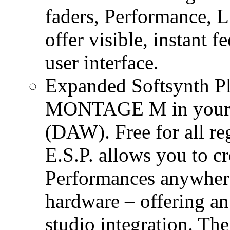
faders, Performance, 
offer visible, instant 
user interface.
Expanded Softsynth Plu
MONTAGE M in your fa
(DAW). Free for all 
E.S.P. allows you to
Performances anywhere
hardware – offering an
studio integration. The