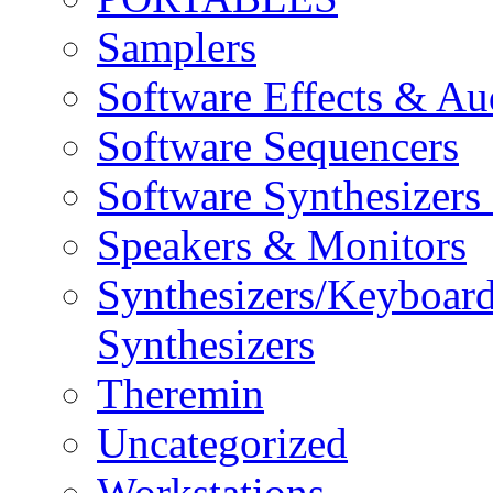
Samplers
Software Effects & Au
Software Sequencers
Software Synthesizers
Speakers & Monitors
Synthesizers/Keyboar
Synthesizers
Theremin
Uncategorized
Workstations