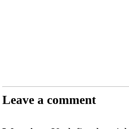
Leave a comment