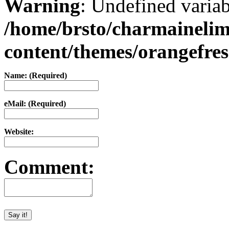
Warning
: Undefined varia
/home/brsto/charmaineli
content/themes/orangefr
Name: (Required)
eMail: (Required)
Website:
Comment: