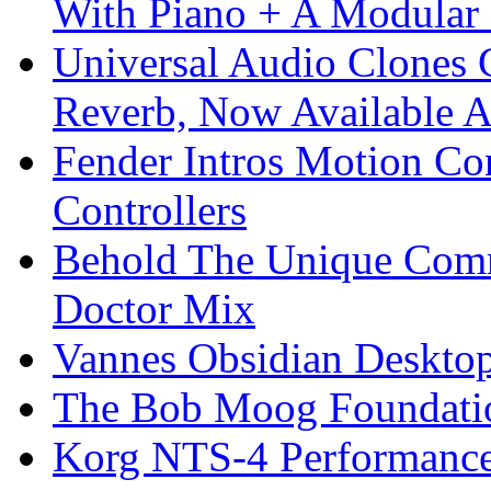
With Piano + A Modular 
Universal Audio Clones
Reverb, Now Available A
Fender Intros Motion Co
Controllers
Behold The Unique Comm
Doctor Mix
Vannes Obsidian Desktop
The Bob Moog Foundatio
Korg NTS-4 Performanc