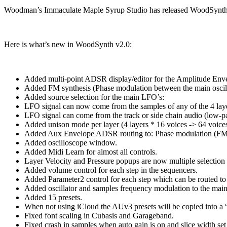
Woodman’s Immaculate Maple Syrup Studio has released WoodSynth v2.
Here is what’s new in WoodSynth v2.0:
Added multi-point ADSR display/editor for the Amplitude Env
Added FM synthesis (Phase modulation between the main oscill
Added source selection for the main LFO’s:
LFO signal can now come from the samples of any of the 4 lay
LFO signal can come from the track or side chain audio (low-
Added unison mode per layer (4 layers * 16 voices -> 64 voices
Added Aux Envelope ADSR routing to: Phase modulation (FM
Added oscilloscope window.
Added Midi Learn for almost all controls.
Layer Velocity and Pressure popups are now multiple selection 
Added volume control for each step in the sequencers.
Added Parameter2 control for each step which can be routed 
Added oscillator and samples frequency modulation to the mai
Added 15 presets.
When not using iCloud the AUv3 presets will be copied into a 
Fixed font scaling in Cubasis and Garageband.
Fixed crash in samples when auto gain is on and slice width set 