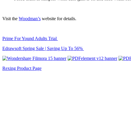
Visit the
Woodman’s
website for details.
Prime For Yound Adults Trial
Edrawsoft Spring Sale | Saving Up To 56%
Rexing Product Page