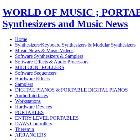
WORLD OF MUSIC ; PORT
Synthesizers and Music News
Home
Synthesizers/Keyboard Synthesizers & Modular Synthesizers
Music News & Music Videos
Software Synthesizers & Samplers
Software Effects & Audio Processors
MIDI CONTROLLERS
Software Sequencers
Hardware Effects
Samplers
DIGITAL PIANOS & PORTABLE DIGITAL PIANOS
Audio Interfaces
Workstations
Hardware Devices
PORTABLES
ENTRY LEVEL PORTABLES
DAWs Controllers
Theremin
ARRANGERS