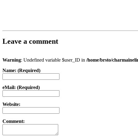
Leave a comment
Warning
: Undefined variable $user_ID in
/home/brsto/charmainel
Name: (Required)
eMail: (Required)
Website:
Comment: