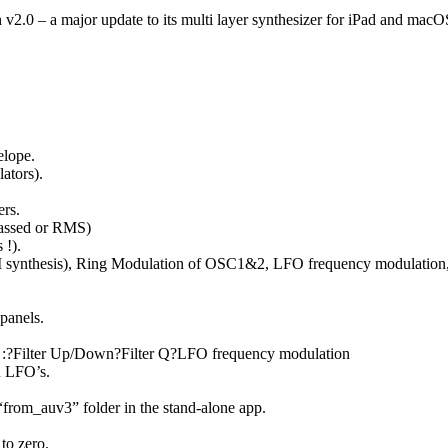
0 – a major update to its multi layer synthesizer for iPad and macO
elope.
ators).
ers.
passed or RMS)
 !).
 synthesis), Ring Modulation of OSC1&2, LFO frequency modulatio
panels.
to :?Filter Up/Down?Filter Q?LFO frequency modulation
n LFO’s.
“from_auv3” folder in the stand-alone app.
to zero.