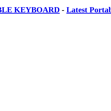
ABLE KEYBOARD
-
Latest Porta