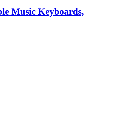
ble Music Keyboards,