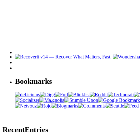
Bookmarks
Recent
Entries