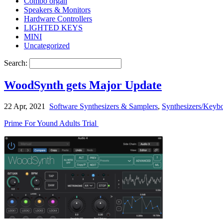
Combo organ
Speakers & Monitors
Hardware Controllers
LIGHTED KEYS
MINI
Uncategorized
Search:
WoodSynth gets Major Update
22 Apr, 2021
Software Synthesizers & Samplers
,
Synthesizers/Keybo
Prime For Yound Adults Trial