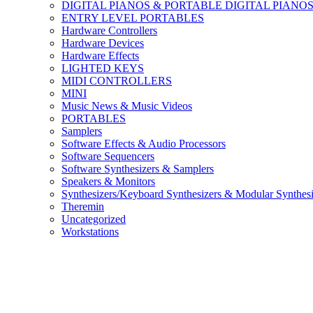
DIGITAL PIANOS & PORTABLE DIGITAL PIANO
ENTRY LEVEL PORTABLES
Hardware Controllers
Hardware Devices
Hardware Effects
LIGHTED KEYS
MIDI CONTROLLERS
MINI
Music News & Music Videos
PORTABLES
Samplers
Software Effects & Audio Processors
Software Sequencers
Software Synthesizers & Samplers
Speakers & Monitors
Synthesizers/Keyboard Synthesizers & Modular Synthesi
Theremin
Uncategorized
Workstations