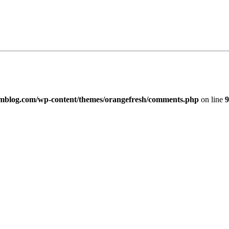
imblog.com/wp-content/themes/orangefresh/comments.php
on line
9