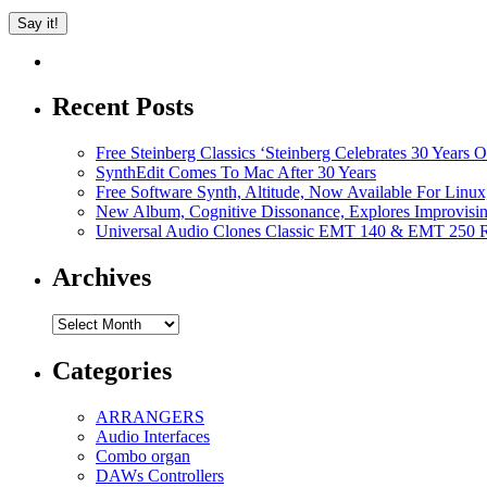
Recent Posts
Free Steinberg Classics ‘Steinberg Celebrates 30 Year
SynthEdit Comes To Mac After 30 Years
Free Software Synth, Altitude, Now Available For Lin
New Album, Cognitive Dissonance, Explores Improvisin
Universal Audio Clones Classic EMT 140 & EMT 250 Re
Archives
Archives
Categories
ARRANGERS
Audio Interfaces
Combo organ
DAWs Controllers