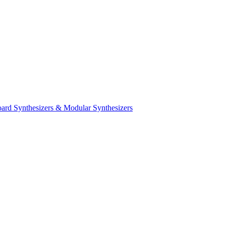
ard Synthesizers & Modular Synthesizers