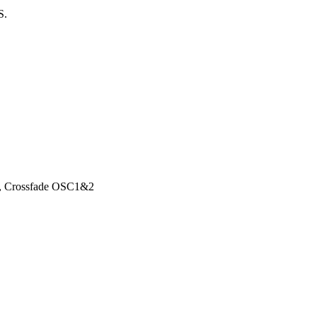
S.
n, Crossfade OSC1&2