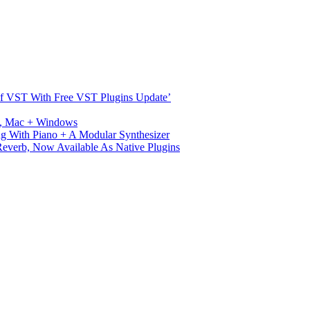
s Of VST With Free VST Plugins Update’
ux, Mac + Windows
g With Piano + A Modular Synthesizer
verb, Now Available As Native Plugins