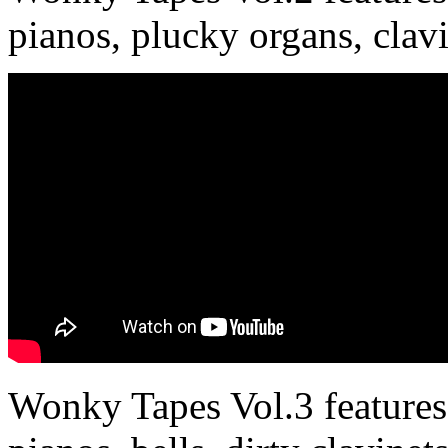
pianos, plucky organs, clav
Wonky Tapes Vol.3 features 