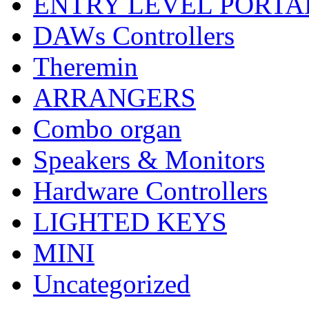
ENTRY LEVEL PORTA
DAWs Controllers
Theremin
ARRANGERS
Combo organ
Speakers & Monitors
Hardware Controllers
LIGHTED KEYS
MINI
Uncategorized