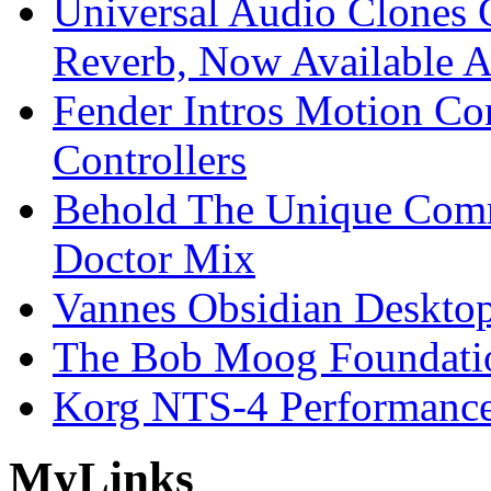
Universal Audio Clones
Reverb, Now Available A
Fender Intros Motion Co
Controllers
Behold The Unique Comm
Doctor Mix
Vannes Obsidian Desktop
The Bob Moog Foundatio
Korg NTS-4 Performanc
My
Links