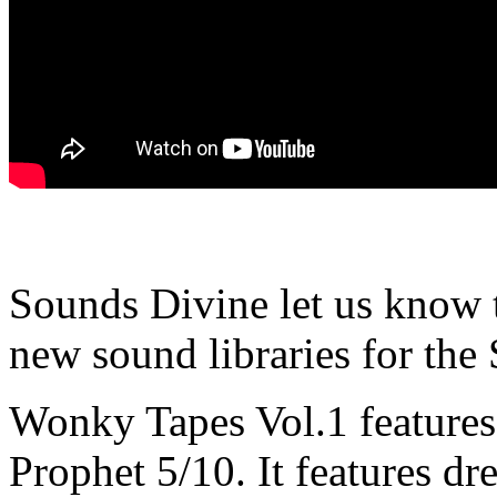
Sounds Divine let us know th
new sound libraries for the
Wonky Tapes Vol.1 features 
Prophet 5/10. It features dr