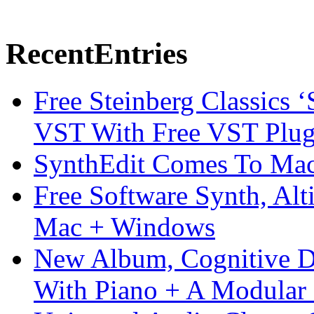
Recent
Entries
Free Steinberg Classics ‘
VST With Free VST Plug
SynthEdit Comes To Mac 
Free Software Synth, Alt
Mac + Windows
New Album, Cognitive Di
With Piano + A Modular 