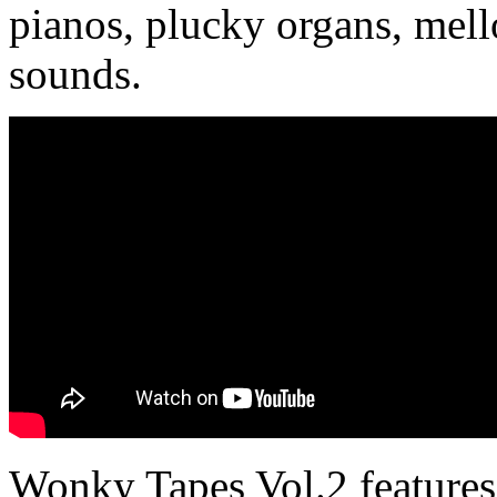
pianos, plucky organs, mel
sounds.
Wonky Tapes Vol.2 features 