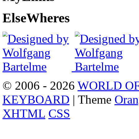
Else
Wheres
© 2006 - 2026
WORLD OF
KEYBOARD
| Theme
Oran
XHTML
CSS