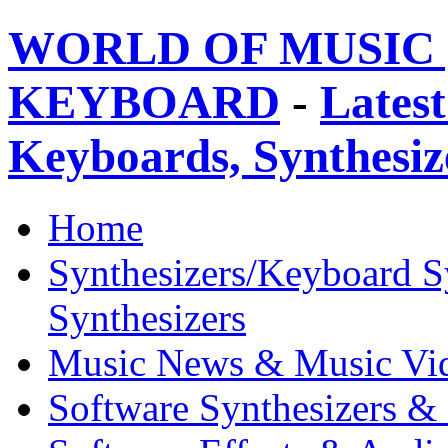
WORLD OF MUSIC 
KEYBOARD
-
Latest
Keyboards, Synthesi
Home
Synthesizers/Keyboard S
Synthesizers
Music News & Music Vi
Software Synthesizers &