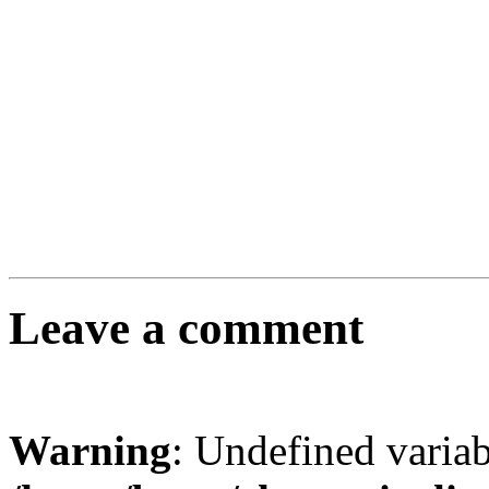
Leave a comment
Warning
: Undefined varia