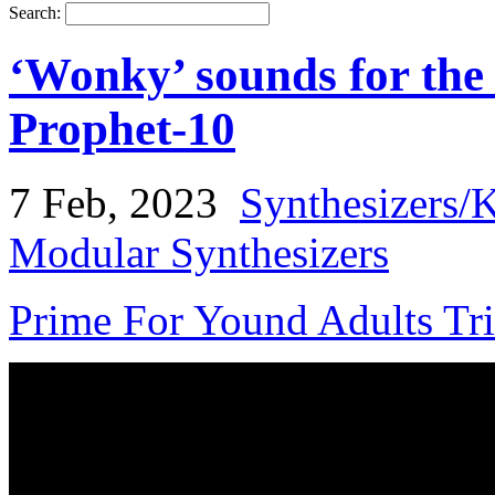
Search:
‘Wonky’ sounds for the
Prophet-10
7 Feb, 2023
Synthesizers/
Modular Synthesizers
Prime For Yound Adults Tr