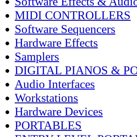
Software Effects & Audi
MIDI CONTROLLERS
Software Sequencers
Hardware Effects
Samplers
DIGITAL PIANOS & P
Audio Interfaces
Workstations
Hardware Devices
PORTABLES