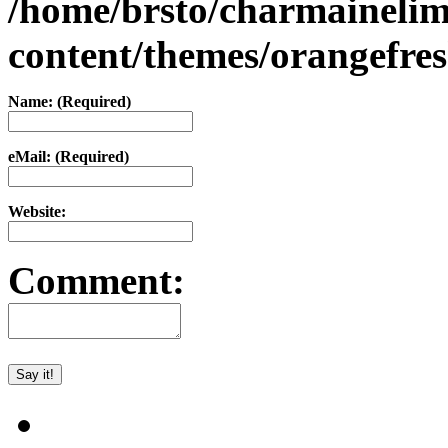
/home/brsto/charmaineli
content/themes/orangefr
Name: (Required)
eMail: (Required)
Website:
Comment: