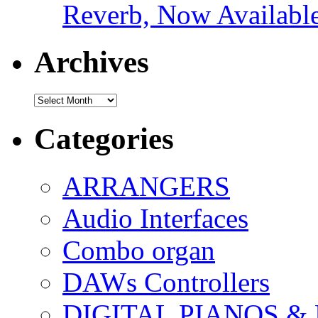
Reverb, Now Available
Archives
Archives
Categories
ARRANGERS
Audio Interfaces
Combo organ
DAWs Controllers
DIGITAL PIANOS &