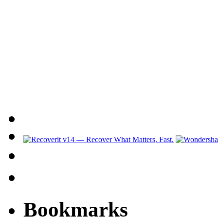
Bookmarks