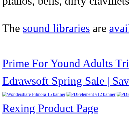
pianos, bells, dirty clavine
The
sound libraries
are
avai
Prime For Yound Adults Tr
Edrawsoft Spring Sale | S
Rexing Product Page