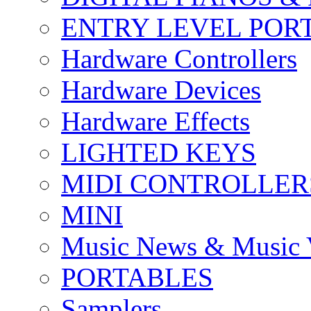
ENTRY LEVEL POR
Hardware Controllers
Hardware Devices
Hardware Effects
LIGHTED KEYS
MIDI CONTROLLER
MINI
Music News & Music 
PORTABLES
Samplers