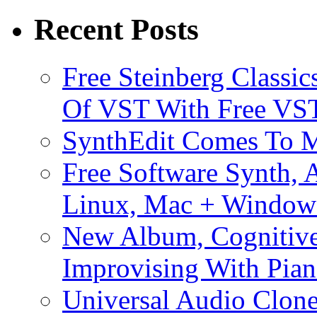
Recent Posts
Free Steinberg Classic
Of VST With Free VST
SynthEdit Comes To M
Free Software Synth, 
Linux, Mac + Window
New Album, Cognitive
Improvising With Pian
Universal Audio Clon