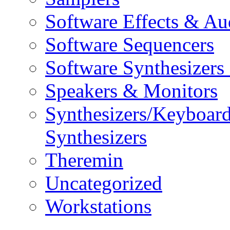
Software Effects & Au
Software Sequencers
Software Synthesizers
Speakers & Monitors
Synthesizers/Keyboar
Synthesizers
Theremin
Uncategorized
Workstations