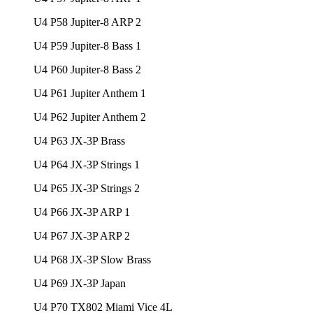
U4 P58 Jupiter-8 ARP 2
U4 P59 Jupiter-8 Bass 1
U4 P60 Jupiter-8 Bass 2
U4 P61 Jupiter Anthem 1
U4 P62 Jupiter Anthem 2
U4 P63 JX-3P Brass
U4 P64 JX-3P Strings 1
U4 P65 JX-3P Strings 2
U4 P66 JX-3P ARP 1
U4 P67 JX-3P ARP 2
U4 P68 JX-3P Slow Brass
U4 P69 JX-3P Japan
U4 P70 TX802 Miami Vice 4L