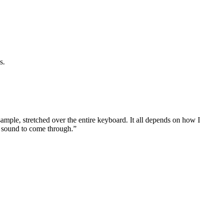
s.
mple, stretched over the entire keyboard. It all depends on how I
T sound to come through.”