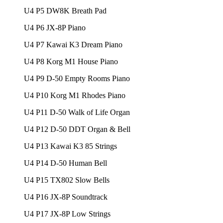
U4 P5 DW8K Breath Pad
U4 P6 JX-8P Piano
U4 P7 Kawai K3 Dream Piano
U4 P8 Korg M1 House Piano
U4 P9 D-50 Empty Rooms Piano
U4 P10 Korg M1 Rhodes Piano
U4 P11 D-50 Walk of Life Organ
U4 P12 D-50 DDT Organ & Bell
U4 P13 Kawai K3 85 Strings
U4 P14 D-50 Human Bell
U4 P15 TX802 Slow Bells
U4 P16 JX-8P Soundtrack
U4 P17 JX-8P Low Strings