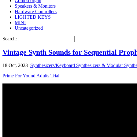
Combo organ
Speakers & Monitors
Hardware Controllers
LIGHTED KEYS
MINI
Uncategorized
Search:
Vintage Synth Sounds for Sequential Prop
18 Oct, 2023
Synthesizers/Keyboard Synthesizers & Modular Synthe
Prime For Yound Adults Trial