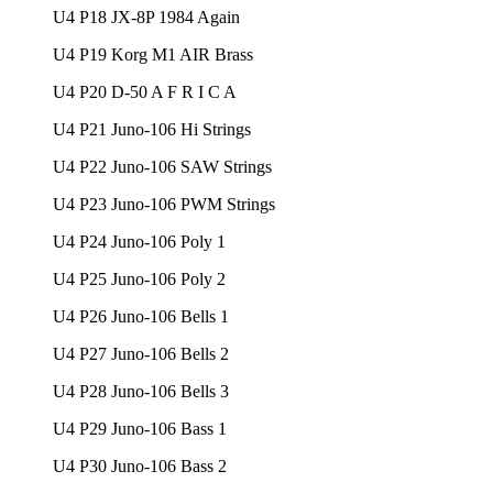
U4 P18 JX-8P 1984 Again
U4 P19 Korg M1 AIR Brass
U4 P20 D-50 A F R I C A
U4 P21 Juno-106 Hi Strings
U4 P22 Juno-106 SAW Strings
U4 P23 Juno-106 PWM Strings
U4 P24 Juno-106 Poly 1
U4 P25 Juno-106 Poly 2
U4 P26 Juno-106 Bells 1
U4 P27 Juno-106 Bells 2
U4 P28 Juno-106 Bells 3
U4 P29 Juno-106 Bass 1
U4 P30 Juno-106 Bass 2