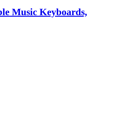
ble Music Keyboards,