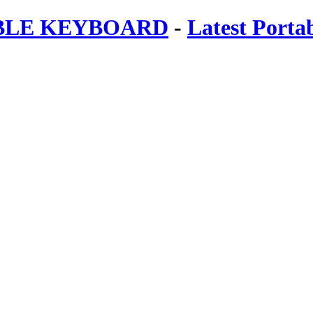
ABLE KEYBOARD
-
Latest Porta