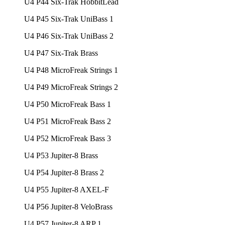
U4 P44 Six-Trak HobbitLead
U4 P45 Six-Trak UniBass 1
U4 P46 Six-Trak UniBass 2
U4 P47 Six-Trak Brass
U4 P48 MicroFreak Strings 1
U4 P49 MicroFreak Strings 2
U4 P50 MicroFreak Bass 1
U4 P51 MicroFreak Bass 2
U4 P52 MicroFreak Bass 3
U4 P53 Jupiter-8 Brass
U4 P54 Jupiter-8 Brass 2
U4 P55 Jupiter-8 AXEL-F
U4 P56 Jupiter-8 VeloBrass
U4 P57 Jupiter-8 ARP 1