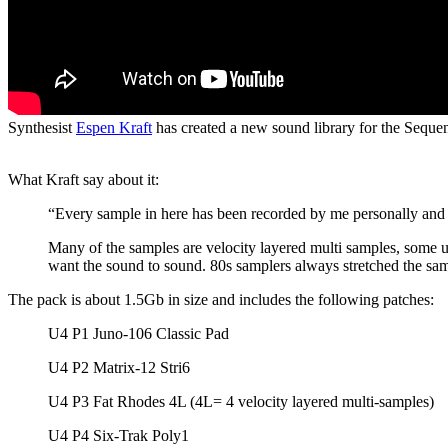
Synthesist
Espen Kraft
has created a new sound library for the Sequent
What Kraft say about it:
“Every sample in here has been recorded by me personally and
Many of the samples are velocity layered multi samples, some u
want the sound to sound. 80s samplers always stretched the sa
The pack is about 1.5Gb in size and includes the following patches:
U4 P1 Juno-106 Classic Pad
U4 P2 Matrix-12 Stri6
U4 P3 Fat Rhodes 4L (4L= 4 velocity layered multi-samples)
U4 P4 Six-Trak Poly1