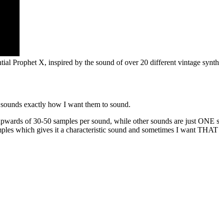
ial Prophet X, inspired by the sound of over 20 different vintage synth
 sounds exactly how I want them to sound.
pwards of 30-50 samples per sound, while other sounds are just ONE sa
mples which gives it a characteristic sound and sometimes I want THA