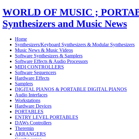
WORLD OF MUSIC ; PORT
Synthesizers and Music News
Home
Synthesizers/Keyboard Synthesizers & Modular Synthesizers
Music News & Music Videos
Software Synthesizers & Samplers
Software Effects & Audio Processors
MIDI CONTROLLERS
Software Sequencers
Hardware Effects
Samplers
DIGITAL PIANOS & PORTABLE DIGITAL PIANOS
Audio Interfaces
Workstations
Hardware Devices
PORTABLES
ENTRY LEVEL PORTABLES
DAWs Controllers
Theremin
ARRANGERS