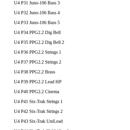
U4 P31 Juno-106 Bass 3
U4 P32 Juno-106 Bass 4
U4 P33 Juno-106 Bass 5
U4 P34 PPG2.2 Dig Bell
U4 P35 PPG2.2 Dig Bell 2
U4 P36 PPG2.2 Strings 1
U4 P37 PPG2.2 Strings 2
U4 P38 PPG2.2 Brass
U4 P39 PPG2.2 Lead HP
U4 P40 PPG2.2 Cinema
U4 P41 Six-Trak Strings 1
U4 P42 Six-Trak Strings 2
U4 P43 Six-Trak UniLead