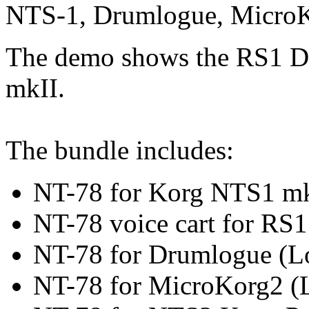
NTS-1, Drumlogue, Micro
The demo shows the RS1 D
mkII.
The bundle includes:
NT-78 for Korg NTS1 m
NT-78 voice cart for RS
NT-78 for Drumlogue (
NT-78 for MicroKorg2 