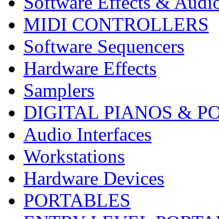
Software Effects & Audi
MIDI CONTROLLERS
Software Sequencers
Hardware Effects
Samplers
DIGITAL PIANOS & P
Audio Interfaces
Workstations
Hardware Devices
PORTABLES