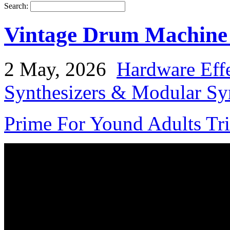
Search:
Vintage Drum Machine 
2 May, 2026
Hardware Effe
Synthesizers & Modular Syn
Prime For Yound Adults Tr