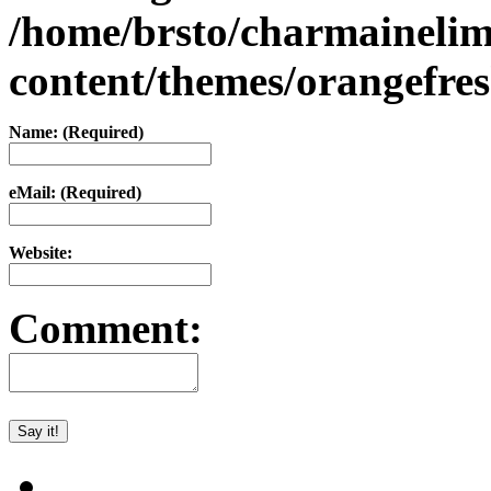
/home/brsto/charmaineli
content/themes/orangefr
Name: (Required)
eMail: (Required)
Website:
Comment: