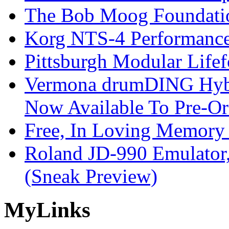
The Bob Moog Foundatio
Korg NTS-4 Performanc
Pittsburgh Modular Life
Vermona drumDING Hyb
Now Available To Pre-Or
Free, In Loving Memory 
Roland JD-990 Emulator
(Sneak Preview)
My
Links