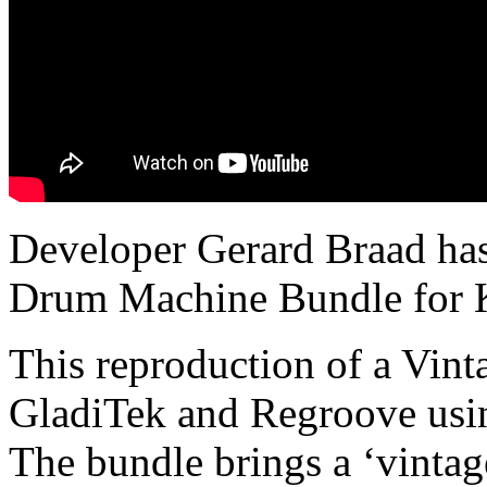
Developer Gerard Braad has
Drum Machine Bundle for K
This reproduction of a Vin
GladiTek and Regroove usin
The bundle brings a ‘vintag