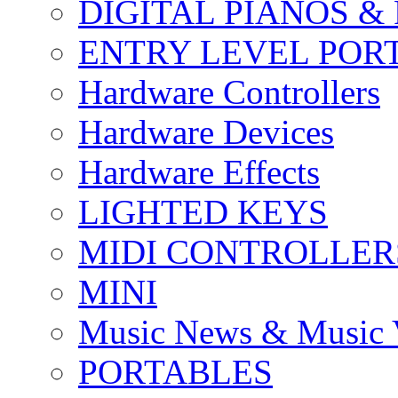
DIGITAL PIANOS &
ENTRY LEVEL POR
Hardware Controllers
Hardware Devices
Hardware Effects
LIGHTED KEYS
MIDI CONTROLLER
MINI
Music News & Music 
PORTABLES