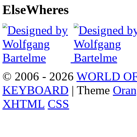
Else
Wheres
© 2006 - 2026
WORLD OF
KEYBOARD
| Theme
Oran
XHTML
CSS