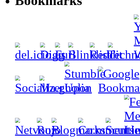
Bookmarks