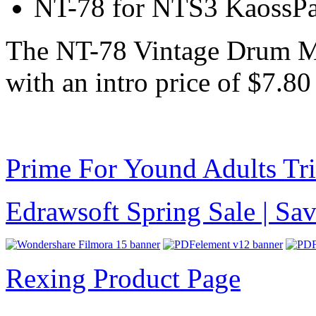
NT-78 for NTS3 KaossP
The NT-78 Vintage Drum M
with an intro price of $7.
Prime For Yound Adults Tr
Edrawsoft Spring Sale | S
Rexing Product Page