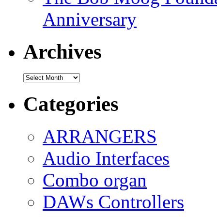
Anniversary
Archives
Archives
Categories
ARRANGERS
Audio Interfaces
Combo organ
DAWs Controllers