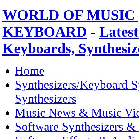
WORLD OF MUSIC 
KEYBOARD
-
Latest
Keyboards, Synthesi
Home
Synthesizers/Keyboard S
Synthesizers
Music News & Music Vi
Software Synthesizers &