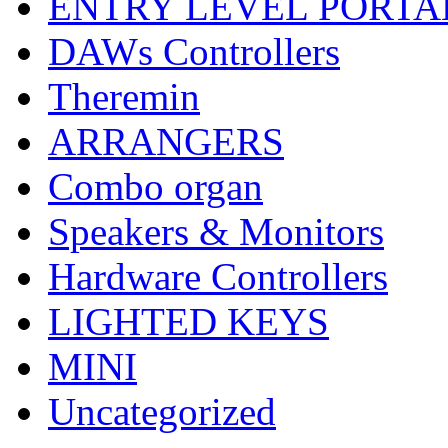
ENTRY LEVEL PORTA
DAWs Controllers
Theremin
ARRANGERS
Combo organ
Speakers & Monitors
Hardware Controllers
LIGHTED KEYS
MINI
Uncategorized