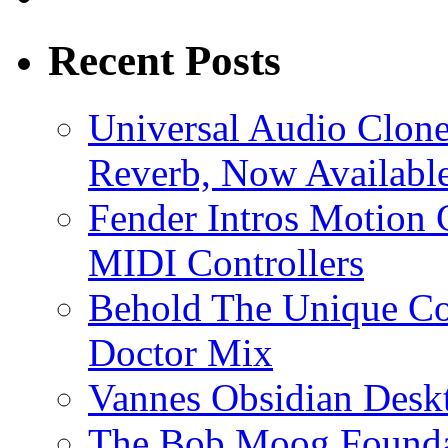
Recent Posts
Universal Audio Clon
Reverb, Now Available
Fender Intros Motion 
MIDI Controllers
Behold The Unique Co
Doctor Mix
Vannes Obsidian Desk
The Bob Moog Foundat