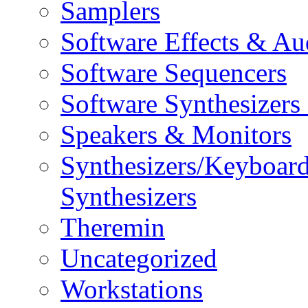
Samplers
Software Effects & Au
Software Sequencers
Software Synthesizers
Speakers & Monitors
Synthesizers/Keyboar
Synthesizers
Theremin
Uncategorized
Workstations