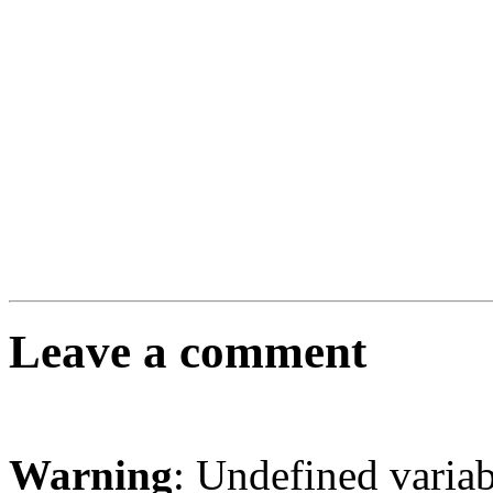
Leave a comment
Warning
: Undefined varia