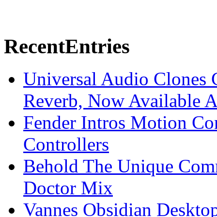
Recent
Entries
Universal Audio Clones
Reverb, Now Available A
Fender Intros Motion Co
Controllers
Behold The Unique Comm
Doctor Mix
Vannes Obsidian Desktop