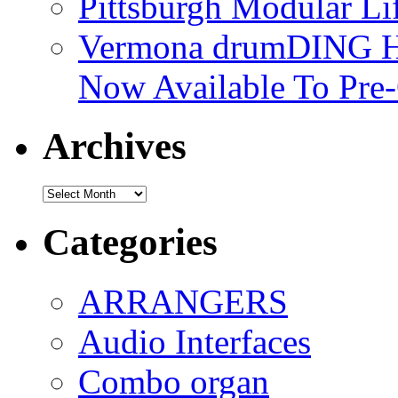
Pittsburgh Modular L
Vermona drumDING H
Now Available To Pre
Archives
Archives
Categories
ARRANGERS
Audio Interfaces
Combo organ