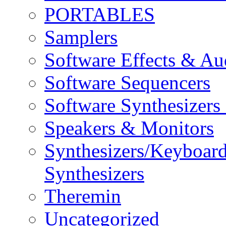
PORTABLES
Samplers
Software Effects & Au
Software Sequencers
Software Synthesizers
Speakers & Monitors
Synthesizers/Keyboar
Synthesizers
Theremin
Uncategorized