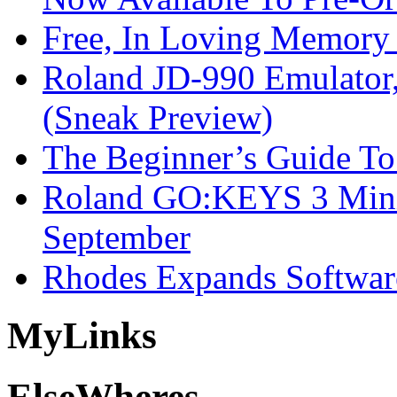
Free, In Loving Memory 
Roland JD-990 Emulator
(Sneak Preview)
The Beginner’s Guide T
Roland GO:KEYS 3 Mini
September
Rhodes Expands Softwar
My
Links
Else
Wheres