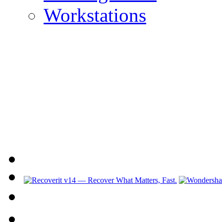
Workstations