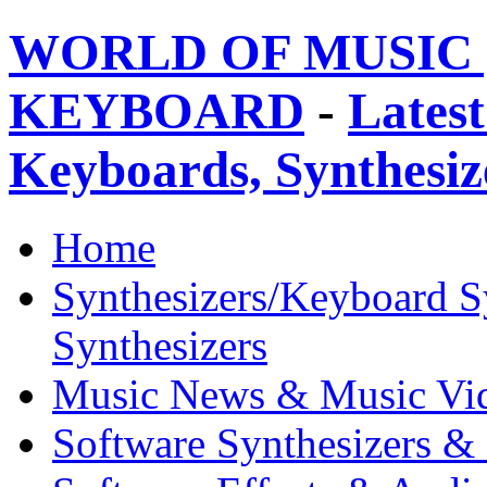
WORLD OF MUSIC 
KEYBOARD
-
Latest
Keyboards, Synthesi
Home
Synthesizers/Keyboard S
Synthesizers
Music News & Music Vi
Software Synthesizers &