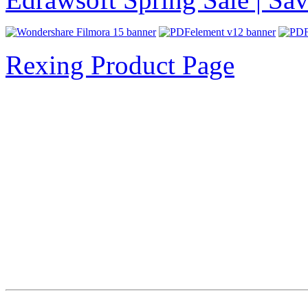
Rexing Product Page