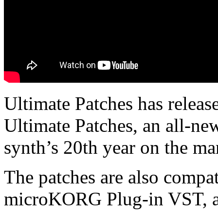
Ultimate Patches has rele
Ultimate Patches, an all-new
synth’s 20th year on the ma
The patches are also comp
microKORG Plug-in VST, a