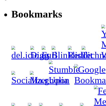
Bookmarks