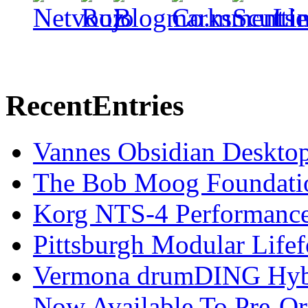
Recent
Entries
Vannes Obsidian Desktop
The Bob Moog Foundatio
Korg NTS-4 Performanc
Pittsburgh Modular Life
Vermona drumDING Hyb
Now Available To Pre-Or