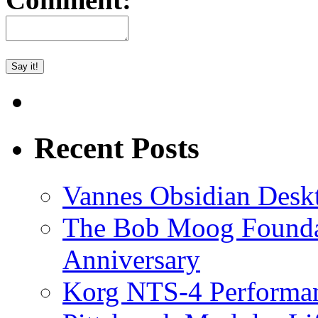
Recent Posts
Vannes Obsidian Desk
The Bob Moog Foundat
Anniversary
Korg NTS-4 Performa