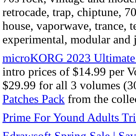
retrocade, trap, chiptune, 7
house, vaporwave, trance, t
experimental, modular and j
microKORG 2023 Ultimate 
intro prices of $14.99 per 
$29.99 for all 3 volumes (3
Patches Pack
from the colle
Prime For Yound Adults Tr
Edrawsoft Spring Sale | S