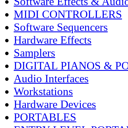
Software Effects & Audi
MIDI CONTROLLERS
Software Sequencers
Hardware Effects
Samplers
DIGITAL PIANOS & P
Audio Interfaces
Workstations
Hardware Devices
PORTABLES