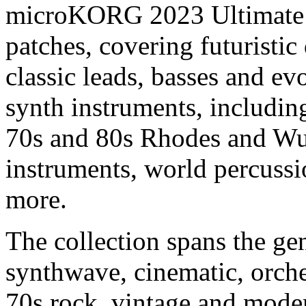
microKORG 2023 Ultimate P
patches, covering futuristic 
classic leads, basses and ev
synth instruments, includin
70s and 80s Rhodes and Wurl
instruments, world percussi
more.
The collection spans the ge
synthwave, cinematic, orchest
70s rock, vintage and moder