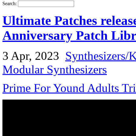
Search:
Ultimate Patches rele
Anniversary Patch Lib
3 Apr, 2023
Synthesizers/
Modular Synthesizers
Prime For Yound Adults Tr