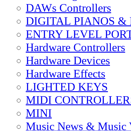
DAWs Controllers
DIGITAL PIANOS &
ENTRY LEVEL POR
Hardware Controllers
Hardware Devices
Hardware Effects
LIGHTED KEYS
MIDI CONTROLLER
MINI
Music News & Music 