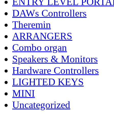
ENTRY LEVEL PORTA
DAWs Controllers
Theremin
ARRANGERS
Combo organ
Speakers & Monitors
Hardware Controllers
LIGHTED KEYS
MINI
Uncategorized