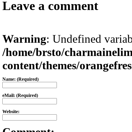
Leave a comment
Warning
: Undefined varia
/home/brsto/charmaineli
content/themes/orangefr
Name: (Required)
eMail: (Required)
Website:
Comment: