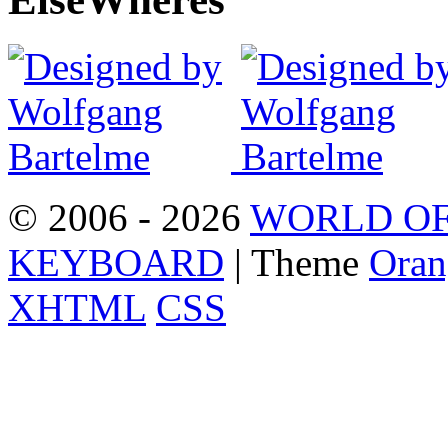
© 2006 - 2026
WORLD OF
KEYBOARD
| Theme
Oran
XHTML
CSS