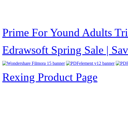
Prime For Yound Adults Tr
Edrawsoft Spring Sale | S
Rexing Product Page