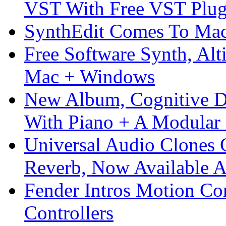
VST With Free VST Plug
SynthEdit Comes To Mac 
Free Software Synth, Alt
Mac + Windows
New Album, Cognitive Di
With Piano + A Modular 
Universal Audio Clones
Reverb, Now Available A
Fender Intros Motion Co
Controllers