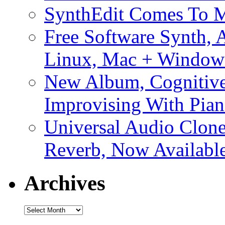
SynthEdit Comes To M
Free Software Synth, 
Linux, Mac + Window
New Album, Cognitive
Improvising With Pian
Universal Audio Clon
Reverb, Now Available
Archives
Archives