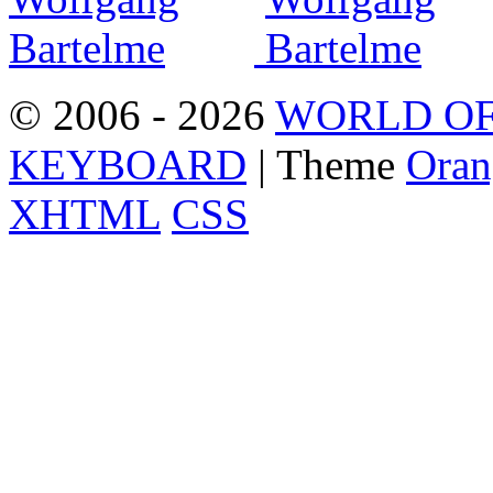
© 2006 - 2026
WORLD OF
KEYBOARD
| Theme
Oran
XHTML
CSS