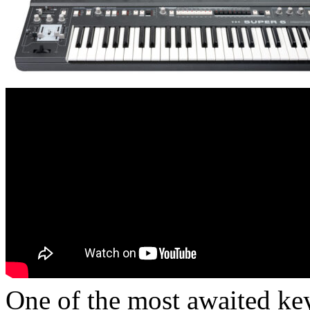
One of the most awaited key