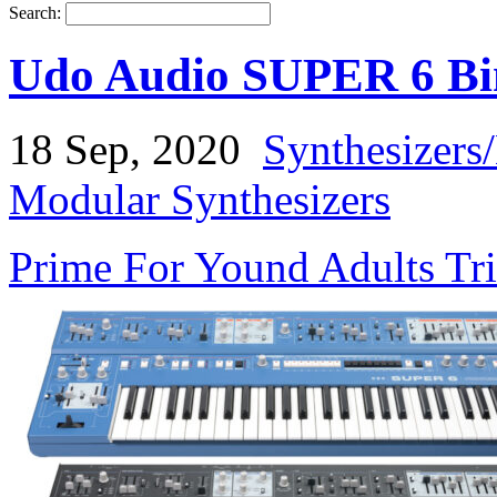
Search:
Udo Audio SUPER 6 Bin
18 Sep, 2020
Synthesizers
Modular Synthesizers
Prime For Yound Adults Tr