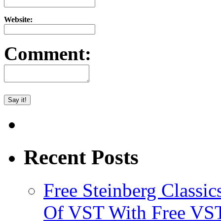
Website:
Comment:
Recent Posts
Free Steinberg Classic
Of VST With Free VST