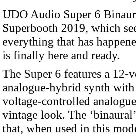
UDO Audio Super 6 Binaura
Superbooth 2019, which see
everything that has happen
is finally here and ready.
The Super 6 features a 12-v
analogue-hybrid synth with 
voltage-controlled analogue
vintage look. The ‘binaural’ 
that, when used in this mode