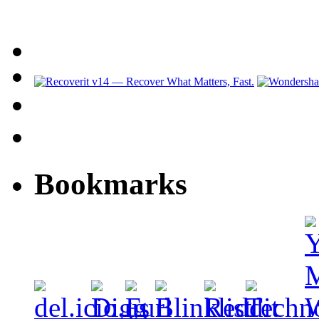
Bookmarks