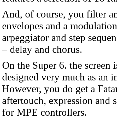
And, of course, you filter a
envelopes and a modulation 
arpeggiator and step sequenc
– delay and chorus.
On the Super 6. the screen is
designed very much as an in
However, you do get a Fata
aftertouch, expression and s
for MPE controllers.