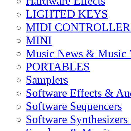
Hardware Effects
LIGHTED KEYS
MIDI CONTROLLER
MINI
Music News & Music 
PORTABLES
Samplers
Software Effects & Au
Software Sequencers
Software Synthesizers