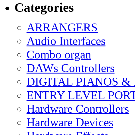
Categories
ARRANGERS
Audio Interfaces
Combo organ
DAWs Controllers
DIGITAL PIANOS &
ENTRY LEVEL POR
Hardware Controllers
Hardware Devices