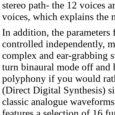
stereo path- the 12 voices a
voices, which explains the 
In addition, the parameters 
controlled independently, m
complex and ear-grabbing s
turn binaural mode off and 
polyphony if you would rath
(Direct Digital Synthesis) s
classic analogue waveforms, 
features a selection of 16 f