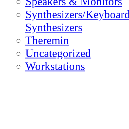
Speakers & Monitors
Synthesizers/Keyboar
Synthesizers
Theremin
Uncategorized
Workstations