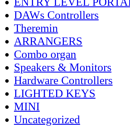
ENTRY LEVEL PORTA
DAWs Controllers
Theremin
ARRANGERS
Combo organ
Speakers & Monitors
Hardware Controllers
LIGHTED KEYS
MINI
Uncategorized