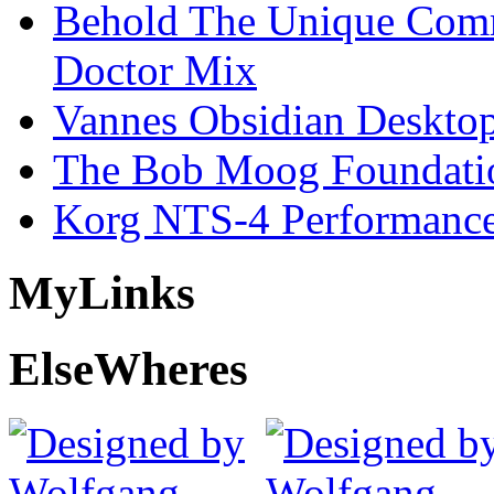
Behold The Unique Comm
Doctor Mix
Vannes Obsidian Desktop
The Bob Moog Foundatio
Korg NTS-4 Performanc
My
Links
Else
Wheres