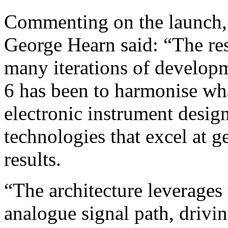
Commenting on the launch,
George Hearn said: “The res
many iterations of develop
6 has been to harmonise wha
electronic instrument desig
technologies that excel at g
results.
“The architecture leverages 
analogue signal path, drivi