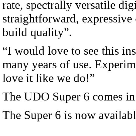
rate, spectrally versatile di
straightforward, expressive
build quality”.
“I would love to see this in
many years of use. Experimen
love it like we do!”
The UDO Super 6 comes in B
The Super 6 is now availabl