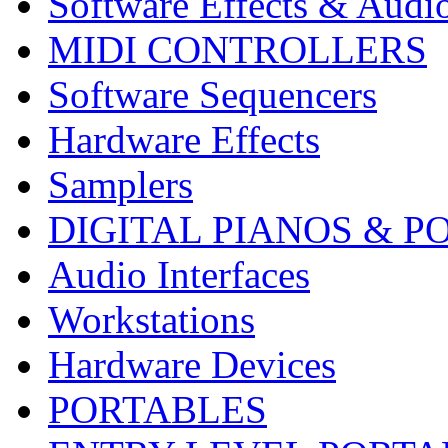
Software Effects & Audi
MIDI CONTROLLERS
Software Sequencers
Hardware Effects
Samplers
DIGITAL PIANOS & P
Audio Interfaces
Workstations
Hardware Devices
PORTABLES