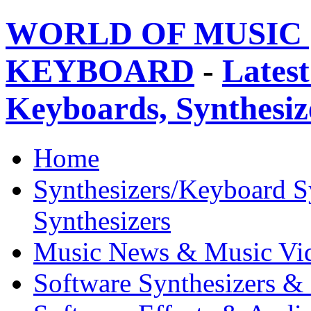
WORLD OF MUSIC 
KEYBOARD
-
Latest
Keyboards, Synthesi
Home
Synthesizers/Keyboard S
Synthesizers
Music News & Music Vi
Software Synthesizers &