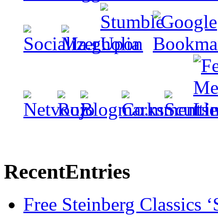
Recent
Entries
Free Steinberg Classics ‘