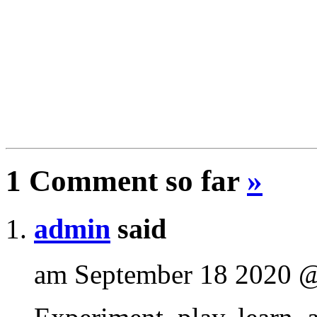
1 Comment so far
»
admin
said
am September 18 2020