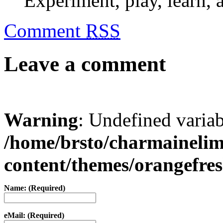
Experiment, play, learn, a
Comment
RSS
Leave a comment
Warning
: Undefined varia
/home/brsto/charmaineli
content/themes/orangefr
Name: (Required)
eMail: (Required)