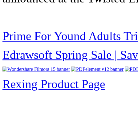
Prime For Yound Adults Tr
Edrawsoft Spring Sale | S
Rexing Product Page