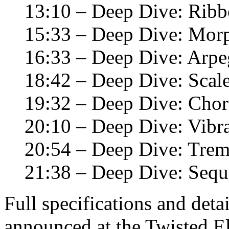
13:10 – Deep Dive: Ribb
15:33 – Deep Dive: Mor
16:33 – Deep Dive: Arpe
18:42 – Deep Dive: Scal
19:32 – Deep Dive: Chor
20:10 – Deep Dive: Vibr
20:54 – Deep Dive: Tre
21:38 – Deep Dive: Sequ
Full specifications and deta
announced at the Twisted E