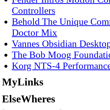
Controllers
Behold The Unique Comm
Doctor Mix
Vannes Obsidian Desktop
The Bob Moog Foundatio
Korg NTS-4 Performanc
My
Links
Else
Wheres