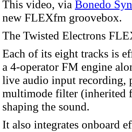
This video, via
Bonedo Synt
new FLEXfm groovebox.
The Twisted Electrons FL
Each of its eight tracks is e
a 4-operator FM engine alon
live audio input recording, 
multimode filter (inherited
shaping the sound.
It also integrates onboard e