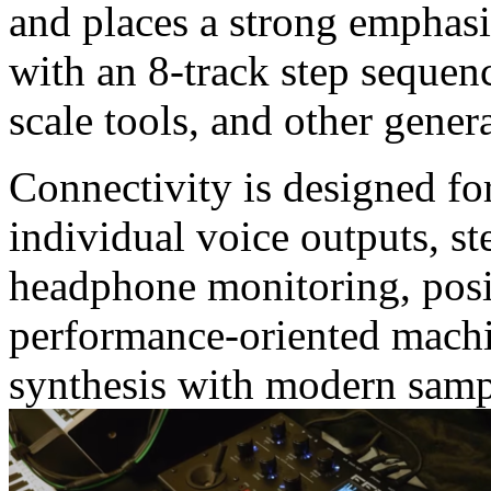
and places a strong emphas
with an 8-track step sequen
scale tools, and other gener
Connectivity is designed for
individual voice outputs, s
headphone monitoring, pos
performance-oriented machi
synthesis with modern sam