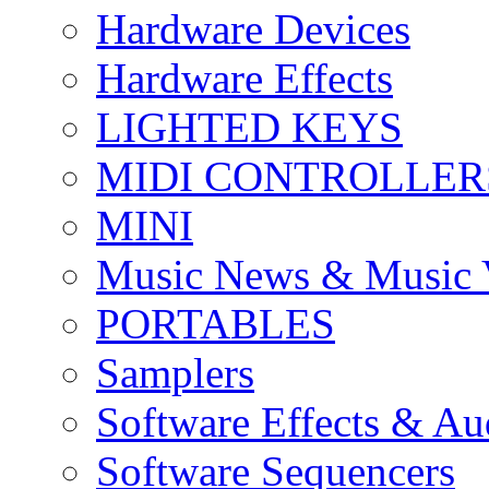
Hardware Devices
Hardware Effects
LIGHTED KEYS
MIDI CONTROLLER
MINI
Music News & Music 
PORTABLES
Samplers
Software Effects & Au
Software Sequencers