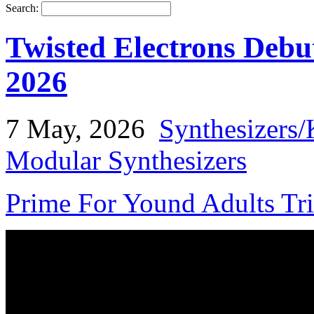
Search:
Twisted Electrons Deb
2026
7 May, 2026
Synthesizers/
Modular Synthesizers
Prime For Yound Adults Tr