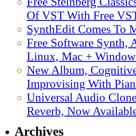
Free Steinberg Classic
Of VST With Free VST
SynthEdit Comes To M
Free Software Synth, 
Linux, Mac + Window
New Album, Cognitive
Improvising With Pian
Universal Audio Clon
Reverb, Now Available
Archives