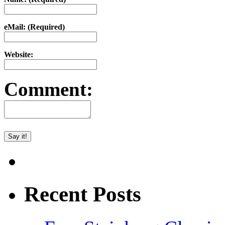
eMail: (Required)
Website:
Comment:
Recent Posts