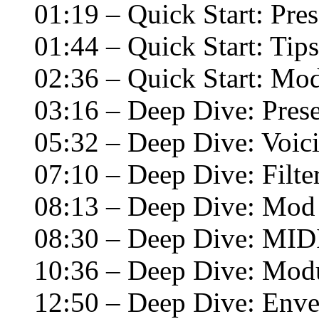
01:19 – Quick Start: Pres
01:44 – Quick Start: Tip
02:36 – Quick Start: Mod
03:16 – Deep Dive: Prese
05:32 – Deep Dive: Voi
07:10 – Deep Dive: Filte
08:13 – Deep Dive: Mod
08:30 – Deep Dive: MID
10:36 – Deep Dive: Modu
12:50 – Deep Dive: Enve