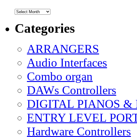
Archives
Categories
ARRANGERS
Audio Interfaces
Combo organ
DAWs Controllers
DIGITAL PIANOS &
ENTRY LEVEL POR
Hardware Controllers