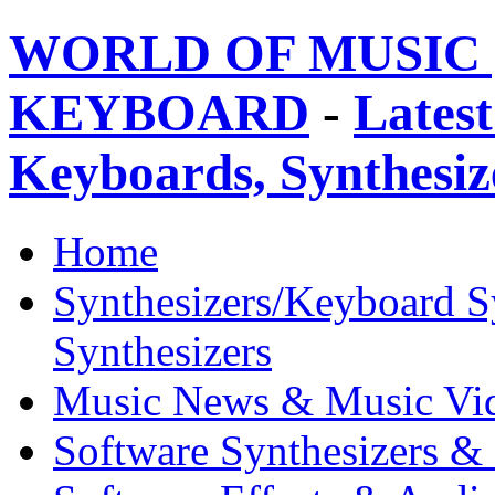
WORLD OF MUSIC 
KEYBOARD
-
Latest
Keyboards, Synthesi
Home
Synthesizers/Keyboard S
Synthesizers
Music News & Music Vi
Software Synthesizers &