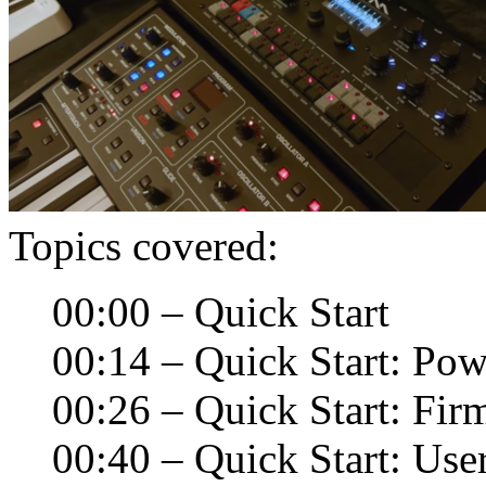
Topics covered:
00:00 – Quick Start
00:14 – Quick Start: Pow
00:26 – Quick Start: Fi
00:40 – Quick Start: User