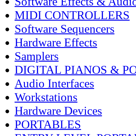
Software Effects & Audi
MIDI CONTROLLERS
Software Sequencers
Hardware Effects
Samplers
DIGITAL PIANOS & P
Audio Interfaces
Workstations
Hardware Devices
PORTABLES