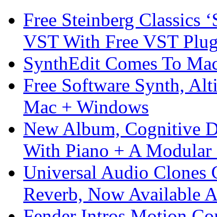
Free Steinberg Classics ‘
VST With Free VST Plug
SynthEdit Comes To Mac 
Free Software Synth, Alt
Mac + Windows
New Album, Cognitive Di
With Piano + A Modular 
Universal Audio Clones
Reverb, Now Available A
Fender Intros Motion Co