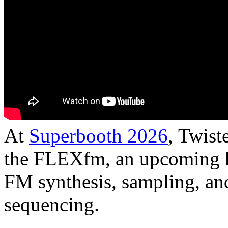
At
Superbooth 2026
, Twist
the FLEXfm, an upcoming h
FM synthesis, sampling, an
sequencing.