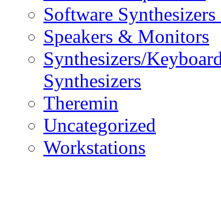
Software Synthesizers
Speakers & Monitors
Synthesizers/Keyboar
Synthesizers
Theremin
Uncategorized
Workstations