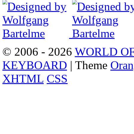
© 2006 - 2026
WORLD OF
KEYBOARD
| Theme
Oran
XHTML
CSS