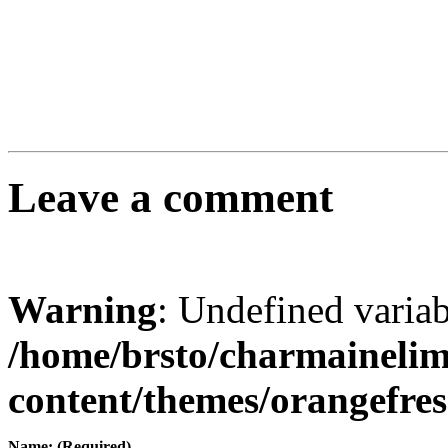
Leave a comment
Warning
: Undefined varia
/home/brsto/charmaineli
content/themes/orangefr
Name: (Required)