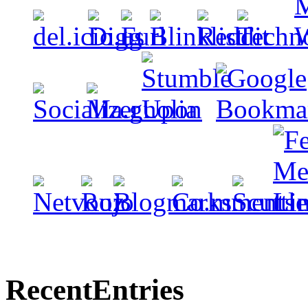
Recent
Entries