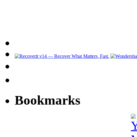
Bookmarks