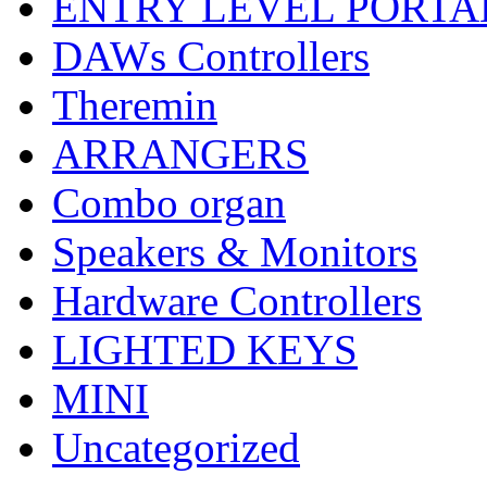
ENTRY LEVEL PORTA
DAWs Controllers
Theremin
ARRANGERS
Combo organ
Speakers & Monitors
Hardware Controllers
LIGHTED KEYS
MINI
Uncategorized