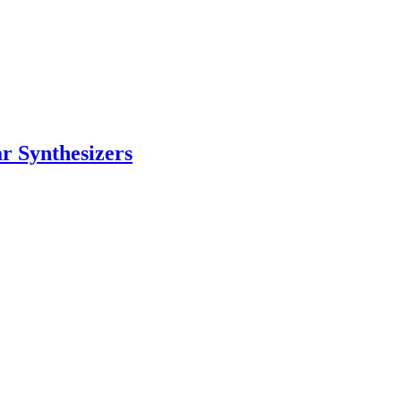
 Synthesizers