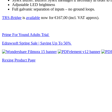
Sysex Buffer: Buffers Sysex messages if necessary in order to
Adjustable LED brightness
Full galvanic separation of inputs – no ground loops.
TRS-Bridge
is
available
now for €167,00 (incl. VAT approx).
Prime For Yound Adults Trial
Edrawsoft Spring Sale | Saving Up To 56%
Rexing Product Page