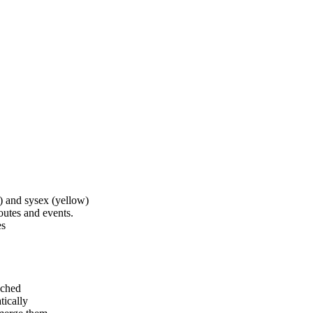
) and sysex (yellow)
outes and events.
es
ached
tically