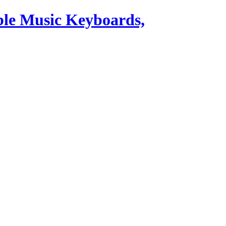
ble Music Keyboards,