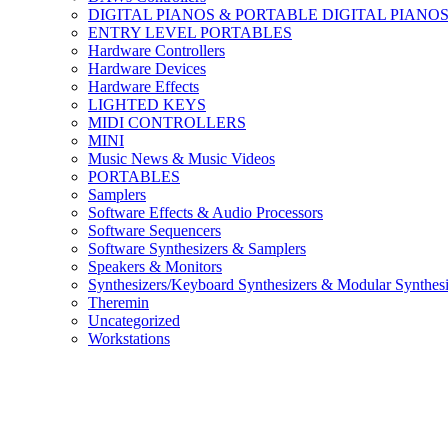
DIGITAL PIANOS & PORTABLE DIGITAL PIANO
ENTRY LEVEL PORTABLES
Hardware Controllers
Hardware Devices
Hardware Effects
LIGHTED KEYS
MIDI CONTROLLERS
MINI
Music News & Music Videos
PORTABLES
Samplers
Software Effects & Audio Processors
Software Sequencers
Software Synthesizers & Samplers
Speakers & Monitors
Synthesizers/Keyboard Synthesizers & Modular Synthesi
Theremin
Uncategorized
Workstations