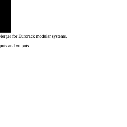
erger for Eurorack modular systems.
puts and outputs.