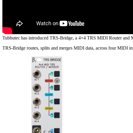
Tubbutec has introduced TRS-Bridge, a 4×4 TRS MIDI Router and M
TRS-Bridge routes, splits and merges MIDI data, across four MIDI in