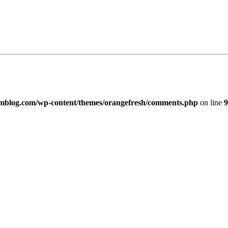
imblog.com/wp-content/themes/orangefresh/comments.php
on line
9