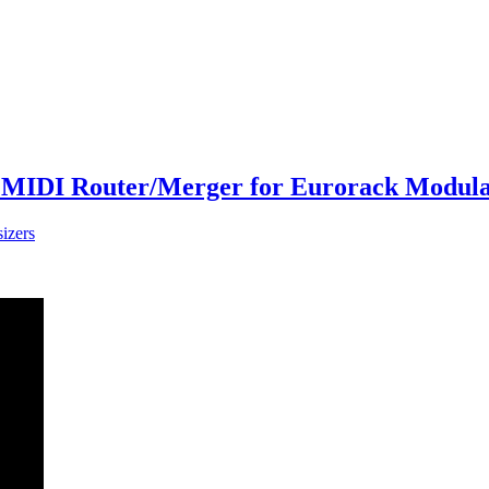
MIDI Router/Merger for Eurorack Modular
izers