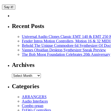
Recent Posts
Universal Audio Clones Classic EMT 140 & EMT 250 Re
Fender Intros Motion Controllers, Motion 16 & 32 MIDI 
Behold The Unique Commodore 64 Synthesizer Of Doc
Vannes Obsidian Desktop Synthesizer Sneak Preview
The Bob Moog Foundation Celebrates 20th Anniversary
Archives
Archives
Categories
ARRANGERS
Audio Interfaces
Combo organ
DAWs Controllers