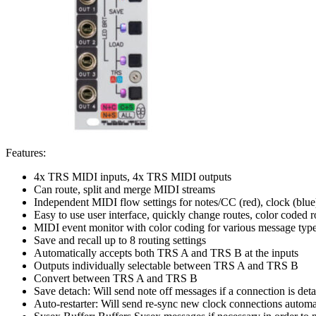
Features:
4x TRS MIDI inputs, 4x TRS MIDI outputs
Can route, split and merge MIDI streams
Independent MIDI flow settings for notes/CC (red), clock (blue
Easy to use user interface, quickly change routes, color coded r
MIDI event monitor with color coding for various message typ
Save and recall up to 8 routing settings
Automatically accepts both TRS A and TRS B at the inputs
Outputs individually selectable between TRS A and TRS B
Convert between TRS A and TRS B
Save detach: Will send note off messages if a connection is det
Auto-restarter: Will send re-sync new clock connections automa