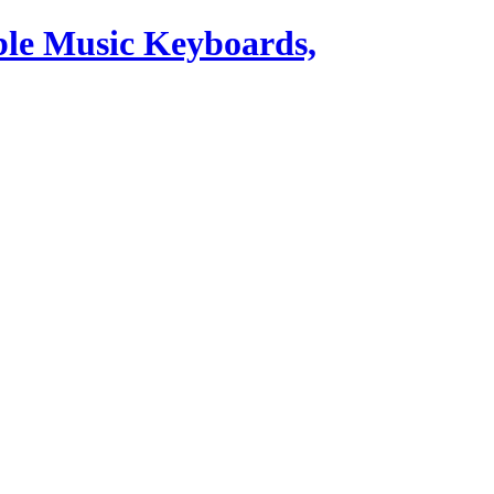
ble Music Keyboards,