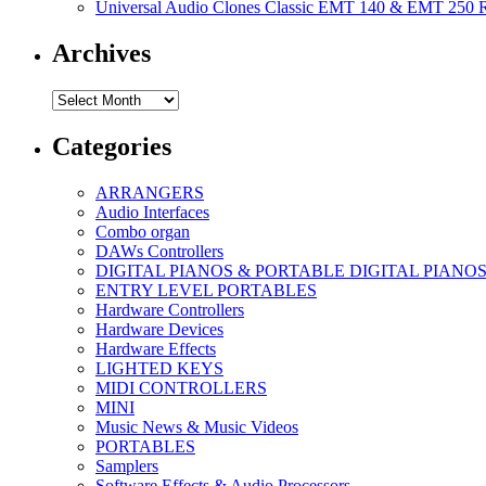
Universal Audio Clones Classic EMT 140 & EMT 250 Re
Archives
Archives
Categories
ARRANGERS
Audio Interfaces
Combo organ
DAWs Controllers
DIGITAL PIANOS & PORTABLE DIGITAL PIANO
ENTRY LEVEL PORTABLES
Hardware Controllers
Hardware Devices
Hardware Effects
LIGHTED KEYS
MIDI CONTROLLERS
MINI
Music News & Music Videos
PORTABLES
Samplers
Software Effects & Audio Processors