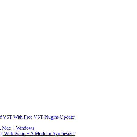
s Of VST With Free VST Plugins Update’
ux, Mac + Windows
g With Piano + A Modular Synthesizer