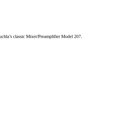
chla’s classic Mixer/Preamplifier Model 207.