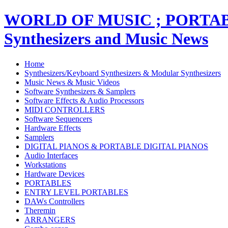
WORLD OF MUSIC ; PORT
Synthesizers and Music News
Home
Synthesizers/Keyboard Synthesizers & Modular Synthesizers
Music News & Music Videos
Software Synthesizers & Samplers
Software Effects & Audio Processors
MIDI CONTROLLERS
Software Sequencers
Hardware Effects
Samplers
DIGITAL PIANOS & PORTABLE DIGITAL PIANOS
Audio Interfaces
Workstations
Hardware Devices
PORTABLES
ENTRY LEVEL PORTABLES
DAWs Controllers
Theremin
ARRANGERS