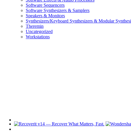
Software Sequencers
Software Synthesizers & Samplers
Speakers & Monitors
Synthesizers/Keyboard Synthesizers & Modular Synthesi
Theremin
Uncategorized
Workstations