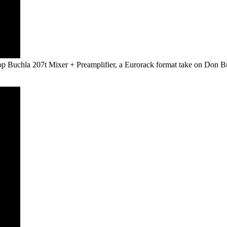
op Buchla 207t Mixer + Preamplifier, a Eurorack format take on Don Bu