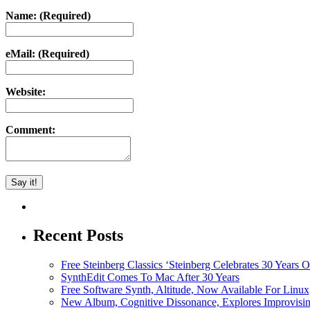
Name: (Required)
eMail: (Required)
Website:
Comment:
Recent Posts
Free Steinberg Classics ‘Steinberg Celebrates 30 Year
SynthEdit Comes To Mac After 30 Years
Free Software Synth, Altitude, Now Available For Lin
New Album, Cognitive Dissonance, Explores Improvisin