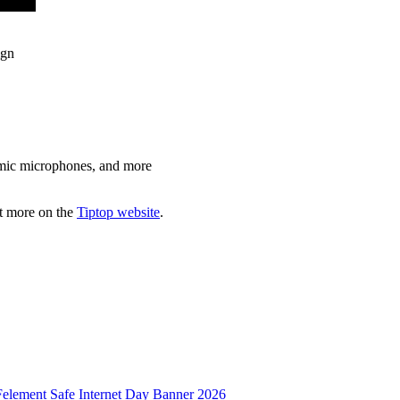
ign
namic microphones, and more
ut more on the
Tiptop website
.