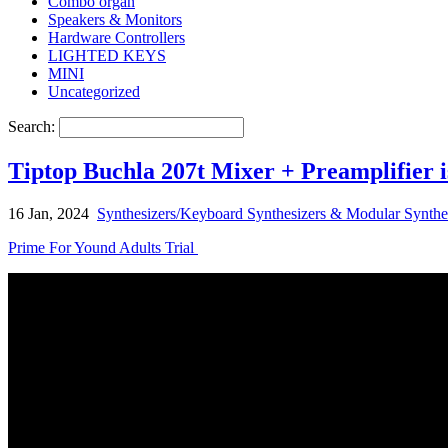
Combo organ
Speakers & Monitors
Hardware Controllers
LIGHTED KEYS
MINI
Uncategorized
Search:
Tiptop Buchla 207t Mixer + Preamplifier 
16 Jan, 2024
Synthesizers/Keyboard Synthesizers & Modular Synthe
Prime For Yound Adults Trial