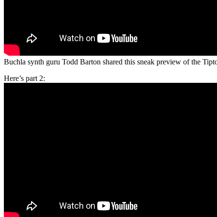
Buchla synth guru Todd Barton shared this sneak preview of the Tipt
Here’s part 2: