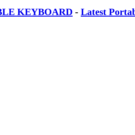
ABLE KEYBOARD
-
Latest Porta