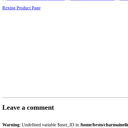
Rexing Product Page
Leave a comment
Warning
: Undefined variable $user_ID in
/home/brsto/charmainel