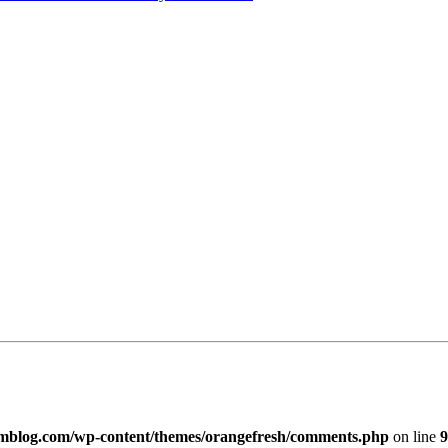
imblog.com/wp-content/themes/orangefresh/comments.php
on line
9