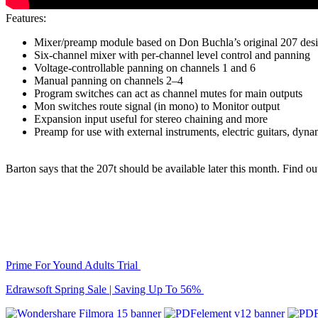
Features:
Mixer/preamp module based on Don Buchla’s original 207 des
Six-channel mixer with per-channel level control and panning
Voltage-controllable panning on channels 1 and 6
Manual panning on channels 2–4
Program switches can act as channel mutes for main outputs
Mon switches route signal (in mono) to Monitor output
Expansion input useful for stereo chaining and more
Preamp for use with external instruments, electric guitars, dy
Barton says that the 207t should be available later this month. Find o
Prime For Yound Adults Trial
Edrawsoft Spring Sale | Saving Up To 56%