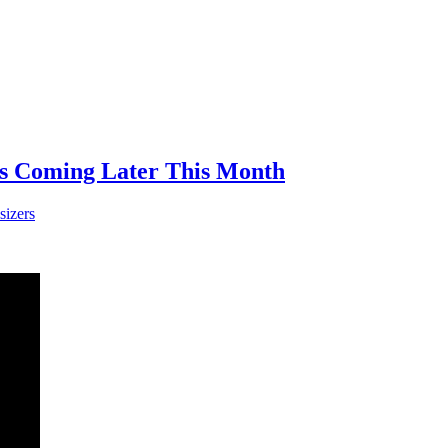
is Coming Later This Month
sizers