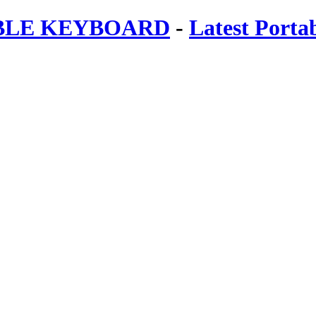
ABLE KEYBOARD
-
Latest Porta