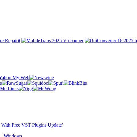
ST With Free VST Plugins Update’
c + Windows