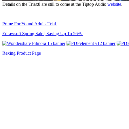
Details on the Triax8 are still to come at the Tiptop Audio
website
.
Prime For Yound Adults Trial
Edrawsoft Spring Sale | Saving Up To 56%
Rexing Product Page