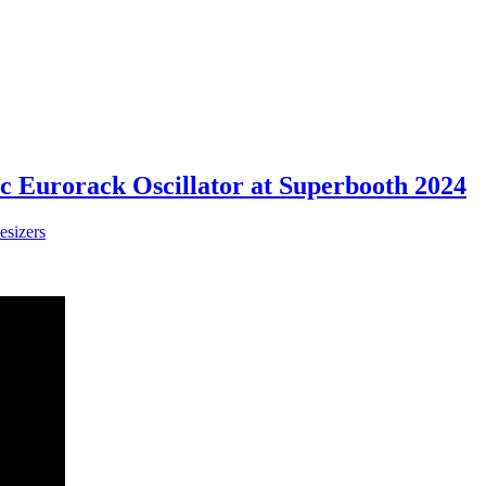
c Eurorack Oscillator at Superbooth 2024
esizers