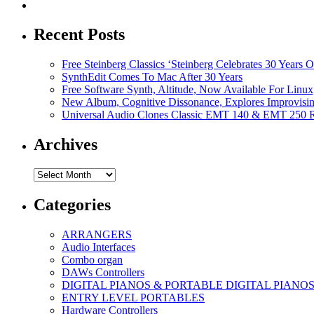
Recent Posts
Free Steinberg Classics ‘Steinberg Celebrates 30 Year
SynthEdit Comes To Mac After 30 Years
Free Software Synth, Altitude, Now Available For Lin
New Album, Cognitive Dissonance, Explores Improvisin
Universal Audio Clones Classic EMT 140 & EMT 250 Re
Archives
Archives
Categories
ARRANGERS
Audio Interfaces
Combo organ
DAWs Controllers
DIGITAL PIANOS & PORTABLE DIGITAL PIANO
ENTRY LEVEL PORTABLES
Hardware Controllers