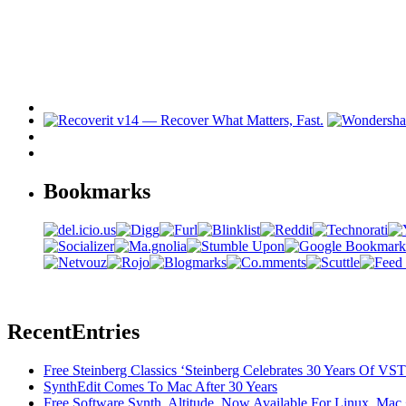
Bookmarks
Recent
Entries
Free Steinberg Classics ‘Steinberg Celebrates 30 Years Of V
SynthEdit Comes To Mac After 30 Years
Free Software Synth, Altitude, Now Available For Linux, Ma