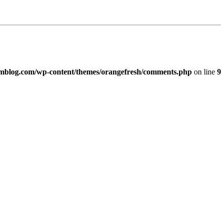
imblog.com/wp-content/themes/orangefresh/comments.php
on line
9