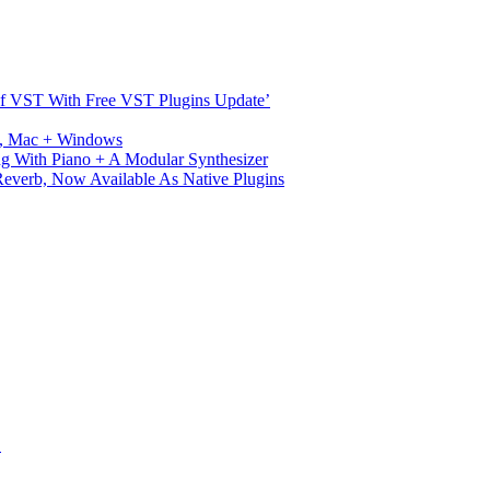
s Of VST With Free VST Plugins Update’
ux, Mac + Windows
g With Piano + A Modular Synthesizer
verb, Now Available As Native Plugins
S