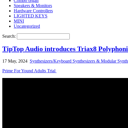
Combo organ
Speakers & Monitors
Hardware Controllers
LIGHTED KEYS
MINI
Uncategorized
Search:
TipTop Audio introduces Triax8 Polyphoni
17 May, 2024
Synthesizers/Keyboard Synthesizers & Modular Synth
Prime For Yound Adults Trial