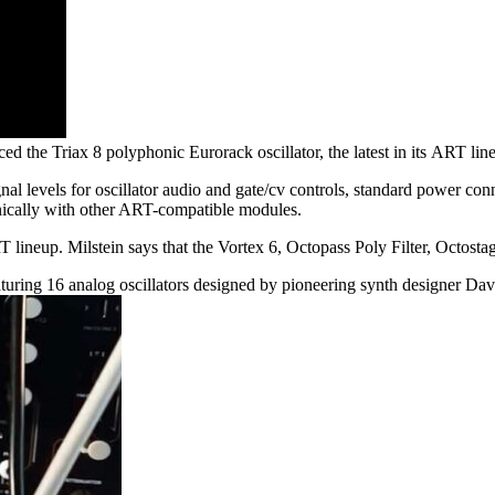
ed the Triax 8 polyphonic Eurorack oscillator, the latest in its ART l
l levels for oscillator audio and gate/cv controls, standard power con
onically with other ART-compatible modules.
 lineup. Milstein says that the Vortex 6, Octopass Poly Filter, Octosta
featuring 16 analog oscillators designed by pioneering synth designer D