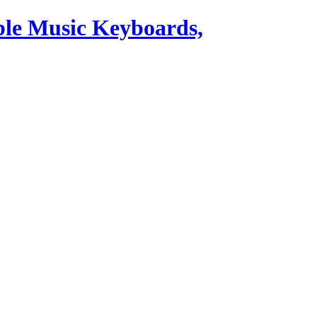
ble Music Keyboards,