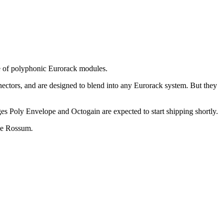
ine of polyphonic Eurorack modules.
nectors, and are designed to blend into any Eurorack system. But they
ges Poly Envelope and Octogain are expected to start shipping shortly.
ave Rossum.