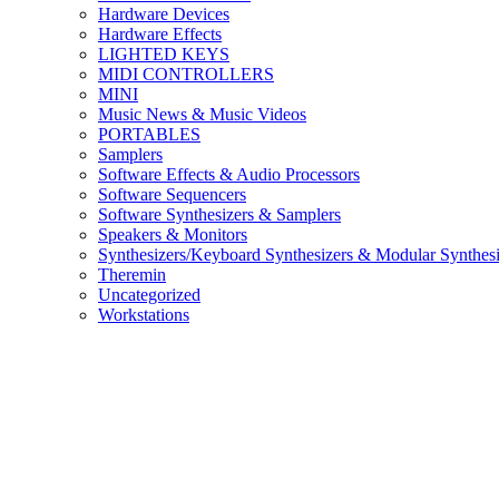
Hardware Devices
Hardware Effects
LIGHTED KEYS
MIDI CONTROLLERS
MINI
Music News & Music Videos
PORTABLES
Samplers
Software Effects & Audio Processors
Software Sequencers
Software Synthesizers & Samplers
Speakers & Monitors
Synthesizers/Keyboard Synthesizers & Modular Synthesi
Theremin
Uncategorized
Workstations