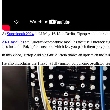
At
Superbooth 2024
, held May 16-18 in Berlin, Tiptop Audio introduc
ART modules
are Eurorack-compatible modules that use Eurorack signa
also include ‘Polytip’ connectors, which lets you patch them polyph
In this video, Tiptop Audio’s Gur Milstein shares an update on the ART
He also introduces the Triax8, a fully analog polyphonic oscillator, 