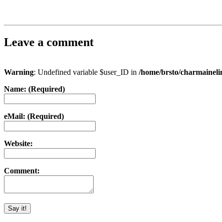
Leave a comment
Warning
: Undefined variable $user_ID in
/home/brsto/charmainel
Name: (Required)
eMail: (Required)
Website:
Comment: