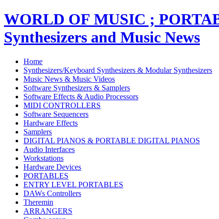
WORLD OF MUSIC ; PORT
Synthesizers and Music News
Home
Synthesizers/Keyboard Synthesizers & Modular Synthesizers
Music News & Music Videos
Software Synthesizers & Samplers
Software Effects & Audio Processors
MIDI CONTROLLERS
Software Sequencers
Hardware Effects
Samplers
DIGITAL PIANOS & PORTABLE DIGITAL PIANOS
Audio Interfaces
Workstations
Hardware Devices
PORTABLES
ENTRY LEVEL PORTABLES
DAWs Controllers
Theremin
ARRANGERS