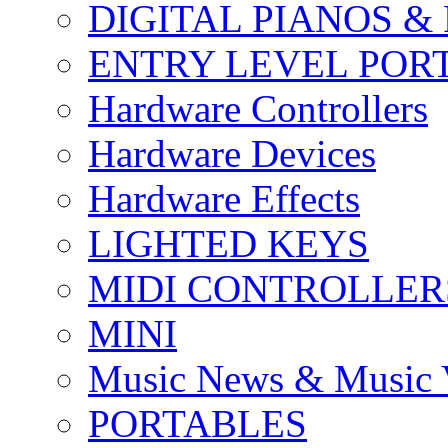
DIGITAL PIANOS &
ENTRY LEVEL POR
Hardware Controllers
Hardware Devices
Hardware Effects
LIGHTED KEYS
MIDI CONTROLLER
MINI
Music News & Music 
PORTABLES