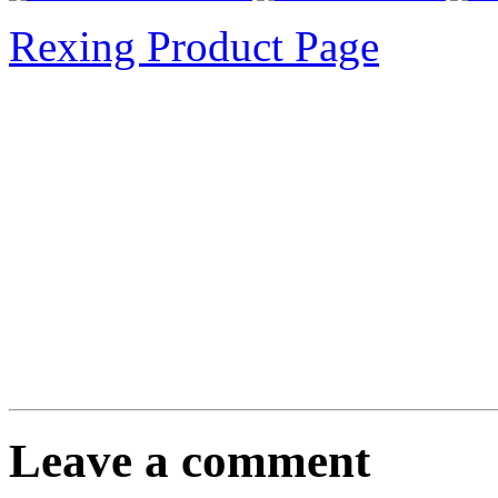
Rexing Product Page
Leave a comment