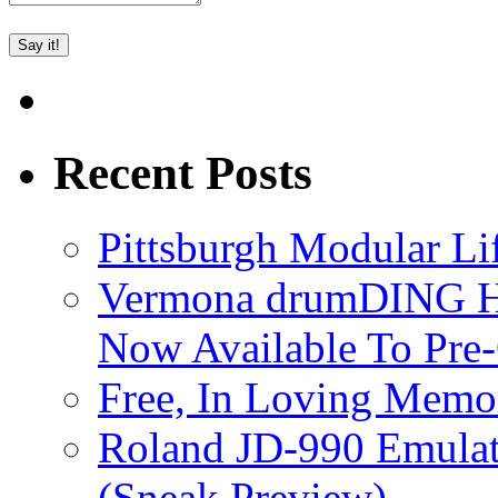
Recent Posts
Pittsburgh Modular L
Vermona drumDING H
Now Available To Pre
Free, In Loving Memor
Roland JD-990 Emula
(Sneak Preview)