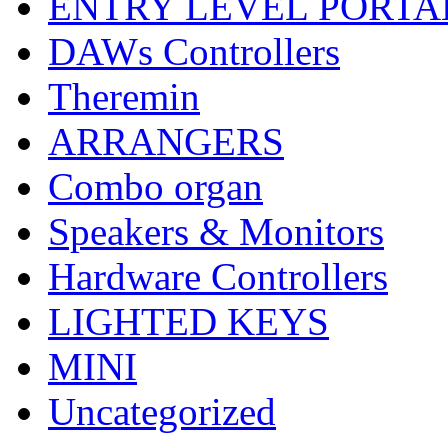
ENTRY LEVEL PORTA
DAWs Controllers
Theremin
ARRANGERS
Combo organ
Speakers & Monitors
Hardware Controllers
LIGHTED KEYS
MINI
Uncategorized