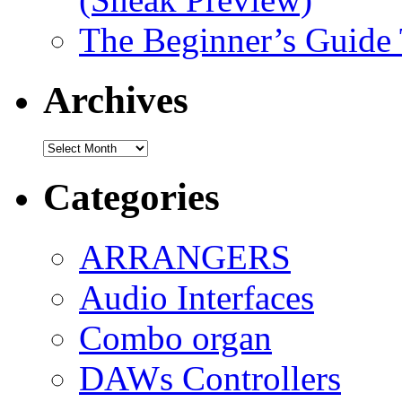
The Beginner’s Guide
Archives
Archives
Categories
ARRANGERS
Audio Interfaces
Combo organ
DAWs Controllers