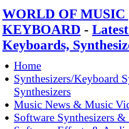
WORLD OF MUSIC 
KEYBOARD
-
Latest
Keyboards, Synthesi
Home
Synthesizers/Keyboard S
Synthesizers
Music News & Music Vi
Software Synthesizers &