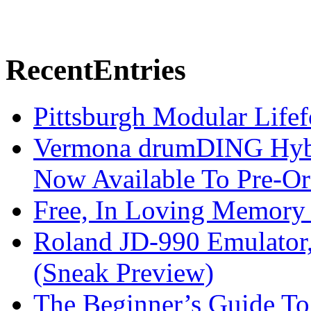
Recent
Entries
Pittsburgh Modular Life
Vermona drumDING Hyb
Now Available To Pre-Or
Free, In Loving Memory 
Roland JD-990 Emulator
(Sneak Preview)
The Beginner’s Guide T