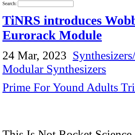
Search:
TiNRS introduces Wob
Eurorack Module
24 Mar, 2023
Synthesizers
Modular Synthesizers
Prime For Yound Adults Tr
This Is Not Rocket Science