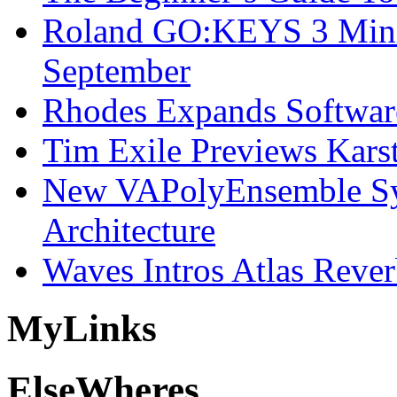
Roland GO:KEYS 3 Mini
September
Rhodes Expands Softwar
Tim Exile Previews Kars
New VAPolyEnsemble Syn
Architecture
Waves Intros Atlas Reve
My
Links
Else
Wheres