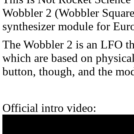
Wobbler 2 (Wobbler Square
synthesizer module for Eur
The Wobbler 2 is an LFO tha
which are based on physical
button, though, and the mo
Official intro video: