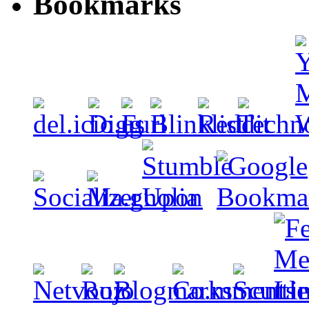
Bookmarks