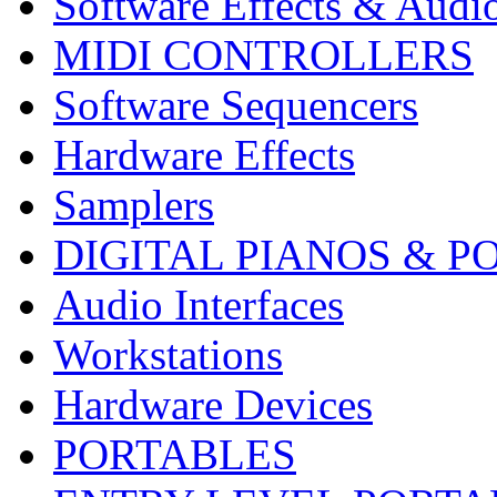
Software Effects & Audi
MIDI CONTROLLERS
Software Sequencers
Hardware Effects
Samplers
DIGITAL PIANOS & P
Audio Interfaces
Workstations
Hardware Devices
PORTABLES