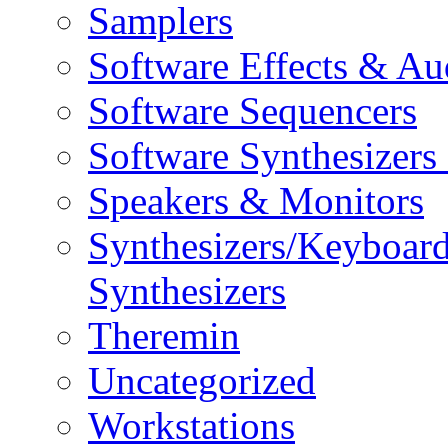
Samplers
Software Effects & Au
Software Sequencers
Software Synthesizers
Speakers & Monitors
Synthesizers/Keyboar
Synthesizers
Theremin
Uncategorized
Workstations