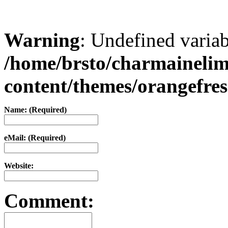
Warning
: Undefined varia
/home/brsto/charmaineli
content/themes/orangefr
Name: (Required)
eMail: (Required)
Website:
Comment: