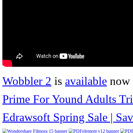
Wobbler 2
is
available
now 
Prime For Yound Adults Tr
Edrawsoft Spring Sale | S