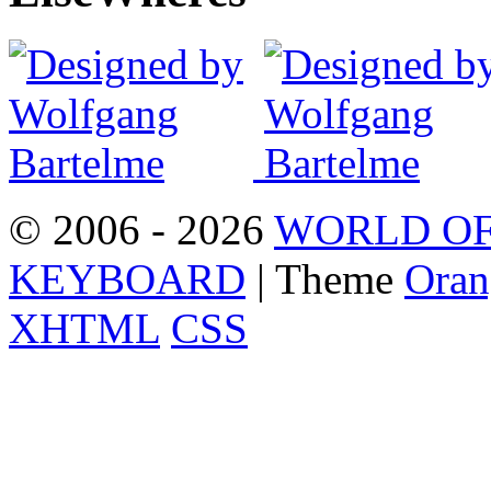
© 2006 - 2026
WORLD OF
KEYBOARD
| Theme
Oran
XHTML
CSS