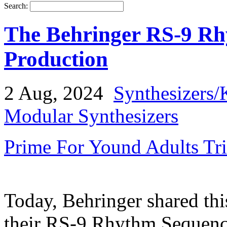
Search:
The Behringer RS-9 Rh
Production
2 Aug, 2024
Synthesizers/
Modular Synthesizers
Prime For Yound Adults Tr
Today, Behringer shared thi
their RS-9 Rhythm Sequence