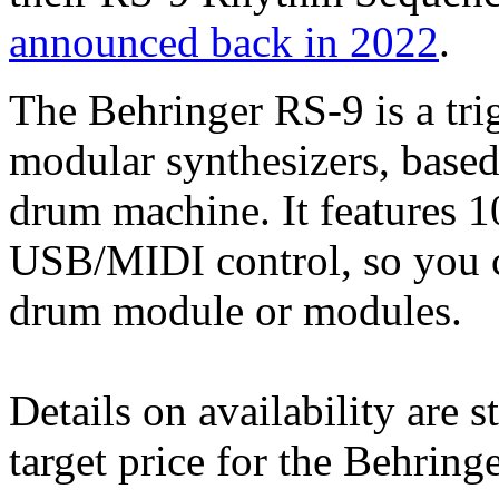
announced back in 2022
.
The Behringer RS-9 is a tri
modular synthesizers, based
drum machine. It features 1
USB/MIDI control, so you ca
drum module or modules.
Details on availability are s
target price for the Behrin