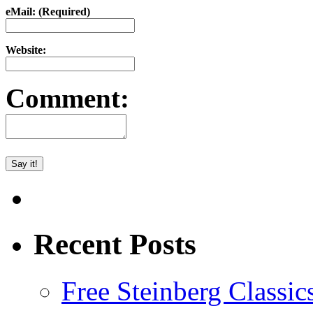
eMail: (Required)
Website:
Comment:
Recent Posts
Free Steinberg Classic