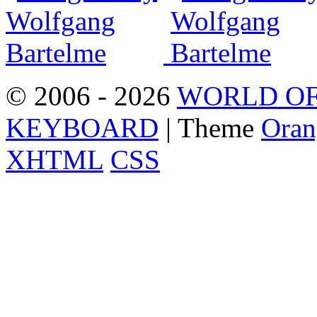
© 2006 - 2026
WORLD OF
KEYBOARD
| Theme
Oran
XHTML
CSS