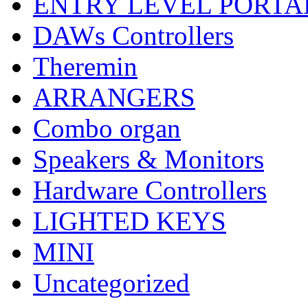
ENTRY LEVEL PORTA
DAWs Controllers
Theremin
ARRANGERS
Combo organ
Speakers & Monitors
Hardware Controllers
LIGHTED KEYS
MINI
Uncategorized