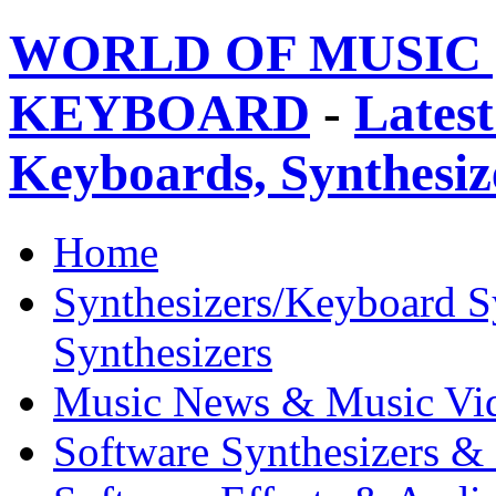
WORLD OF MUSIC 
KEYBOARD
-
Latest
Keyboards, Synthesi
Home
Synthesizers/Keyboard S
Synthesizers
Music News & Music Vi
Software Synthesizers &