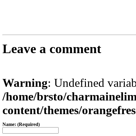
Leave a comment
Warning
: Undefined varia
/home/brsto/charmaineli
content/themes/orangefr
Name: (Required)