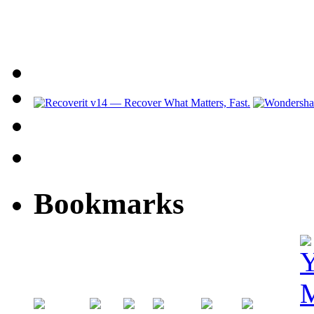
Bookmarks