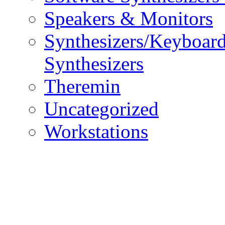
Speakers & Monitors
Synthesizers/Keyboar
Synthesizers
Theremin
Uncategorized
Workstations