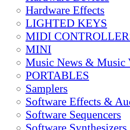
Hardware Effects
LIGHTED KEYS
MIDI CONTROLLER
MINI
Music News & Music 
PORTABLES
Samplers
Software Effects & Au
Software Sequencers
Software Synthesizers