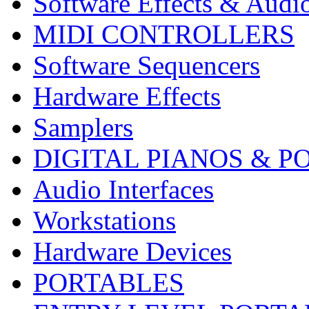
Software Effects & Audi
MIDI CONTROLLERS
Software Sequencers
Hardware Effects
Samplers
DIGITAL PIANOS & P
Audio Interfaces
Workstations
Hardware Devices
PORTABLES