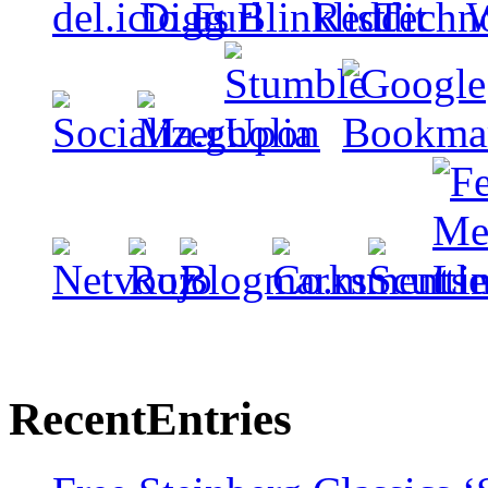
Recent
Entries