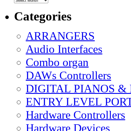
Categories
ARRANGERS
Audio Interfaces
Combo organ
DAWs Controllers
DIGITAL PIANOS &
ENTRY LEVEL POR
Hardware Controllers
Hardware Devices