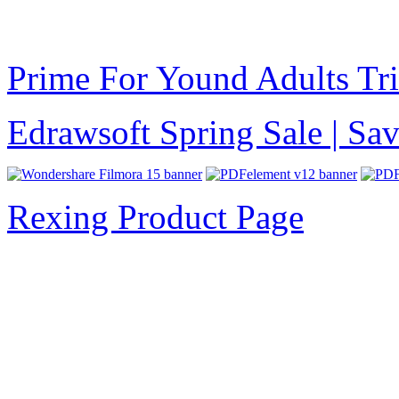
Prime For Yound Adults Tr
Edrawsoft Spring Sale | S
Rexing Product Page