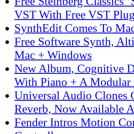
Free Steinberg Classics ‘
VST With Free VST Plug
SynthEdit Comes To Mac 
Free Software Synth, Alt
Mac + Windows
New Album, Cognitive Di
With Piano + A Modular 
Universal Audio Clones
Reverb, Now Available A
Fender Intros Motion Co