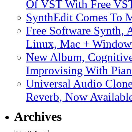
Of VST With Free VST
SynthEdit Comes To M
Free Software Synth, 
Linux, Mac + Window
New Album, Cognitive
Improvising With Pian
Universal Audio Clon
Reverb, Now Available
Archives
Archives