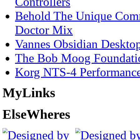
Controllers
Behold The Unique Comm
Doctor Mix
Vannes Obsidian Desktop
The Bob Moog Foundatio
Korg NTS-4 Performanc
My
Links
Else
Wheres