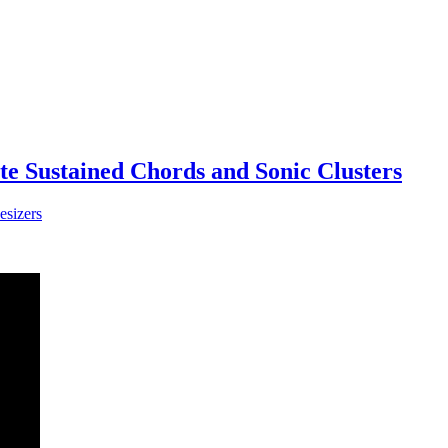
te Sustained Chords and Sonic Clusters
esizers