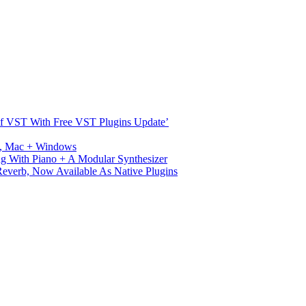
s Of VST With Free VST Plugins Update’
ux, Mac + Windows
g With Piano + A Modular Synthesizer
verb, Now Available As Native Plugins