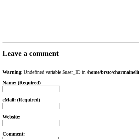
Leave a comment
Warning
: Undefined variable $user_ID in
/home/brsto/charmainel
Name: (Required)
eMail: (Required)
Website:
Comment: