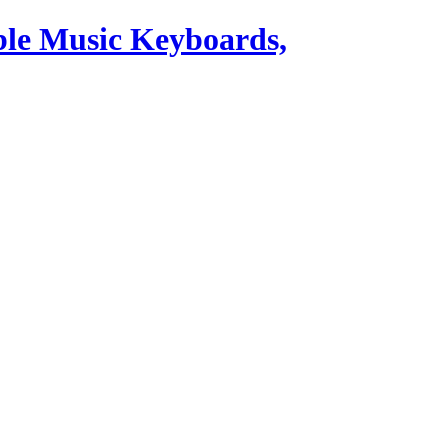
ble Music Keyboards,