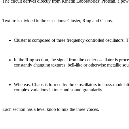
The circuit derives directly from Kinetik Laboratories’ Protean, a pow
Texture is divided in three sections: Cluster, Ring and Chaos.
Cluster is composed of three frequency-controlled oscillators. Th
In the Ring section, the signal from the center oscillator is pro
constantly changing textures, bell-like or otherwise metallic so
Whereas, Chaos is formed by three oscillators in cross-modulati
complex variations in tone and sound granularity.
Each section has a level knob to mix the three voices.