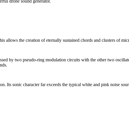
erful drone sound generator.
is allows the creation of eternally sustained chords and clusters of micr
cessed by two pseudo-ring modulation circuits with the other two oscillato
unds.
on. Its sonic character far exceeds the typical white and pink noise sou