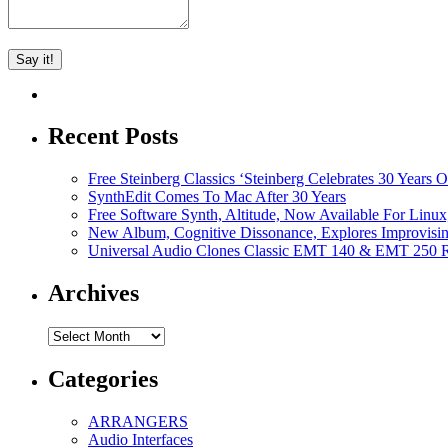
Recent Posts
Free Steinberg Classics ‘Steinberg Celebrates 30 Year
SynthEdit Comes To Mac After 30 Years
Free Software Synth, Altitude, Now Available For Lin
New Album, Cognitive Dissonance, Explores Improvisin
Universal Audio Clones Classic EMT 140 & EMT 250 Re
Archives
Archives
Categories
ARRANGERS
Audio Interfaces