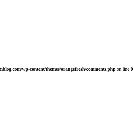
imblog.com/wp-content/themes/orangefresh/comments.php
on line
9