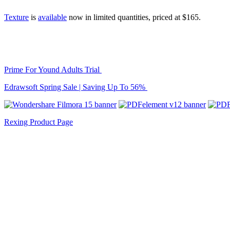
Texture
is
available
now in limited quantities, priced at $165.
Prime For Yound Adults Trial
Edrawsoft Spring Sale | Saving Up To 56%
Rexing Product Page