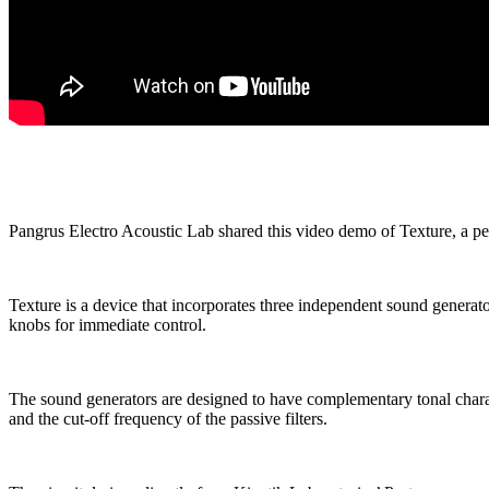
Pangrus Electro Acoustic Lab shared this video demo of Texture, a pe
Texture is a device that incorporates three independent sound generat
knobs for immediate control.
The sound generators are designed to have complementary tonal characte
and the cut-off frequency of the passive filters.