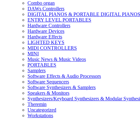
Combo organ
DAWs Controllers
DIGITAL PIANOS & PORTABLE DIGITAL PIANO
ENTRY LEVEL PORTABLES
Hardware Controllers
Hardware Devices
Hardware Effects
LIGHTED KEYS
MIDI CONTROLLERS
MINI
Music News & Music Videos
PORTABLES
Samplers
Software Effects & Audio Processors
Software Sequencers
Software Synthesizers & Samplers
Speakers & Monitors
Synthesizers/Keyboard Synthesizers & Modular Synthesi
Theremin
Uncategorized
Workstations