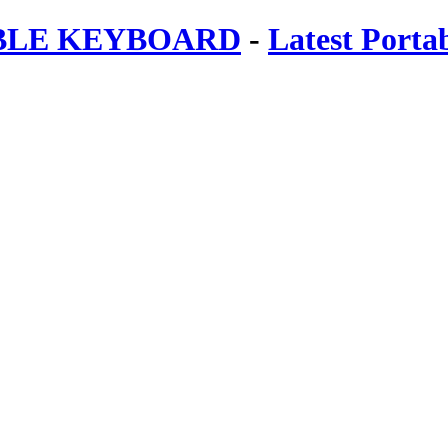
ABLE KEYBOARD
-
Latest Porta