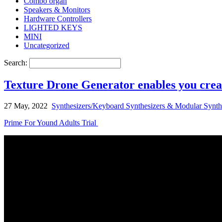
Combo organ
Speakers & Monitors
Hardware Controllers
LIGHTED KEYS
MINI
Uncategorized
Search:
Texture Drone Generator enables you crea
27 May, 2022
Synthesizers/Keyboard Synthesizers & Modular Synth
Prime For Yound Adults Trial