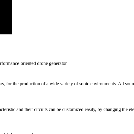
rformance-oriented drone generator.
ors, for the production of a wide variety of sonic environments. All sou
ristic and their circuits can be customized easily, by changing the elec