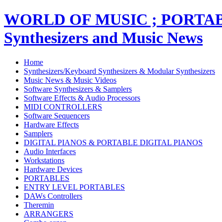
WORLD OF MUSIC ; PORT
Synthesizers and Music News
Home
Synthesizers/Keyboard Synthesizers & Modular Synthesizers
Music News & Music Videos
Software Synthesizers & Samplers
Software Effects & Audio Processors
MIDI CONTROLLERS
Software Sequencers
Hardware Effects
Samplers
DIGITAL PIANOS & PORTABLE DIGITAL PIANOS
Audio Interfaces
Workstations
Hardware Devices
PORTABLES
ENTRY LEVEL PORTABLES
DAWs Controllers
Theremin
ARRANGERS