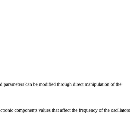
nd parameters can be modified through direct manipulation of the
tronic components values that affect the frequency of the oscillators