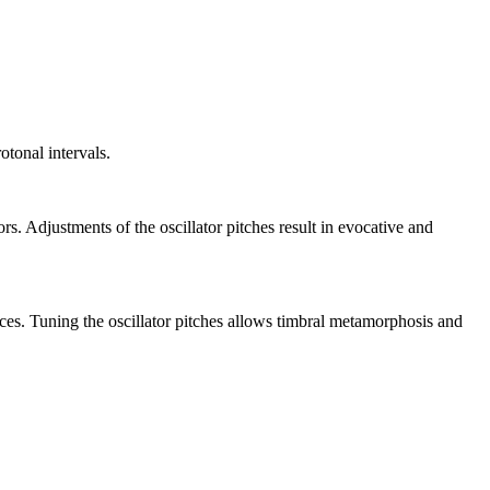
otonal intervals.
rs. Adjustments of the oscillator pitches result in evocative and
rces. Tuning the oscillator pitches allows timbral metamorphosis and