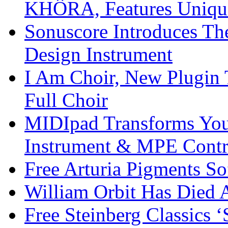
KHÔRA, Features Unique
Sonuscore Introduces Th
Design Instrument
I Am Choir, New Plugin 
Full Choir
MIDIpad Transforms You
Instrument & MPE Contr
Free Arturia Pigments So
William Orbit Has Died 
Free Steinberg Classics ‘