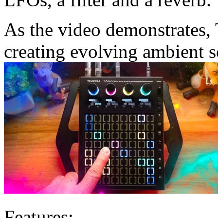
As the video demonstrates, 
creating evolving ambient 
Features: