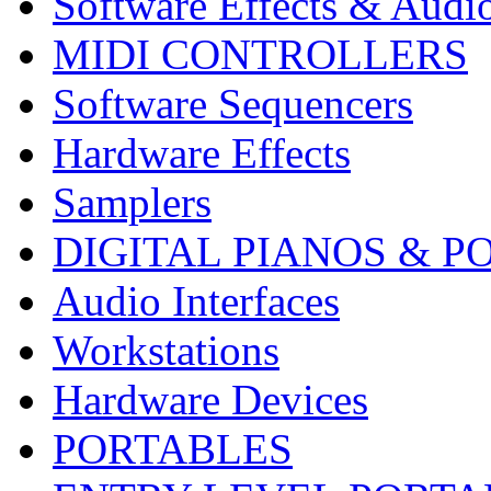
Software Effects & Audi
MIDI CONTROLLERS
Software Sequencers
Hardware Effects
Samplers
DIGITAL PIANOS & P
Audio Interfaces
Workstations
Hardware Devices
PORTABLES