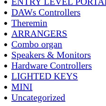
ENTRY LEVEL PORTA
DAWs Controllers
Theremin
ARRANGERS
Combo organ
Speakers & Monitors
Hardware Controllers
LIGHTED KEYS
MINI
Uncategorized