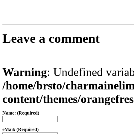
Leave a comment
Warning
: Undefined varia
/home/brsto/charmaineli
content/themes/orangefr
Name: (Required)
eMail: (Required)