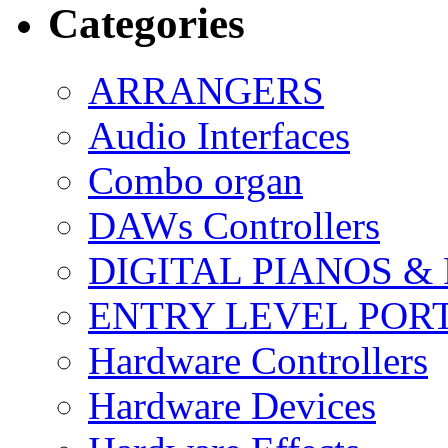
Categories
ARRANGERS
Audio Interfaces
Combo organ
DAWs Controllers
DIGITAL PIANOS &
ENTRY LEVEL POR
Hardware Controllers
Hardware Devices