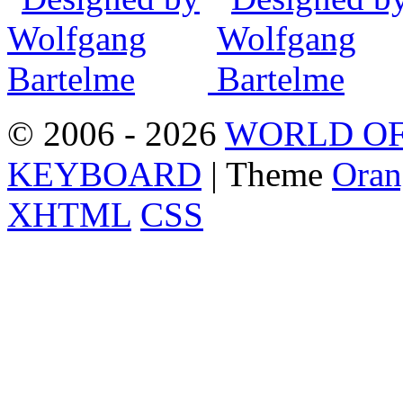
© 2006 - 2026
WORLD OF
KEYBOARD
| Theme
Oran
XHTML
CSS