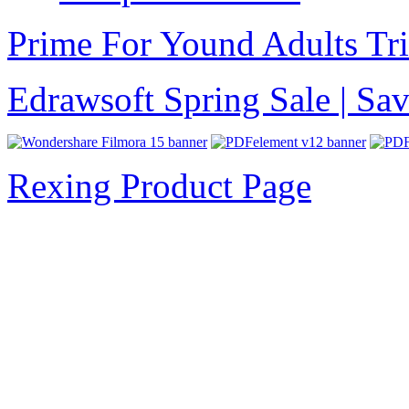
Prime For Yound Adults Tr
Edrawsoft Spring Sale | S
Rexing Product Page