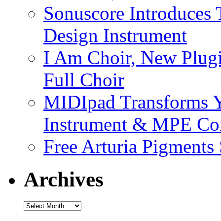
Sonuscore Introduces 
Design Instrument
I Am Choir, New Plugi
Full Choir
MIDIpad Transforms Y
Instrument & MPE Con
Free Arturia Pigments
Archives
Archives