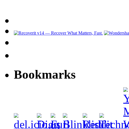
Bookmarks