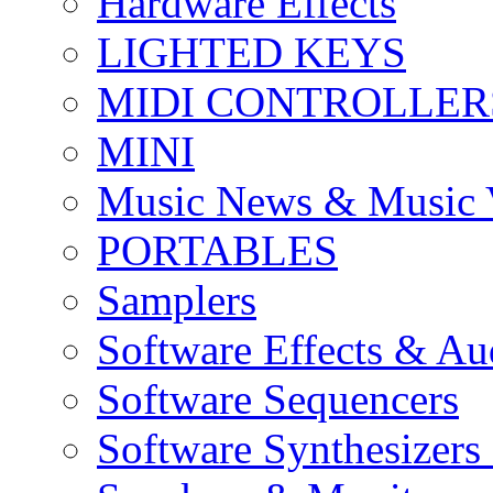
Hardware Effects
LIGHTED KEYS
MIDI CONTROLLER
MINI
Music News & Music 
PORTABLES
Samplers
Software Effects & Au
Software Sequencers
Software Synthesizers