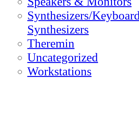
Speakers & Monitors
Synthesizers/Keyboar
Synthesizers
Theremin
Uncategorized
Workstations