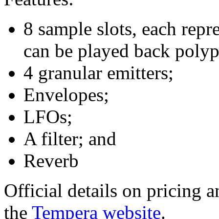
8 sample slots, each repr
can be played back polyp
4 granular emitters;
Envelopes;
LFOs;
A filter; and
Reverb
Official details on pricing a
the
Tempera website
.