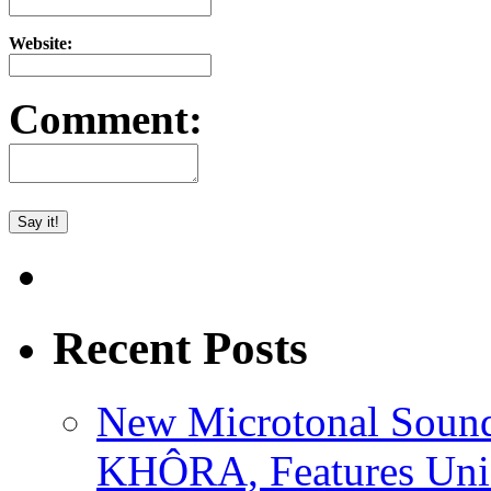
Website:
Comment:
Recent Posts
New Microtonal Sound
KHÔRA, Features Uniq