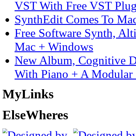
VST With Free VST Plug
SynthEdit Comes To Mac 
Free Software Synth, Alt
Mac + Windows
New Album, Cognitive Di
With Piano + A Modular 
My
Links
Else
Wheres