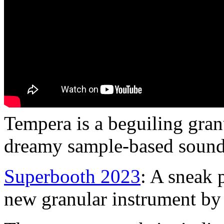
Tempera is a beguiling gran
dreamy sample-based sound
Superbooth 2023
: A sneak 
new granular instrument by 