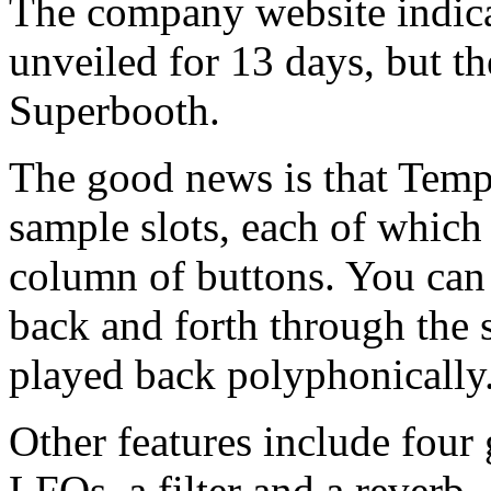
The company website indicat
unveiled for 13 days, but th
Superbooth.
The good news is that Temper
sample slots, each of which 
column of buttons. You ca
back and forth through the 
played back polyphonically
Other features include four 
LFOs, a filter and a reverb.