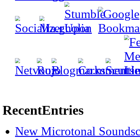
Recent
Entries
New Microtonal Soundsc