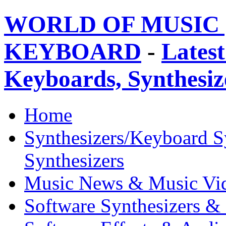
WORLD OF MUSIC 
KEYBOARD
-
Latest
Keyboards, Synthesi
Home
Synthesizers/Keyboard S
Synthesizers
Music News & Music Vi
Software Synthesizers &