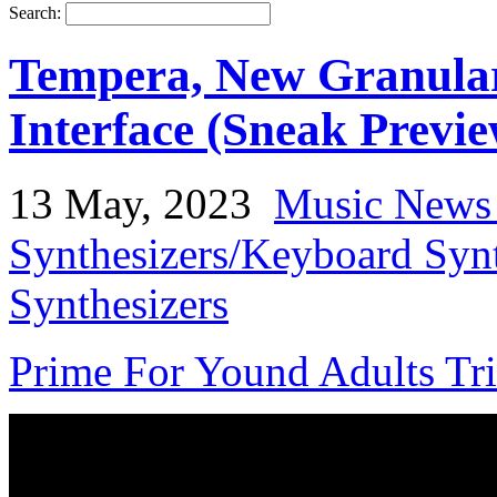
Search:
Tempera, New Granular
Interface (Sneak Previe
13 May, 2023
Music News
Synthesizers/Keyboard Syn
Synthesizers
Prime For Yound Adults Tr