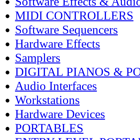
Software Effects & Audi
MIDI CONTROLLERS
Software Sequencers
Hardware Effects
Samplers
DIGITAL PIANOS & P
Audio Interfaces
Workstations
Hardware Devices
PORTABLES