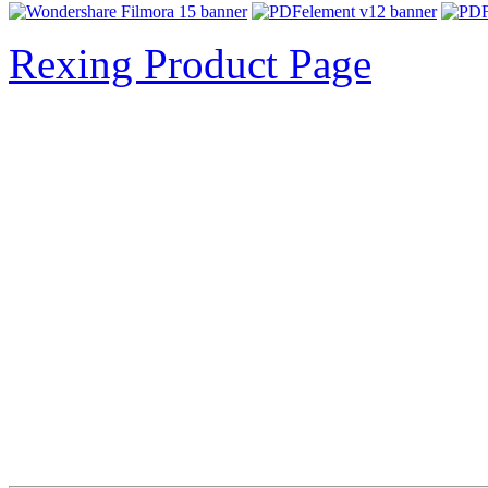
Rexing Product Page