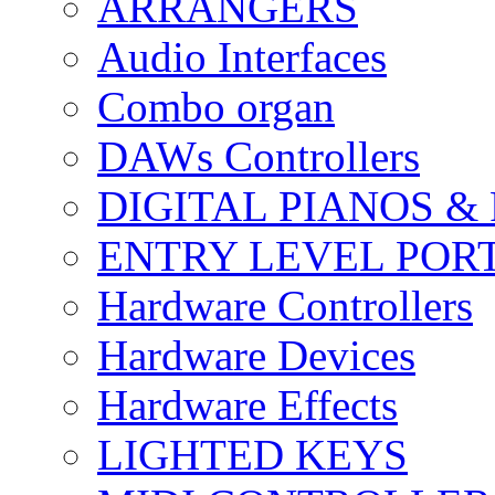
ARRANGERS
Audio Interfaces
Combo organ
DAWs Controllers
DIGITAL PIANOS &
ENTRY LEVEL POR
Hardware Controllers
Hardware Devices
Hardware Effects
LIGHTED KEYS