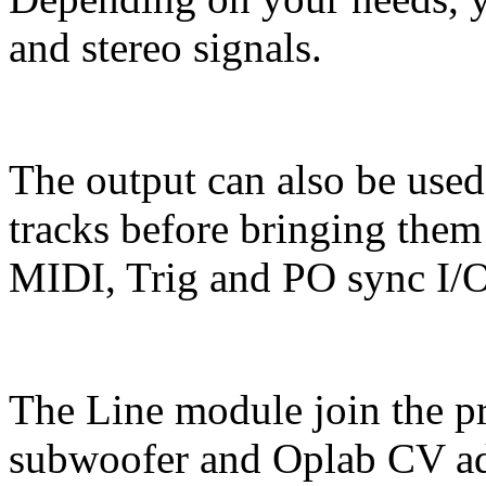
and stereo signals.
The output can also be use
tracks before bringing them
MIDI, Trig and PO sync I/O
The Line module join the p
subwoofer and Oplab CV ad