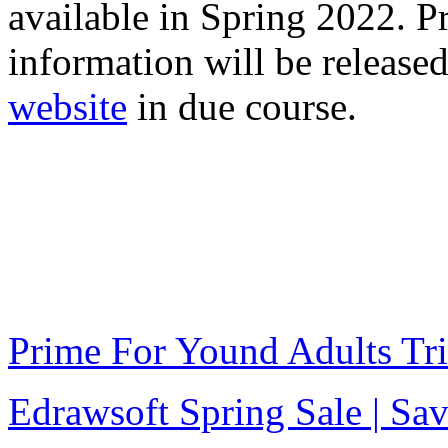
available in Spring 2022. P
information will be release
website
in due course.
Prime For Yound Adults Tr
Edrawsoft Spring Sale | S