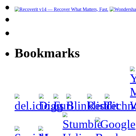
Bookmarks