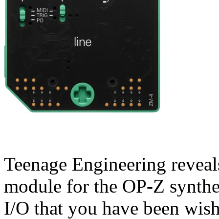
Teenage Engineering reveal
module for the OP-Z synthe
I/O that you have been wish