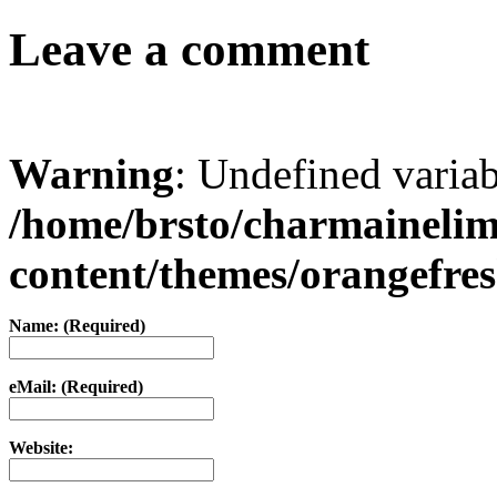
Leave a comment
Warning
: Undefined varia
/home/brsto/charmaineli
content/themes/orangefr
Name: (Required)
eMail: (Required)
Website: