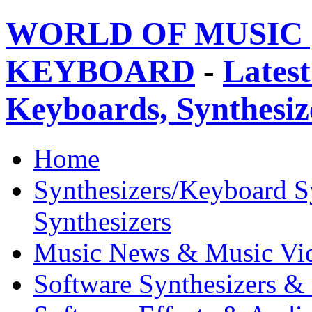
WORLD OF MUSIC 
KEYBOARD
-
Latest
Keyboards, Synthesi
Home
Synthesizers/Keyboard S
Synthesizers
Music News & Music Vi
Software Synthesizers &