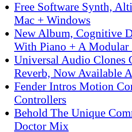
Free Software Synth, Alt
Mac + Windows
New Album, Cognitive Di
With Piano + A Modular 
Universal Audio Clones
Reverb, Now Available A
Fender Intros Motion Co
Controllers
Behold The Unique Comm
Doctor Mix