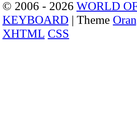
© 2006 - 2026
WORLD OF
KEYBOARD
| Theme
Oran
XHTML
CSS