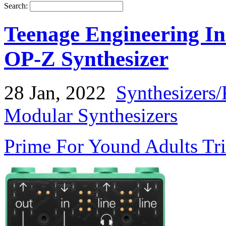
Search:
Teenage Engineering In
OP-Z Synthesizer
28 Jan, 2022
Synthesizers
Modular Synthesizers
Prime For Yound Adults Tr