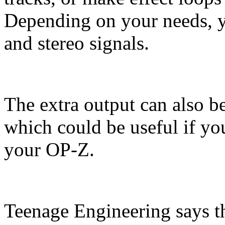
Depending on your needs, 
and stereo signals.
The extra output can also b
which could be useful if yo
your OP-Z.
Teenage Engineering says t