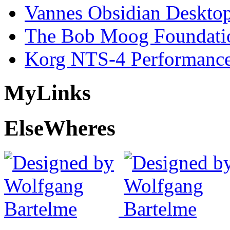
Vannes Obsidian Desktop
The Bob Moog Foundatio
Korg NTS-4 Performanc
My
Links
Else
Wheres