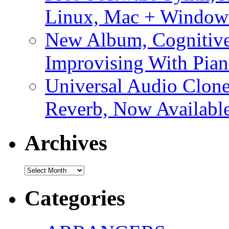
Linux, Mac + Window
New Album, Cognitive
Improvising With Pian
Universal Audio Clon
Reverb, Now Available
Archives
Archives
Categories