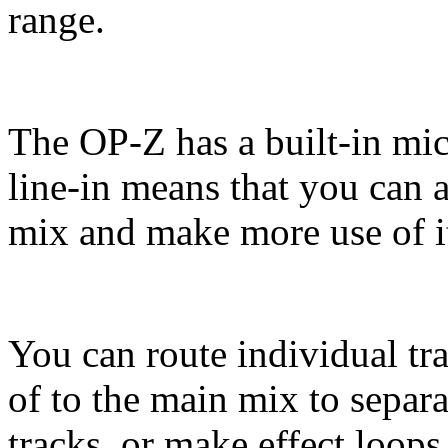
range.
The OP-Z has a built-in mic
line-in means that you can 
mix and make more use of it
You can route individual tr
of to the main mix to separa
tracks, or make effect loops