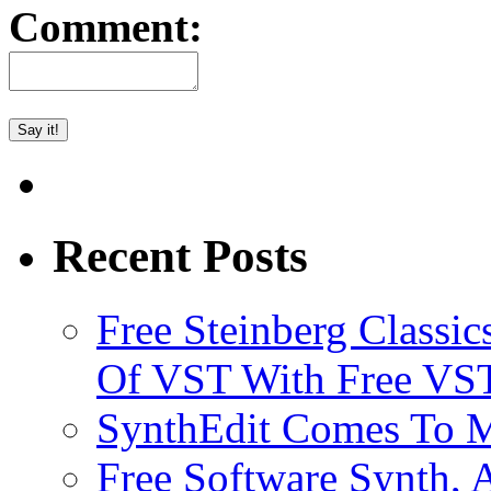
Comment:
Recent Posts
Free Steinberg Classic
Of VST With Free VST
SynthEdit Comes To M
Free Software Synth, 