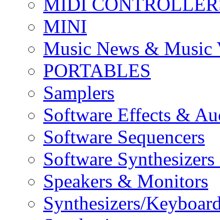
MIDI CONTROLLER
MINI
Music News & Music 
PORTABLES
Samplers
Software Effects & Au
Software Sequencers
Software Synthesizers
Speakers & Monitors
Synthesizers/Keyboar