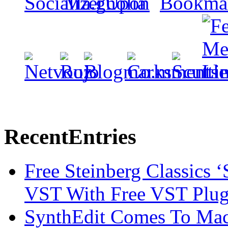
Recent
Entries
Free Steinberg Classics ‘
VST With Free VST Plug
SynthEdit Comes To Mac 