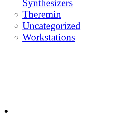
Synthesizers
Theremin
Uncategorized
Workstations