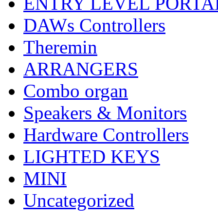
ENTRY LEVEL PORTA
DAWs Controllers
Theremin
ARRANGERS
Combo organ
Speakers & Monitors
Hardware Controllers
LIGHTED KEYS
MINI
Uncategorized