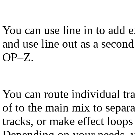
You can use line in to add e
and use line out as a second
OP–Z.
You can route individual tr
of to the main mix to separa
tracks, or make effect loops
Depending on your needs, 