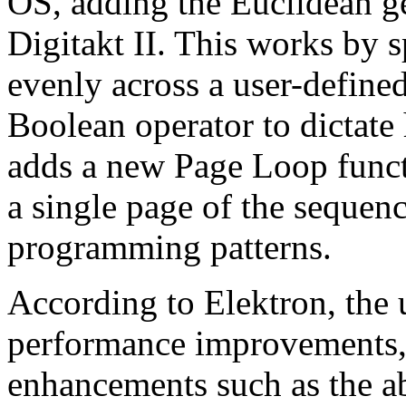
OS, adding the Euclidean ge
Digitakt II. This works by 
evenly across a user-defined
Boolean operator to dictate
adds a new Page Loop funct
a single page of the seque
programming patterns.
According to Elektron, the 
performance improvements,
enhancements such as the ab