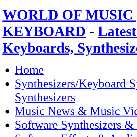
WORLD OF MUSIC 
KEYBOARD
-
Latest
Keyboards, Synthesi
Home
Synthesizers/Keyboard S
Synthesizers
Music News & Music Vi
Software Synthesizers &