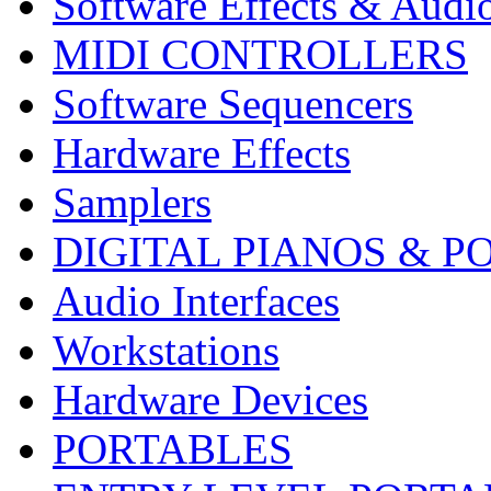
Software Effects & Audi
MIDI CONTROLLERS
Software Sequencers
Hardware Effects
Samplers
DIGITAL PIANOS & P
Audio Interfaces
Workstations
Hardware Devices
PORTABLES