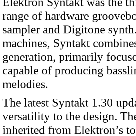
Elektron Syntakt was the th
range of hardware groovebox
sampler and Digitone synth.
machines, Syntakt combines
generation, primarily focus
capable of producing bassli
melodies.
The latest Syntakt 1.30 upd
versatility to the design. T
inherited from Elektron’s t