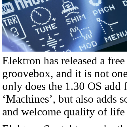
Elektron has released a fre
groovebox, and it is not one
only does the 1.30 OS add 
‘Machines’, but also adds 
and welcome quality of lif