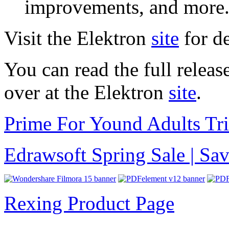
improvements, and more
Visit the Elektron
site
for de
You can read the full relea
over at the Elektron
site
.
Prime For Yound Adults Tr
Edrawsoft Spring Sale | S
Rexing Product Page