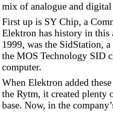
mix of analogue and digital
First up is SY Chip, a Com
Elektron has history in this a
1999, was the SidStation, a
the MOS Technology SID ch
computer.
When Elektron added these 
the Rytm, it created plenty
base. Now, in the company