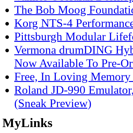
The Bob Moog Foundatio
Korg NTS-4 Performanc
Pittsburgh Modular Life
Vermona drumDING Hyb
Now Available To Pre-Or
Free, In Loving Memory 
Roland JD-990 Emulator
(Sneak Preview)
My
Links