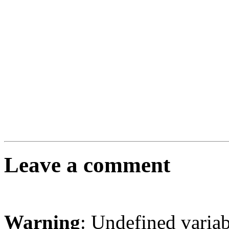
Leave a comment
Warning
: Undefined varia