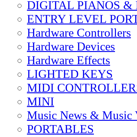
DIGITAL PIANOS &
ENTRY LEVEL POR
Hardware Controllers
Hardware Devices
Hardware Effects
LIGHTED KEYS
MIDI CONTROLLER
MINI
Music News & Music 
PORTABLES