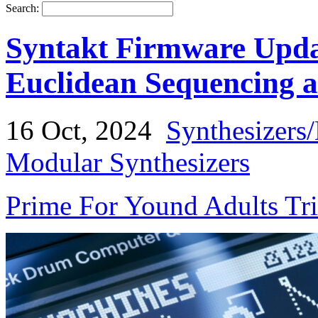
Search:
Syntakt Firmware Upda
Euclidean Sequencing 
16 Oct, 2024
Synthesizers
Modular Synthesizers
Prime For Yound Adults Tr