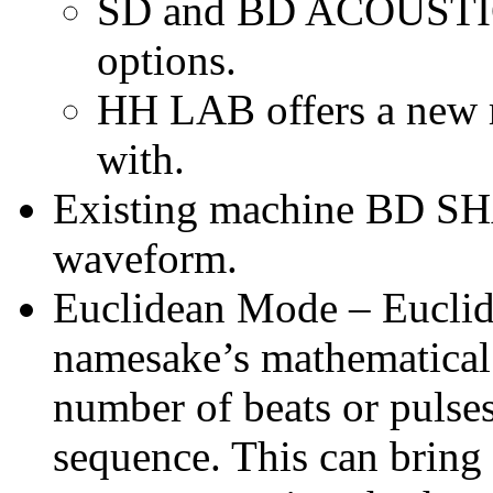
SD and BD ACOUSTIC 
options.
HH LAB offers a new m
with.
Existing machine BD SH
waveform.
Euclidean Mode – Euclid
namesake’s mathematical 
number of beats or pulses
sequence. This can bring