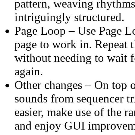
pattern, weaving rhythms 
intriguingly structured.
Page Loop – Use Page Lo
page to work in. Repeat 
without needing to wait f
again.
Other changes – On top o
sounds from sequencer tr
easier, make use of the r
and enjoy GUI improvem