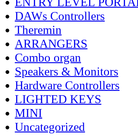
ENTRY LEVEL PORTA
DAWs Controllers
Theremin
ARRANGERS
Combo organ
Speakers & Monitors
Hardware Controllers
LIGHTED KEYS
MINI
Uncategorized