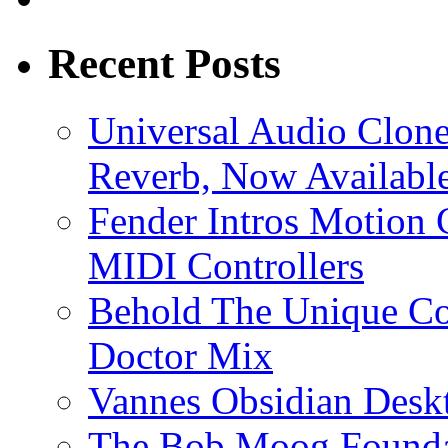
Recent Posts
Universal Audio Clon
Reverb, Now Available
Fender Intros Motion 
MIDI Controllers
Behold The Unique Co
Doctor Mix
Vannes Obsidian Desk
The Bob Moog Foundat