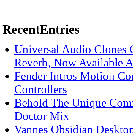
Recent
Entries
Universal Audio Clones
Reverb, Now Available A
Fender Intros Motion Co
Controllers
Behold The Unique Comm
Doctor Mix
Vannes Obsidian Desktop