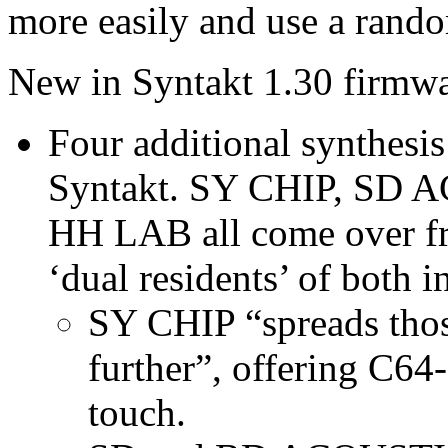
more easily and use a rando
New in Syntakt 1.30 firmwa
Four additional synthesi
Syntakt. SY CHIP, SD
HH LAB all come over f
‘dual residents’ of both i
SY CHIP “spreads thos
further”, offering C64
touch.