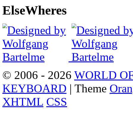
Else
Wheres
© 2006 - 2026
WORLD OF
KEYBOARD
| Theme
Oran
XHTML
CSS