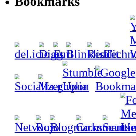
Bookmarks