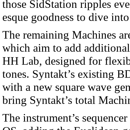
those SidStation ripples eve
esque goodness to dive into
The remaining Machines ar
which aim to add additional 
HH Lab, designed for flexibl
tones. Syntakt’s existing B
with a new square wave gen
bring Syntakt’s total Machi
The instrument’s sequencer