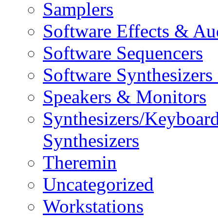
Samplers
Software Effects & Au
Software Sequencers
Software Synthesizers
Speakers & Monitors
Synthesizers/Keyboar
Synthesizers
Theremin
Uncategorized
Workstations