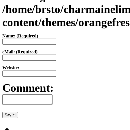
/home/brsto/charmaineli
content/themes/orangefr
Name: (Required)
eMail: (Required)
Website:
Comment: