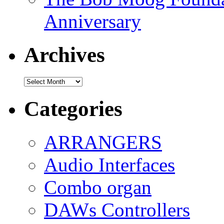
Anniversary
Archives
Archives
Categories
ARRANGERS
Audio Interfaces
Combo organ
DAWs Controllers