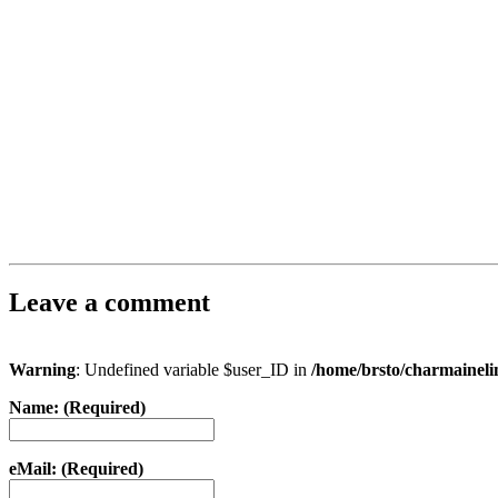
Leave a comment
Warning
: Undefined variable $user_ID in
/home/brsto/charmainel
Name: (Required)
eMail: (Required)