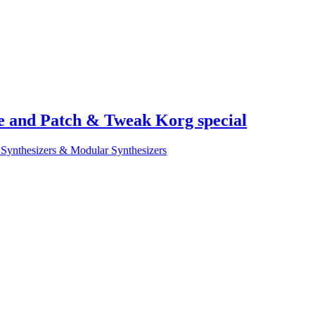
e and Patch & Tweak Korg special
Synthesizers & Modular Synthesizers