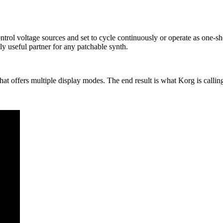
ntrol voltage sources and set to cycle continuously or operate as one-s
ly useful partner for any patchable synth.
that offers multiple display modes. The end result is what Korg is calli