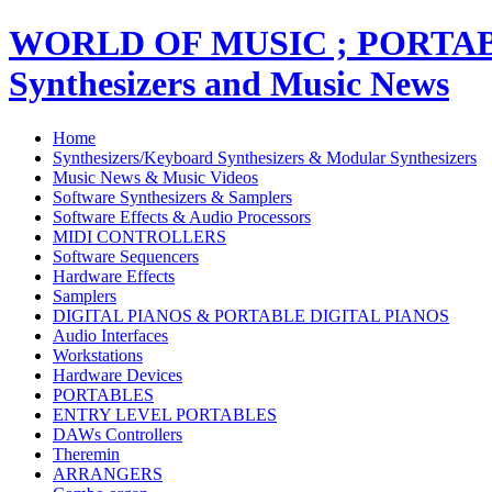
WORLD OF MUSIC ; PORT
Synthesizers and Music News
Home
Synthesizers/Keyboard Synthesizers & Modular Synthesizers
Music News & Music Videos
Software Synthesizers & Samplers
Software Effects & Audio Processors
MIDI CONTROLLERS
Software Sequencers
Hardware Effects
Samplers
DIGITAL PIANOS & PORTABLE DIGITAL PIANOS
Audio Interfaces
Workstations
Hardware Devices
PORTABLES
ENTRY LEVEL PORTABLES
DAWs Controllers
Theremin
ARRANGERS