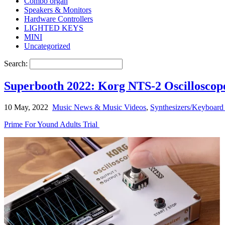
Combo organ
Speakers & Monitors
Hardware Controllers
LIGHTED KEYS
MINI
Uncategorized
Search:
Superbooth 2022: Korg NTS-2 Oscilloscop
10 May, 2022
Music News & Music Videos
,
Synthesizers/Keyboard 
Prime For Yound Adults Trial