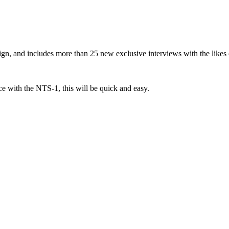
gn, and includes more than 25 new exclusive interviews with the like
e with the NTS-1, this will be quick and easy.