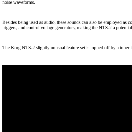
noise waveforms.
Besides being used as audio, these sounds can also be employed as co
triggers, and control voltage generators, making the NTS-2 a potential
The Korg NTS-2 slightly unusual feature set is topped off by a tuner 