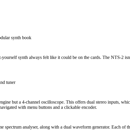
odular synth book
ourself synth always felt like it could be on the cards. The NTS-2 isn’t 
and tuner
 engine but a 4-channel oscilloscope. This offers dual stereo inputs, whi
 navigated with menu buttons and a clickable encoder.
me spectrum analyser, along with a dual waveform generator. Each of the 