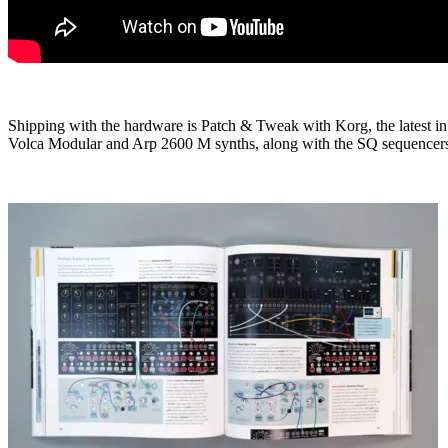
Shipping with the hardware is Patch & Tweak with Korg, the latest in 
Volca Modular and Arp 2600 M synths, along with the SQ sequencer