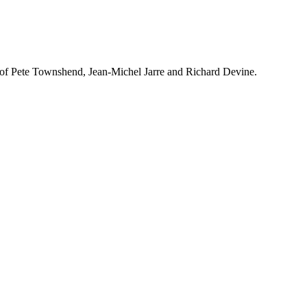
s of Pete Townshend, Jean-Michel Jarre and Richard Devine.