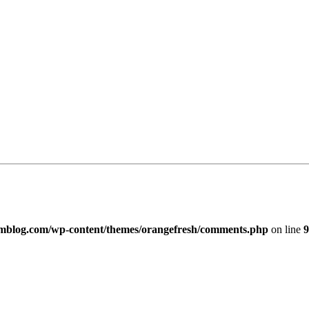
imblog.com/wp-content/themes/orangefresh/comments.php
on line
9