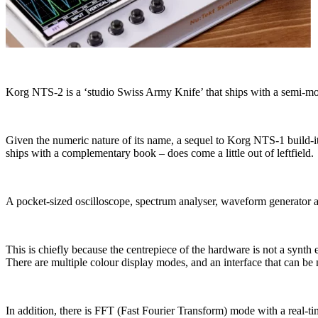
Korg NTS-2 is a ‘studio Swiss Army Knife’ that ships with a semi-m
Given the numeric nature of its name, a sequel to Korg NTS-1 build-it-y
ships with a complementary book – does come a little out of leftfield.
A pocket-sized oscilloscope, spectrum analyser, waveform generator 
This is chiefly because the centrepiece of the hardware is not a synth
There are multiple colour display modes, and an interface that can be
In addition, there is FFT (Fast Fourier Transform) mode with a real-ti