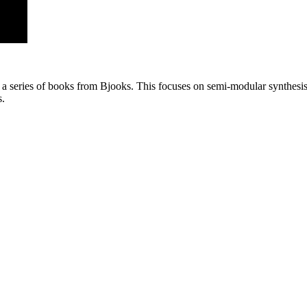
a series of books from Bjooks. This focuses on semi-modular synthesis, 
s.