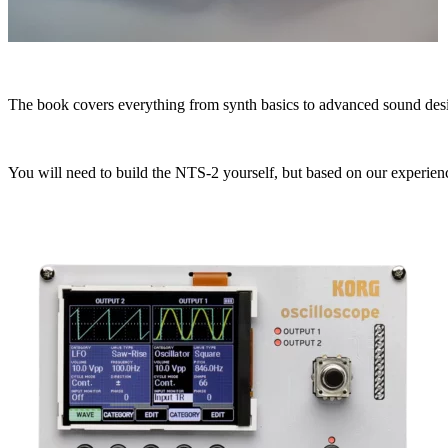
The book covers everything from synth basics to advanced sound desi
You will need to build the NTS-2 yourself, but based on our experienc