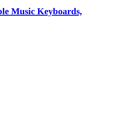
ble Music Keyboards,