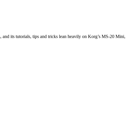
and its tutorials, tips and tricks lean heavily on Korg’s MS-20 Mini,