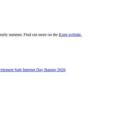
il early summer. Find out more on the
Korg website.