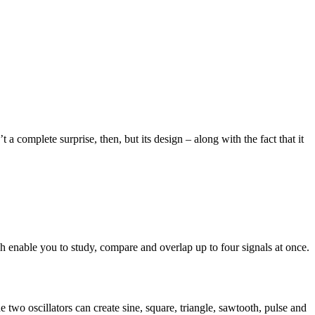
a complete surprise, then, but its design – along with the fact that it
ch enable you to study, compare and overlap up to four signals at once.
two oscillators can create sine, square, triangle, sawtooth, pulse and