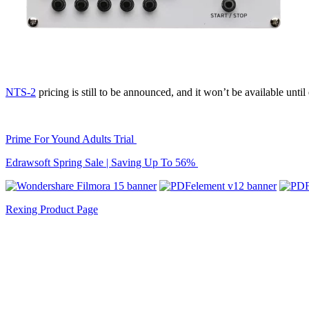
NTS-2
pricing is still to be announced, and it won’t be available unt
Prime For Yound Adults Trial
Edrawsoft Spring Sale | Saving Up To 56%
Rexing Product Page