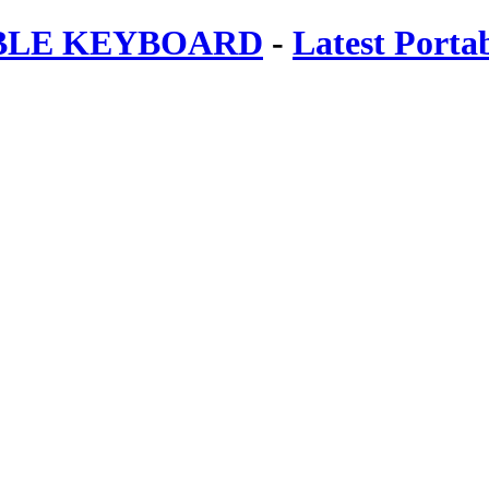
ABLE KEYBOARD
-
Latest Porta