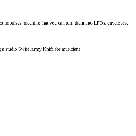
hot impulses, meaning that you can turn them into LFOs, envelopes,
ng a studio Swiss Army Knife for musicians.