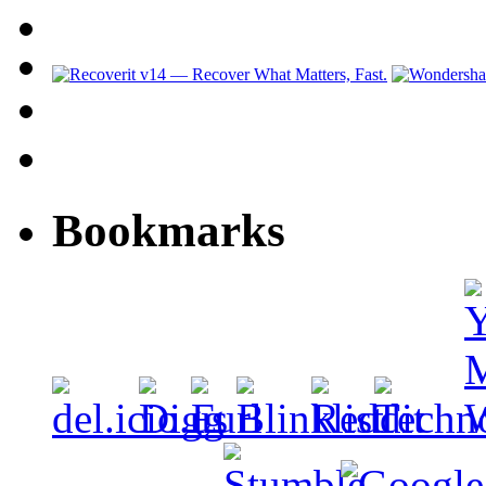
Bookmarks