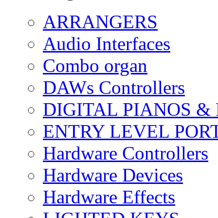
ARRANGERS
Audio Interfaces
Combo organ
DAWs Controllers
DIGITAL PIANOS &
ENTRY LEVEL POR
Hardware Controllers
Hardware Devices
Hardware Effects