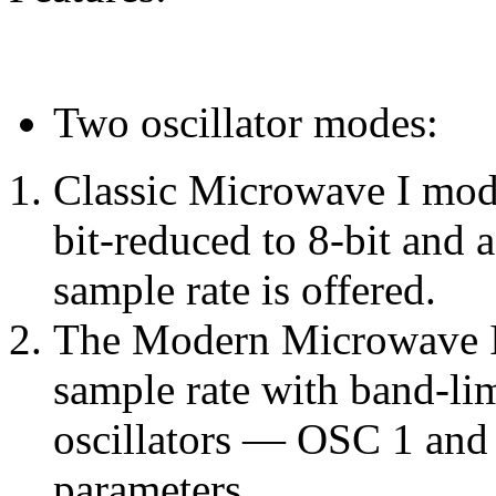
Two oscillator modes:
Classic Microwave I mode
bit-reduced to 8-bit and 
sample rate is offered.
The Modern Microwave I
sample rate with band-li
oscillators — OSC 1 and
parameters.