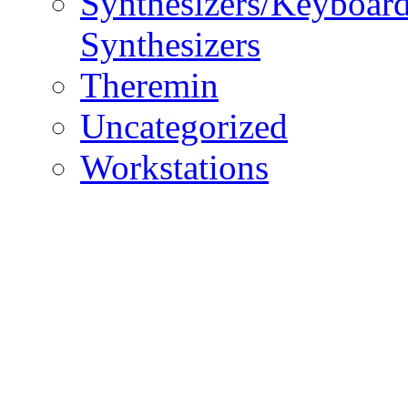
Synthesizers/Keyboar
Synthesizers
Theremin
Uncategorized
Workstations