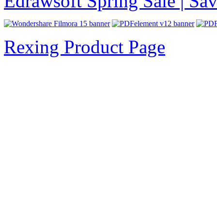
Edrawsoft Spring Sale | S
Rexing Product Page