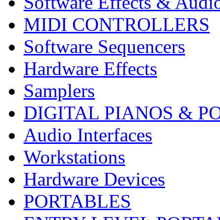
Software Effects & Audi
MIDI CONTROLLERS
Software Sequencers
Hardware Effects
Samplers
DIGITAL PIANOS & P
Audio Interfaces
Workstations
Hardware Devices
PORTABLES