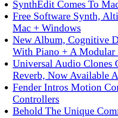
SynthEdit Comes To Mac 
Free Software Synth, Alt
Mac + Windows
New Album, Cognitive Di
With Piano + A Modular 
Universal Audio Clones
Reverb, Now Available A
Fender Intros Motion Co
Controllers
Behold The Unique Comm