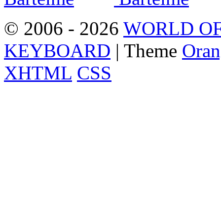
© 2006 - 2026
WORLD OF
KEYBOARD
| Theme
Oran
XHTML
CSS