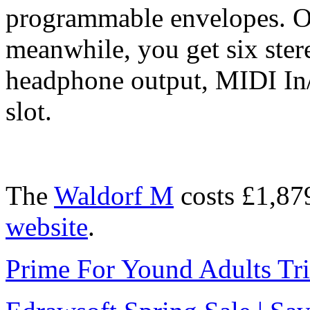
programmable envelopes. On
meanwhile, you get six ster
headphone output, MIDI In
slot.
The
Waldorf M
costs £1,87
website
.
Prime For Yound Adults Tr