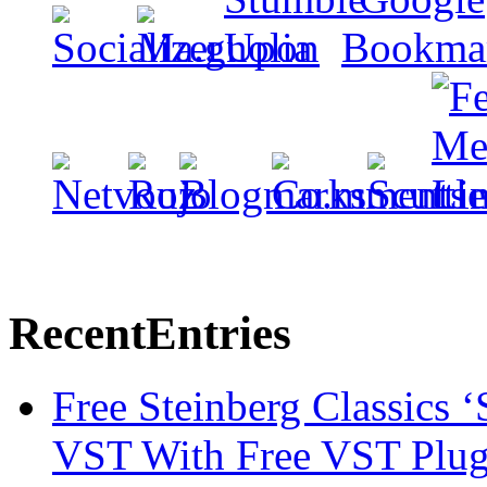
Recent
Entries
Free Steinberg Classics ‘
VST With Free VST Plug