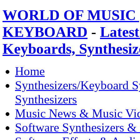
WORLD OF MUSIC 
KEYBOARD
-
Latest
Keyboards, Synthesi
Home
Synthesizers/Keyboard S
Synthesizers
Music News & Music Vi
Software Synthesizers &