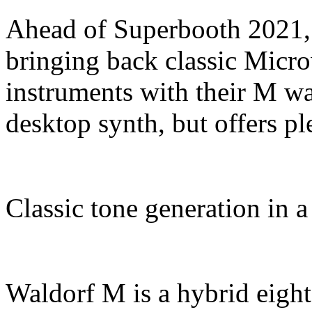
Ahead of Superbooth 2021, 
bringing back classic Micr
instruments with their M wa
desktop synth, but offers pl
Classic tone generation in a
Waldorf M is a hybrid eight