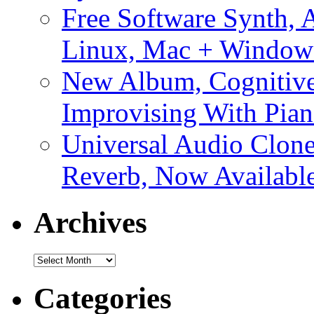
Free Software Synth, 
Linux, Mac + Window
New Album, Cognitive
Improvising With Pian
Universal Audio Clon
Reverb, Now Available
Archives
Archives
Categories