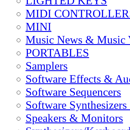
LIGHTED KEYS
MIDI CONTROLLER
MINI
Music News & Music 
PORTABLES
Samplers
Software Effects & Au
Software Sequencers
Software Synthesizers
Speakers & Monitors