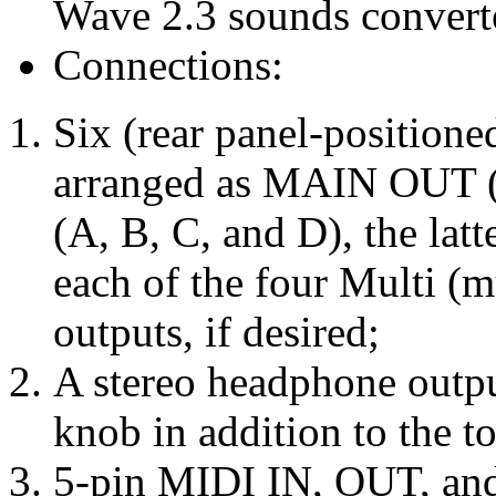
Wave 2.3 sounds converte
Connections:
Six (rear panel-position
arranged as MAIN OUT
(A, B, C, and D), the lat
each of the four Multi (mu
outputs, if desired;
A stereo headphone outpu
knob in addition to the 
5-pin MIDI IN, OUT, an