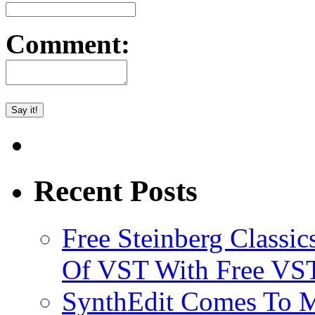
Comment:
Recent Posts
Free Steinberg Classic
Of VST With Free VST
SynthEdit Comes To M