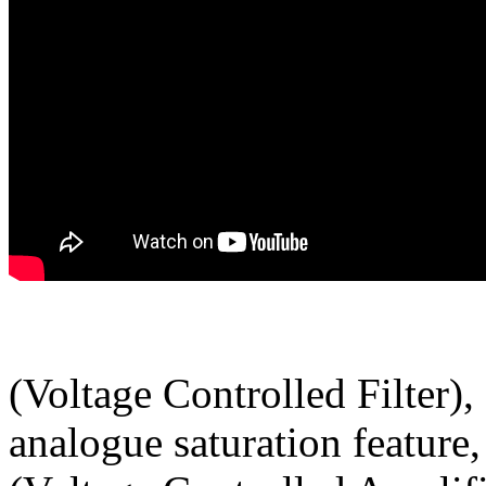
(Voltage Controlled Filter)
analogue saturation feature