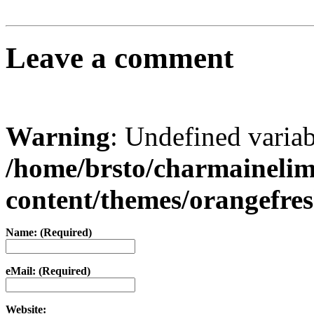
Leave a comment
Warning
: Undefined varia
/home/brsto/charmaineli
content/themes/orangefr
Name: (Required)
eMail: (Required)
Website: