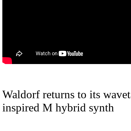
Waldorf returns to its wave
inspired M hybrid synth