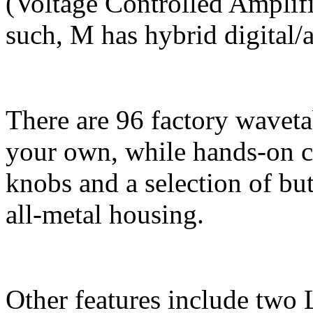
(Voltage Controlled Amplifi
such, M has hybrid digital/
There are 96 factory waveta
your own, while hands-on c
knobs and a selection of but
all-metal housing.
Other features include two 