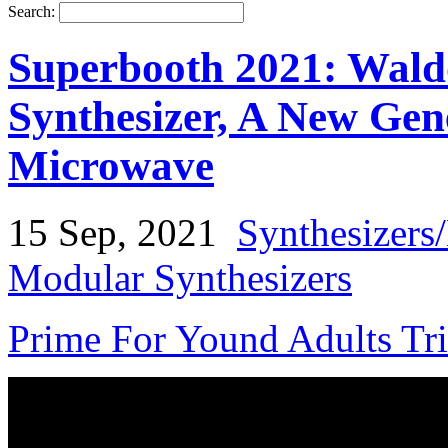
Search:
Superbooth 2021: Wald
Synthesizer, A New Gen
Microwave
15 Sep, 2021
Synthesizers
Modular Synthesizers
Prime For Yound Adults Tr