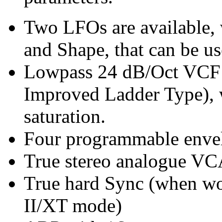
Two LFOs are available, 
and Shape, that can be u
Lowpass 24 dB/Oct VCF 
Improved Ladder Type), 
saturation.
Four programmable enve
True stereo analogue VC
True hard Sync (when wo
II/XT mode)