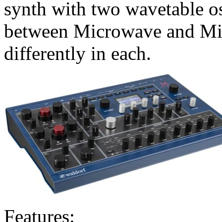
synth with two wavetable os
between Microwave and Mi
differently in each.
Features: