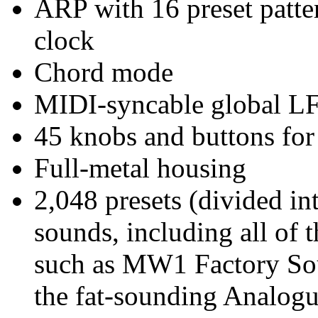
ARP with 16 preset patte
clock
Chord mode
MIDI-syncable global LF
45 knobs and buttons for
Full-metal housing
2,048 presets (divided in
sounds, including all of 
such as MW1 Factory So
the fat-sounding Analogu