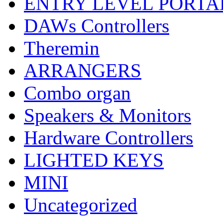
ENTRY LEVEL PORTA
DAWs Controllers
Theremin
ARRANGERS
Combo organ
Speakers & Monitors
Hardware Controllers
LIGHTED KEYS
MINI
Uncategorized