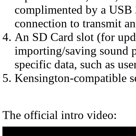
complimented by a USB 2
connection to transmit a
An SD Card slot (for upd
importing/saving sound 
specific data, such as us
Kensington-compatible se
The official intro video: