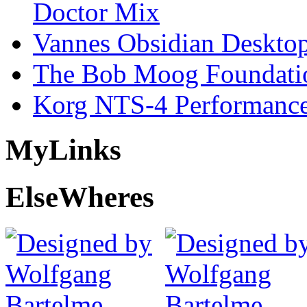
Doctor Mix
Vannes Obsidian Desktop
The Bob Moog Foundatio
Korg NTS-4 Performanc
My
Links
Else
Wheres