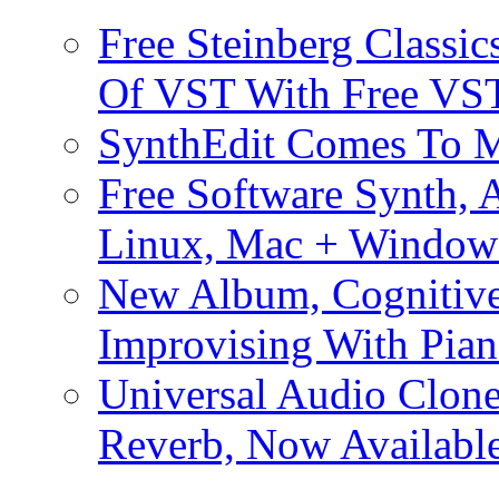
Free Steinberg Classic
Of VST With Free VST
SynthEdit Comes To M
Free Software Synth, 
Linux, Mac + Window
New Album, Cognitive
Improvising With Pian
Universal Audio Clon
Reverb, Now Available