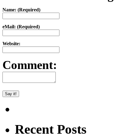
Name: (Required)
eMail: (Required)
Website:
Comment:
Recent Posts