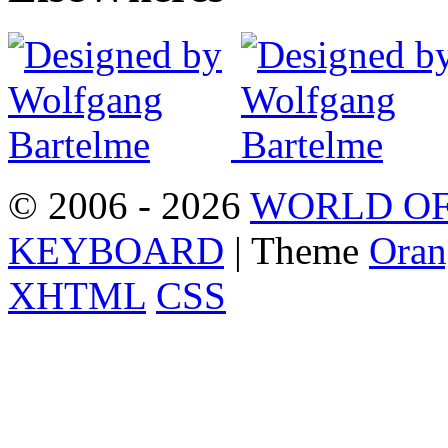
© 2006 - 2026
WORLD OF
KEYBOARD
| Theme
Oran
XHTML
CSS