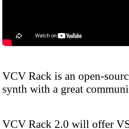
VCV Rack is an open-source
synth with a great communit
VCV Rack 2.0 will offer VST