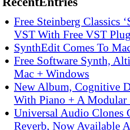
Recent
Entries
Free Steinberg Classics ‘
VST With Free VST Plug
SynthEdit Comes To Mac 
Free Software Synth, Alt
Mac + Windows
New Album, Cognitive Di
With Piano + A Modular 
Universal Audio Clones
Reverb, Now Available A