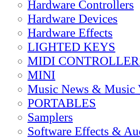
Hardware Controllers
Hardware Devices
Hardware Effects
LIGHTED KEYS
MIDI CONTROLLER
MINI
Music News & Music 
PORTABLES
Samplers
Software Effects & Au