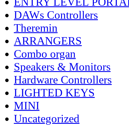
ENTRY LEVEL PORTA
DAWs Controllers
Theremin
ARRANGERS
Combo organ
Speakers & Monitors
Hardware Controllers
LIGHTED KEYS
MINI
Uncategorized