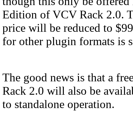
though this only be offered
Edition of VCV Rack 2.0. Th
price will be reduced to $9
for other plugin formats is s
The good news is that a f
Rack 2.0 will also be availab
to standalone operation.