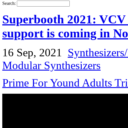
Search:
Superbooth 2021: VCV 
support is coming in N
16 Sep, 2021
Synthesizers
Modular Synthesizers
Prime For Yound Adults Tr