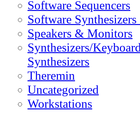
Software Sequencers
Software Synthesizers
Speakers & Monitors
Synthesizers/Keyboar
Synthesizers
Theremin
Uncategorized
Workstations