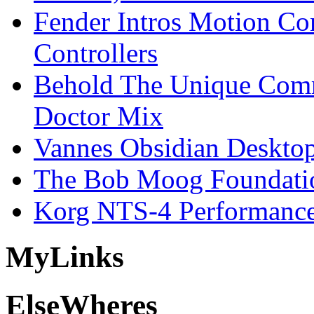
Fender Intros Motion Co
Controllers
Behold The Unique Comm
Doctor Mix
Vannes Obsidian Desktop
The Bob Moog Foundatio
Korg NTS-4 Performanc
My
Links
Else
Wheres