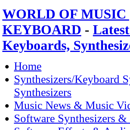
WORLD OF MUSIC 
KEYBOARD
-
Latest
Keyboards, Synthesi
Home
Synthesizers/Keyboard S
Synthesizers
Music News & Music Vi
Software Synthesizers &