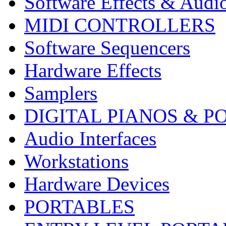
Software Effects & Audi
MIDI CONTROLLERS
Software Sequencers
Hardware Effects
Samplers
DIGITAL PIANOS & P
Audio Interfaces
Workstations
Hardware Devices
PORTABLES