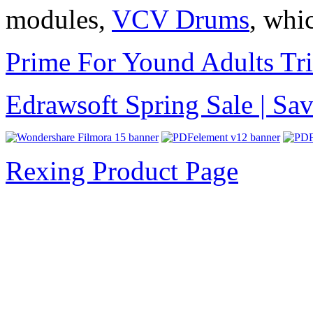
modules,
VCV Drums
, whi
Prime For Yound Adults Tr
Edrawsoft Spring Sale | S
Rexing Product Page