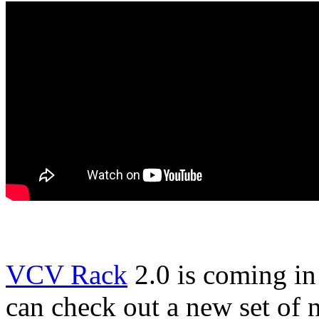
VCV Rack
2.0 is coming i
can check out a new set of