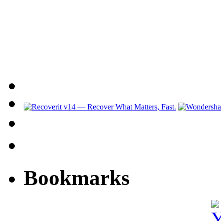
Bookmarks