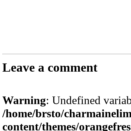
Leave a comment
Warning
: Undefined varia
/home/brsto/charmaineli
content/themes/orangefr