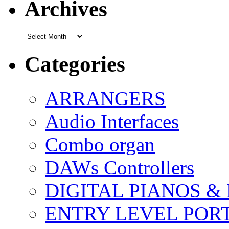
Archives
Archives
Categories
ARRANGERS
Audio Interfaces
Combo organ
DAWs Controllers
DIGITAL PIANOS &
ENTRY LEVEL POR