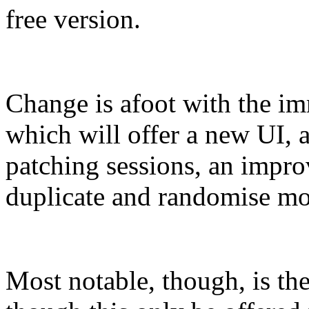
free version.
Change is afoot with the im
which will offer a new UI, 
patching sessions, an impro
duplicate and randomise mod
Most notable, though, is th