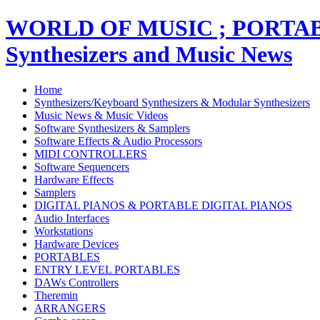
WORLD OF MUSIC ; PORT
Synthesizers and Music News
Home
Synthesizers/Keyboard Synthesizers & Modular Synthesizers
Music News & Music Videos
Software Synthesizers & Samplers
Software Effects & Audio Processors
MIDI CONTROLLERS
Software Sequencers
Hardware Effects
Samplers
DIGITAL PIANOS & PORTABLE DIGITAL PIANOS
Audio Interfaces
Workstations
Hardware Devices
PORTABLES
ENTRY LEVEL PORTABLES
DAWs Controllers
Theremin
ARRANGERS