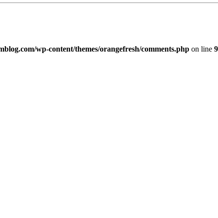
imblog.com/wp-content/themes/orangefresh/comments.php
on line
9