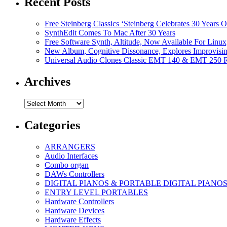
Recent Posts
Free Steinberg Classics ‘Steinberg Celebrates 30 Year
SynthEdit Comes To Mac After 30 Years
Free Software Synth, Altitude, Now Available For Lin
New Album, Cognitive Dissonance, Explores Improvisin
Universal Audio Clones Classic EMT 140 & EMT 250 Re
Archives
Archives
Categories
ARRANGERS
Audio Interfaces
Combo organ
DAWs Controllers
DIGITAL PIANOS & PORTABLE DIGITAL PIANO
ENTRY LEVEL PORTABLES
Hardware Controllers
Hardware Devices
Hardware Effects