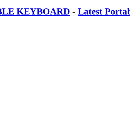
ABLE KEYBOARD
-
Latest Porta