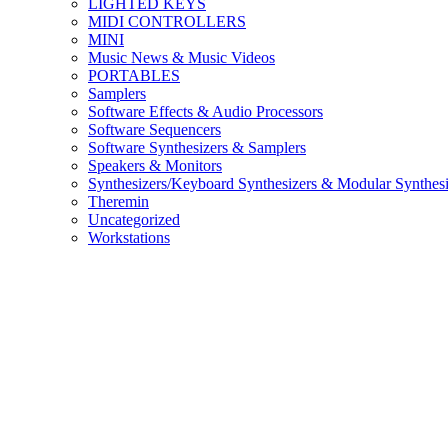
LIGHTED KEYS
MIDI CONTROLLERS
MINI
Music News & Music Videos
PORTABLES
Samplers
Software Effects & Audio Processors
Software Sequencers
Software Synthesizers & Samplers
Speakers & Monitors
Synthesizers/Keyboard Synthesizers & Modular Synthesi
Theremin
Uncategorized
Workstations