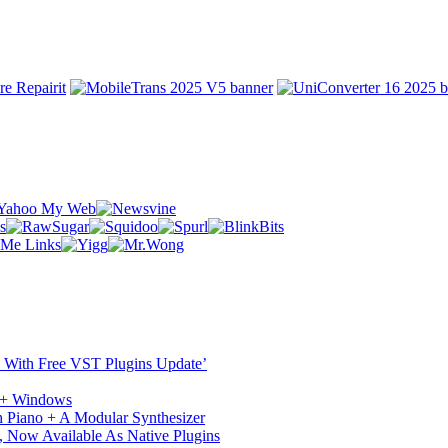
ST With Free VST Plugins Update’
c + Windows
 Piano + A Modular Synthesizer
 Now Available As Native Plugins