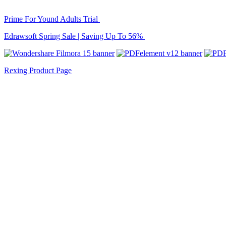
Prime For Yound Adults Trial
Edrawsoft Spring Sale | Saving Up To 56%
Rexing Product Page