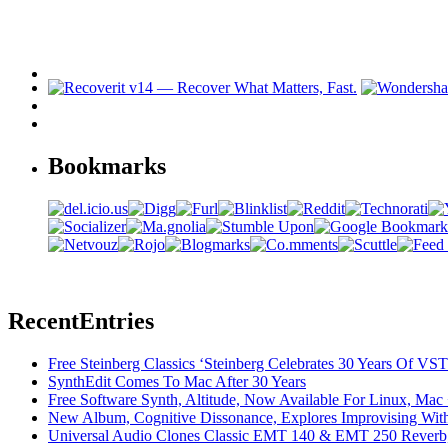
Bookmarks
Recent
Entries
Free Steinberg Classics ‘Steinberg Celebrates 30 Years Of V
SynthEdit Comes To Mac After 30 Years
Free Software Synth, Altitude, Now Available For Linux, Ma
New Album, Cognitive Dissonance, Explores Improvising With
Universal Audio Clones Classic EMT 140 & EMT 250 Reverb,