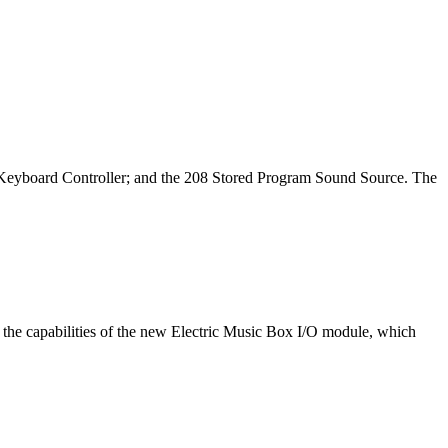
h Keyboard Controller; and the 208 Stored Program Sound Source. The
 the capabilities of the new Electric Music Box I/O module, which