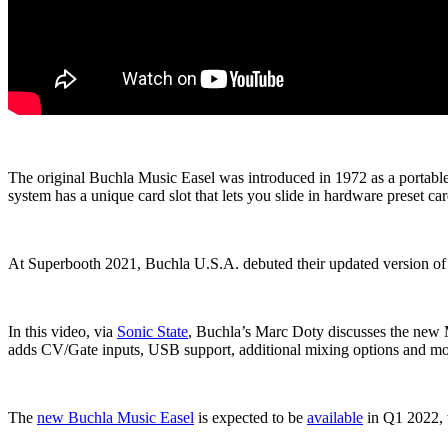
The original Buchla Music Easel was introduced in 1972 as a portabl
system has a unique card slot that lets you slide in hardware preset car
At Superbooth 2021, Buchla U.S.A. debuted their updated version of 
In this video, via
Sonic State
, Buchla’s Marc Doty discusses the new M
adds CV/Gate inputs, USB support, additional mixing options and mo
The
new Buchla Music Easel
is expected to be
available
in Q1 2022, w