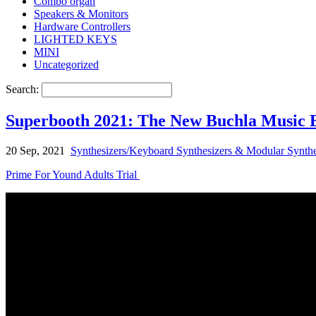
Combo organ
Speakers & Monitors
Hardware Controllers
LIGHTED KEYS
MINI
Uncategorized
Search:
Superbooth 2021: The New Buchla Music 
20 Sep, 2021
Synthesizers/Keyboard Synthesizers & Modular Synthe
Prime For Yound Adults Trial