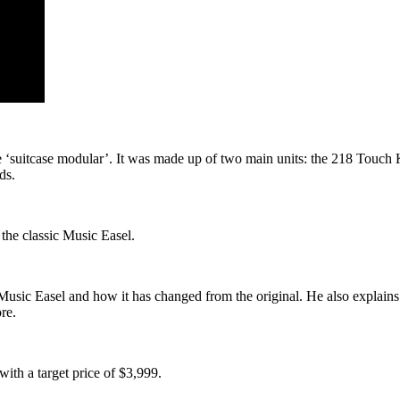
e ‘suitcase modular’. It was made up of two main units: the 218 Touc
ds.
the classic Music Easel.
usic Easel and how it has changed from the original. He also explains
re.
ith a target price of $3,999.