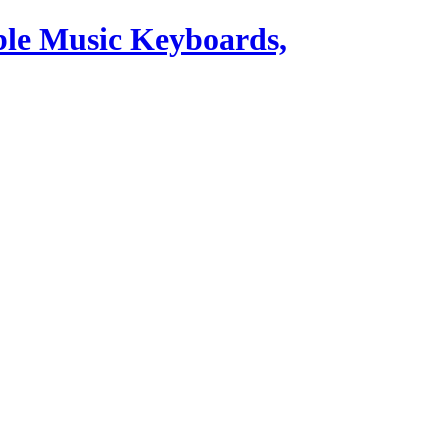
ble Music Keyboards,