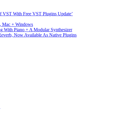
s Of VST With Free VST Plugins Update’
ux, Mac + Windows
g With Piano + A Modular Synthesizer
verb, Now Available As Native Plugins
S