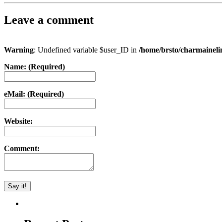
Leave a comment
Warning
: Undefined variable $user_ID in
/home/brsto/charmainel
Name: (Required)
eMail: (Required)
Website:
Comment: