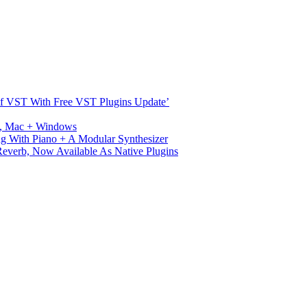
s Of VST With Free VST Plugins Update’
ux, Mac + Windows
g With Piano + A Modular Synthesizer
verb, Now Available As Native Plugins