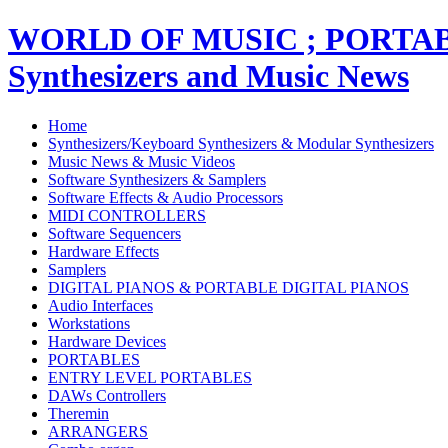
WORLD OF MUSIC ; PORT
Synthesizers and Music News
Home
Synthesizers/Keyboard Synthesizers & Modular Synthesizers
Music News & Music Videos
Software Synthesizers & Samplers
Software Effects & Audio Processors
MIDI CONTROLLERS
Software Sequencers
Hardware Effects
Samplers
DIGITAL PIANOS & PORTABLE DIGITAL PIANOS
Audio Interfaces
Workstations
Hardware Devices
PORTABLES
ENTRY LEVEL PORTABLES
DAWs Controllers
Theremin
ARRANGERS