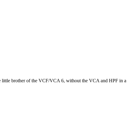
e little brother of the VCF/VCA 6, without the VCA and HPF in a