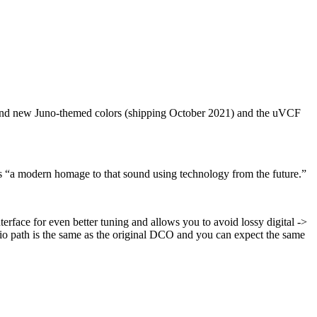
and new Juno-themed colors (shipping October 2021) and the uVCF
t as “a modern homage to that sound using technology from the future.”
erface for even better tuning and allows you to avoid lossy digital ->
dio path is the same as the original DCO and you can expect the same