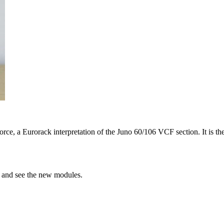
e, a Eurorack interpretation of the Juno 60/106 VCF section. It is th
h and see the new modules.