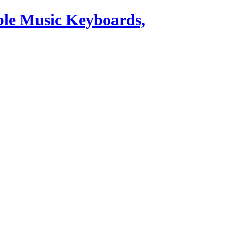
ble Music Keyboards,