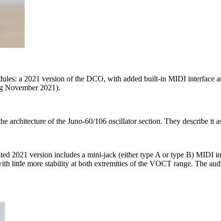
es: a 2021 version of the DCO, with added built-in MIDI interface 
ng November 2021).
 the architecture of the Juno-60/106 oscillator section. They describe i
ted 2021 version includes a mini-jack (either type A or type B) MIDI int
ith little more stability at both extremities of the VOCT range. The au