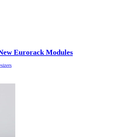
 New Eurorack Modules
sizers