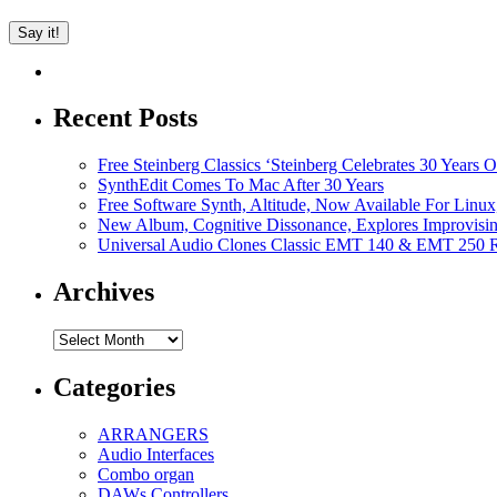
Recent Posts
Free Steinberg Classics ‘Steinberg Celebrates 30 Year
SynthEdit Comes To Mac After 30 Years
Free Software Synth, Altitude, Now Available For Lin
New Album, Cognitive Dissonance, Explores Improvisin
Universal Audio Clones Classic EMT 140 & EMT 250 Re
Archives
Archives
Categories
ARRANGERS
Audio Interfaces
Combo organ
DAWs Controllers