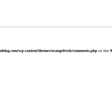
imblog.com/wp-content/themes/orangefresh/comments.php
on line
9