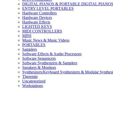
DIGITAL PIANOS & PORTABLE DIGITAL PIANO
ENTRY LEVEL PORTABLES
Hardware Controllers
Hardware Devices
Hardware Effects
LIGHTED KEYS
MIDI CONTROLLERS
MINI
Music News & Music Videos
PORTABLES
Samplers
Software Effects & Audio Processors
Software Sequencers
Software Synthesizers & Samplers
Speakers & Monitors
Synthesizers/Keyboard Synthesizers & Modular Synthesi
Theremin
Uncategorized
Workstations