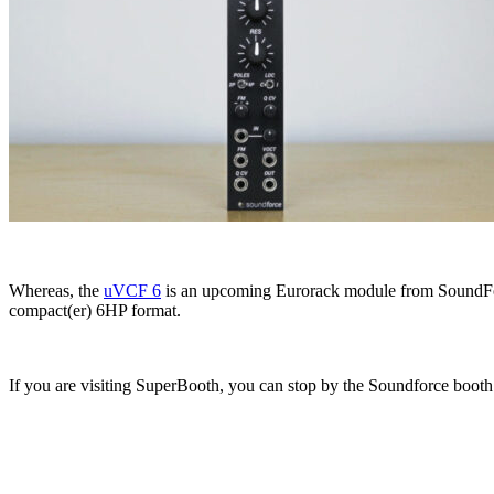
Whereas, the
uVCF 6
is an upcoming Eurorack module from SoundForc
compact(er) 6HP format.
If you are visiting SuperBooth, you can stop by the Soundforce boot