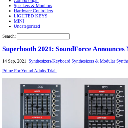
Combo organ
Speakers & Monitors
Hardware Controllers
LIGHTED KEYS
MINI
Uncategorized
Search:
Superbooth 2021: SoundForce Announces
14 Sep, 2021
Synthesizers/Keyboard Synthesizers & Modular Synthe
Prime For Yound Adults Trial