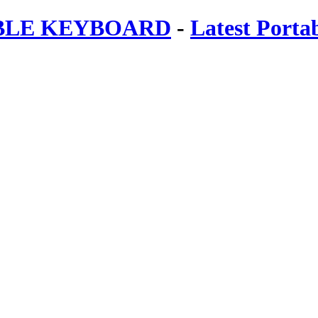
ABLE KEYBOARD
-
Latest Porta