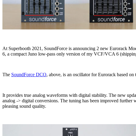
At Superbooth 2021, SoundForce is announcing 2 new Eurorack Modul
6, a compact Juno low-pass only version of my VCF/VCA 6 (shippi
The
SoundForce DCO
, above, is an oscillator for Eurorack based on
It provides true analog waveforms with digital stability. The new upda
analog -> digital conversions. The tuning has been improved further w
pleasing sound quality.