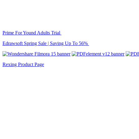
Prime For Yound Adults Trial
Edrawsoft Spring Sale | Saving Up To 56%
Rexing Product Page