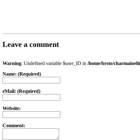
Leave a comment
Warning
: Undefined variable $user_ID in
/home/brsto/charmainel
Name: (Required)
eMail: (Required)
Website:
Comment: