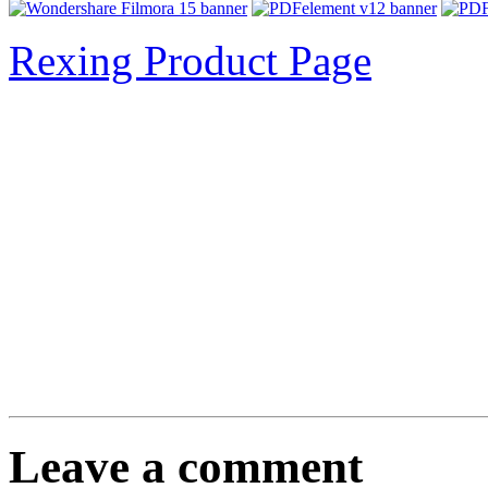
Rexing Product Page
Leave a comment