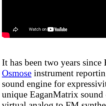
It has been two years since
Osmose
instrument reportin
sound engine for expressivi
unique EaganMatrix sound 
virtual analog to FM synthe