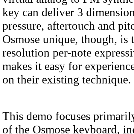
key can deliver 3 dimension
pressure, aftertouch and pi
Osmose unique, though, is t
resolution per-note express
makes it easy for experience
on their existing technique.
This demo focuses primarily
of the Osmose keyboard, inc