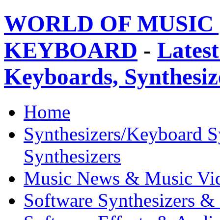
WORLD OF MUSIC 
KEYBOARD
-
Latest
Keyboards, Synthesi
Home
Synthesizers/Keyboard S
Synthesizers
Music News & Music Vi
Software Synthesizers &