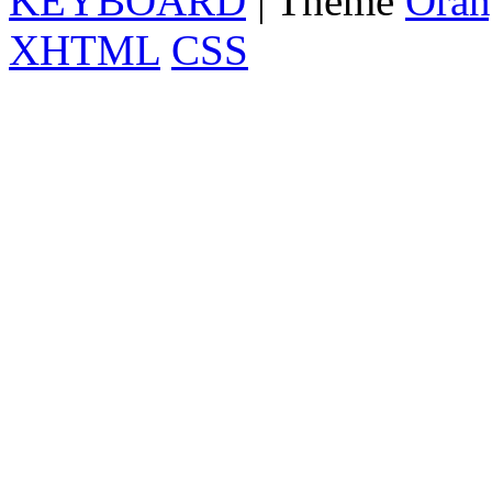
KEYBOARD
| Theme
Oran
XHTML
CSS