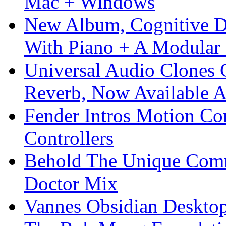
Mac + Windows
New Album, Cognitive Di
With Piano + A Modular 
Universal Audio Clones
Reverb, Now Available A
Fender Intros Motion Co
Controllers
Behold The Unique Comm
Doctor Mix
Vannes Obsidian Desktop