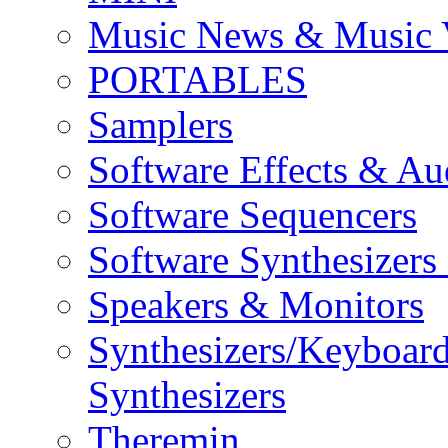
Music News & Music 
PORTABLES
Samplers
Software Effects & Au
Software Sequencers
Software Synthesizers
Speakers & Monitors
Synthesizers/Keyboar
Synthesizers
Theremin