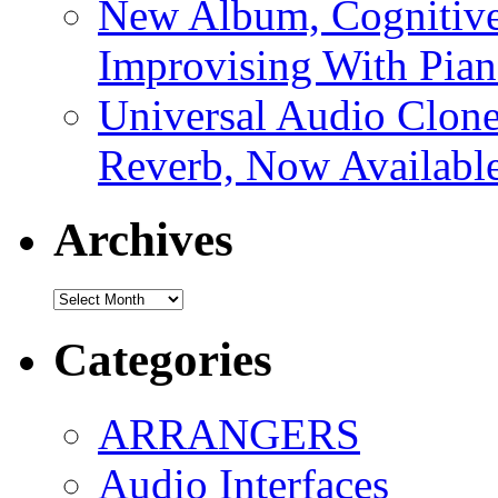
New Album, Cognitive
Improvising With Pian
Universal Audio Clon
Reverb, Now Available
Archives
Archives
Categories
ARRANGERS
Audio Interfaces