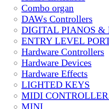
Combo organ
DAWs Controllers
DIGITAL PIANOS &
ENTRY LEVEL POR
Hardware Controllers
Hardware Devices
Hardware Effects
LIGHTED KEYS
MIDI CONTROLLER
MINI