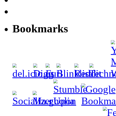
Bookmarks