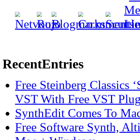
Recent
Entries
Free Steinberg Classics ‘
VST With Free VST Plug
SynthEdit Comes To Mac 
Free Software Synth, Alt