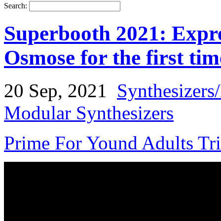
Search:
Superbooth 2021: Expr
Osmose for the first tim
20 Sep, 2021
Synthesizers
Modular Synthesizers
Prime For Yound Adults Tr