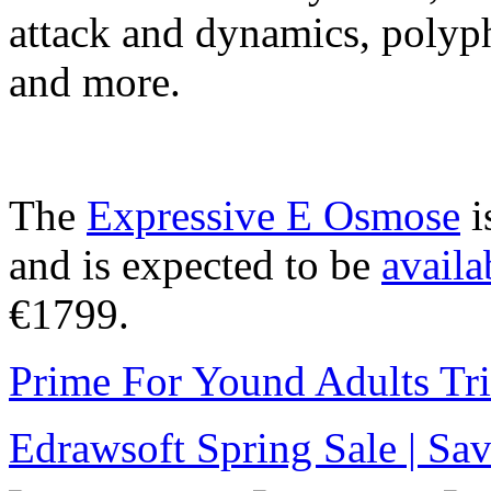
attack and dynamics, polyph
and more.
The
Expressive E Osmose
i
and is expected to be
availa
€1799.
Prime For Yound Adults Tr
Edrawsoft Spring Sale | S