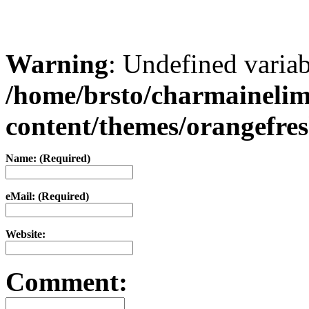
Warning
: Undefined varia
/home/brsto/charmaineli
content/themes/orangefr
Name: (Required)
eMail: (Required)
Website:
Comment: