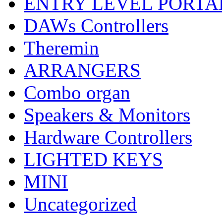
ENTRY LEVEL PORTA
DAWs Controllers
Theremin
ARRANGERS
Combo organ
Speakers & Monitors
Hardware Controllers
LIGHTED KEYS
MINI
Uncategorized