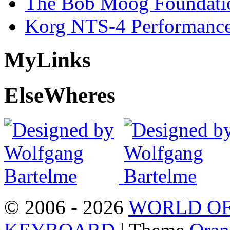
The Bob Moog Foundatio
Korg NTS-4 Performanc
My
Links
Else
Wheres
© 2006 - 2026
WORLD OF