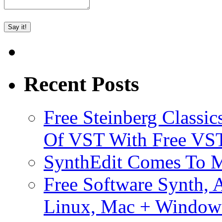
Recent Posts
Free Steinberg Classic
Of VST With Free VST
SynthEdit Comes To M
Free Software Synth, 
Linux, Mac + Window