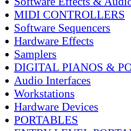
Software Effects & Audi
MIDI CONTROLLERS
Software Sequencers
Hardware Effects
Samplers
DIGITAL PIANOS & P
Audio Interfaces
Workstations
Hardware Devices
PORTABLES