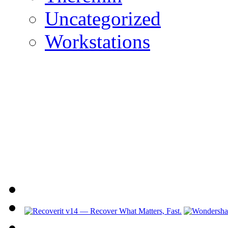
Uncategorized
Workstations