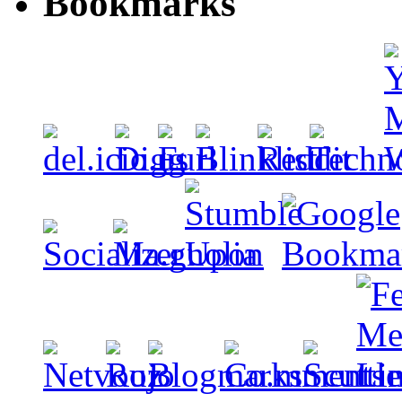
Bookmarks