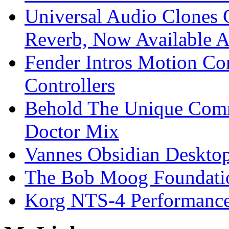
Universal Audio Clones
Reverb, Now Available A
Fender Intros Motion Co
Controllers
Behold The Unique Comm
Doctor Mix
Vannes Obsidian Desktop
The Bob Moog Foundatio
Korg NTS-4 Performanc