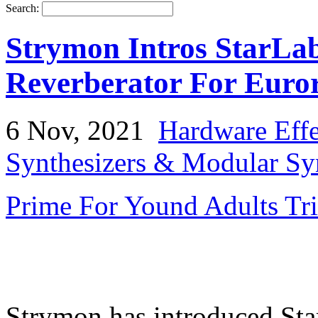
Search:
Strymon Intros StarL
Reverberator For Euro
6 Nov, 2021
Hardware Effe
Synthesizers & Modular Syn
Prime For Yound Adults Tr
Strymon has introduced St