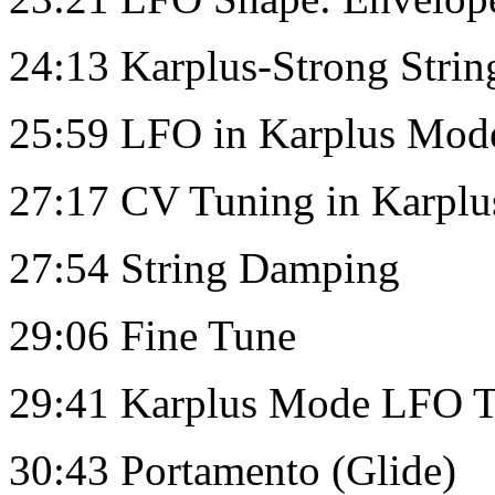
24:13 Karplus-Strong Strin
25:59 LFO in Karplus Mod
27:17 CV Tuning in Karpl
27:54 String Damping
29:06 Fine Tune
29:41 Karplus Mode LFO Tar
30:43 Portamento (Glide)