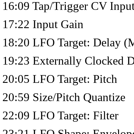
16:09 Tap/Trigger CV Inpu
17:22 Input Gain
18:20 LFO Target: Delay (M
19:23 Externally Clocked 
20:05 LFO Target: Pitch
20:59 Size/Pitch Quantize
22:09 LFO Target: Filter
23:21 LFO Shape: Envelop