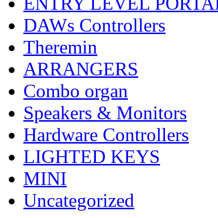
ENTRY LEVEL PORTA
DAWs Controllers
Theremin
ARRANGERS
Combo organ
Speakers & Monitors
Hardware Controllers
LIGHTED KEYS
MINI
Uncategorized