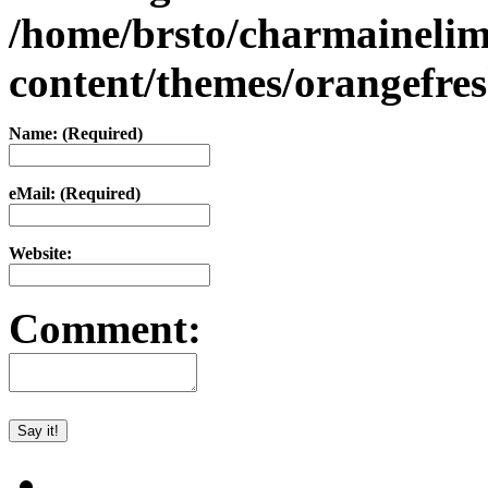
/home/brsto/charmaineli
content/themes/orangefr
Name: (Required)
eMail: (Required)
Website:
Comment: