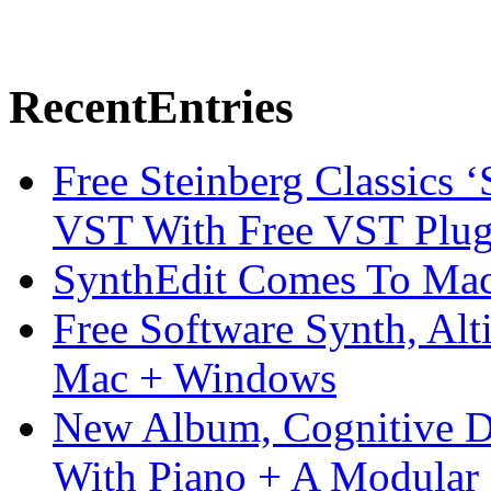
Recent
Entries
Free Steinberg Classics ‘
VST With Free VST Plug
SynthEdit Comes To Mac 
Free Software Synth, Alt
Mac + Windows
New Album, Cognitive Di
With Piano + A Modular 