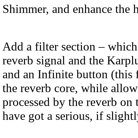
Shimmer, and enhance the 
Add a filter section – which
reverb signal and the Karpl
and an Infinite button (this 
the reverb core, while allo
processed by the reverb on 
have got a serious, if sligh