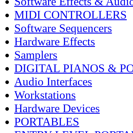
Software Effects & Audi
MIDI CONTROLLERS
Software Sequencers
Hardware Effects
Samplers
DIGITAL PIANOS & P
Audio Interfaces
Workstations
Hardware Devices
PORTABLES