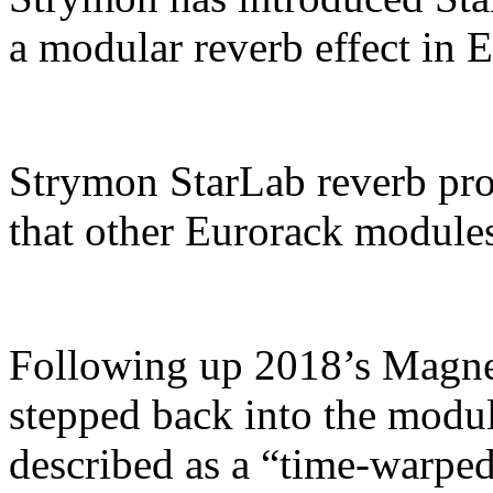
a modular reverb effect in 
Strymon StarLab reverb pro
that other Eurorack modules
Following up 2018’s Magne
stepped back into the modul
described as a “time-warpe