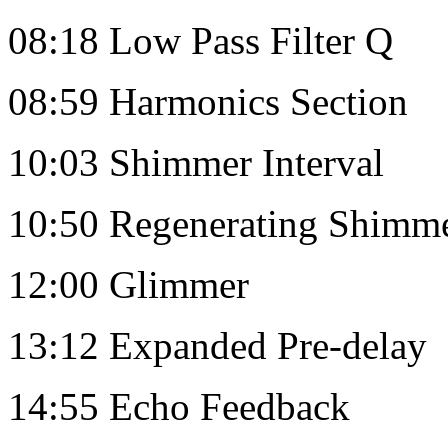
08:18 Low Pass Filter Q
08:59 Harmonics Section
10:03 Shimmer Interval
10:50 Regenerating Shimm
12:00 Glimmer
13:12 Expanded Pre-delay
14:55 Echo Feedback