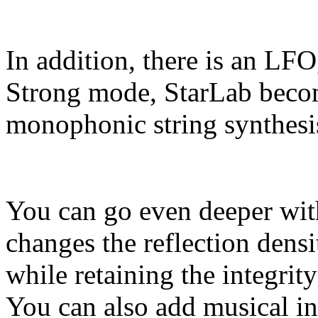
In addition, there is an LFO
Strong mode, StarLab beco
monophonic string synthesi
You can go even deeper wit
changes the reflection densi
while retaining the integrit
You can also add musical int