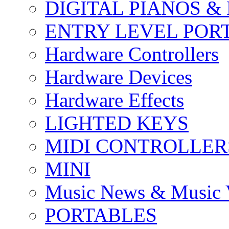
DIGITAL PIANOS &
ENTRY LEVEL POR
Hardware Controllers
Hardware Devices
Hardware Effects
LIGHTED KEYS
MIDI CONTROLLER
MINI
Music News & Music 
PORTABLES