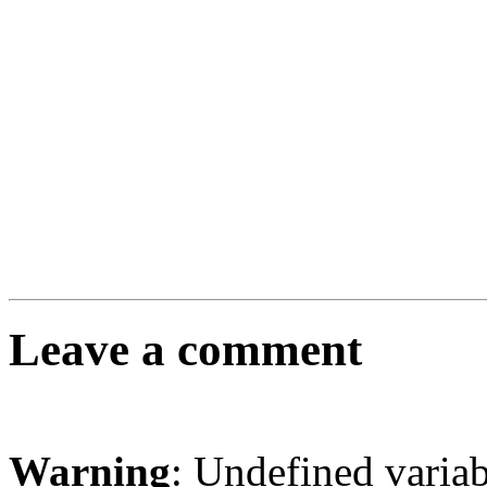
Leave a comment
Warning
: Undefined varia