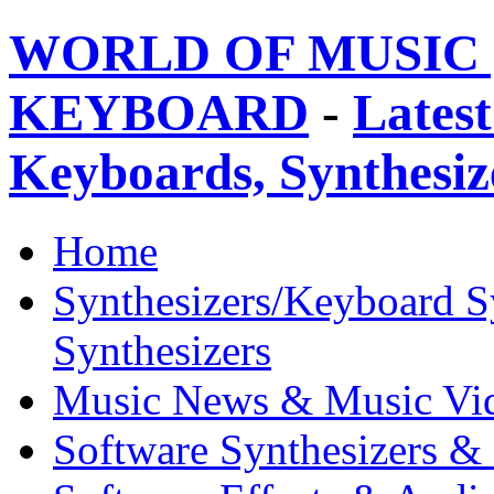
WORLD OF MUSIC 
KEYBOARD
-
Latest
Keyboards, Synthesi
Home
Synthesizers/Keyboard S
Synthesizers
Music News & Music Vi
Software Synthesizers &