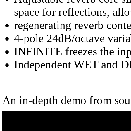
space for reflections, all
regenerating reverb conte
4-pole 24dB/octave variab
INFINITE freezes the inpu
Independent WET and DR
An in-depth demo from soun