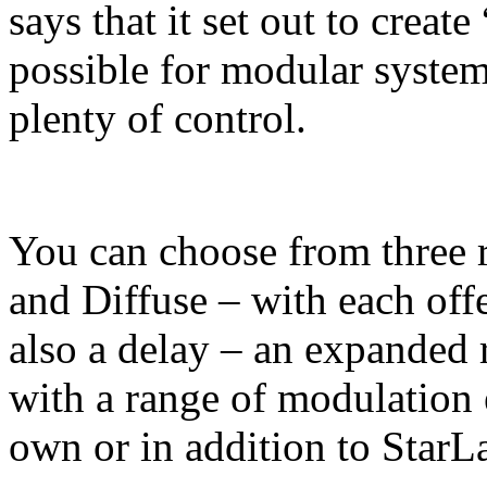
says that it set out to creat
possible for modular system
plenty of control.
You can choose from three r
and Diffuse – with each offe
also a delay – an expanded r
with a range of modulation e
own or in addition to StarL