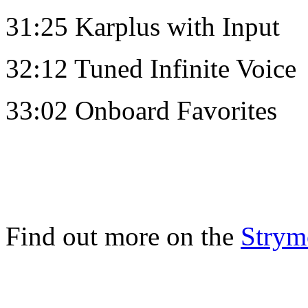
31:25 Karplus with Input
32:12 Tuned Infinite Voice
33:02 Onboard Favorites
Find out more on the
Strym