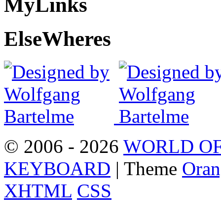
My
Links
Else
Wheres
© 2006 - 2026
WORLD OF
KEYBOARD
| Theme
Oran
XHTML
CSS