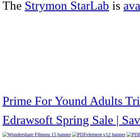
The
Strymon StarLab
is
ava
Prime For Yound Adults Tr
Edrawsoft Spring Sale | S