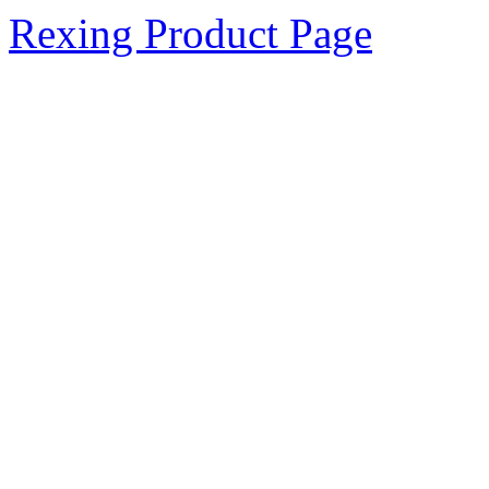
Rexing Product Page