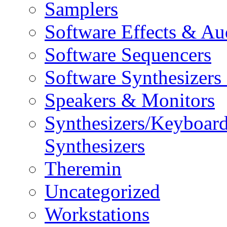
Samplers
Software Effects & Au
Software Sequencers
Software Synthesizers
Speakers & Monitors
Synthesizers/Keyboar
Synthesizers
Theremin
Uncategorized
Workstations