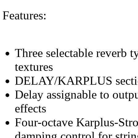
Features:
Three selectable reverb t
textures
DELAY/KARPLUS sectio
Delay assignable to outp
effects
Four-octave Karplus-Stro
damping control for strin