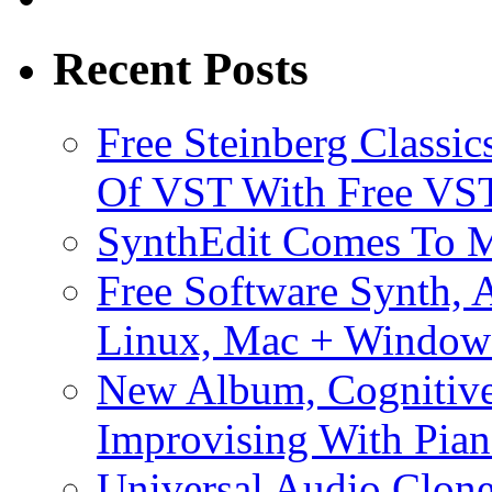
Recent Posts
Free Steinberg Classic
Of VST With Free VST
SynthEdit Comes To M
Free Software Synth, 
Linux, Mac + Window
New Album, Cognitive
Improvising With Pian
Universal Audio Clon