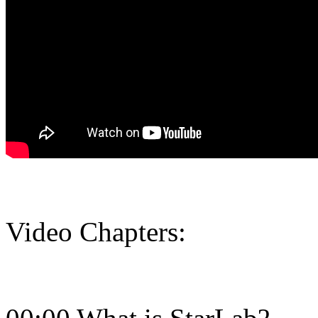
Video Chapters: