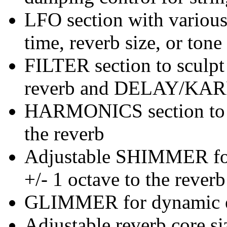
LFO section with variou
time, reverb size, or tone 
FILTER section to sculpt
reverb and DELAY/KAR
HARMONICS section to e
the reverb
Adjustable SHIMMER for 
+/- 1 octave to the reverb
GLIMMER for dynamic e
Adjustable reverb core si