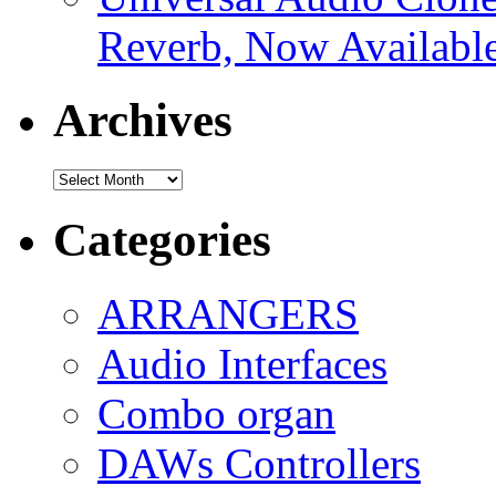
Reverb, Now Available
Archives
Archives
Categories
ARRANGERS
Audio Interfaces
Combo organ
DAWs Controllers