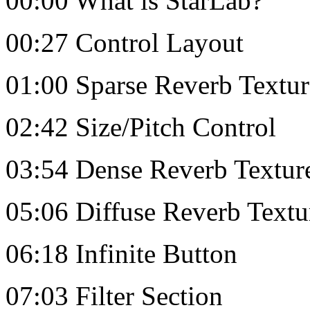
00:00 What is StarLab?
00:27 Control Layout
01:00 Sparse Reverb Textur
02:42 Size/Pitch Control
03:54 Dense Reverb Textur
05:06 Diffuse Reverb Textu
06:18 Infinite Button
07:03 Filter Section