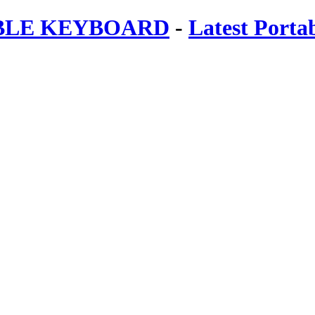
ABLE KEYBOARD
-
Latest Porta