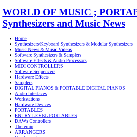
WORLD OF MUSIC ; PORT
Synthesizers and Music News
Home
Synthesizers/Keyboard Synthesizers & Modular Synthesizers
Music News & Music Videos
Software Synthesizers & Samplers
Software Effects & Audio Processors
MIDI CONTROLLERS
Software Sequencers
Hardware Effects
Samplers
DIGITAL PIANOS & PORTABLE DIGITAL PIANOS
Audio Interfaces
Workstations
Hardware Devices
PORTABLES
ENTRY LEVEL PORTABLES
DAWs Controllers
Theremin
ARRANGERS