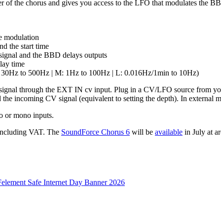
r of the chorus and gives you access to the LFO that modulates the BB
me modulation
d the start time
 signal and the BBD delays outputs
lay time
(S: 30Hz to 500Hz | M: 1Hz to 100Hz | L: 0.016Hz/1min to 10Hz)
 signal through the EXT IN cv input. Plug in a CV/LFO source from you
 the incoming CV signal (equivalent to setting the depth). In external m
eo or mono inputs.
 including VAT. The
SoundForce Chorus 6
will be
available
in July at 