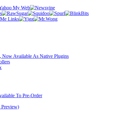
 Now Available As Native Plugins
llers
x
ilable To Pre-Order
 Preview)