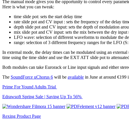
The manual mode gives you the opportunity to control every paramete
Here is what you can tweak:
time slide pot: sets the start delay time
rate slide pot and CV input : sets the frequency of the delay ti
depth slide pot and CV input: sets the depth of modulation aroun
mix slide pot and CV input: sets the mix between the dry input
LFO wave: selection of different waveforms to modulate the de
range: selection of 3 different frequency ranges for the LFO 
In external mode, the delay times can be modulated using an external
time using the time slider and use the EXT ATT slide pot to attenuated
Both modules can take Eurorack or Line input signals and either ster
The
SoundForce uChorus 6
will be
available
in June at around €199
Prime For Yound Adults Trial
Edrawsoft Spring Sale | Saving Up To 56%
Rexing Product Page