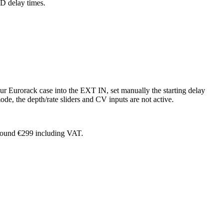
D delay times.
r Eurorack case into the EXT IN, set manually the starting delay
ode, the depth/rate sliders and CV inputs are not active.
around €299 including VAT.