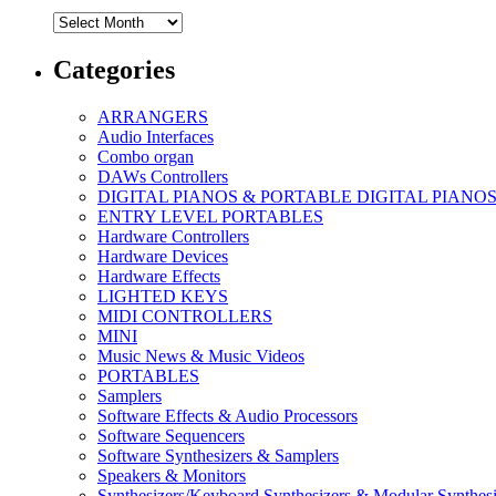
Archives
Categories
ARRANGERS
Audio Interfaces
Combo organ
DAWs Controllers
DIGITAL PIANOS & PORTABLE DIGITAL PIANO
ENTRY LEVEL PORTABLES
Hardware Controllers
Hardware Devices
Hardware Effects
LIGHTED KEYS
MIDI CONTROLLERS
MINI
Music News & Music Videos
PORTABLES
Samplers
Software Effects & Audio Processors
Software Sequencers
Software Synthesizers & Samplers
Speakers & Monitors
Synthesizers/Keyboard Synthesizers & Modular Synthesi