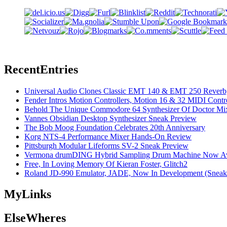
Recent
Entries
Universal Audio Clones Classic EMT 140 & EMT 250 Reverb,
Fender Intros Motion Controllers, Motion 16 & 32 MIDI Contro
Behold The Unique Commodore 64 Synthesizer Of Doctor Mi
Vannes Obsidian Desktop Synthesizer Sneak Preview
The Bob Moog Foundation Celebrates 20th Anniversary
Korg NTS-4 Performance Mixer Hands-On Review
Pittsburgh Modular Lifeforms SV-2 Sneak Preview
Vermona drumDING Hybrid Sampling Drum Machine Now Ava
Free, In Loving Memory Of Kieran Foster, Glitch2
Roland JD-990 Emulator, JADE, Now In Development (Sneak
My
Links
Else
Wheres