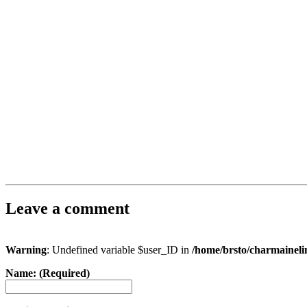
Leave a comment
Warning
: Undefined variable $user_ID in
/home/brsto/charmainel
Name: (Required)