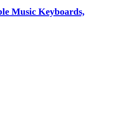
ble Music Keyboards,