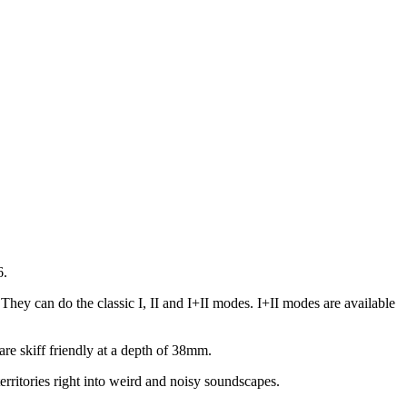
6.
ey can do the classic I, II and I+II modes. I+II modes are available
re skiff friendly at a depth of 38mm.
ritories right into weird and noisy soundscapes.