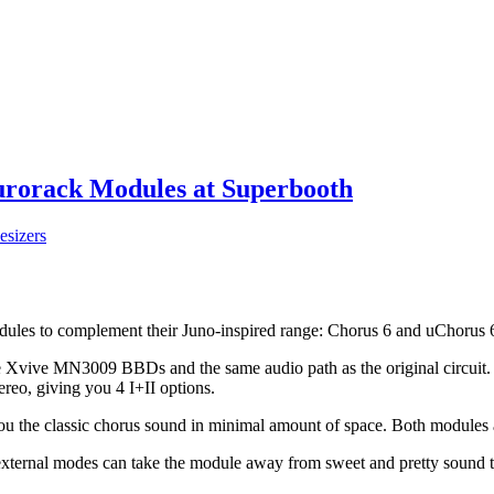
Eurorack Modules at Superbooth
esizers
ules to complement their Juno-inspired range: Chorus 6 and uChorus 
Xvive MN3009 BBDs and the same audio path as the original circuit. Th
ereo, giving you 4 I+II options.
ou the classic chorus sound in minimal amount of space. Both modules a
xternal modes can take the module away from sweet and pretty sound ter