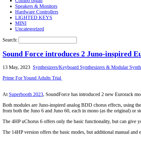
Combo organ
Speakers & Monitors
Hardware Controllers
LIGHTED KEYS
MINI
Uncategorized
Search:
Sound Force introduces 2 Juno-inspired 
13 May, 2023
Synthesizers/Keyboard Synthesizers & Modular Synth
Prime For Yound Adults Trial
At
Superbooth 2023
, SoundForce has introduced 2 new Eurorack mod
Both modules are Juno-inspired analog BDD chorus effects, using the 
from both the Juno 6 and Juno 60, each in mono (as the original) or st
The 4HP uChorus 6 offers only the basic functionality, but can give y
The 14HP version offers the basic modes, but additional manual and e