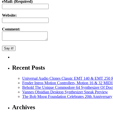
eMail: (Required)
Website:
Comment:
Recent Posts
Universal Audio Clones Classic EMT 140 & EMT 250 Re
Fender Intros Motion Controllers, Motion 16 & 32 MIDI 
Behold The Unique Commodore 64 Synthesizer Of Doc
Vannes Obsidian Desktop Synthesizer Sneak Preview
The Bob Moog Foundation Celebrates 20th Anniversary
Archives