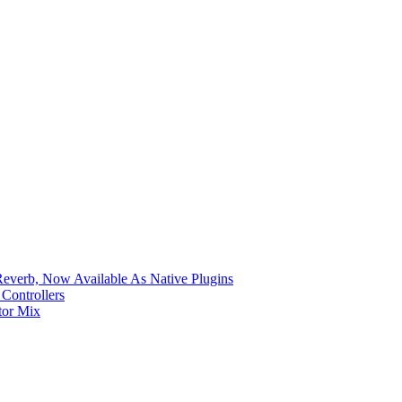
verb, Now Available As Native Plugins
Controllers
tor Mix