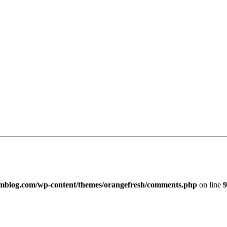
imblog.com/wp-content/themes/orangefresh/comments.php
on line
9