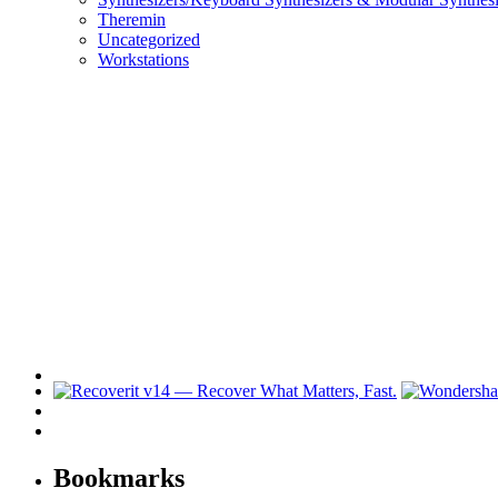
Theremin
Uncategorized
Workstations
Bookmarks