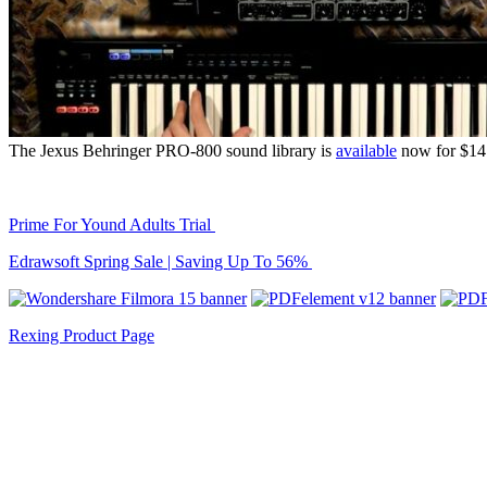
The Jexus Behringer PRO-800 sound library is
available
now for $14.
Prime For Yound Adults Trial
Edrawsoft Spring Sale | Saving Up To 56%
Rexing Product Page