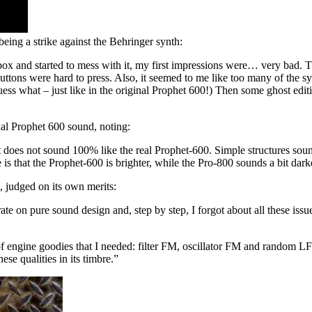
being a strike against the Behringer synth:
 box and started to mess with it, my first impressions were… very bad. 
r buttons were hard to press. Also, it seemed to me like too many of the
ess what – just like in the original Prophet 600!) Then some ghost edi
nal Prophet 600 sound, noting:
does not sound 100% like the real Prophet-600. Simple structures sound p
is that the Prophet-600 is brighter, while the Pro-800 sounds a bit dar
, judged on its own merits:
te on pure sound design and, step by step, I forgot about all these iss
of engine goodies that I needed: filter FM, oscillator FM and random LFO,
ese qualities in its timbre.”