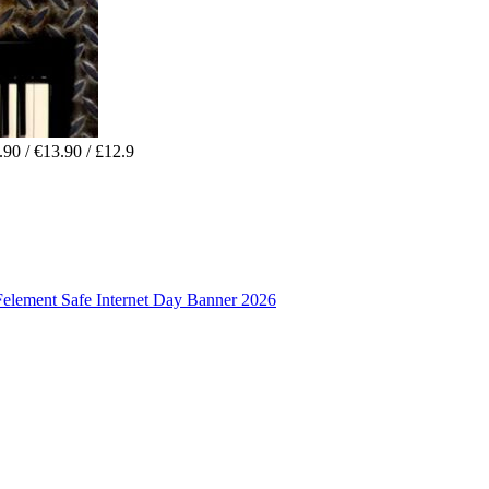
90 / €13.90 / £12.9