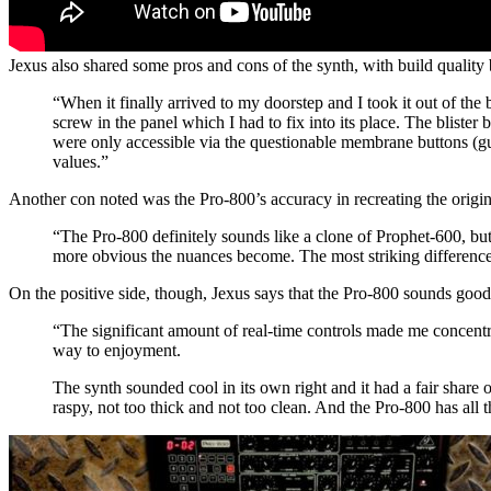
Jexus also shared some pros and cons of the synth, with build quality 
“When it finally arrived to my doorstep and I took it out of the
screw in the panel which I had to fix into its place. The bliste
were only accessible via the questionable membrane buttons (gu
values.”
Another con noted was the Pro-800’s accuracy in recreating the origi
“The Pro-800 definitely sounds like a clone of Prophet-600, but 
more obvious the nuances become. The most striking difference 
On the positive side, though, Jexus says that the Pro-800 sounds good
“The significant amount of real-time controls made me concentra
way to enjoyment.
The synth sounded cool in its own right and it had a fair share 
raspy, not too thick and not too clean. And the Pro-800 has all th