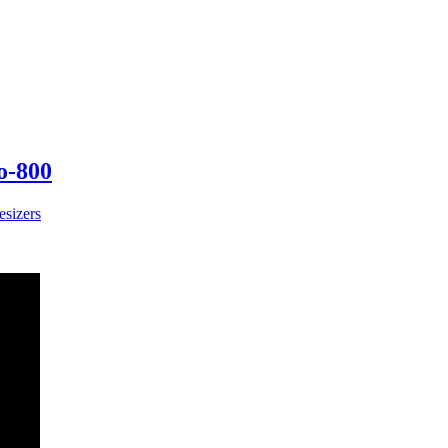
o-800
esizers