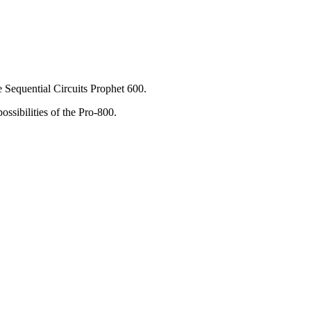
e Sequential Circuits Prophet 600.
ssibilities of the Pro-800.