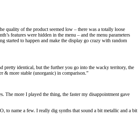
The quality of the product seemed low – there was a totally loose
 synth’s features were hidden in the menu – and the menu parameters
ting started to happen and make the display go crazy with random
retty identical, but the further you go into the wacky territory, the
ker & more stable (unorganic) in comparison.”
ues. The more I played the thing, the faster my disappointment gave
 to name a few. I really dig synths that sound a bit metallic and a bit