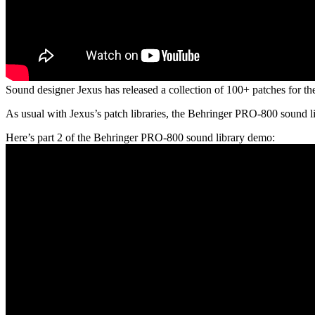
Sound designer Jexus has released a collection of 100+ patches for t
As usual with Jexus’s patch libraries, the Behringer PRO-800 sound lib
Here’s part 2 of the Behringer PRO-800 sound library demo: