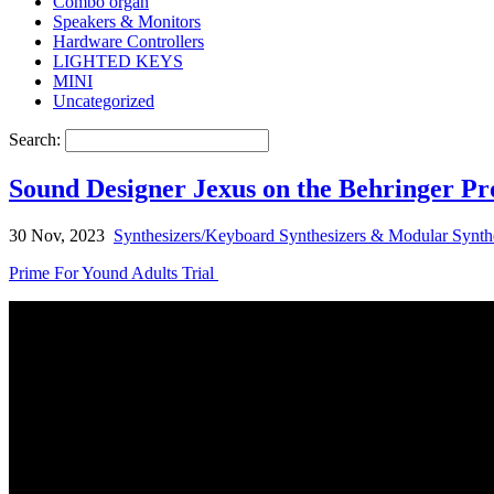
Combo organ
Speakers & Monitors
Hardware Controllers
LIGHTED KEYS
MINI
Uncategorized
Search:
Sound Designer Jexus on the Behringer Pr
30 Nov, 2023
Synthesizers/Keyboard Synthesizers & Modular Synth
Prime For Yound Adults Trial