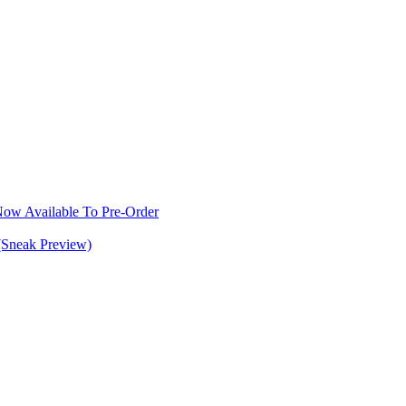
w Available To Pre-Order
(Sneak Preview)