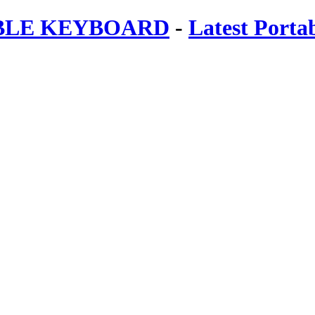
ABLE KEYBOARD
-
Latest Porta