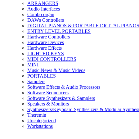
ARRANGERS
Audio Interfaces
Combo organ
DAWs Controllers
DIGITAL PIANOS & PORTABLE DIGITAL PIANO
ENTRY LEVEL PORTABLES
Hardware Controllers
Hardware Devices
Hardware Effects
LIGHTED KEYS
MIDI CONTROLLERS
MINI
Music News & Music Videos
PORTABLES
Samplers
Software Effects & Audio Processors
Software Sequencers
Software Synthesizers & Samplers
Speakers & Monitors
Synthesizers/Keyboard Synthesizers & Modular Synthesi
Theremin
Uncategorized
Workstations