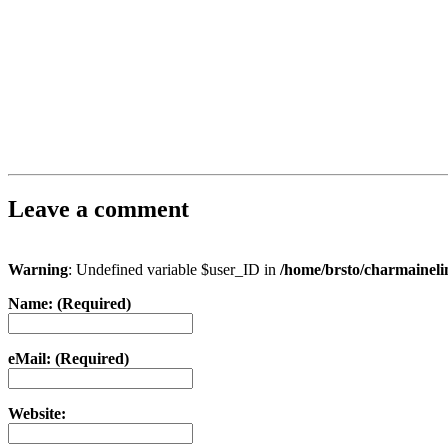
Leave a comment
Warning
: Undefined variable $user_ID in
/home/brsto/charmainel
Name: (Required)
eMail: (Required)
Website: