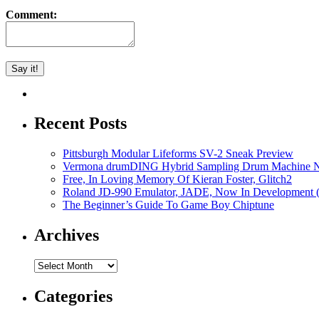
Comment:
Recent Posts
Pittsburgh Modular Lifeforms SV-2 Sneak Preview
Vermona drumDING Hybrid Sampling Drum Machine No
Free, In Loving Memory Of Kieran Foster, Glitch2
Roland JD-990 Emulator, JADE, Now In Development 
The Beginner’s Guide To Game Boy Chiptune
Archives
Archives
Categories