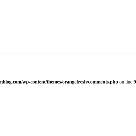
imblog.com/wp-content/themes/orangefresh/comments.php
on line
9