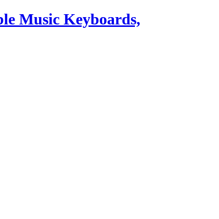
ble Music Keyboards,