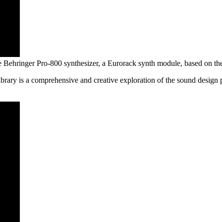
he Behringer Pro-800 synthesizer, a Eurorack synth module, based on th
rary is a comprehensive and creative exploration of the sound design po