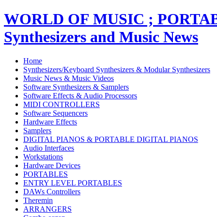
WORLD OF MUSIC ; PORT
Synthesizers and Music News
Home
Synthesizers/Keyboard Synthesizers & Modular Synthesizers
Music News & Music Videos
Software Synthesizers & Samplers
Software Effects & Audio Processors
MIDI CONTROLLERS
Software Sequencers
Hardware Effects
Samplers
DIGITAL PIANOS & PORTABLE DIGITAL PIANOS
Audio Interfaces
Workstations
Hardware Devices
PORTABLES
ENTRY LEVEL PORTABLES
DAWs Controllers
Theremin
ARRANGERS