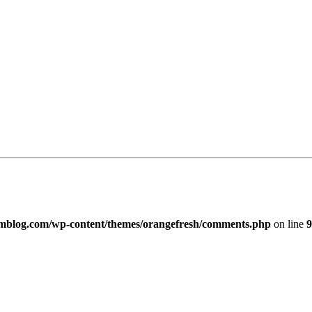
imblog.com/wp-content/themes/orangefresh/comments.php
on line
9