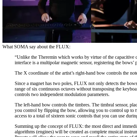
What SOMA say about the FLUX:
“Unlike the Theremin which works by virtue of the capacitive
interface is a multipolar magnetic sensor, registering the bows
The X coordinate of the artist’s right-hand bow controls the no
Since a magnet has two poles, FLUX not only detects the bows’ 
range of six continuous octaves without transposing the keyboard
controls two independent modulation parameters.
The left-hand bow controls the timbres. The timbral sensor, plac
you control by flipping the bow, allowing you to control up to
access to a total of sixteen sonic controls that you can use dur
Summing up the concept of FLUX: the most direct and immediate
algorithms (engines) will be created as complete musical instrum