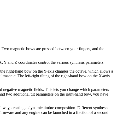
. Two magnetic bows are pressed between your fingers, and the
X, Y and Z coordinates control the various synthesis parameters.
 the right-hand bow on the Y-axis changes the octave, which allows a
trasonic. The left-right tilting of the right-hand bow on the X-axis
 and negative magnetic fields. This lets you change which parameters
nd two additional tilt parameters on the right-hand bow, you have
 way, creating a dynamic timbre composition. Different synthesis
e firmware and any engine can be launched in a fraction of a second.