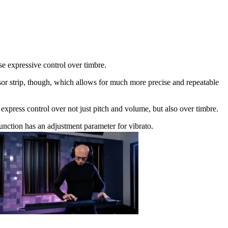
e expressive control over timbre.
or strip, though, which allows for much more precise and repeatable
express control over not just pitch and volume, but also over timbre.
ction has an adjustment parameter for vibrato.