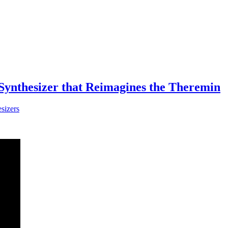
ynthesizer that Reimagines the Theremin
sizers