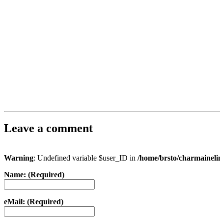
Leave a comment
Warning
: Undefined variable $user_ID in
/home/brsto/charmainel
Name: (Required)
eMail: (Required)