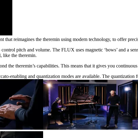
hat reimagines the theremin using modern technology, to offer precis
to control pitch and volume. The FLUX uses magnetic ‘bows’ and a sens
, like the theremin.
d the theremin’s capabilities. This means that it gives you continuous 
-enabling and quantization modes are available. The quantization fun