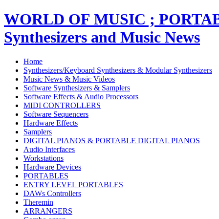
WORLD OF MUSIC ; PORT
Synthesizers and Music News
Home
Synthesizers/Keyboard Synthesizers & Modular Synthesizers
Music News & Music Videos
Software Synthesizers & Samplers
Software Effects & Audio Processors
MIDI CONTROLLERS
Software Sequencers
Hardware Effects
Samplers
DIGITAL PIANOS & PORTABLE DIGITAL PIANOS
Audio Interfaces
Workstations
Hardware Devices
PORTABLES
ENTRY LEVEL PORTABLES
DAWs Controllers
Theremin
ARRANGERS