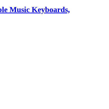
ble Music Keyboards,