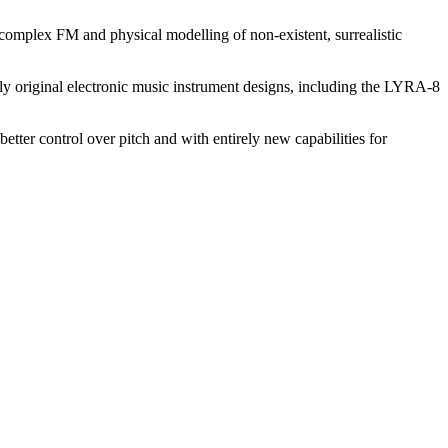
complex FM and physical modelling of non-existent, surrealistic
y original electronic music instrument designs, including the LYRA-8
tter control over pitch and with entirely new capabilities for