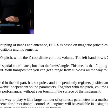
 coupling of hands and antennae, FLUX is based on magnetic principles
’ positions and movements.
te’s pitch, while the Z coordinate controls volume. The left-hand bow’s 
spatial coordinates, but also the bows’ angle. This means that flipping
. With transposition you can get a range from sub-bass all the way to ul
ed in the left part, has six poles, and independently registers positive
 twelve independent sound parameters. Together with the pitch, volume a
ing performance, without ever touching the surface of the instrument.
 way to play with a large number of synthesis parameters in a musical
ents for direct timbral control. All engines will be available in a singl