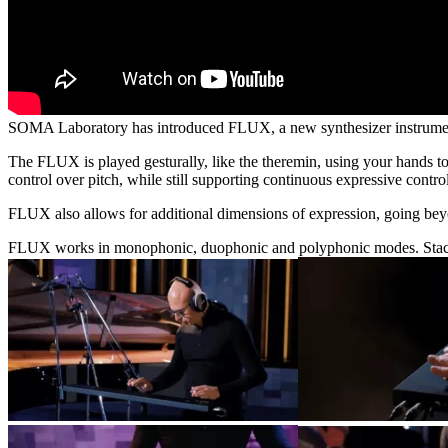
SOMA Laboratory has introduced FLUX, a new synthesizer instrument t
The FLUX is played gesturally, like the theremin, using your hands 
control over pitch, while still supporting continuous expressive control
FLUX also allows for additional dimensions of expression, going beyon
FLUX works in monophonic, duophonic and polyphonic modes. Staccato