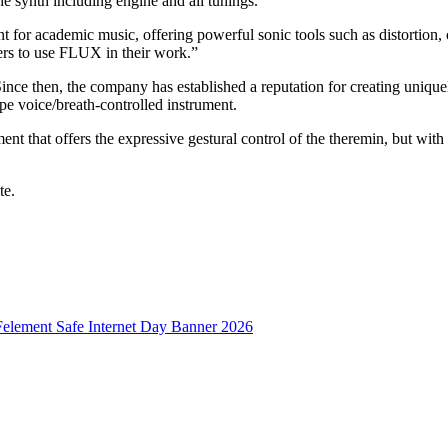
 the synth including engine and all tunings.
or academic music, offering powerful sonic tools such as distortion, 
rs to use FLUX in their work.”
 then, the company has established a reputation for creating uniquel
 voice/breath-controlled instrument.
hat offers the expressive gestural control of the theremin, but with be
te.