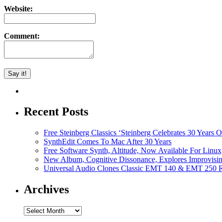
Website:
Comment:
Recent Posts
Free Steinberg Classics ‘Steinberg Celebrates 30 Year
SynthEdit Comes To Mac After 30 Years
Free Software Synth, Altitude, Now Available For Lin
New Album, Cognitive Dissonance, Explores Improvisin
Universal Audio Clones Classic EMT 140 & EMT 250 Re
Archives
Archives