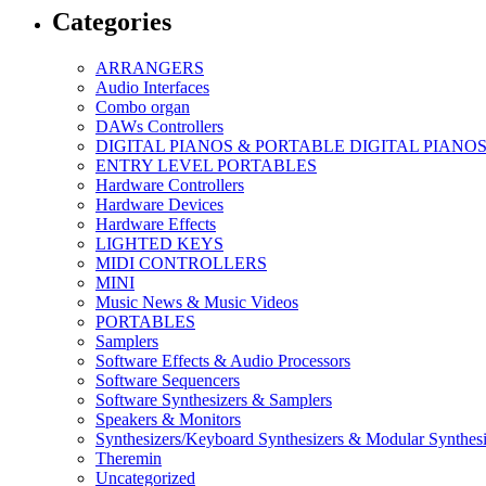
Categories
ARRANGERS
Audio Interfaces
Combo organ
DAWs Controllers
DIGITAL PIANOS & PORTABLE DIGITAL PIANO
ENTRY LEVEL PORTABLES
Hardware Controllers
Hardware Devices
Hardware Effects
LIGHTED KEYS
MIDI CONTROLLERS
MINI
Music News & Music Videos
PORTABLES
Samplers
Software Effects & Audio Processors
Software Sequencers
Software Synthesizers & Samplers
Speakers & Monitors
Synthesizers/Keyboard Synthesizers & Modular Synthesi
Theremin
Uncategorized