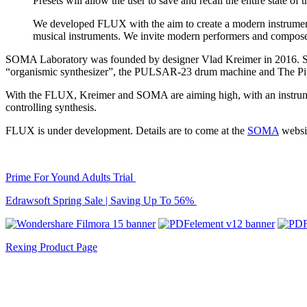
Presets will allow the user to save and recall the entire state of
We developed FLUX with the aim to create a modern instrument f
musical instruments. We invite modern performers and compose
SOMA Laboratory was founded by designer Vlad Kreimer in 2016. Since
“organismic synthesizer”, the PULSAR-23 drum machine and The Pipe
With the FLUX, Kreimer and SOMA are aiming high, with an instrument t
controlling synthesis.
FLUX is under development. Details are to come at the
SOMA
websi
Prime For Yound Adults Trial
Edrawsoft Spring Sale | Saving Up To 56%
Rexing Product Page