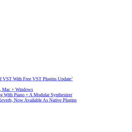
s Of VST With Free VST Plugins Update’
ux, Mac + Windows
g With Piano + A Modular Synthesizer
verb, Now Available As Native Plugins