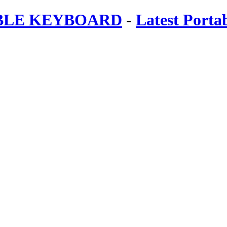
ABLE KEYBOARD
-
Latest Porta