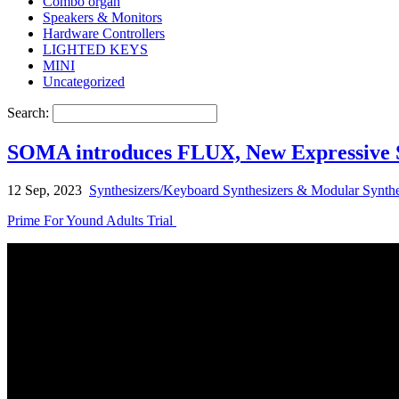
Combo organ
Speakers & Monitors
Hardware Controllers
LIGHTED KEYS
MINI
Uncategorized
Search:
SOMA introduces FLUX, New Expressive S
12 Sep, 2023
Synthesizers/Keyboard Synthesizers & Modular Synthe
Prime For Yound Adults Trial