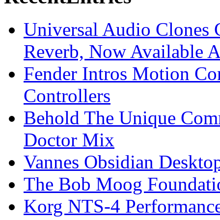
Universal Audio Clones
Reverb, Now Available A
Fender Intros Motion Co
Controllers
Behold The Unique Comm
Doctor Mix
Vannes Obsidian Desktop
The Bob Moog Foundatio
Korg NTS-4 Performanc