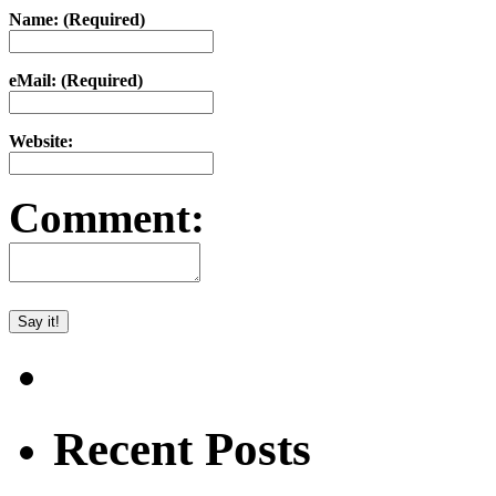
Name: (Required)
eMail: (Required)
Website:
Comment:
Recent Posts