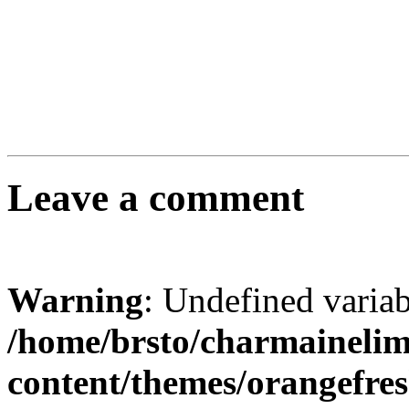
Leave a comment
Warning
: Undefined varia
/home/brsto/charmaineli
content/themes/orangefr