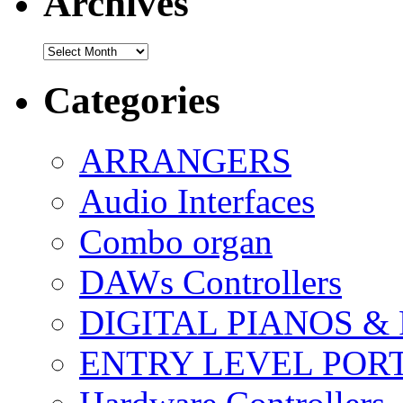
Archives
Archives
Categories
ARRANGERS
Audio Interfaces
Combo organ
DAWs Controllers
DIGITAL PIANOS &
ENTRY LEVEL POR