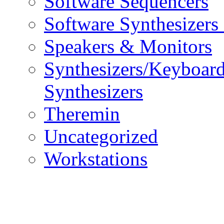
Software Sequencers
Software Synthesizers
Speakers & Monitors
Synthesizers/Keyboar
Synthesizers
Theremin
Uncategorized
Workstations