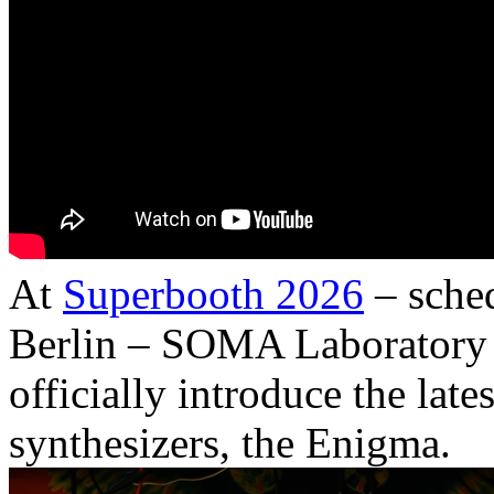
At
Superbooth 2026
– sched
Berlin – SOMA Laboratory 
officially introduce the late
synthesizers, the Enigma.