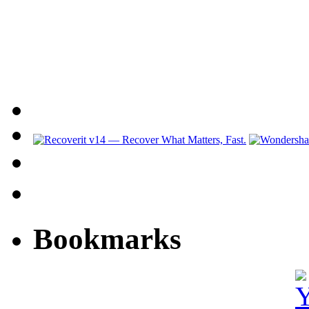
Bookmarks