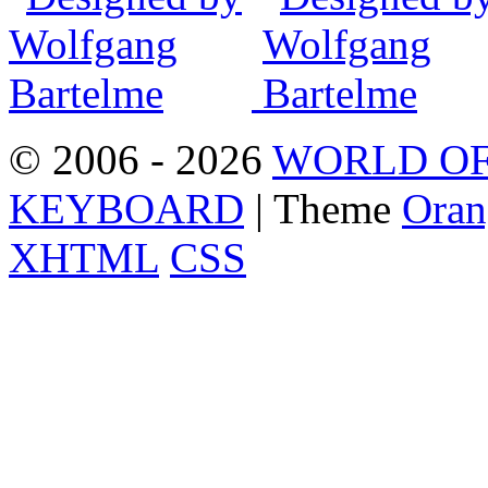
© 2006 - 2026
WORLD OF
KEYBOARD
| Theme
Oran
XHTML
CSS