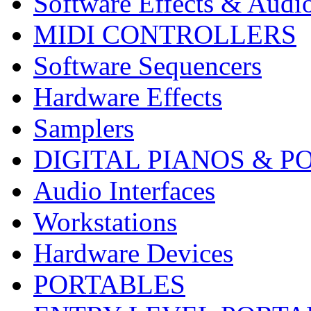
Software Effects & Audi
MIDI CONTROLLERS
Software Sequencers
Hardware Effects
Samplers
DIGITAL PIANOS & P
Audio Interfaces
Workstations
Hardware Devices
PORTABLES