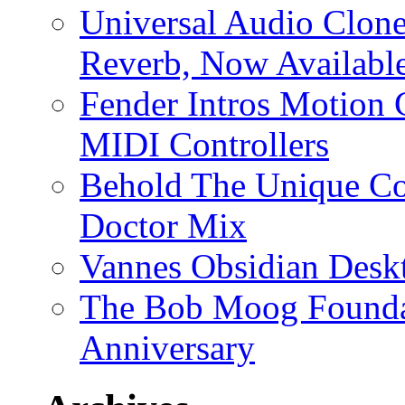
Universal Audio Clon
Reverb, Now Available
Fender Intros Motion 
MIDI Controllers
Behold The Unique Co
Doctor Mix
Vannes Obsidian Desk
The Bob Moog Foundat
Anniversary