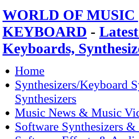
WORLD OF MUSIC 
KEYBOARD
-
Latest
Keyboards, Synthesi
Home
Synthesizers/Keyboard S
Synthesizers
Music News & Music Vi
Software Synthesizers &