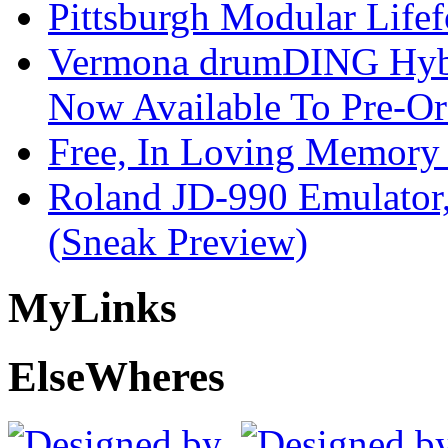
Pittsburgh Modular Life
Vermona drumDING Hyb
Now Available To Pre-Or
Free, In Loving Memory 
Roland JD-990 Emulator
(Sneak Preview)
My
Links
Else
Wheres