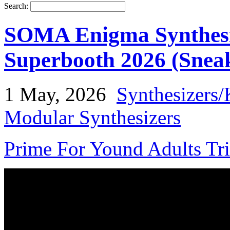
Search:
SOMA Enigma Synthesi
Superbooth 2026 (Snea
1 May, 2026
Synthesizers/
Modular Synthesizers
Prime For Yound Adults Tr