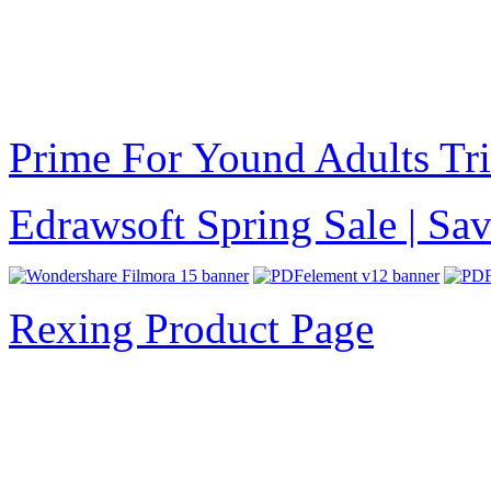
Prime For Yound Adults Tr
Edrawsoft Spring Sale | S
Rexing Product Page