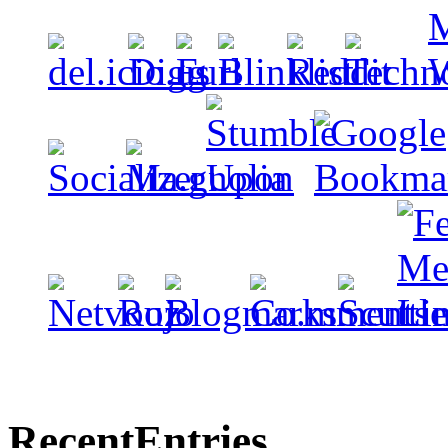
Recent
Entries