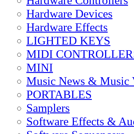
Hardware Controllers
Hardware Devices
Hardware Effects
LIGHTED KEYS
MIDI CONTROLLER
MINI
Music News & Music 
PORTABLES
Samplers
Software Effects & Au