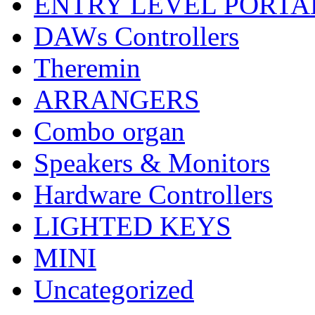
ENTRY LEVEL PORTA
DAWs Controllers
Theremin
ARRANGERS
Combo organ
Speakers & Monitors
Hardware Controllers
LIGHTED KEYS
MINI
Uncategorized