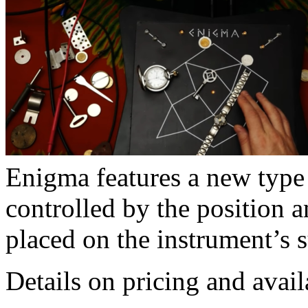
Enigma features a new type 
controlled by the position 
placed on the instrument’s s
Details on pricing and avail