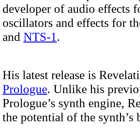
developer of audio effects 
oscillators and effects for 
and
NTS-1
.
His latest release is Revelat
Prologue
. Unlike his previo
Prologue’s synth engine, Re
the potential of the synth’s b