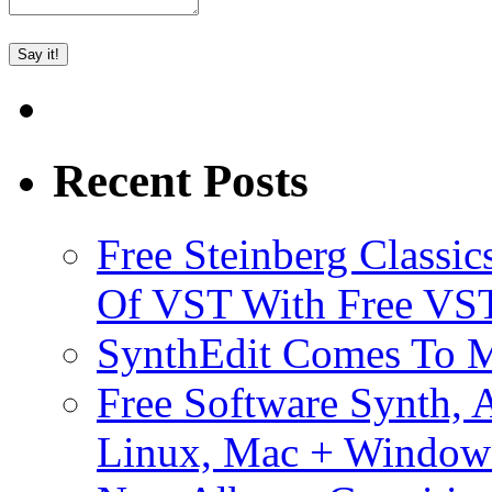
Recent Posts
Free Steinberg Classic
Of VST With Free VST
SynthEdit Comes To M
Free Software Synth, 
Linux, Mac + Window