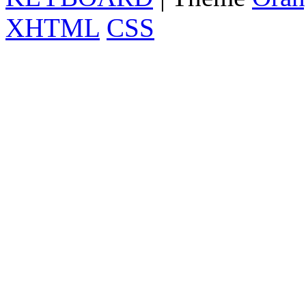
XHTML
CSS