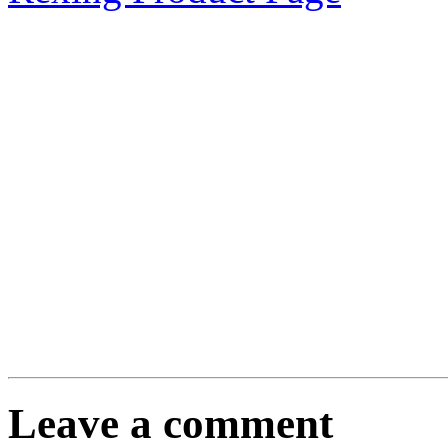
Leave a comment