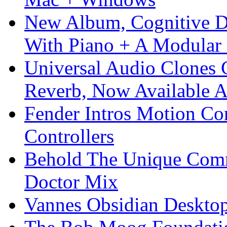
New Album, Cognitive Di
With Piano + A Modular 
Universal Audio Clones
Reverb, Now Available A
Fender Intros Motion Co
Controllers
Behold The Unique Comm
Doctor Mix
Vannes Obsidian Desktop