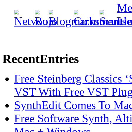
Recent
Entries
Free Steinberg Classics ‘
VST With Free VST Plug
SynthEdit Comes To Mac 
Free Software Synth, Alt
Mac + Windows