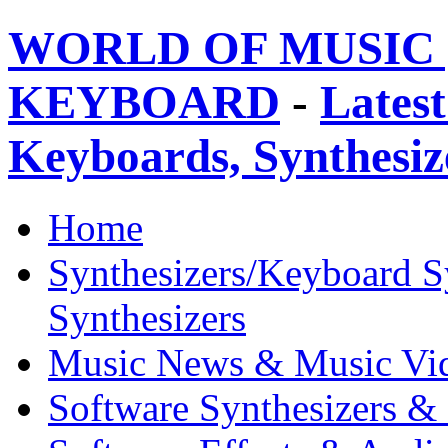
WORLD OF MUSIC 
KEYBOARD
-
Latest
Keyboards, Synthesi
Home
Synthesizers/Keyboard S
Synthesizers
Music News & Music Vi
Software Synthesizers &