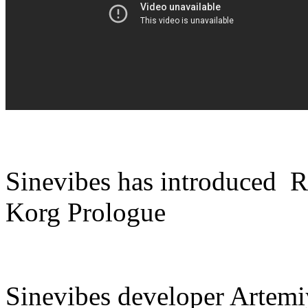
Sinevibes has introduced R
Korg Prologue
Sinevibes developer Artemi