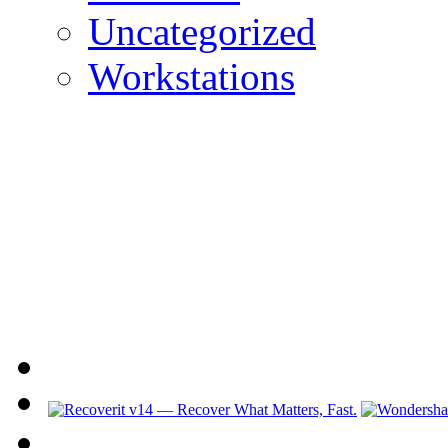
Uncategorized
Workstations