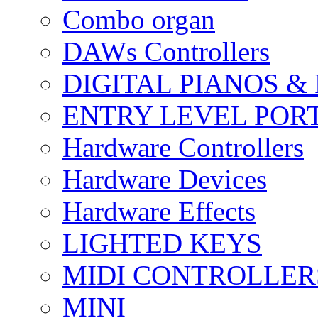
Combo organ
DAWs Controllers
DIGITAL PIANOS &
ENTRY LEVEL POR
Hardware Controllers
Hardware Devices
Hardware Effects
LIGHTED KEYS
MIDI CONTROLLER
MINI