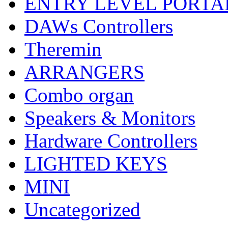
ENTRY LEVEL PORTA
DAWs Controllers
Theremin
ARRANGERS
Combo organ
Speakers & Monitors
Hardware Controllers
LIGHTED KEYS
MINI
Uncategorized