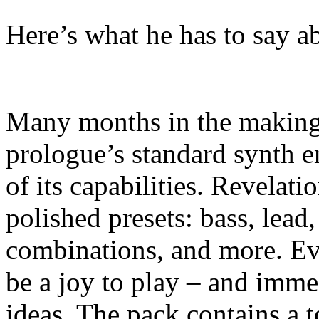
Here’s what he has to say ab
Many months in the making,
prologue’s standard synth e
of its capabilities. Revelat
polished presets: bass, lead
combinations, and more. Ev
be a joy to play – and imme
ideas. The pack contains a t