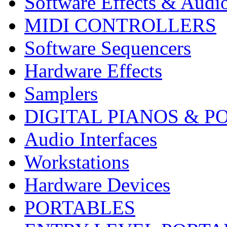
Software Effects & Audi
MIDI CONTROLLERS
Software Sequencers
Hardware Effects
Samplers
DIGITAL PIANOS & P
Audio Interfaces
Workstations
Hardware Devices
PORTABLES