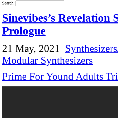
Search:
Sinevibes’s Revelation
Prologue
21 May, 2021
Synthesizer
Modular Synthesizers
Prime For Yound Adults Tr