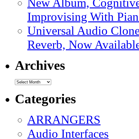
New Album, Cognitive
Improvising With Pian
Universal Audio Clon
Reverb, Now Available
Archives
Archives
Categories
ARRANGERS
Audio Interfaces