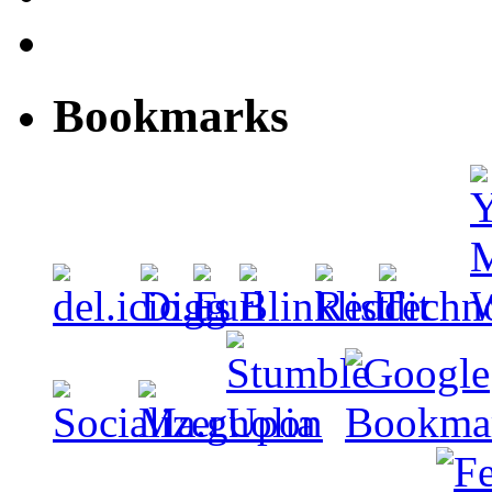
Bookmarks