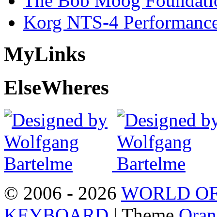
The Bob Moog Foundatio
Korg NTS-4 Performanc
My
Links
Else
Wheres
© 2006 - 2026
WORLD OF
KEYBOARD
| Theme
Oran