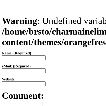
Warning
: Undefined varia
/home/brsto/charmaineli
content/themes/orangefr
Name: (Required)
eMail: (Required)
Website:
Comment: