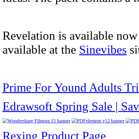
Revelation is available no
available at the
Sinevibes
si
Prime For Yound Adults Tr
Edrawsoft Spring Sale | S
Rexing Product Page