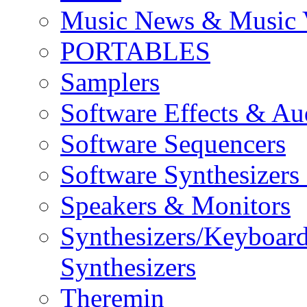
Music News & Music 
PORTABLES
Samplers
Software Effects & Au
Software Sequencers
Software Synthesizers
Speakers & Monitors
Synthesizers/Keyboar
Synthesizers
Theremin