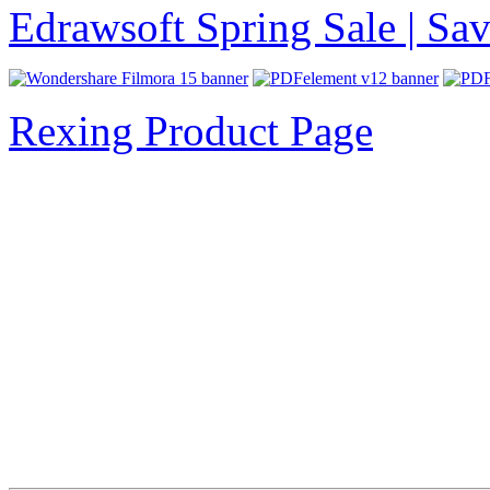
Edrawsoft Spring Sale | S
Rexing Product Page