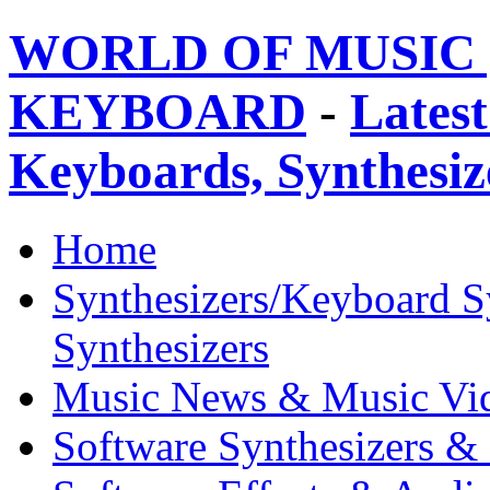
WORLD OF MUSIC 
KEYBOARD
-
Latest
Keyboards, Synthesi
Home
Synthesizers/Keyboard S
Synthesizers
Music News & Music Vi
Software Synthesizers &