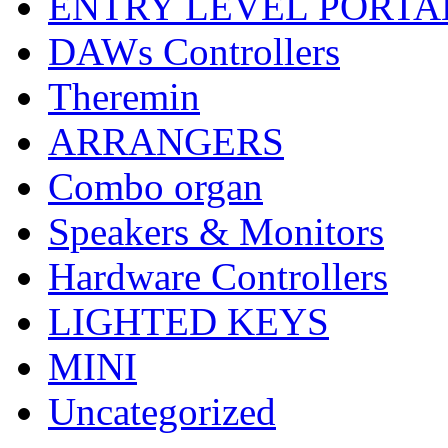
ENTRY LEVEL PORTA
DAWs Controllers
Theremin
ARRANGERS
Combo organ
Speakers & Monitors
Hardware Controllers
LIGHTED KEYS
MINI
Uncategorized