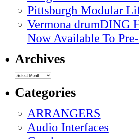
Pittsburgh Modular L
Vermona drumDING H
Now Available To Pre
Archives
Archives
Categories
ARRANGERS
Audio Interfaces