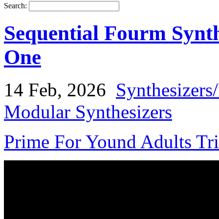
Search:
Sequential Fourm Synth
One
14 Feb, 2026
Synthesizers
Modular Synthesizers
Prime For Yound Adults Tr