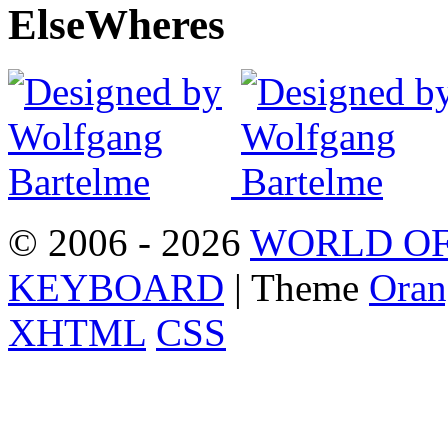
Else
Wheres
© 2006 - 2026
WORLD OF
KEYBOARD
| Theme
Oran
XHTML
CSS