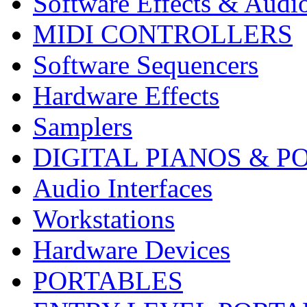
Software Effects & Audi
MIDI CONTROLLERS
Software Sequencers
Hardware Effects
Samplers
DIGITAL PIANOS & P
Audio Interfaces
Workstations
Hardware Devices
PORTABLES