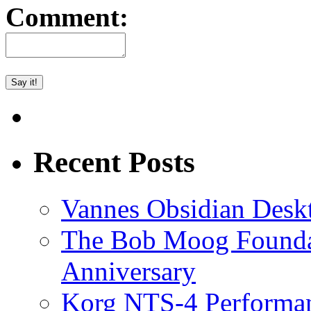
Comment:
Recent Posts
Vannes Obsidian Desk
The Bob Moog Foundat
Anniversary
Korg NTS-4 Performa