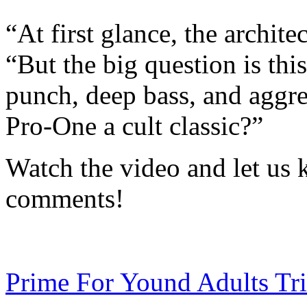
“At first glance, the archite
“But the big question is thi
punch, deep bass, and aggre
Pro-One a cult classic?”
Watch the video and let us 
comments!
Prime For Yound Adults Tr