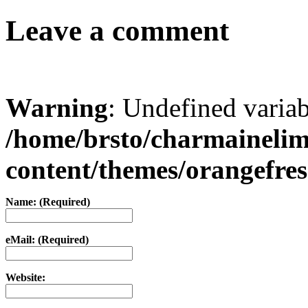
Leave a comment
Warning
: Undefined varia
/home/brsto/charmaineli
content/themes/orangefr
Name: (Required)
eMail: (Required)
Website: