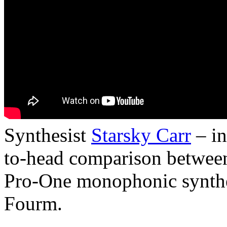
Synthesist
Starsky Carr
– in
to-head comparison between 
Pro-One monophonic synthe
Fourm.