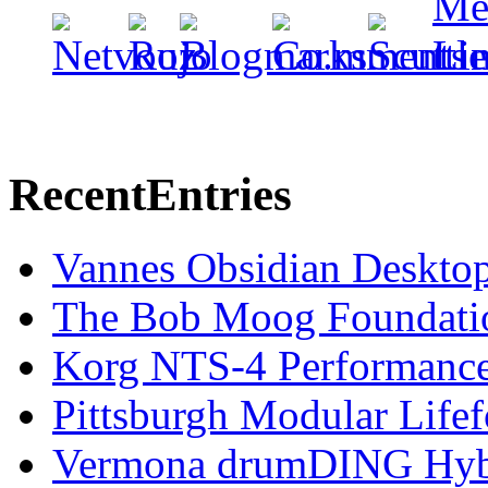
Recent
Entries
Vannes Obsidian Desktop
The Bob Moog Foundatio
Korg NTS-4 Performanc
Pittsburgh Modular Life
Vermona drumDING Hyb