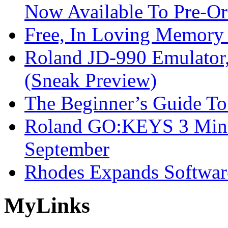
Now Available To Pre-Or
Free, In Loving Memory 
Roland JD-990 Emulator
(Sneak Preview)
The Beginner’s Guide T
Roland GO:KEYS 3 Mini
September
Rhodes Expands Softwar
My
Links