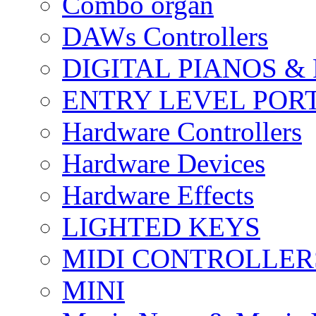
Combo organ
DAWs Controllers
DIGITAL PIANOS &
ENTRY LEVEL POR
Hardware Controllers
Hardware Devices
Hardware Effects
LIGHTED KEYS
MIDI CONTROLLER
MINI