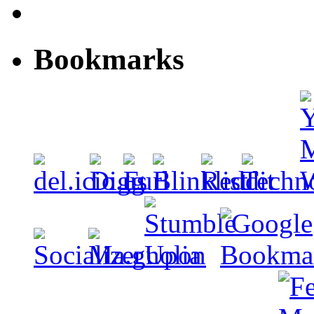
Bookmarks