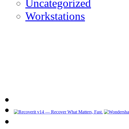
Uncategorized
Workstations