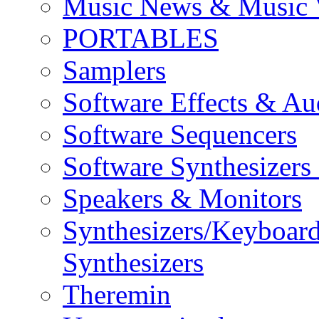
Music News & Music 
PORTABLES
Samplers
Software Effects & Au
Software Sequencers
Software Synthesizers
Speakers & Monitors
Synthesizers/Keyboar
Synthesizers
Theremin