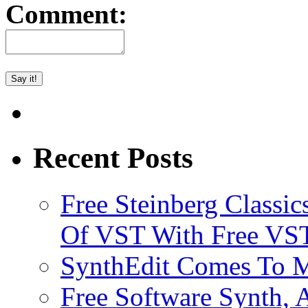
Comment:
Recent Posts
Free Steinberg Classic
Of VST With Free VST
SynthEdit Comes To M
Free Software Synth, 