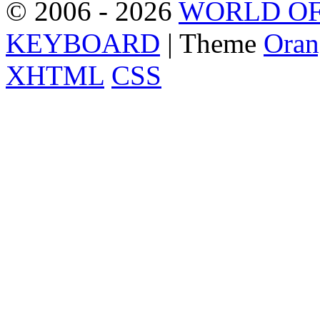
© 2006 - 2026
WORLD OF
KEYBOARD
| Theme
Oran
XHTML
CSS