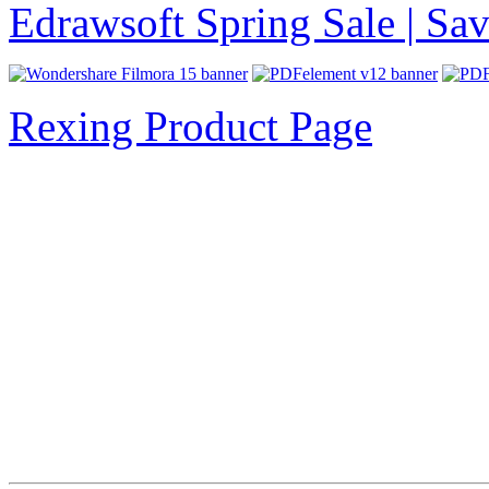
Edrawsoft Spring Sale | S
Rexing Product Page