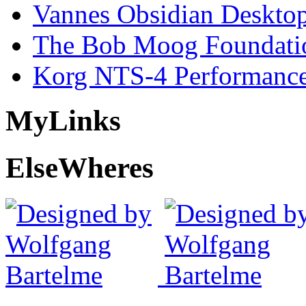
Vannes Obsidian Desktop
The Bob Moog Foundatio
Korg NTS-4 Performanc
My
Links
Else
Wheres