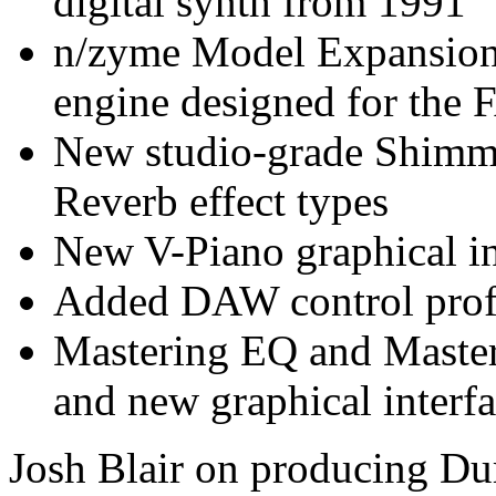
digital synth from 1991
n/zyme Model Expansion,
engine designed for th
New studio-grade Shimm
Reverb effect types
New V-Piano graphical in
Added DAW control profi
Mastering EQ and Master
and new graphical interf
Josh Blair on producing Du