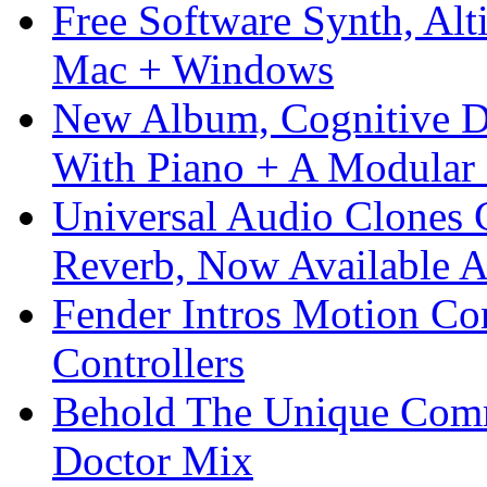
Free Software Synth, Alt
Mac + Windows
New Album, Cognitive Di
With Piano + A Modular 
Universal Audio Clones
Reverb, Now Available A
Fender Intros Motion Co
Controllers
Behold The Unique Comm
Doctor Mix