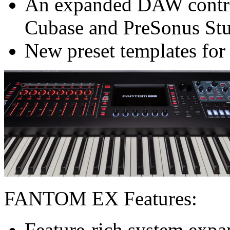
An expanded DAW control
Cubase and PreSonus St
New preset templates for
FANTOM EX Features:
Feature-rich system exp