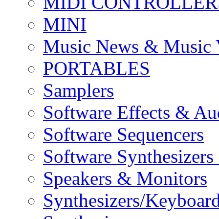
MIDI CONTROLLER
MINI
Music News & Music 
PORTABLES
Samplers
Software Effects & Au
Software Sequencers
Software Synthesizers
Speakers & Monitors
Synthesizers/Keyboar