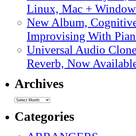
Linux, Mac + Window
New Album, Cognitive
Improvising With Pian
Universal Audio Clon
Reverb, Now Available
Archives
Archives
Categories