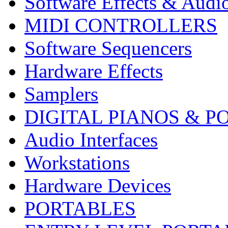
Software Effects & Audi
MIDI CONTROLLERS
Software Sequencers
Hardware Effects
Samplers
DIGITAL PIANOS & P
Audio Interfaces
Workstations
Hardware Devices
PORTABLES