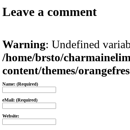
Leave a comment
Warning
: Undefined varia
/home/brsto/charmaineli
content/themes/orangefr
Name: (Required)
eMail: (Required)
Website: