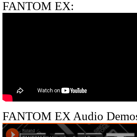
FANTOM EX:
FANTOM EX Audio Demo