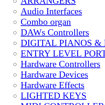
ARRANGERS
Audio Interfaces
Combo organ
DAWs Controllers
DIGITAL PIANOS &
ENTRY LEVEL POR
Hardware Controllers
Hardware Devices
Hardware Effects
LIGHTED KEYS