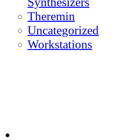
Synthesizers
Theremin
Uncategorized
Workstations