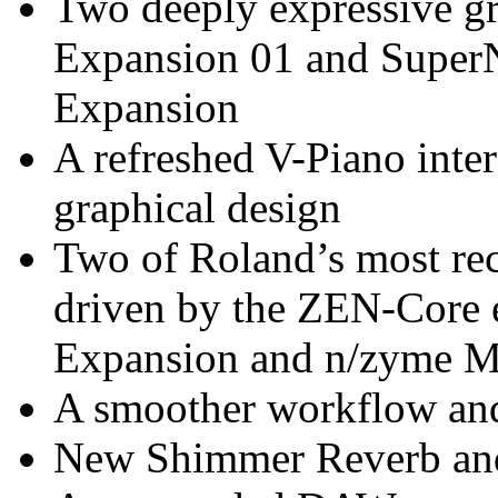
Two deeply expressive g
Expansion 01 and Supe
Expansion
A refreshed V-Piano inter
graphical design
Two of Roland’s most rec
driven by the ZEN-Core
Expansion and n/zyme M
A smoother workflow and 
New Shimmer Reverb an