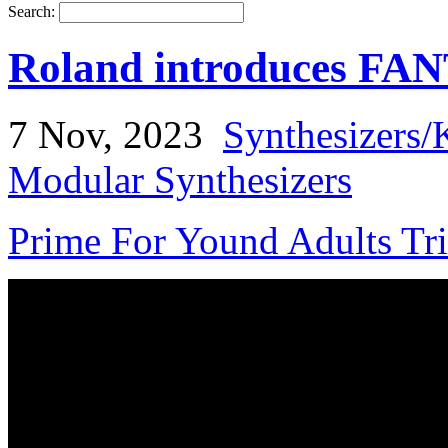
Search:
Roland introduces F
7 Nov, 2023
Synthesizers/
Modular Synthesizers
Prime For Yound Adults Tr