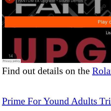
Find out details on the
Rola
Prime For Yound Adults Tr