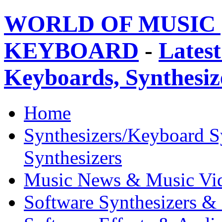
WORLD OF MUSIC 
KEYBOARD
-
Latest
Keyboards, Synthesi
Home
Synthesizers/Keyboard S
Synthesizers
Music News & Music Vi
Software Synthesizers &