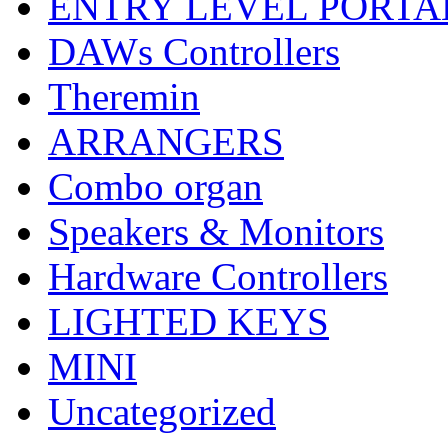
ENTRY LEVEL PORTA
DAWs Controllers
Theremin
ARRANGERS
Combo organ
Speakers & Monitors
Hardware Controllers
LIGHTED KEYS
MINI
Uncategorized