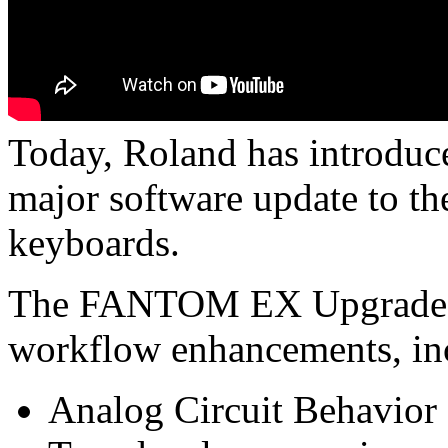
Today, Roland has introd
major software update to t
keyboards.
The FANTOM EX Upgrade of
workflow enhancements, in
Analog Circuit Behavior 