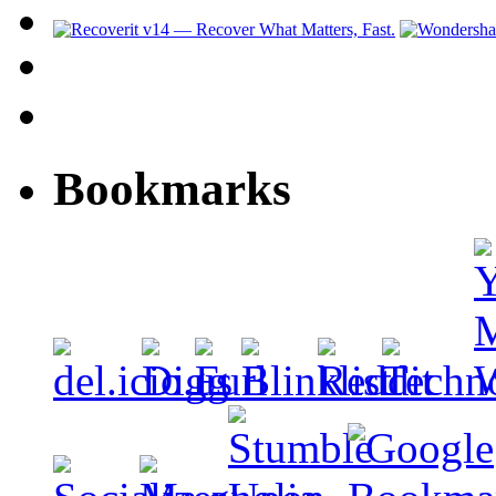
Bookmarks