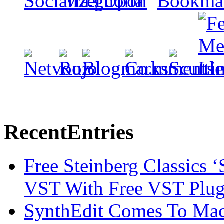
Recent
Entries
Free Steinberg Classics ‘
VST With Free VST Plug
SynthEdit Comes To Mac 