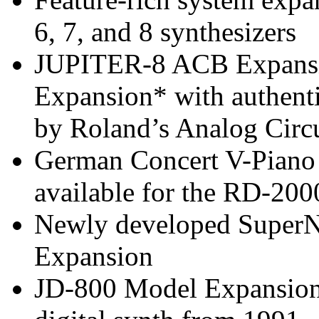
6, 7, and 8 synthesizers
JUPITER-8 ACB Expans
Expansion* with authent
by Roland’s Analog Circ
German Concert V-Piano 
available for the RD-200
Newly developed Super
Expansion
JD-800 Model Expansion 