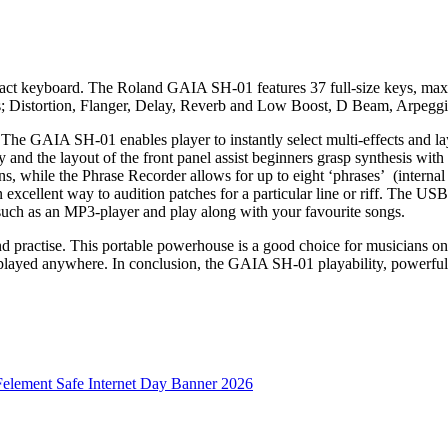
ct keyboard. The Roland GAIA SH-01 features 37 full-size keys, maxi
ects; Distortion, Flanger, Delay, Reverb and Low Boost, D Beam, Arpegg
e GAIA SH-01 enables player to instantly select multi-effects and laye
 and the layout of the front panel assist beginners grasp synthesis with
s, while the Phrase Recorder allows for up to eight ‘phrases’ (internal 
an excellent way to audition patches for a particular line or riff. The 
such as an MP3-player and play along with your favourite songs.
nd practise. This portable powerhouse is a good choice for musicians o
layed anywhere. In conclusion, the GAIA SH-01 playability, powerful 