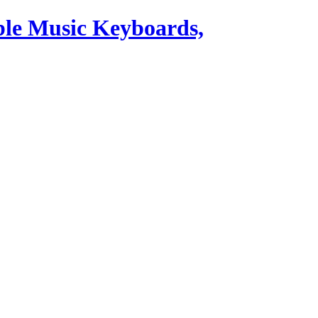
ble Music Keyboards,