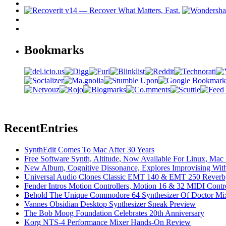
Bookmarks
Recent
Entries
SynthEdit Comes To Mac After 30 Years
Free Software Synth, Altitude, Now Available For Linux, Ma
New Album, Cognitive Dissonance, Explores Improvising With
Universal Audio Clones Classic EMT 140 & EMT 250 Reverb,
Fender Intros Motion Controllers, Motion 16 & 32 MIDI Contro
Behold The Unique Commodore 64 Synthesizer Of Doctor Mi
Vannes Obsidian Desktop Synthesizer Sneak Preview
The Bob Moog Foundation Celebrates 20th Anniversary
Korg NTS-4 Performance Mixer Hands-On Review