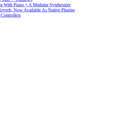
g With Piano + A Modular Synthesizer
verb, Now Available As Native Plugins
Controllers
S