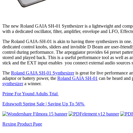
The new Roland GAIA SH-01 Synthesizer is a lightweight and compa
with a dedicated oscillator, filter, amplifier, envelope and LFO, Eff
The Roland GAIA-SH-01 is akin to having three synthesizers in one. Th
dedicated control knobs, sliders and invisible D Beam are user-friendly
control during performance. The arpeggiator provides 64 preset pattern
stored and played back. This is a useful performance tool as well as 
stick and the EXT input enables you connect external audio sources 
The
Roland GAIA SH-01 Synthesizer
is great for live performance a
adaptor or battery power, the
Roland GAIA SH-01
can be heard and p
synthesizer
a winner.
Prime For Yound Adults Trial
Edrawsoft Spring Sale | Saving Up To 56%
Rexing Product Page