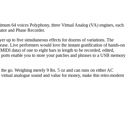
mum 64 voices Polyphony, three Virtual Analog (VA) engines, each
iator and Phase Recorder.
r up to five simultaneous effects for dozens of variations. The
 ease. Live performers would love the instant gratification of hands-on
MIDI data) of one to eight bars in length to be recorded, edited,
USB ports enable you to store your patches and phrases to a USB memory
n the go. Weighing merely 9 lbs. 5 oz and can runs on either AC
virtual analogue sound and value for money, make this retro-modern