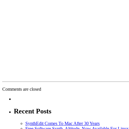
Comments are closed
Recent Posts
SynthEdit Comes To Mac After 30 Years
Free Software Synth, Altitude, Now Available For Lin