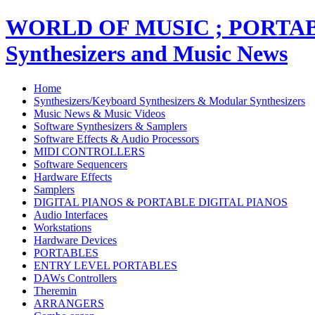
WORLD OF MUSIC ; PORT
Synthesizers and Music News
Home
Synthesizers/Keyboard Synthesizers & Modular Synthesizers
Music News & Music Videos
Software Synthesizers & Samplers
Software Effects & Audio Processors
MIDI CONTROLLERS
Software Sequencers
Hardware Effects
Samplers
DIGITAL PIANOS & PORTABLE DIGITAL PIANOS
Audio Interfaces
Workstations
Hardware Devices
PORTABLES
ENTRY LEVEL PORTABLES
DAWs Controllers
Theremin
ARRANGERS