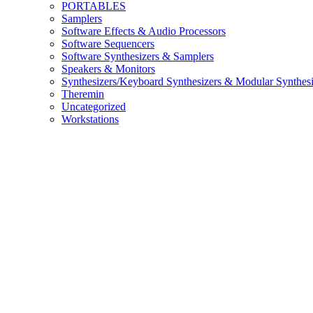
PORTABLES
Samplers
Software Effects & Audio Processors
Software Sequencers
Software Synthesizers & Samplers
Speakers & Monitors
Synthesizers/Keyboard Synthesizers & Modular Synthesi
Theremin
Uncategorized
Workstations