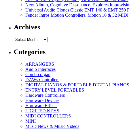
New Album, Cognitive Dissonance, Explores Improvisin
Universal Audio Clones Classic EMT 140 & EMT 250 Re
Fender Intros Motion Controllers, Motion 16 & 32 MIDI 
Archives
Archives
Categories
ARRANGERS
Audio Interfaces
Combo organ
DAWs Controllers
DIGITAL PIANOS & PORTABLE DIGITAL PIANO
ENTRY LEVEL PORTABLES
Hardware Controllers
Hardware Devices
Hardware Effects
LIGHTED KEYS
MIDI CONTROLLERS
MINI
Music News & Music Videos