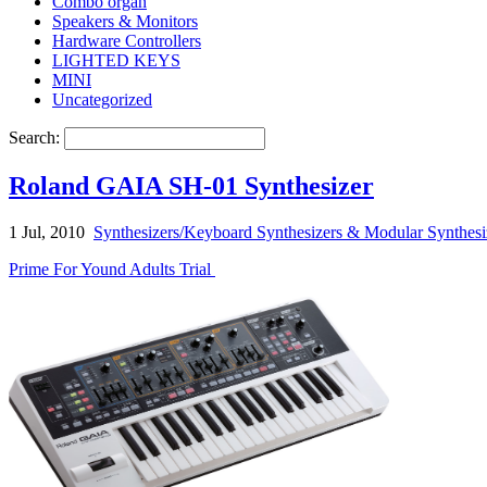
Combo organ
Speakers & Monitors
Hardware Controllers
LIGHTED KEYS
MINI
Uncategorized
Search:
Roland GAIA SH-01 Synthesizer
1 Jul, 2010
Synthesizers/Keyboard Synthesizers & Modular Synthesi
Prime For Yound Adults Trial