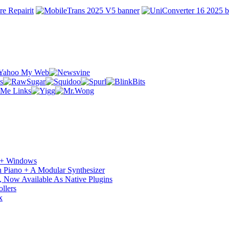
c + Windows
 Piano + A Modular Synthesizer
 Now Available As Native Plugins
llers
x