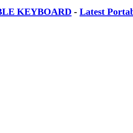
ABLE KEYBOARD
-
Latest Porta