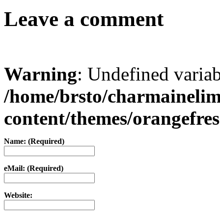
Leave a comment
Warning
: Undefined varia
/home/brsto/charmaineli
content/themes/orangefr
Name: (Required)
eMail: (Required)
Website: