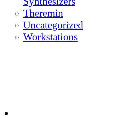
Synthesizers
Theremin
Uncategorized
Workstations