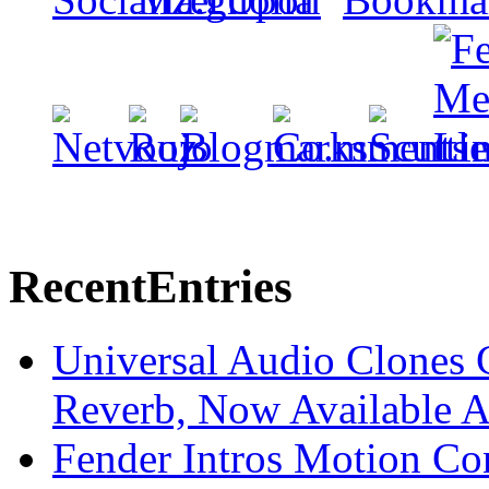
Recent
Entries
Universal Audio Clones
Reverb, Now Available A
Fender Intros Motion Co