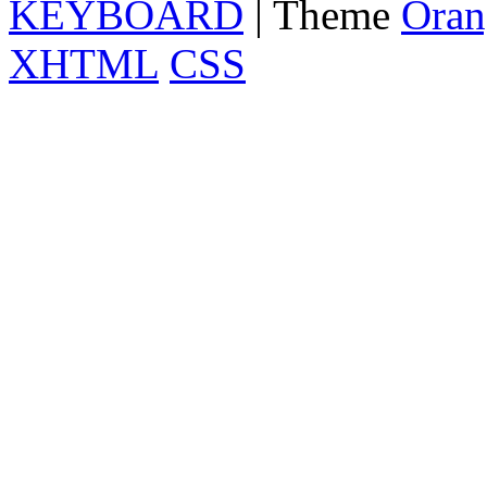
KEYBOARD
| Theme
Oran
XHTML
CSS