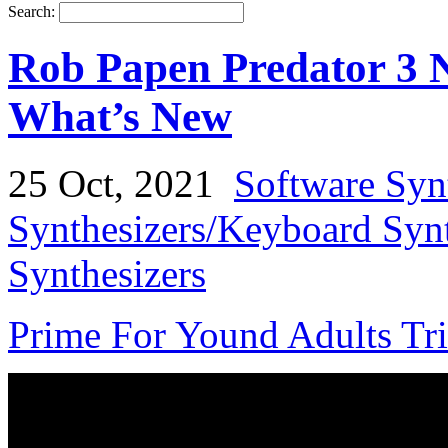
Search:
Rob Papen Predator 3 N
What’s New
25 Oct, 2021
Software Syn
Synthesizers/Keyboard Syn
Synthesizers
Prime For Yound Adults Tr