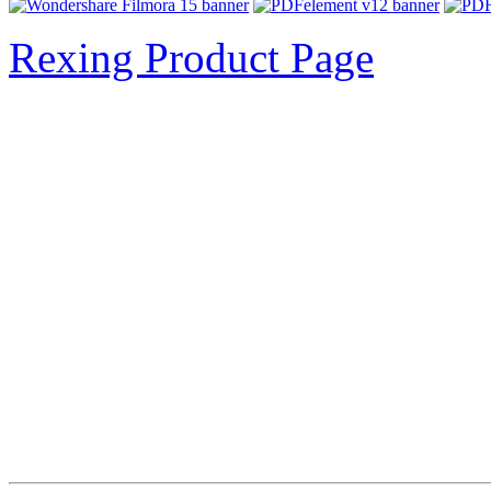
Rexing Product Page