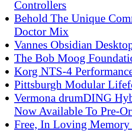
Controllers
Behold The Unique Comm
Doctor Mix
Vannes Obsidian Desktop
The Bob Moog Foundatio
Korg NTS-4 Performanc
Pittsburgh Modular Life
Vermona drumDING Hyb
Now Available To Pre-Or
Free, In Loving Memory 