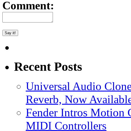
Comment:
Recent Posts
Universal Audio Clon
Reverb, Now Available
Fender Intros Motion 
MIDI Controllers