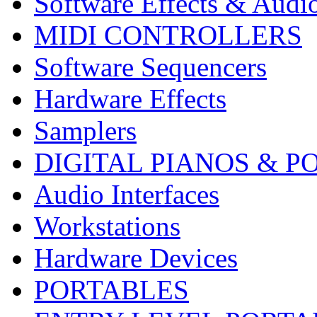
Software Effects & Audi
MIDI CONTROLLERS
Software Sequencers
Hardware Effects
Samplers
DIGITAL PIANOS & P
Audio Interfaces
Workstations
Hardware Devices
PORTABLES