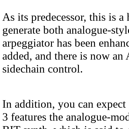
As its predecessor, this is a
generate both analogue-sty
arpeggiator has been enhan
added, and there is now an 
sidechain control.
In addition, you can expect 
3 features the analogue-mo