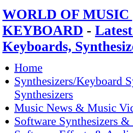
WORLD OF MUSIC 
KEYBOARD
-
Latest
Keyboards, Synthesi
Home
Synthesizers/Keyboard S
Synthesizers
Music News & Music Vi
Software Synthesizers &