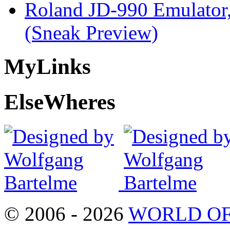
Roland JD-990 Emulator
(Sneak Preview)
My
Links
Else
Wheres
© 2006 - 2026
WORLD OF