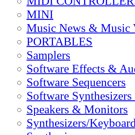
MIDI CONTROLLER
MINI
Music News & Music 
PORTABLES
Samplers
Software Effects & Au
Software Sequencers
Software Synthesizers
Speakers & Monitors
Synthesizers/Keyboar