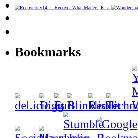
Bookmarks