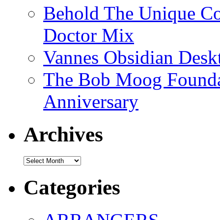
Behold The Unique Co
Doctor Mix
Vannes Obsidian Desk
The Bob Moog Foundat
Anniversary
Archives
Archives
Categories