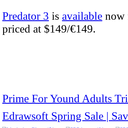
Predator 3
is
available
now f
priced at $149/€149.
Prime For Yound Adults Tr
Edrawsoft Spring Sale | S