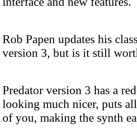
interface and new features.
Rob Papen updates his class
version 3, but is it still w
Predator version 3 has a red
looking much nicer, puts all
of you, making the synth eas