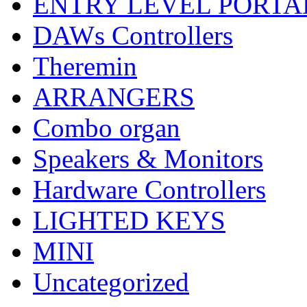
ENTRY LEVEL PORTA
DAWs Controllers
Theremin
ARRANGERS
Combo organ
Speakers & Monitors
Hardware Controllers
LIGHTED KEYS
MINI
Uncategorized