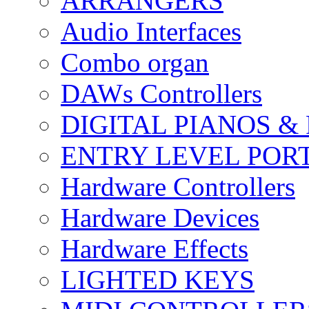
ARRANGERS
Audio Interfaces
Combo organ
DAWs Controllers
DIGITAL PIANOS &
ENTRY LEVEL POR
Hardware Controllers
Hardware Devices
Hardware Effects
LIGHTED KEYS