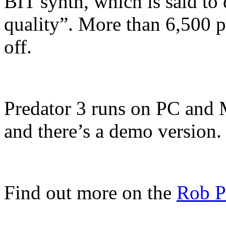
BIT synth, which is said t
quality”. More than 6,500 p
off.
Predator 3 runs on PC an
and there’s a demo version.
Find out more on the
Rob P