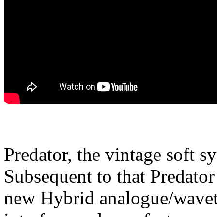
Predator, the vintage soft s
Subsequent to that Predator
new Hybrid analogue/waveta