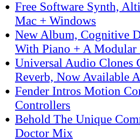
Free Software Synth, Alt
Mac + Windows
New Album, Cognitive Di
With Piano + A Modular 
Universal Audio Clones
Reverb, Now Available A
Fender Intros Motion Co
Controllers
Behold The Unique Comm
Doctor Mix