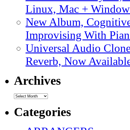
Linux, Mac + Window
New Album, Cognitive
Improvising With Pian
Universal Audio Clon
Reverb, Now Available
Archives
Archives
Categories