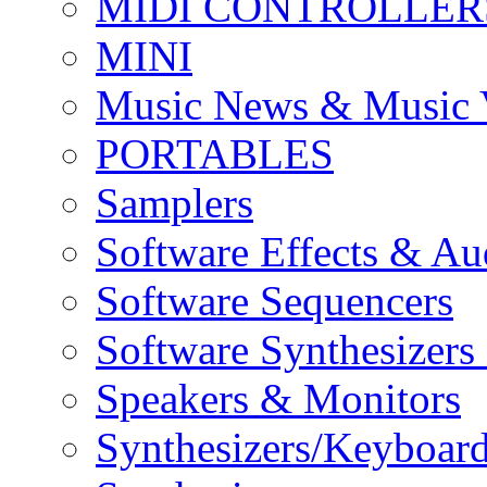
MIDI CONTROLLER
MINI
Music News & Music 
PORTABLES
Samplers
Software Effects & Au
Software Sequencers
Software Synthesizers
Speakers & Monitors
Synthesizers/Keyboar