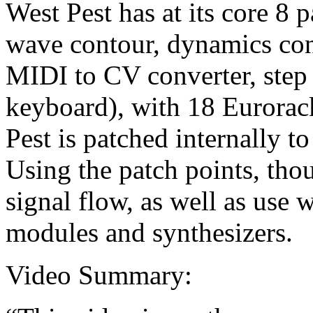
West Pest has at its core 8 
wave contour, dynamics con
MIDI to CV converter, step
keyboard), with 18 Eurorac
Pest is patched internally to
Using the patch points, thou
signal flow, as well as use 
modules and synthesizers.
Video Summary: