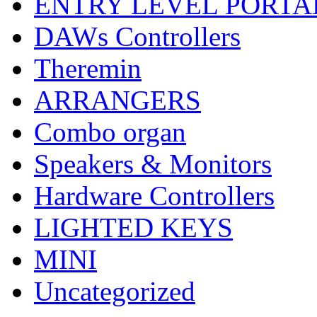
ENTRY LEVEL PORTA
DAWs Controllers
Theremin
ARRANGERS
Combo organ
Speakers & Monitors
Hardware Controllers
LIGHTED KEYS
MINI
Uncategorized