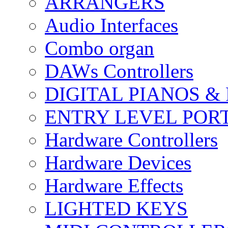
ARRANGERS
Audio Interfaces
Combo organ
DAWs Controllers
DIGITAL PIANOS &
ENTRY LEVEL POR
Hardware Controllers
Hardware Devices
Hardware Effects
LIGHTED KEYS