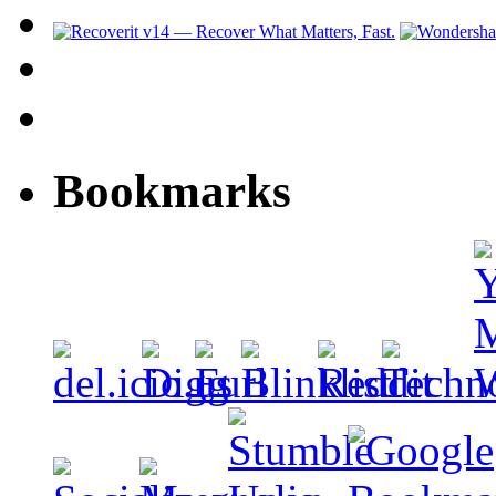
Bookmarks