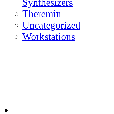
Synthesizers
Theremin
Uncategorized
Workstations