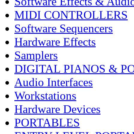
Software Effects & Audi
MIDI CONTROLLERS
Software Sequencers
Hardware Effects
Samplers
DIGITAL PIANOS & P
Audio Interfaces
Workstations
Hardware Devices
PORTABLES