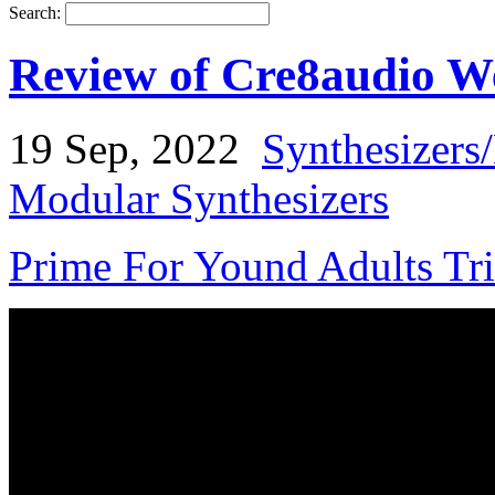
Search:
Review of Cre8audio We
19 Sep, 2022
Synthesizers
Modular Synthesizers
Prime For Yound Adults Tr