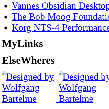
Vannes Obsidian Desktop
The Bob Moog Foundatio
Korg NTS-4 Performanc
My
Links
Else
Wheres