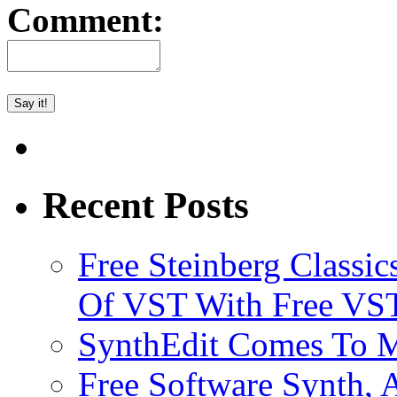
Comment:
Recent Posts
Free Steinberg Classic
Of VST With Free VST
SynthEdit Comes To M
Free Software Synth, 