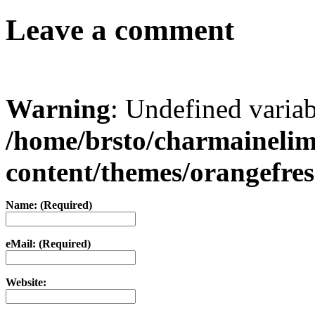
Leave a comment
Warning
: Undefined varia
/home/brsto/charmaineli
content/themes/orangefr
Name: (Required)
eMail: (Required)
Website: