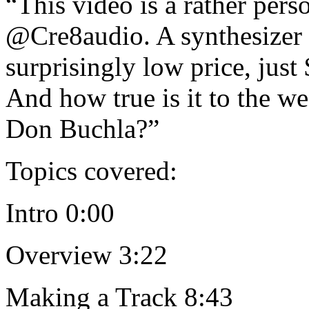
“This video is a rather pers
@Cre8audio. A synthesizer i
surprisingly low price, just
And how true is it to the we
Don Buchla?”
Topics covered:
Intro 0:00
Overview 3:22
Making a Track 8:43