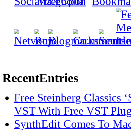
Recent
Entries
Free Steinberg Classics ‘
VST With Free VST Plug
SynthEdit Comes To Mac 