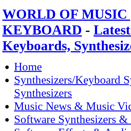
WORLD OF MUSIC 
KEYBOARD
-
Latest
Keyboards, Synthesi
Home
Synthesizers/Keyboard S
Synthesizers
Music News & Music Vi
Software Synthesizers &