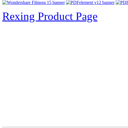
Rexing Product Page