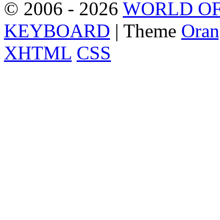
© 2006 - 2026
WORLD OF
KEYBOARD
| Theme
Oran
XHTML
CSS