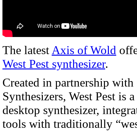
The latest
Axis of Wold
offe
West Pest synthesizer
.
Created in partnership with
Synthesizers, West Pest is
desktop synthesizer, integr
tools with traditionally “we