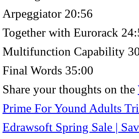
Arpeggiator 20:56
Together with Eurorack 24
Multifunction Capability 3
Final Words 35:00
Share your thoughts on the
Prime For Yound Adults Tr
Edrawsoft Spring Sale | S