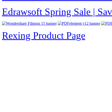
Edrawsoft Spring Sale | S
Rexing Product Page