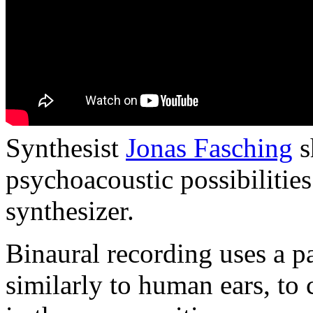
Synthesist
Jonas Fasching
s
psychoacoustic possibilities
synthesizer.
Binaural recording uses a p
similarly to human ears, to