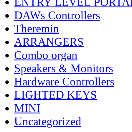
ENTRY LEVEL PORTA
DAWs Controllers
Theremin
ARRANGERS
Combo organ
Speakers & Monitors
Hardware Controllers
LIGHTED KEYS
MINI
Uncategorized