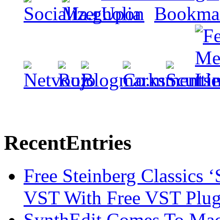
Recent
Entries
Free Steinberg Classics ‘
VST With Free VST Plug
SynthEdit Comes To Mac 