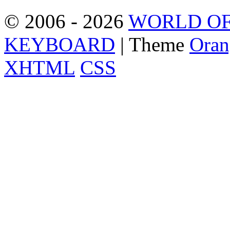
© 2006 - 2026
WORLD OF
KEYBOARD
| Theme
Oran
XHTML
CSS