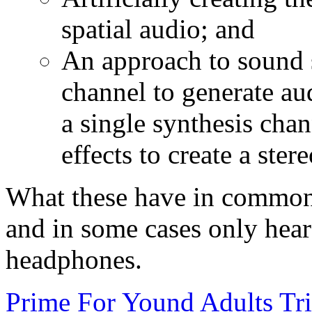
spatial audio; and
An approach to sound s
channel to generate aud
a single synthesis cha
effects to create a stere
What these have in common i
and in some cases only hear
headphones.
Prime For Yound Adults Tr