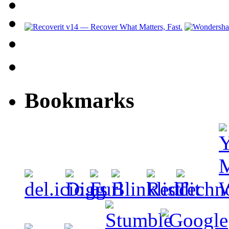
Bookmarks