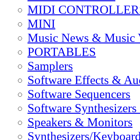
MIDI CONTROLLER
MINI
Music News & Music 
PORTABLES
Samplers
Software Effects & Au
Software Sequencers
Software Synthesizers
Speakers & Monitors
Synthesizers/Keyboar