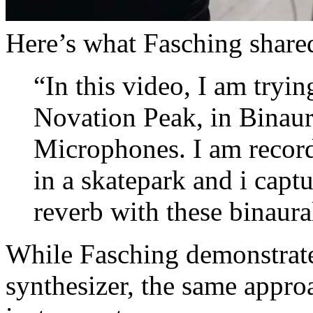
Here’s what Fasching shared
“In this video, I am tryin
Novation Peak, in Binau
Microphones. I am record
in a skatepark and i capt
reverb with these binaur
While Fasching demonstrate
synthesizer, the same appro