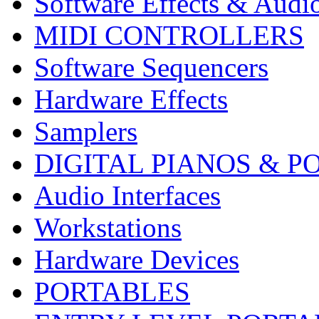
Software Effects & Audi
MIDI CONTROLLERS
Software Sequencers
Hardware Effects
Samplers
DIGITAL PIANOS & P
Audio Interfaces
Workstations
Hardware Devices
PORTABLES