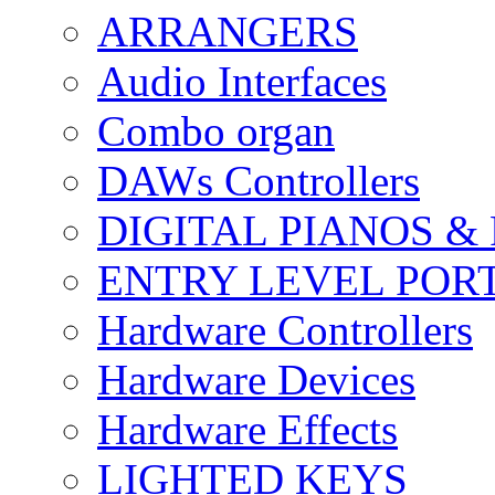
ARRANGERS
Audio Interfaces
Combo organ
DAWs Controllers
DIGITAL PIANOS &
ENTRY LEVEL POR
Hardware Controllers
Hardware Devices
Hardware Effects
LIGHTED KEYS