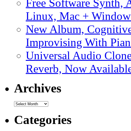
Free Software Synth, 
Linux, Mac + Window
New Album, Cognitive
Improvising With Pian
Universal Audio Clon
Reverb, Now Available
Archives
Archives
Categories