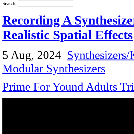
Search:
Recording A Synthesize
Realistic Spatial Effects
5 Aug, 2024
Synthesizers/
Modular Synthesizers
Prime For Yound Adults Tr