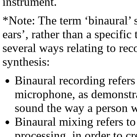
instrument.
*Note: The term ‘binaural’
ears’, rather than a specific
several ways relating to re
synthesis:
Binaural recording refers
microphone, as demonstra
sound the way a person wo
Binaural mixing refers t
processing, in order to cr