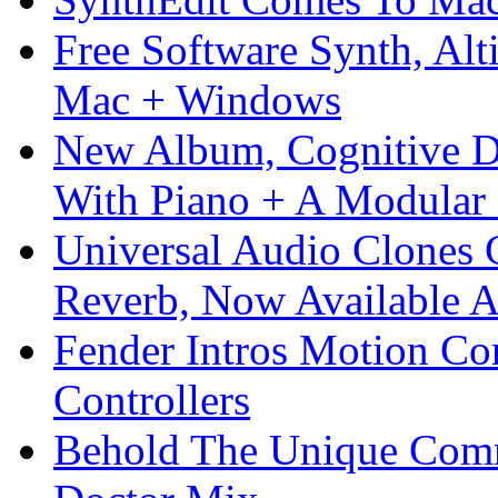
Free Software Synth, Alt
Mac + Windows
New Album, Cognitive Di
With Piano + A Modular 
Universal Audio Clones
Reverb, Now Available A
Fender Intros Motion Co
Controllers
Behold The Unique Comm