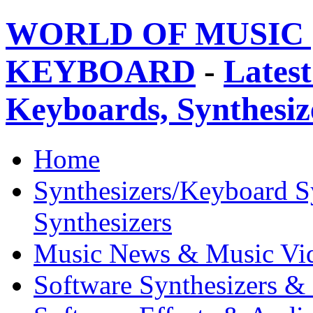
WORLD OF MUSIC 
KEYBOARD
-
Latest
Keyboards, Synthesi
Home
Synthesizers/Keyboard S
Synthesizers
Music News & Music Vi
Software Synthesizers &