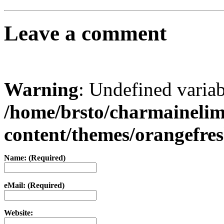
Leave a comment
Warning
: Undefined varia
/home/brsto/charmaineli
content/themes/orangefr
Name: (Required)
eMail: (Required)
Website: