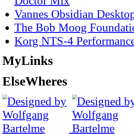
Doctor Mix
Vannes Obsidian Desktop
The Bob Moog Foundatio
Korg NTS-4 Performanc
My
Links
Else
Wheres