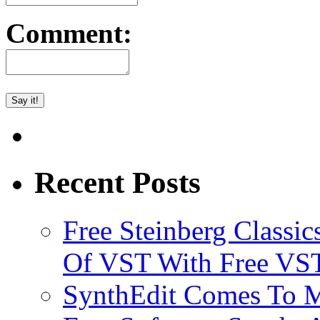
Comment:
Recent Posts
Free Steinberg Classic
Of VST With Free VST
SynthEdit Comes To M