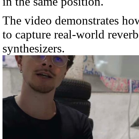
in the same position.
The video demonstrates how
to capture real-world rever
synthesizers.