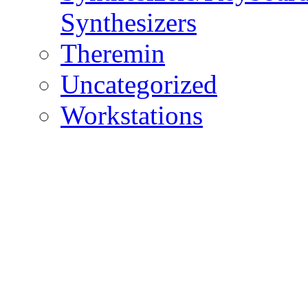
Synthesizers
Theremin
Uncategorized
Workstations