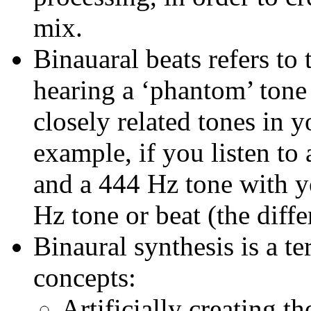
mix.
Binauaral beats refers to 
hearing a ‘phantom’ tone
closely related tones in y
example, if you listen to
and a 444 Hz tone with y
Hz tone or beat (the dif
Binaural synthesis is a te
concepts:
Artificially creating t