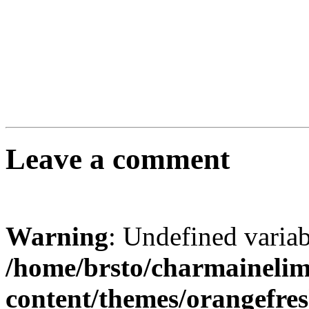
Leave a comment
Warning
: Undefined varia
/home/brsto/charmaineli
content/themes/orangefr