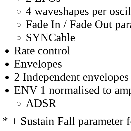
4 waveshapes per oscil
Fade In / Fade Out pa
SYNCable
Rate control
Envelopes
2 Independent envelopes
ENV 1 normalised to amp
ADSR
* + Sustain Fall parameter