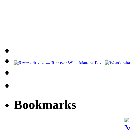
Bookmarks