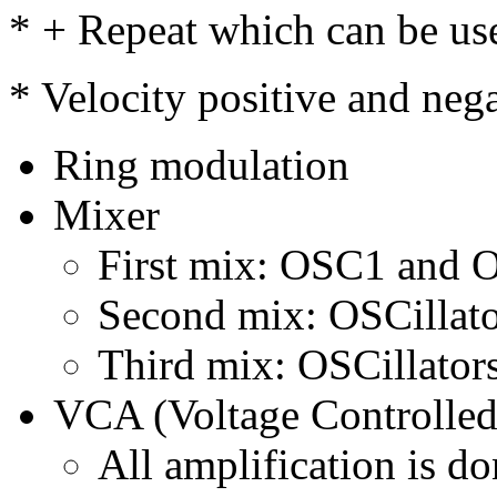
* + Repeat which can be use
* Velocity positive and nega
Ring modulation
Mixer
First mix: OSC1 and
Second mix: OSCillato
Third mix: OSCillator
VCA (Voltage Controlled
All amplification is d