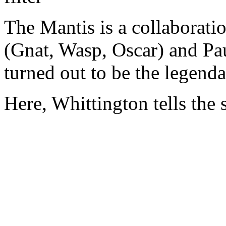
The Mantis is a collaborati
(Gnat, Wasp, Oscar) and P
turned out to be the legenda
Here, Whittington tells the s