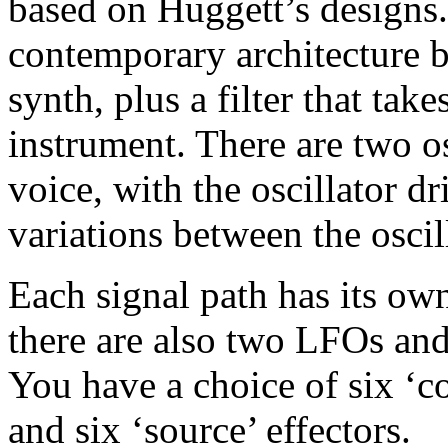
based on Huggett’s designs. 
contemporary architecture 
synth, plus a filter that tak
instrument. There are two os
voice, with the oscillator dr
variations between the oscil
Each signal path has its ow
there are also two LFOs an
You have a choice of six ‘c
and six ‘source’ effectors.