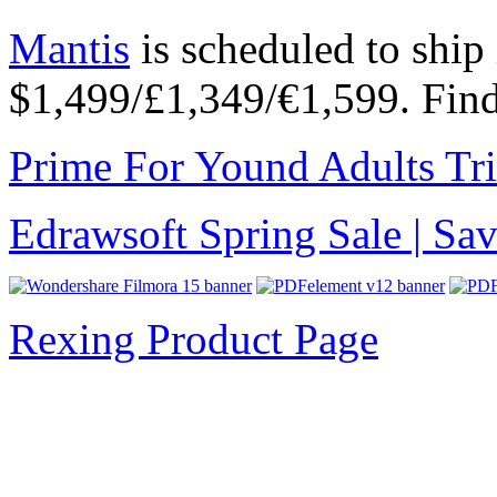
Mantis
is scheduled to ship
$1,499/£1,349/€1,599. Fin
Prime For Yound Adults Tr
Edrawsoft Spring Sale | S
Rexing Product Page