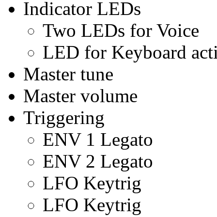
Indicator LEDs
Two LEDs for Voice
LED for Keyboard acti
Master tune
Master volume
Triggering
ENV 1 Legato
ENV 2 Legato
LFO Keytrig
LFO Keytrig