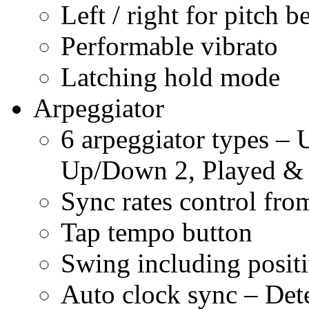
Left / right for pitch b
Performable vibrato
Latching hold mode
Arpeggiator
6 arpeggiator types 
Up/Down 2, Played 
Sync rates control fro
Tap tempo button
Swing including posit
Auto clock sync – De