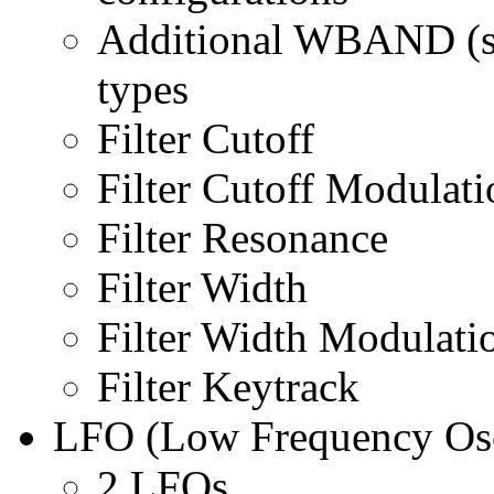
Additional WBAND (se
types
Filter Cutoff
Filter Cutoff Modulati
Filter Resonance
Filter Width
Filter Width Modulati
Filter Keytrack
LFO (Low Frequency Osc
2 LFOs