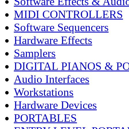
Software Effects & Audi
MIDI CONTROLLERS
Software Sequencers
Hardware Effects
Samplers
DIGITAL PIANOS & P
Audio Interfaces
Workstations
Hardware Devices
PORTABLES