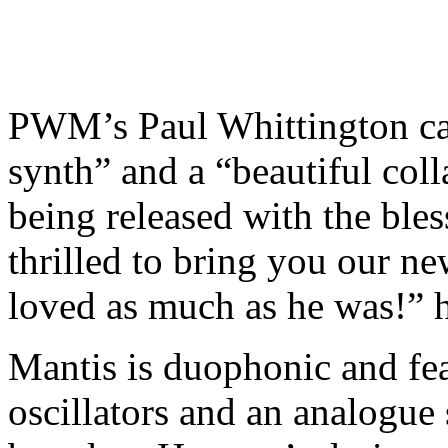
PWM’s Paul Whittington ca
synth” and a “beautiful coll
being released with the ble
thrilled to bring you our ne
loved as much as he was!” h
Mantis is duophonic and fe
oscillators and an analogue 