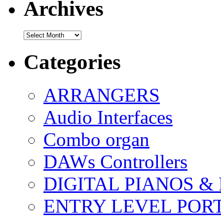
Archives
Archives
Categories
ARRANGERS
Audio Interfaces
Combo organ
DAWs Controllers
DIGITAL PIANOS &
ENTRY LEVEL POR