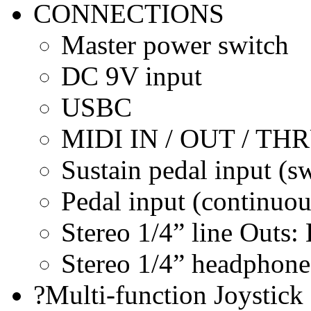
CONNECTIONS
Master power switch
DC 9V input
USBC
MIDI IN / OUT / TH
Sustain pedal input (s
Pedal input (continuou
Stereo 1/4” line Outs
Stereo 1/4” headphone
?Multi-function Joystick 