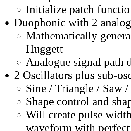
Initialize patch functi
Duophonic with 2 analog 
Mathematically generat
Huggett
Analogue signal path 
2 Oscillators plus sub-osc
Sine / Triangle / Saw /
Shape control and sha
Will create pulse widt
waveform with perfect