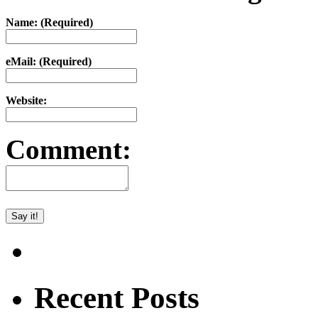
Name: (Required)
eMail: (Required)
Website:
Comment:
Recent Posts