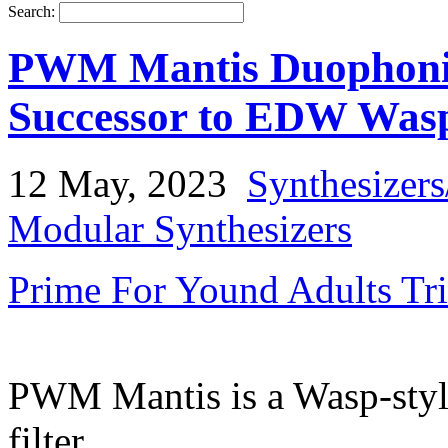
Search:
PWM Mantis Duophonic 
Successor to EDW Was
12 May, 2023
Synthesizer
Modular Synthesizers
Prime For Yound Adults Tr
PWM Mantis is a Wasp-styl
filter