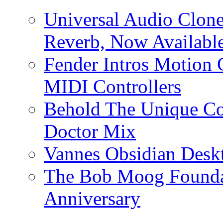
Universal Audio Clon
Reverb, Now Available
Fender Intros Motion 
MIDI Controllers
Behold The Unique Co
Doctor Mix
Vannes Obsidian Desk
The Bob Moog Foundat
Anniversary