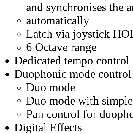
and synchronises the a
automatically
Latch via joystick H
6 Octave range
Dedicated tempo control
Duophonic mode control
Duo mode
Duo mode with simple 
Pan control for duoph
Digital Effects