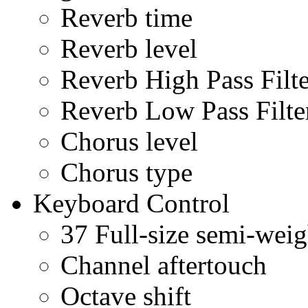
Reverb time
Reverb level
Reverb High Pass Filte
Reverb Low Pass Filte
Chorus level
Chorus type
Keyboard Control
37 Full-size semi-weig
Channel aftertouch
Octave shift