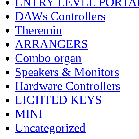
ENTRY LEVEL PORTA
DAWs Controllers
Theremin
ARRANGERS
Combo organ
Speakers & Monitors
Hardware Controllers
LIGHTED KEYS
MINI
Uncategorized