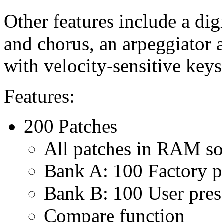
Other features include a digi
and chorus, an arpeggiator 
with velocity-sensitive keys
Features:
200 Patches
All patches in RAM so
Bank A: 100 Factory p
Bank B: 100 User preset
Compare function