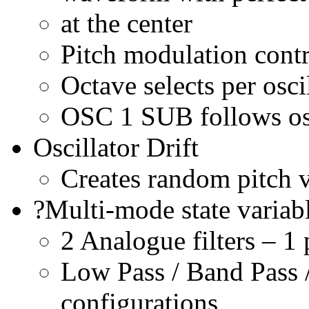
at the center
Pitch modulation cont
Octave selects per osci
OSC 1 SUB follows osc
Oscillator Drift
Creates random pitch v
?Multi-mode state variab
2 Analogue filters – 1 
Low Pass / Band Pass 
configurations