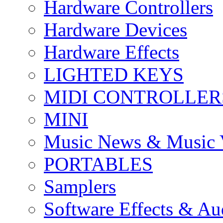
Hardware Controllers
Hardware Devices
Hardware Effects
LIGHTED KEYS
MIDI CONTROLLER
MINI
Music News & Music 
PORTABLES
Samplers
Software Effects & Au