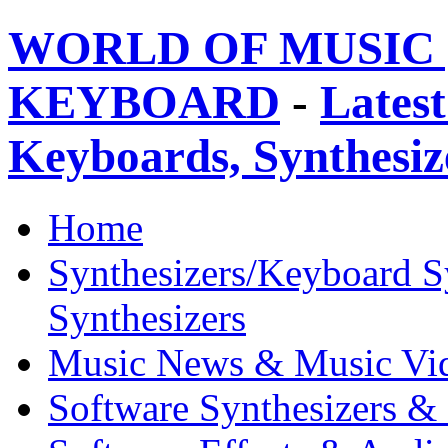
WORLD OF MUSIC 
KEYBOARD
-
Latest
Keyboards, Synthesi
Home
Synthesizers/Keyboard S
Synthesizers
Music News & Music Vi
Software Synthesizers &