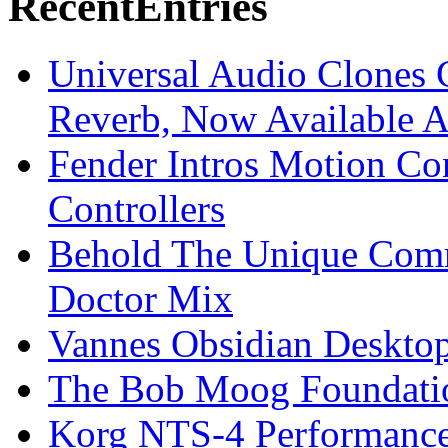
Recent
Entries
Universal Audio Clones
Reverb, Now Available A
Fender Intros Motion Co
Controllers
Behold The Unique Comm
Doctor Mix
Vannes Obsidian Desktop
The Bob Moog Foundatio
Korg NTS-4 Performanc