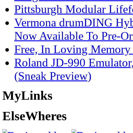
Pittsburgh Modular Life
Vermona drumDING Hyb
Now Available To Pre-Or
Free, In Loving Memory 
Roland JD-990 Emulator
(Sneak Preview)
My
Links
Else
Wheres