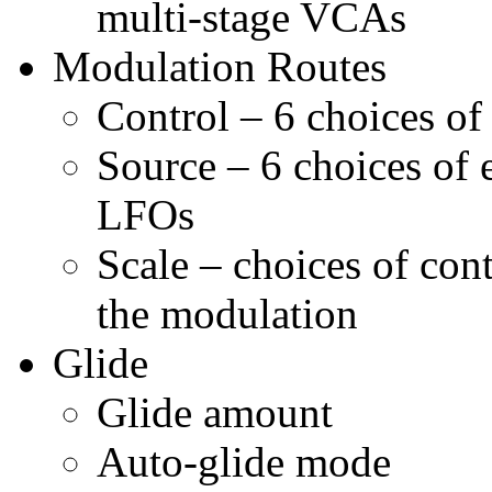
multi-stage VCAs
Modulation Routes
Control – 6 choices o
Source – 6 choices of 
LFOs
Scale – choices of cont
the modulation
Glide
Glide amount
Auto-glide mode