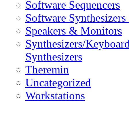
Software Sequencers
Software Synthesizers
Speakers & Monitors
Synthesizers/Keyboar
Synthesizers
Theremin
Uncategorized
Workstations