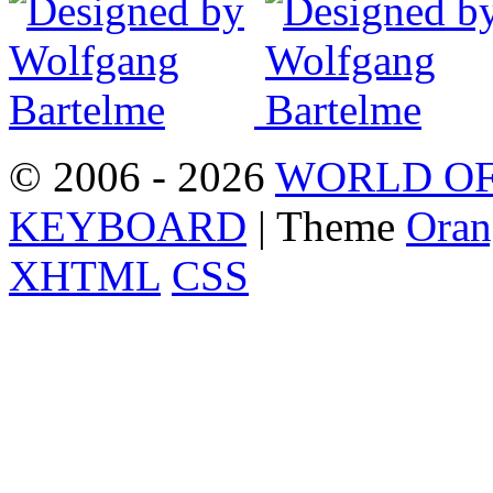
© 2006 - 2026
WORLD OF
KEYBOARD
| Theme
Oran
XHTML
CSS