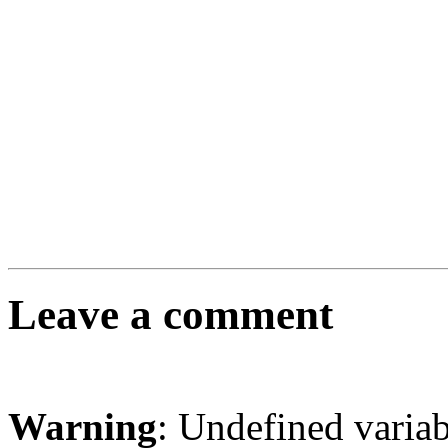
Leave a comment
Warning
: Undefined varia