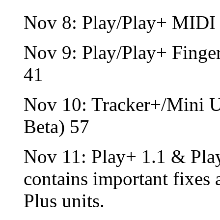
Nov 8: Play/Play+ MIDI
Nov 9: Play/Play+ Fing
41
Nov 10: Tracker+/Mini 
Beta) 57
Nov 11: Play+ 1.1 & Play
contains important fixes
Plus units.