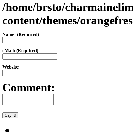
/home/brsto/charmaineli
content/themes/orangefr
Name: (Required)
eMail: (Required)
Website:
Comment: