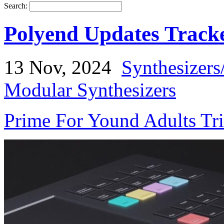
Search:
Polyend Updates Track
13 Nov, 2024
Synthesizers
Modular Synthesizers
Prime For Yound Adults Tr