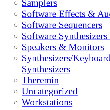
Samplers
Software Effects & Au
Software Sequencers
Software Synthesizers
Speakers & Monitors
Synthesizers/Keyboar
Synthesizers
Theremin
Uncategorized
Workstations