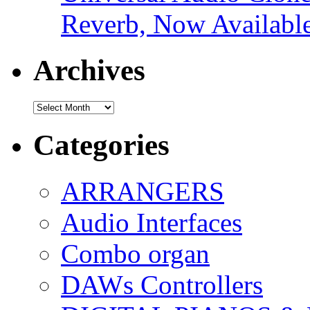
Reverb, Now Available
Archives
Archives
Categories
ARRANGERS
Audio Interfaces
Combo organ
DAWs Controllers