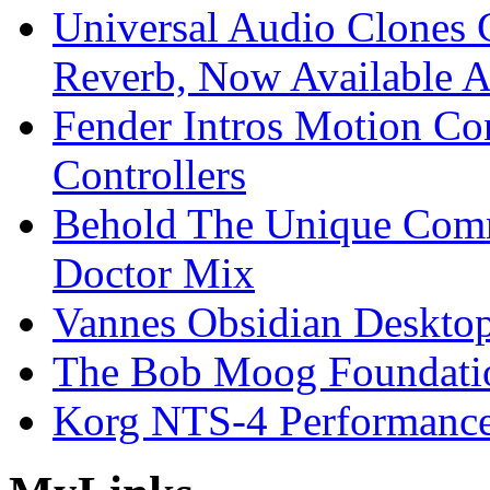
Universal Audio Clones
Reverb, Now Available A
Fender Intros Motion Co
Controllers
Behold The Unique Comm
Doctor Mix
Vannes Obsidian Desktop
The Bob Moog Foundatio
Korg NTS-4 Performanc