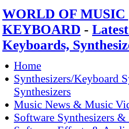
WORLD OF MUSIC 
KEYBOARD
-
Latest
Keyboards, Synthesi
Home
Synthesizers/Keyboard S
Synthesizers
Music News & Music Vi
Software Synthesizers &