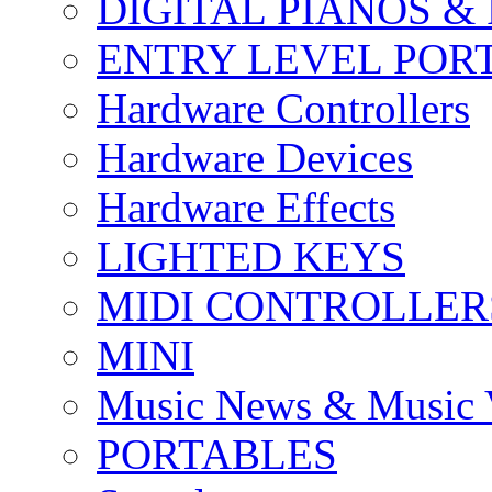
DIGITAL PIANOS &
ENTRY LEVEL POR
Hardware Controllers
Hardware Devices
Hardware Effects
LIGHTED KEYS
MIDI CONTROLLER
MINI
Music News & Music 
PORTABLES