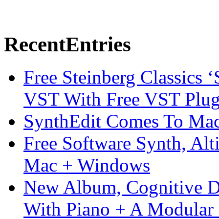
Recent
Entries
Free Steinberg Classics ‘
VST With Free VST Plug
SynthEdit Comes To Mac 
Free Software Synth, Alt
Mac + Windows
New Album, Cognitive Di
With Piano + A Modular 