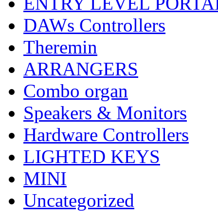
ENTRY LEVEL PORTA
DAWs Controllers
Theremin
ARRANGERS
Combo organ
Speakers & Monitors
Hardware Controllers
LIGHTED KEYS
MINI
Uncategorized