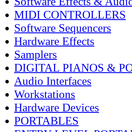
Software Effects & Audi
MIDI CONTROLLERS
Software Sequencers
Hardware Effects
Samplers
DIGITAL PIANOS & P
Audio Interfaces
Workstations
Hardware Devices
PORTABLES