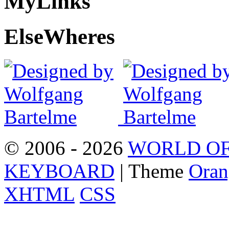
My
Links
Else
Wheres
© 2006 - 2026
WORLD OF
KEYBOARD
| Theme
Oran
XHTML
CSS