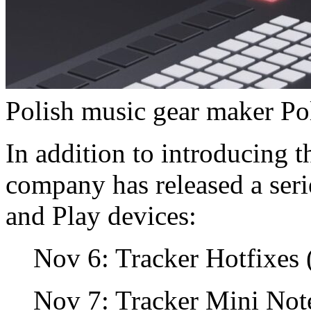
Polish music gear maker Po
In addition to introducing 
company has released a serie
and Play devices:
Nov 6: Tracker Hotfixes (
Nov 7: Tracker Mini Not