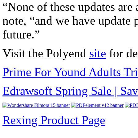
“None of these updates are a
note, “and we have update pl
future.”
Visit the Polyend
site
for de
Prime For Yound Adults Tr
Edrawsoft Spring Sale | S
Rexing Product Page