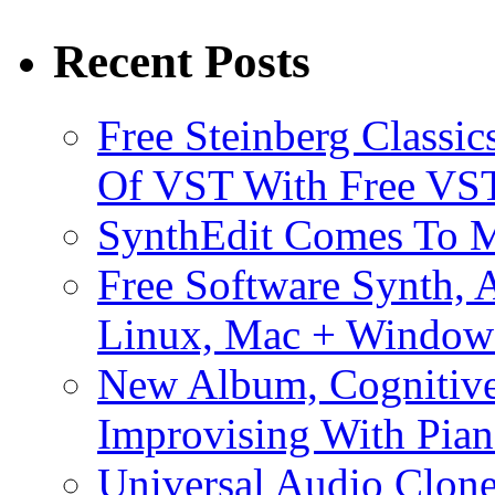
Recent Posts
Free Steinberg Classic
Of VST With Free VST
SynthEdit Comes To M
Free Software Synth, 
Linux, Mac + Window
New Album, Cognitive
Improvising With Pian
Universal Audio Clon