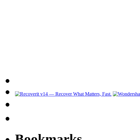
Bookmarks