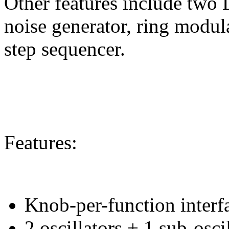
Other features include two 
noise generator, ring modula
step sequencer.
Features:
Knob-per-function interf
2 oscillators + 1 sub-osci