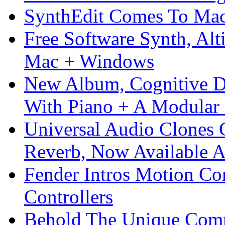
SynthEdit Comes To Mac 
Free Software Synth, Alt
Mac + Windows
New Album, Cognitive Di
With Piano + A Modular 
Universal Audio Clones
Reverb, Now Available A
Fender Intros Motion Co
Controllers
Behold The Unique Comm