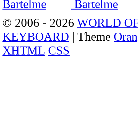
© 2006 - 2026
WORLD OF
KEYBOARD
| Theme
Oran
XHTML
CSS