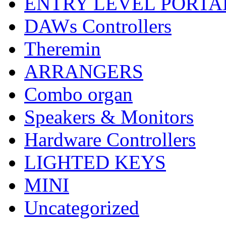
ENTRY LEVEL PORTA
DAWs Controllers
Theremin
ARRANGERS
Combo organ
Speakers & Monitors
Hardware Controllers
LIGHTED KEYS
MINI
Uncategorized