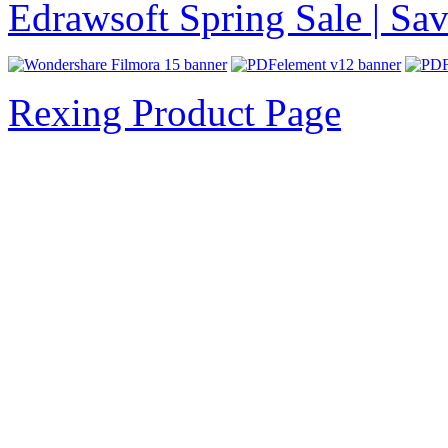
Edrawsoft Spring Sale | S
Rexing Product Page