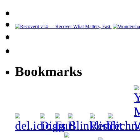
Bookmarks