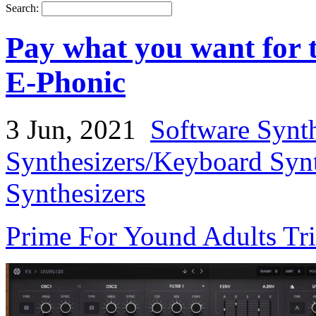
Search:
Pay what you want for t
E-Phonic
3 Jun, 2021
Software Synt
Synthesizers/Keyboard Syn
Synthesizers
Prime For Yound Adults Tr