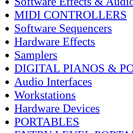
Software Effects & Audi
MIDI CONTROLLERS
Software Sequencers
Hardware Effects
Samplers
DIGITAL PIANOS & P
Audio Interfaces
Workstations
Hardware Devices
PORTABLES