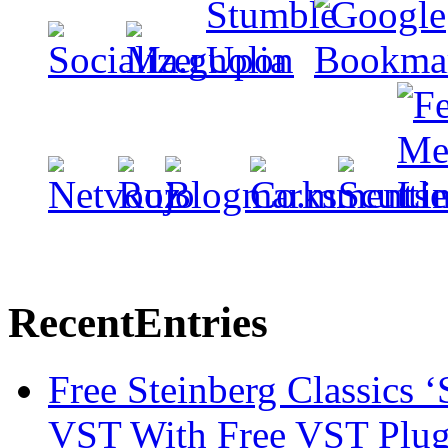
Recent
Entries
Free Steinberg Classics ‘
VST With Free VST Plug