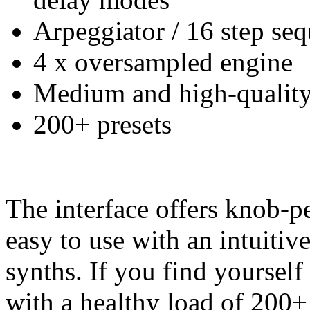
Arpeggiator / 16 step se
4 x oversampled engine
Medium and high-qualit
200+ presets
The interface offers knob-pe
easy to use with an intuitiv
synths. If you find yourself
with a healthy load of 200+ 