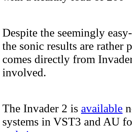
Despite the seemingly easy-t
the sonic results are rathe
comes directly from Invader 
involved.
The Invader 2 is
available
n
systems in VST3 and AU fo