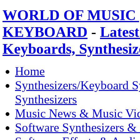
WORLD OF MUSIC 
KEYBOARD
-
Latest
Keyboards, Synthesi
Home
Synthesizers/Keyboard S
Synthesizers
Music News & Music Vi
Software Synthesizers &