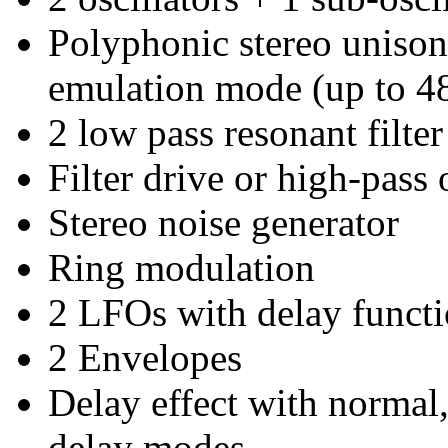
Polyphonic stereo uniso
emulation mode (up to 48
2 low pass resonant filte
Filter drive or high-pass 
Stereo noise generator
Ring modulation
2 LFOs with delay funct
2 Envelopes
Delay effect with normal,
delay modes