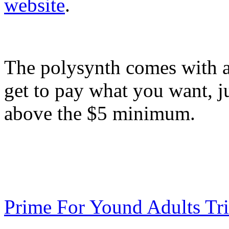
website
.
The polysynth comes with 
get to pay what you want, ju
above the $5 minimum.
Prime For Yound Adults Tr