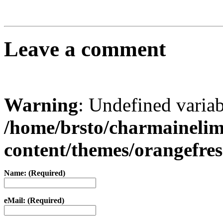
Leave a comment
Warning
: Undefined varia
/home/brsto/charmaineli
content/themes/orangefr
Name: (Required)
eMail: (Required)