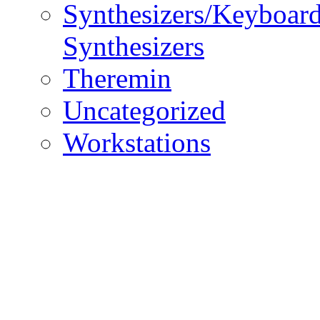
Synthesizers/Keyboar
Synthesizers
Theremin
Uncategorized
Workstations