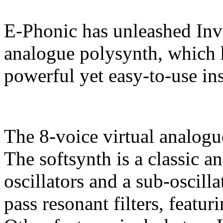
E-Phonic has unleashed Inva
analogue polysynth, which 
powerful yet easy-to-use in
The 8-voice virtual analogu
The softsynth is a classic 
oscillators and a sub-oscill
pass resonant filters, featu