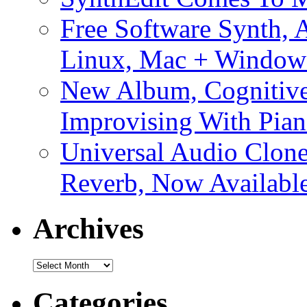
Free Software Synth, 
Linux, Mac + Window
New Album, Cognitive
Improvising With Pian
Universal Audio Clon
Reverb, Now Available
Archives
Archives
Categories