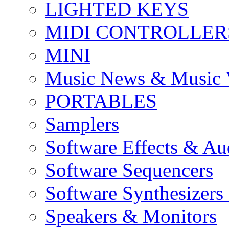
LIGHTED KEYS
MIDI CONTROLLER
MINI
Music News & Music 
PORTABLES
Samplers
Software Effects & Au
Software Sequencers
Software Synthesizers
Speakers & Monitors