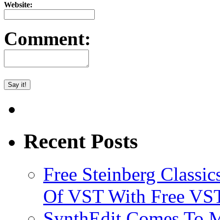
Website:
Comment:
Recent Posts
Free Steinberg Classic
Of VST With Free VST
SynthEdit Comes To M