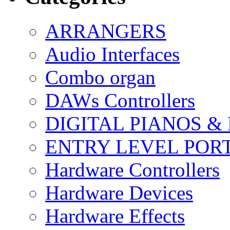
ARRANGERS
Audio Interfaces
Combo organ
DAWs Controllers
DIGITAL PIANOS &
ENTRY LEVEL POR
Hardware Controllers
Hardware Devices
Hardware Effects