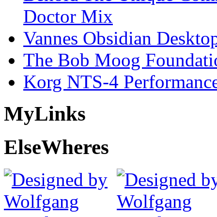
Doctor Mix
Vannes Obsidian Desktop
The Bob Moog Foundatio
Korg NTS-4 Performanc
My
Links
Else
Wheres