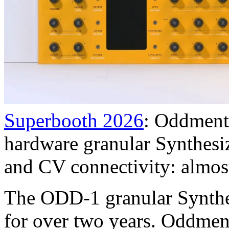
Superbooth 2026
: Oddment
hardware granular Synthesiz
and CV connectivity: almost
The ODD-1 granular Synthe
for over two years. Oddmen