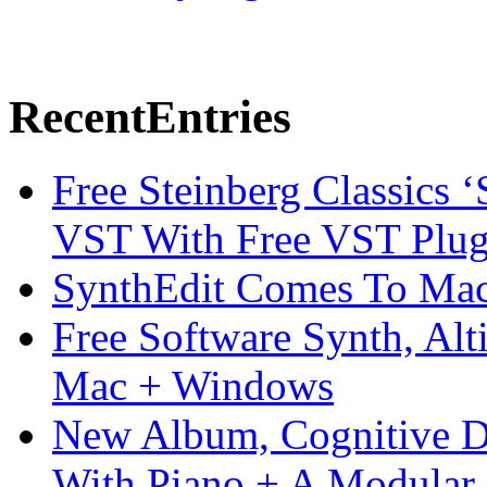
Recent
Entries
Free Steinberg Classics ‘
VST With Free VST Plug
SynthEdit Comes To Mac 
Free Software Synth, Alt
Mac + Windows
New Album, Cognitive Di
With Piano + A Modular 