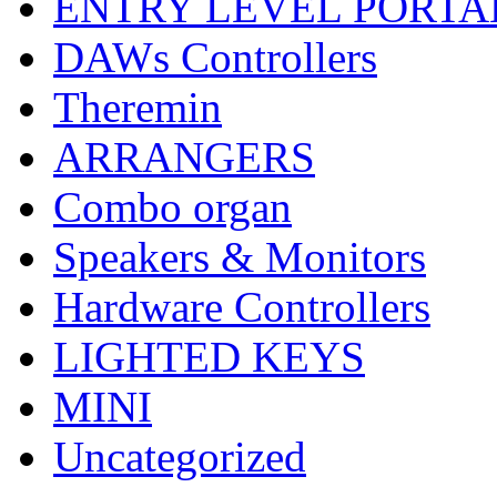
ENTRY LEVEL PORTA
DAWs Controllers
Theremin
ARRANGERS
Combo organ
Speakers & Monitors
Hardware Controllers
LIGHTED KEYS
MINI
Uncategorized