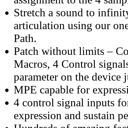
Stretch a sound to infinit
articulation using our on
Path.
Patch without limits – C
Macros, 4 Control signal
parameter on the device j
MPE capable for expressi
4 control signal inputs f
expression and sustain pe