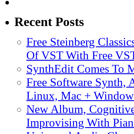
Recent Posts
Free Steinberg Classic
Of VST With Free VST
SynthEdit Comes To M
Free Software Synth, 
Linux, Mac + Window
New Album, Cognitive
Improvising With Pian