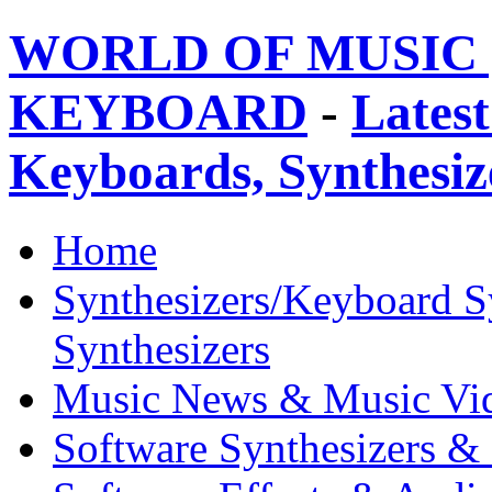
WORLD OF MUSIC 
KEYBOARD
-
Latest
Keyboards, Synthesi
Home
Synthesizers/Keyboard S
Synthesizers
Music News & Music Vi
Software Synthesizers &