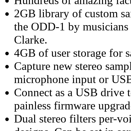
Hundreds of amazing fac
2GB library of custom sa
the ODD-1 by musicians 
Clarke.
4GB of user storage for 
Capture new stereo sampl
microphone input or USB
Connect as a USB drive t
painless firmware upgrad
Dual stereo filters per-voi