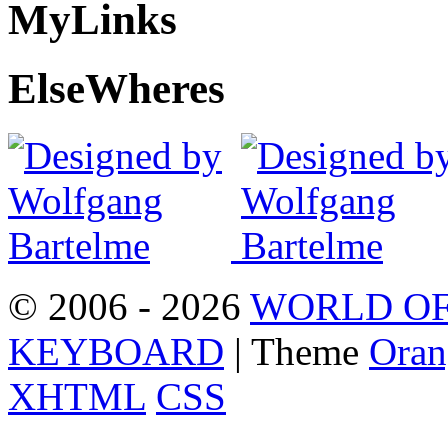
My
Links
Else
Wheres
© 2006 - 2026
WORLD OF
KEYBOARD
| Theme
Oran
XHTML
CSS