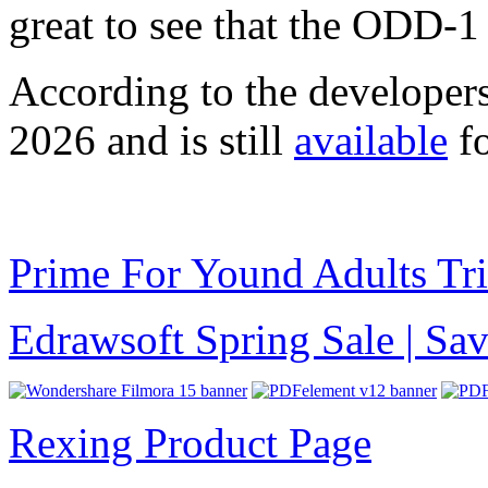
great to see that the ODD-1
According to the developer
2026 and is still
available
fo
Prime For Yound Adults Tr
Edrawsoft Spring Sale | S
Rexing Product Page