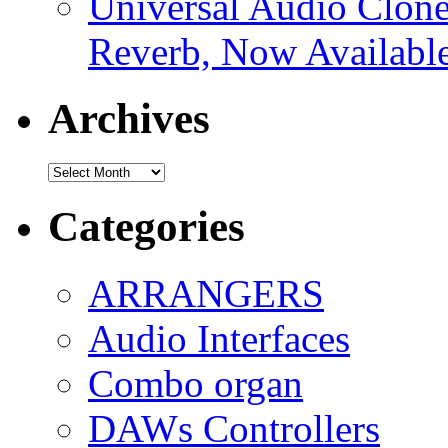
Universal Audio Clon
Reverb, Now Available
Archives
Archives
Categories
ARRANGERS
Audio Interfaces
Combo organ
DAWs Controllers