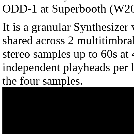
ODD-1 at Superbooth (W206
It is a granular Synthesizer
shared across 2 multitimbra
stereo samples up to 60s at
independent playheads per l
the four samples.