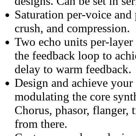
designs. Can be set in seri
Saturation per-voice and p
crush, and compression.
Two echo units per-layer i
the feedback loop to achi
delay to warm feedback.
Design and achieve your 
modulating the core synth
Chorus, phasor, flanger, 
from there.