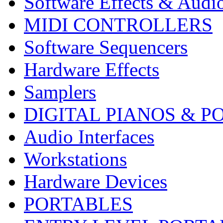
Software Effects & Audi
MIDI CONTROLLERS
Software Sequencers
Hardware Effects
Samplers
DIGITAL PIANOS & P
Audio Interfaces
Workstations
Hardware Devices
PORTABLES