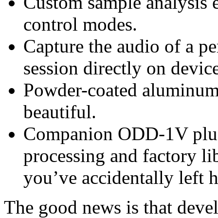
Custom sample analysis e
control modes.
Capture the audio of a p
session directly on device
Powder-coated aluminum en
beautiful.
Companion ODD-1V plug-
processing and factory li
you’ve accidentally lef
The good news is that develo