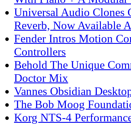
Universal Audio Clones
Reverb, Now Available A
Fender Intros Motion Co
Controllers
Behold The Unique Comm
Doctor Mix
Vannes Obsidian Desktop
The Bob Moog Foundatio
Korg NTS-4 Performanc