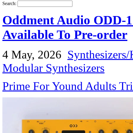
Search:
Oddment Audio ODD-1 
Available To Pre-order
4 May, 2026
Synthesizers/
Modular Synthesizers
Prime For Yound Adults Tr