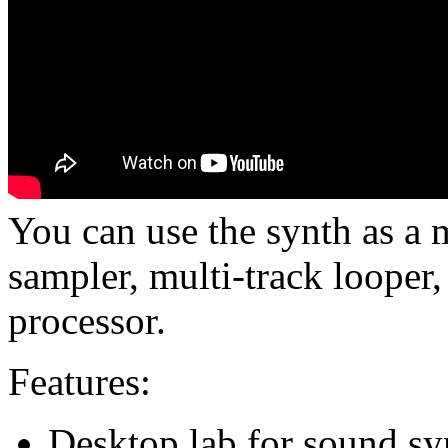
You can use the synth as a 
sampler, multi-track looper,
processor.
Features:
Desktop lab for sound syn