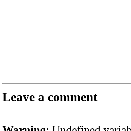
Leave a comment
Warning
: Undefined varia