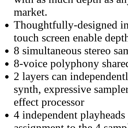
market.
Thoughtfully-designed int
touch screen enable dept
8 simultaneous stereo sa
8-voice polyphony shared 
2 layers can independentl
synth, expressive sampler
effect processor
4 independent playheads p
assignment to the 4 samp