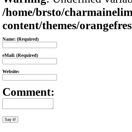
/home/brsto/charmaineli
content/themes/orangefr
Name: (Required)
eMail: (Required)
Website:
Comment: