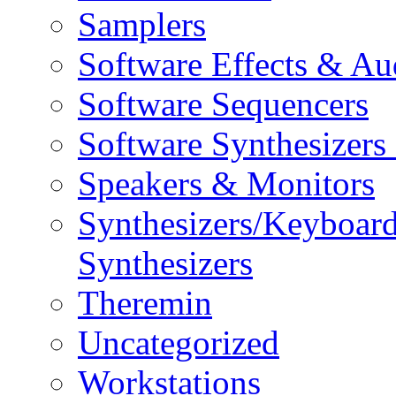
Samplers
Software Effects & Au
Software Sequencers
Software Synthesizers
Speakers & Monitors
Synthesizers/Keyboar
Synthesizers
Theremin
Uncategorized
Workstations