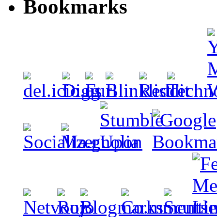
Bookmarks