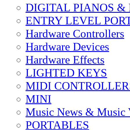
DIGITAL PIANOS &
ENTRY LEVEL POR
Hardware Controllers
Hardware Devices
Hardware Effects
LIGHTED KEYS
MIDI CONTROLLER
MINI
Music News & Music 
PORTABLES