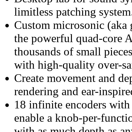
limitless patching system
Custom microsonic (aka g
the powerful quad-core
thousands of small pieces
with high-quality over-s
Create movement and dept
rendering and ear-inspired
18 infinite encoders wit
enable a knob-per-function
with as much depth as an