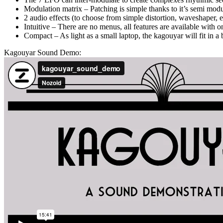
Modulation matrix – Patching is simple thanks to it’s semi mod
2 audio effects (to choose from simple distortion, waveshaper, e
Intuitive – There are no menus, all features are available with
Compact – As light as a small laptop, the kagouyar will fit in 
Kagouyar Sound Demo: