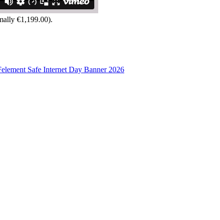
mally €1,199.00).