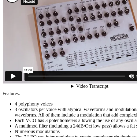
Features:
4 polyphony voices
3 oscillators per voice with atypical waveforms and modulations 
waveforms. All of them include a modulation that add complexit
Each VCO has 3 potentiometers allowing the use of any oscill
A multimod filter (including a 24dB/Oct low pass) allows a fat s
Numerous modulations
The 7 LFO can inter-modulate to create complexes rhythmic seq