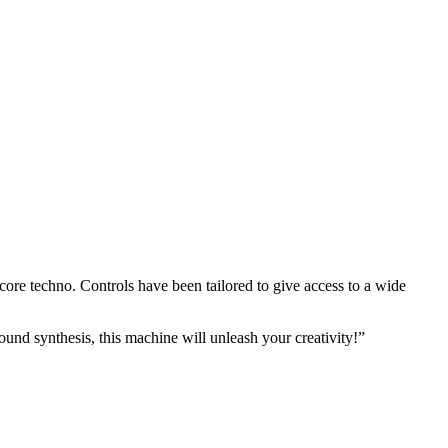
core techno. Controls have been tailored to give access to a wide
sound synthesis, this machine will unleash your creativity!”