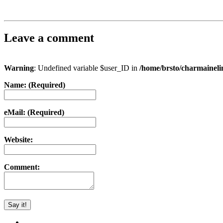
Leave a comment
Warning
: Undefined variable $user_ID in
/home/brsto/charmainel
Name: (Required)
eMail: (Required)
Website:
Comment: