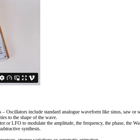
– Oscillators include standard analogue waveform like sinus, saw or squa
ies to the shape of the wave.
ator or LFO to modulate the amplitude, the frequency, the phase, the
ubtractive synthesis.
uences, strange variations or automatic animation.