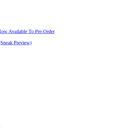
w Available To Pre-Order
(Sneak Preview)
S