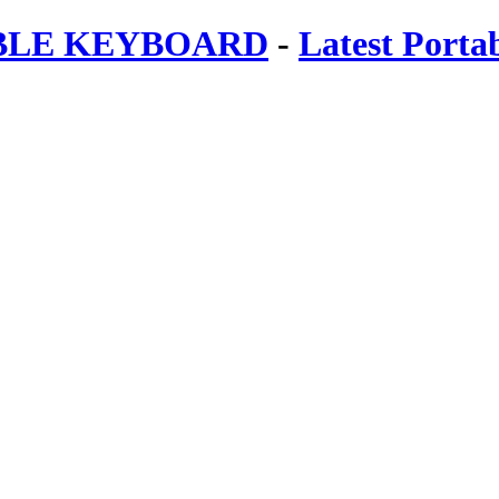
ABLE KEYBOARD
-
Latest Porta