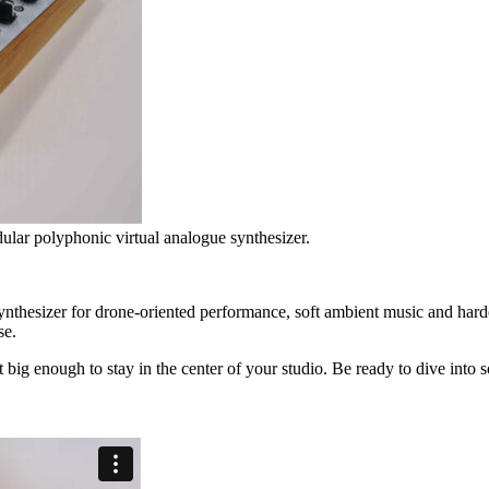
lar polyphonic virtual analogue synthesizer.
ynthesizer for drone-oriented performance, soft ambient music and hard
se.
t big enough to stay in the center of your studio. Be ready to dive into 