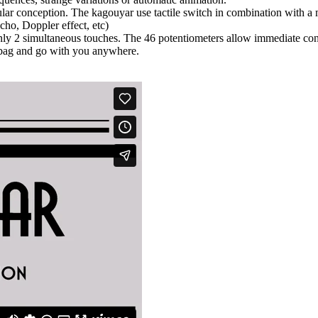
ular conception. The kagouyar use tactile switch in combination with a
cho, Doppler effect, etc)
 only 2 simultaneous touches. The 46 potentiometers allow immediate cont
a bag and go with you anywhere.