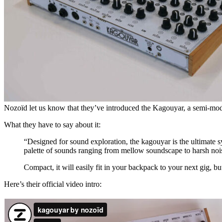
Nozoïd let us know that they’ve introduced the Kagouyar, a semi-modu
What they have to say about it:
“Designed for sound exploration, the kagouyar is the ultimate s
palette of sounds ranging from mellow soundscape to harsh noi
Compact, it will easily fit in your backpack to your next gig, bu
Here’s their official video intro: