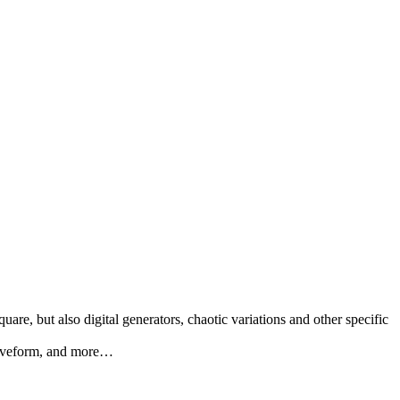
re, but also digital generators, chaotic variations and other specific
 Waveform, and more…