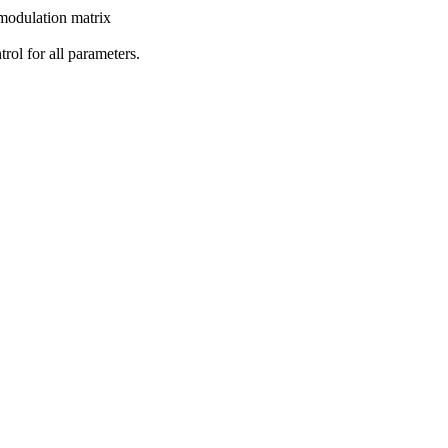
 modulation matrix
rol for all parameters.