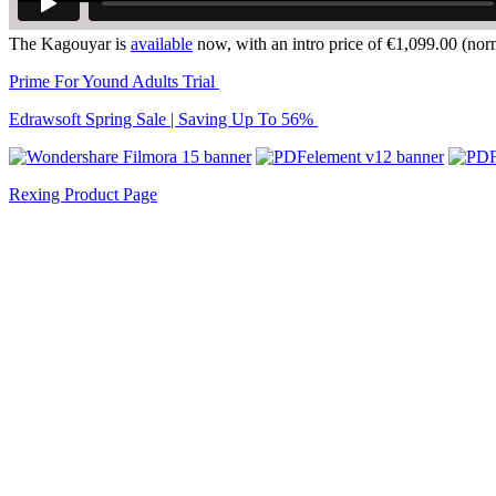
The Kagouyar is
available
now, with an intro price of €1,099.00 (nor
Prime For Yound Adults Trial
Edrawsoft Spring Sale | Saving Up To 56%
Rexing Product Page