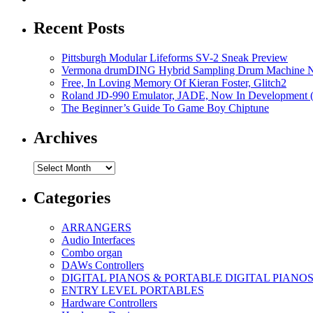
Recent Posts
Pittsburgh Modular Lifeforms SV-2 Sneak Preview
Vermona drumDING Hybrid Sampling Drum Machine No
Free, In Loving Memory Of Kieran Foster, Glitch2
Roland JD-990 Emulator, JADE, Now In Development 
The Beginner’s Guide To Game Boy Chiptune
Archives
Archives
Categories
ARRANGERS
Audio Interfaces
Combo organ
DAWs Controllers
DIGITAL PIANOS & PORTABLE DIGITAL PIANO
ENTRY LEVEL PORTABLES
Hardware Controllers