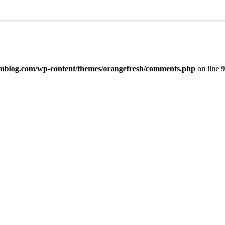
imblog.com/wp-content/themes/orangefresh/comments.php
on line
9