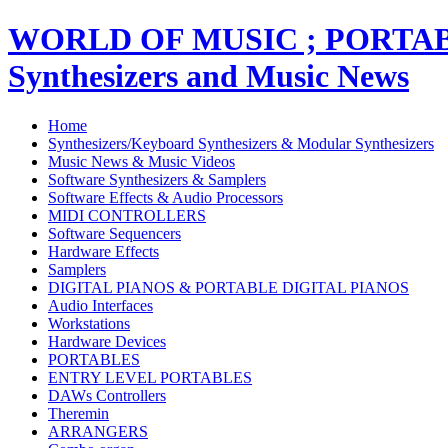
WORLD OF MUSIC ; PORT
Synthesizers and Music News
Home
Synthesizers/Keyboard Synthesizers & Modular Synthesizers
Music News & Music Videos
Software Synthesizers & Samplers
Software Effects & Audio Processors
MIDI CONTROLLERS
Software Sequencers
Hardware Effects
Samplers
DIGITAL PIANOS & PORTABLE DIGITAL PIANOS
Audio Interfaces
Workstations
Hardware Devices
PORTABLES
ENTRY LEVEL PORTABLES
DAWs Controllers
Theremin
ARRANGERS