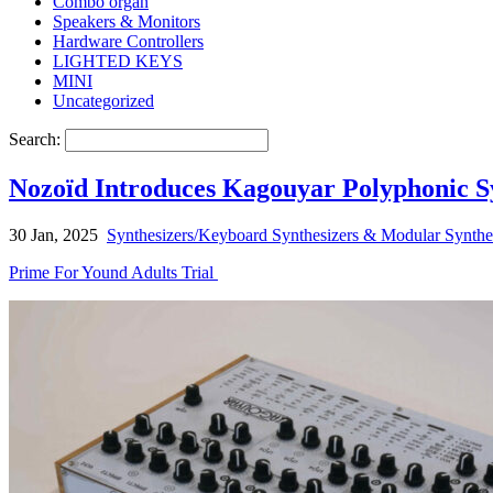
Combo organ
Speakers & Monitors
Hardware Controllers
LIGHTED KEYS
MINI
Uncategorized
Search:
Nozoïd Introduces Kagouyar Polyphonic S
30 Jan, 2025
Synthesizers/Keyboard Synthesizers & Modular Synthe
Prime For Yound Adults Trial