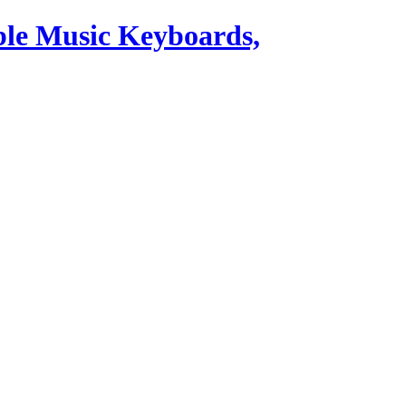
ble Music Keyboards,