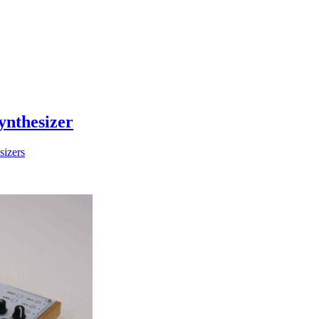
ynthesizer
sizers