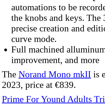
automations to be recorde
the knobs and keys. The 
precise creation and edit
curve mode.
Full machined alluminu
improvement, and more
The
Norand Mono mkII
is 
2023, price at €839.
Prime For Yound Adults Tr