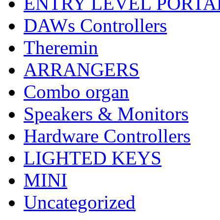
ENTRY LEVEL PORTA
DAWs Controllers
Theremin
ARRANGERS
Combo organ
Speakers & Monitors
Hardware Controllers
LIGHTED KEYS
MINI
Uncategorized