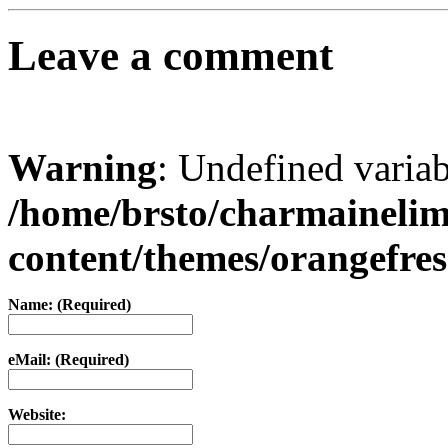
Leave a comment
Warning
: Undefined varia
/home/brsto/charmaineli
content/themes/orangefr
Name: (Required)
eMail: (Required)
Website: