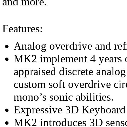
and more.
Features:
Analog overdrive and ref
MK2 implement 4 years of
appraised discrete analog
custom soft overdrive cir
mono’s sonic abilities.
Expressive 3D Keyboard
MK2 introduces 3D senso