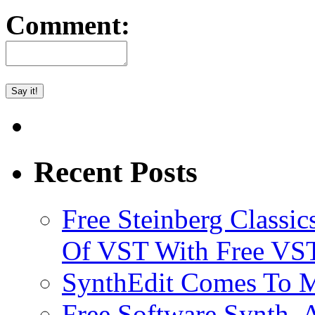
Comment:
Recent Posts
Free Steinberg Classic
Of VST With Free VST
SynthEdit Comes To M
Free Software Synth, 