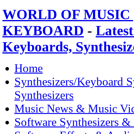
WORLD OF MUSIC 
KEYBOARD
-
Latest
Keyboards, Synthesi
Home
Synthesizers/Keyboard S
Synthesizers
Music News & Music Vi
Software Synthesizers &