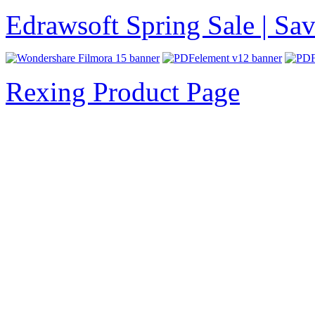
Edrawsoft Spring Sale | S
Rexing Product Page