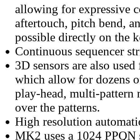
allowing for expressive c
aftertouch, pitch bend, a
possible directly on the 
Continuous sequencer str
3D sensors are also used 
which allow for dozens of
play-head, multi-pattern 
over the patterns.
High resolution automat
MK2 uses a 1024 PPQN s