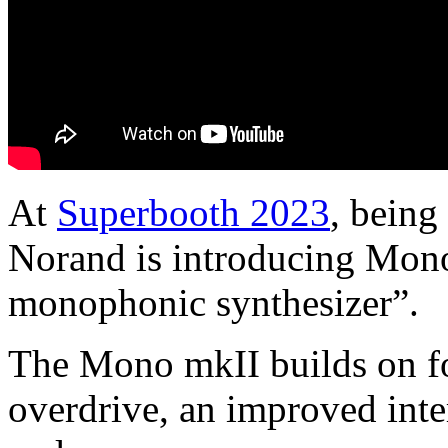
At
Superbooth 2023
, being
Norand is introducing Mono
monophonic synthesizer”.
The Mono mkII builds on fo
overdrive, an improved int