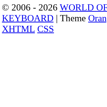
© 2006 - 2026
WORLD OF
KEYBOARD
| Theme
Oran
XHTML
CSS