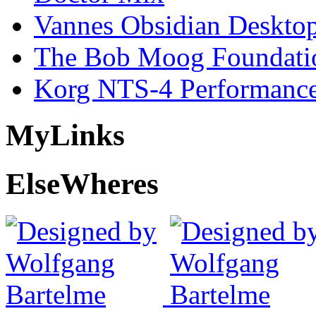
Vannes Obsidian Desktop
The Bob Moog Foundatio
Korg NTS-4 Performanc
My
Links
Else
Wheres