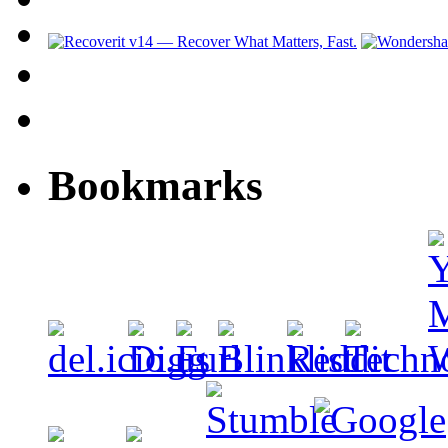
Bookmarks