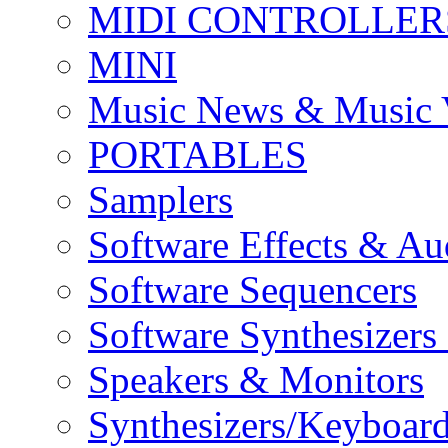
MIDI CONTROLLER
MINI
Music News & Music 
PORTABLES
Samplers
Software Effects & Au
Software Sequencers
Software Synthesizers
Speakers & Monitors
Synthesizers/Keyboar