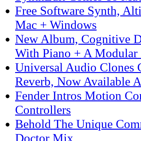
Free Software Synth, Alt
Mac + Windows
New Album, Cognitive Di
With Piano + A Modular 
Universal Audio Clones
Reverb, Now Available A
Fender Intros Motion Co
Controllers
Behold The Unique Comm
Doctor Mix