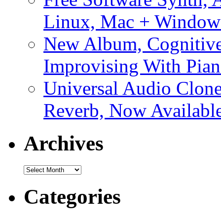
Linux, Mac + Window
New Album, Cognitive
Improvising With Pian
Universal Audio Clon
Reverb, Now Available
Archives
Archives
Categories