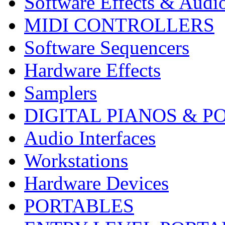
Software Effects & Audi
MIDI CONTROLLERS
Software Sequencers
Hardware Effects
Samplers
DIGITAL PIANOS & P
Audio Interfaces
Workstations
Hardware Devices
PORTABLES