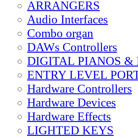
ARRANGERS
Audio Interfaces
Combo organ
DAWs Controllers
DIGITAL PIANOS &
ENTRY LEVEL POR
Hardware Controllers
Hardware Devices
Hardware Effects
LIGHTED KEYS