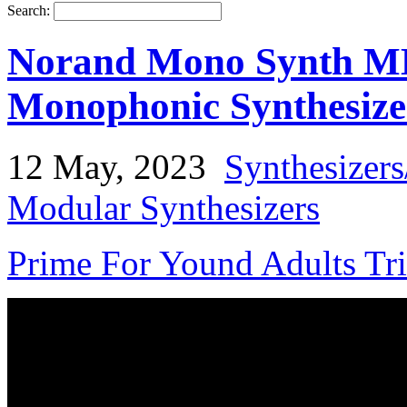
Search:
Norand Mono Synth MK
Monophonic Synthesize
12 May, 2023
Synthesizer
Modular Synthesizers
Prime For Yound Adults Tr