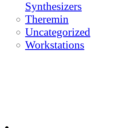
Synthesizers
Theremin
Uncategorized
Workstations