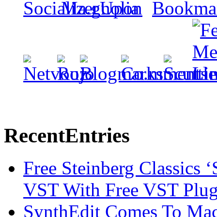
Recent
Entries
Free Steinberg Classics ‘
VST With Free VST Plug
SynthEdit Comes To Mac 