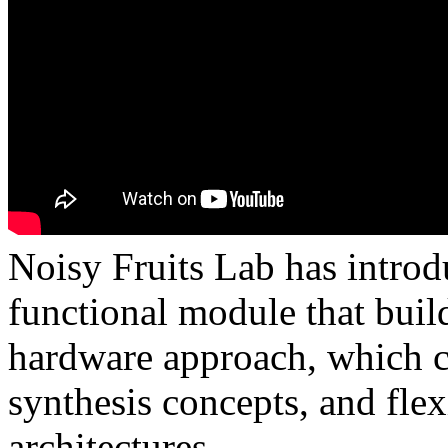
Noisy Fruits Lab has introd
functional module that buil
hardware approach, which c
synthesis concepts, and flex
architectures.