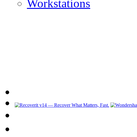
Workstations