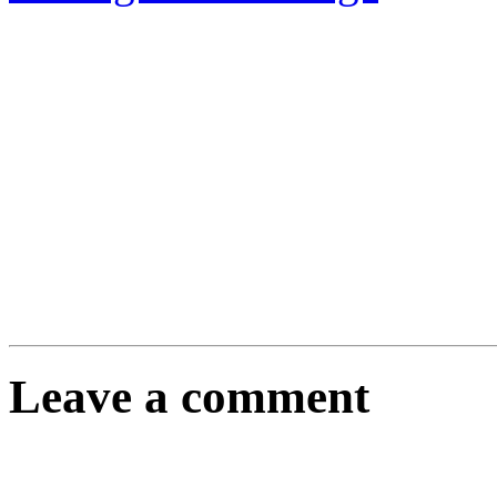
Leave a comment