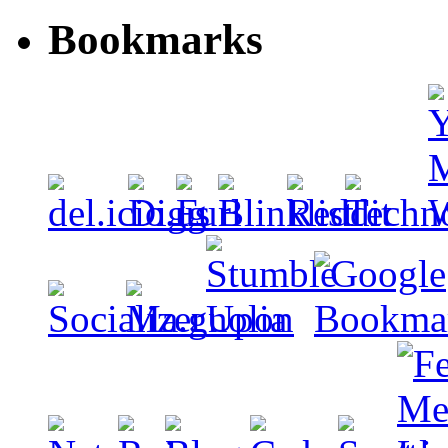
Bookmarks