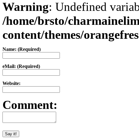
Warning
: Undefined varia
/home/brsto/charmaineli
content/themes/orangefr
Name: (Required)
eMail: (Required)
Website:
Comment: