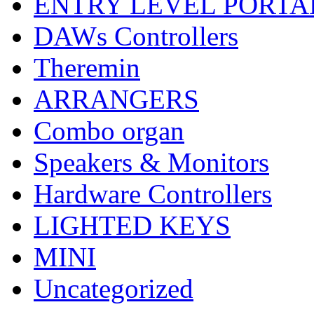
ENTRY LEVEL PORTA
DAWs Controllers
Theremin
ARRANGERS
Combo organ
Speakers & Monitors
Hardware Controllers
LIGHTED KEYS
MINI
Uncategorized