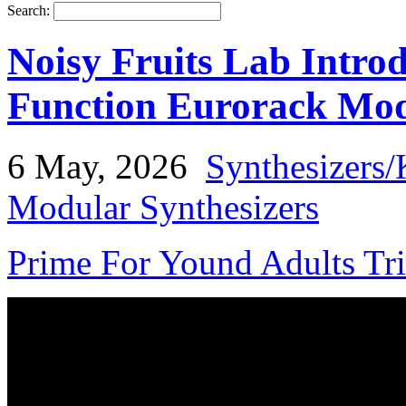
Search:
Noisy Fruits Lab Intro
Function Eurorack Mo
6 May, 2026
Synthesizers/
Modular Synthesizers
Prime For Yound Adults Tr