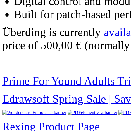
Digital control and modul
Built for patch-based pe
Überding is currently
avail
price of 500,00 € (normally
Prime For Yound Adults Tr
Edrawsoft Spring Sale | S
Rexing Product Page