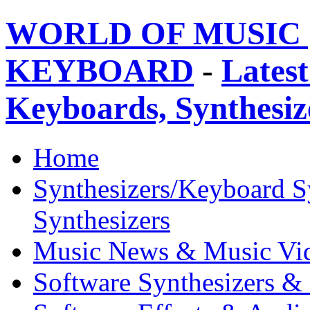
WORLD OF MUSIC 
KEYBOARD
-
Latest
Keyboards, Synthesi
Home
Synthesizers/Keyboard S
Synthesizers
Music News & Music Vi
Software Synthesizers &