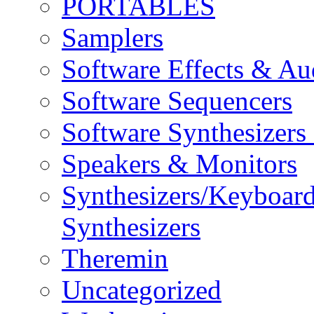
PORTABLES
Samplers
Software Effects & Au
Software Sequencers
Software Synthesizers
Speakers & Monitors
Synthesizers/Keyboar
Synthesizers
Theremin
Uncategorized