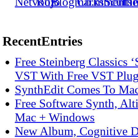
Recent
Entries
Free Steinberg Classics ‘
VST With Free VST Plug
SynthEdit Comes To Mac 
Free Software Synth, Alt
Mac + Windows
New Album, Cognitive Di