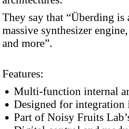
They say that “Überding is a
massive synthesizer engine,
and more”.
Features:
Multi-function internal a
Designed for integration
Part of Noisy Fruits Lab