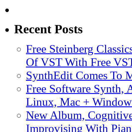
Recent Posts
Free Steinberg Classic
Of VST With Free VST
SynthEdit Comes To M
Free Software Synth, 
Linux, Mac + Window
New Album, Cognitive
Improvising With Pian