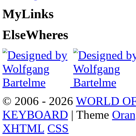
My
Links
Else
Wheres
© 2006 - 2026
WORLD OF
KEYBOARD
| Theme
Oran
XHTML
CSS