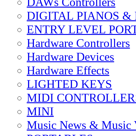
DAWs Controllers
DIGITAL PIANOS &
ENTRY LEVEL POR
Hardware Controllers
Hardware Devices
Hardware Effects
LIGHTED KEYS
MIDI CONTROLLER
MINI
Music News & Music 