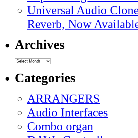
Universal Audio Clon
Reverb, Now Available
Archives
Archives
Categories
ARRANGERS
Audio Interfaces
Combo organ