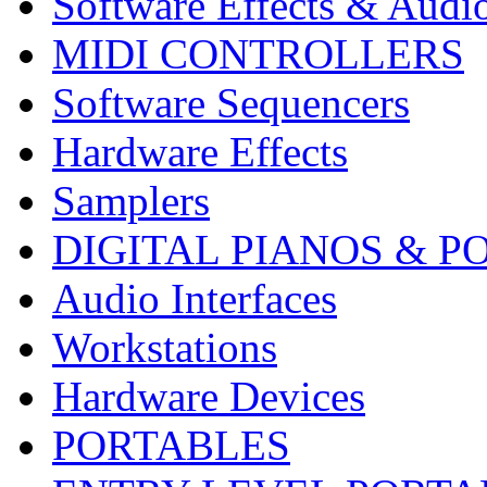
Software Effects & Audi
MIDI CONTROLLERS
Software Sequencers
Hardware Effects
Samplers
DIGITAL PIANOS & P
Audio Interfaces
Workstations
Hardware Devices
PORTABLES