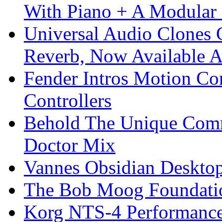
With Piano + A Modular 
Universal Audio Clones
Reverb, Now Available A
Fender Intros Motion Co
Controllers
Behold The Unique Comm
Doctor Mix
Vannes Obsidian Desktop
The Bob Moog Foundatio
Korg NTS-4 Performanc